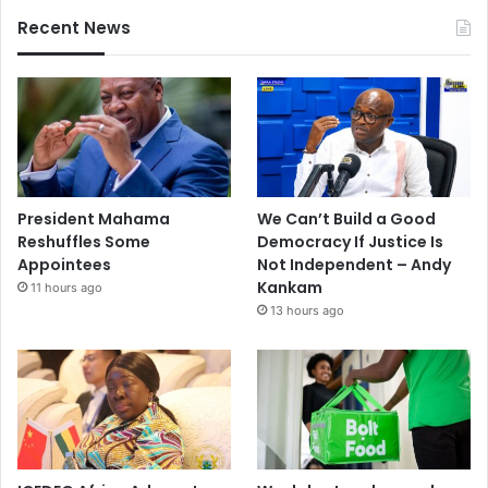
Recent News
President Mahama
We Can’t Build a Good
Reshuffles Some
Democracy If Justice Is
Appointees
Not Independent – Andy
Kankam
11 hours ago
13 hours ago