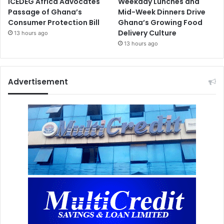
ICEDEG Africa Advocates
Weekday Lunches and
Passage of Ghana’s
Mid-Week Dinners Drive
Consumer Protection Bill
Ghana’s Growing Food
Delivery Culture
13 hours ago
13 hours ago
Advertisement