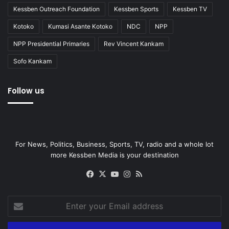
Kessben Outreach Foundation
Kessben Sports
Kessben TV
Kotoko
Kumasi Asante Kotoko
NDC
NPP
NPP Presidential Primaries
Rev Vincent Kankam
Sofo Kankam
Follow us
For News, Politics, Business, Sports, TV, radio and a whole lot
more Kessben Media is your destination
Facebook
X
YouTube
Instagram
RSS
Enter
your
Email