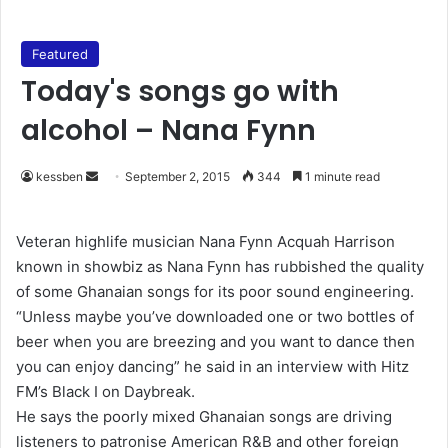
Featured
Today's songs go with
alcohol – Nana Fynn
kessben
S
September 2, 2015
344
1 minute read
e
n
Veteran highlife musician Nana Fynn Acquah Harrison
d
known in showbiz as Nana Fynn has rubbished the quality
a
of some Ghanaian songs for its poor sound engineering.
n
“Unless maybe you’ve downloaded one or two bottles of
e
beer when you are breezing and you want to dance then
m
you can enjoy dancing” he said in an interview with Hitz
a
FM’s Black I on Daybreak.
i
He says the poorly mixed Ghanaian songs are driving
l
listeners to patronise American R&B and other foreign