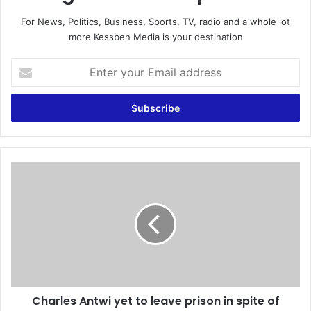
For News, Politics, Business, Sports, TV, radio and a whole lot
more Kessben Media is your destination
E
n
t
e
r
y
o
u
C
r
h
E
a
m
r
a
l
i
e
l
s
a
A
d
n
d
Charles Antwi yet to leave prison in spite of
t