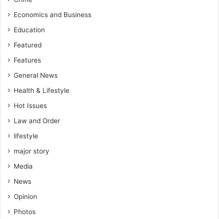
Economics and Business
Education
Featured
Features
General News
Health & Lifestyle
Hot Issues
Law and Order
lifestyle
major story
Media
News
Opinion
Photos