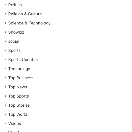
Politics
Religion & Culture
Science & Technology
Showbiz
social
Sports
Sports Updates
Technology
Top Business
Top News
Top Sports
Top Stories
Top World
Videos