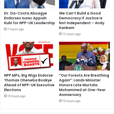
i
L
t
y
Dr. Da-Costa Aboagye
We Can’t Build a Good
e
d
Endorses Isaac Appiah
Democracy If Justice Is
o
i
Kubi for NPP-UK Leadership
Not Independent – Andy
f
a
Kankam
7 hours ago
c
F
13 hours ago
o
o
u
r
r
s
t
o
r
n
u
l
i
NPP MPs, Big Wigs Endorse
“Our Forests Are Breathing
Thomas Oheneba Boakye
Again”: Lands Minister
n
Ahead of NPP-UK Executive
Honors Late Murtala
g
Elections
Mohammed at One-Year
Anniversary
15 hours ago
15 hours ago