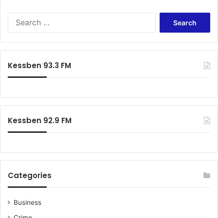
S
e
a
r
c
Kessben 93.3 FM
h
f
o
r
:
Kessben 92.9 FM
Categories
Business
Crime