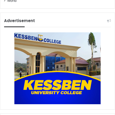
World
Advertisement