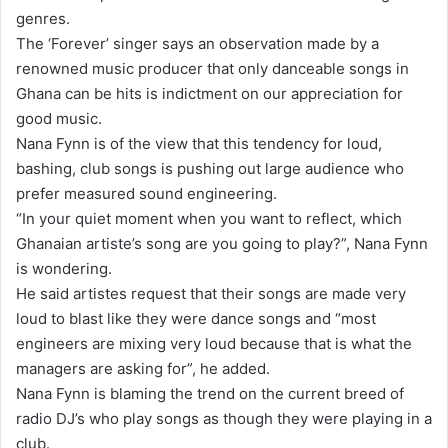
genres.
The ‘Forever’ singer says an observation made by a
renowned music producer that only danceable songs in
Ghana can be hits is indictment on our appreciation for
good music.
Nana Fynn is of the view that this tendency for loud,
bashing, club songs is pushing out large audience who
prefer measured sound engineering.
“In your quiet moment when you want to reflect, which
Ghanaian artiste’s song are you going to play?”, Nana Fynn
is wondering.
He said artistes request that their songs are made very
loud to blast like they were dance songs and “most
engineers are mixing very loud because that is what the
managers are asking for”, he added.
Nana Fynn is blaming the trend on the current breed of
radio DJ’s who play songs as though they were playing in a
club.