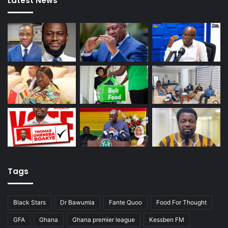
Latest News
Tags
Black Stars
Dr Bawumia
Fante Quoo
Food For Thought
GFA
Ghana
Ghana premier league
Kessben FM