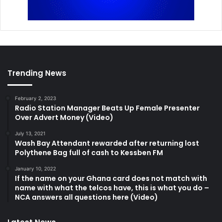
Trending News
February 2, 2023
Radio Station Manager Beats Up Female Presenter
Over Advert Money (Video)
July 13, 2021
Wash Bay Attendant rewarded after returning lost
Polythene Bag full of cash to Kessben FM
January 10, 2022
If the name on your Ghana card does not match with
name with what the telcos have, this is what you do –
NCA answers all questions here (Video)