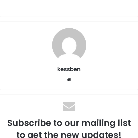
kessben
We
bsi
te
Subscribe to our mailing list
to get the new updates!