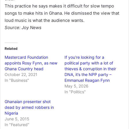
This practice he says makes it difficult for slow tempo
songs to make hits in Ghana. He dismissed the view that
loud music is what the audience wants.
Source: Joy News
Related
Mastercard Foundation
If you’re looking for a
appoints Rosy Fynn, as new
political party with a lot of
Ghana Country head
thieves & corruption in their
October 22, 2021
DNA, it’s the NPP party –
In "Business"
Emmanuel Reagan Fynn
May 5, 2026
In "Politics"
Ghanaian presenter shot
dead by armed robbers in
Nigeria
June 5, 2015
In "Featured"