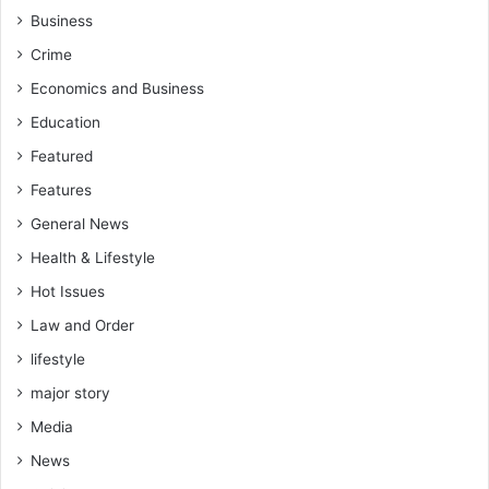
Business
Crime
Economics and Business
Education
Featured
Features
General News
Health & Lifestyle
Hot Issues
Law and Order
lifestyle
major story
Media
News