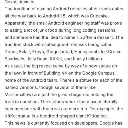
Nexus devices.
The tradition of naming Android releases after treats dates
all the way back to Android 1.5, which was Cupcake.
Apparently, the small Android engineering staff was prone
to eating a lot of junk food during long coding sessions,
and someone had the idea to name 1.5 after a dessert. The
tradition stuck with subsequent releases being called
Donut, Eclair, Froyo, Gingerbread, Honeycomb, Ice Cream
Sandwich, Jelly Bean, KitKat, and finally Lollipop.
As usual, the big reveal came by way of a new statue on
the lawn in front of Building 44 on the Google Campus,
home of the Android team. There’s a statue for each of the
named versions, though several of them (like
Marshmallow) are just the green bugdroid holding the
treat in question. The statues where the mascot literally
becomes one with the treat are more fun. For example, the
KitKat statue is a bugdroid-shaped giant KitKat bar.
This news is currently focused on developers. Google has