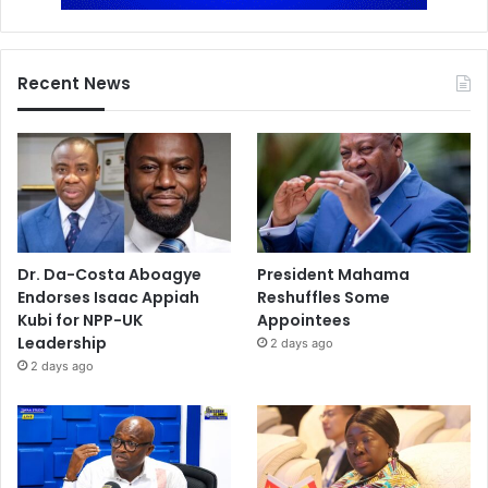
Recent News
Dr. Da-Costa Aboagye
President Mahama
Endorses Isaac Appiah
Reshuffles Some
Kubi for NPP-UK
Appointees
Leadership
2 days ago
2 days ago