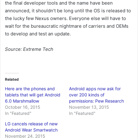
the final developer tools and the name have been
announced, it shouldn’t be long until the OS is released to
the lucky few Nexus owners. Everyone else will have to
wait for the bureaucratic nightmare of carriers and OEMs
to develop and test an update.
Source: Extreme Tech
Related
Here are the phones and
Android apps now ask for
tablets that will get Android
over 200 kinds of
6.0 Marshmallow
permissions: Pew Research
October 16, 2015
November 13, 2015
In "Featured"
In "Featured"
LG cancels release of new
Android Wear Smartwatch
November 24, 2015