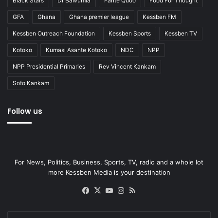
Black Stars
Dr Bawumia
Fante Quoo
Food For Thought
GFA
Ghana
Ghana premier league
Kessben FM
Kessben Outreach Foundation
Kessben Sports
Kessben TV
Kotoko
Kumasi Asante Kotoko
NDC
NPP
NPP Presidential Primaries
Rev Vincent Kankam
Sofo Kankam
Follow us
For News, Politics, Business, Sports, TV, radio and a whole lot
more Kessben Media is your destination
Facebook
X
YouTube
Instagram
RSS
Enter