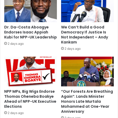
p
o
e
r
n
4
e
y
r
e
Dr. Da-Costa Aboagye
We Can’t Build a Good
,
a
Endorses Isaac Appiah
Democracy If Justice Is
s
r
Kubi for NPP-UK Leadership
Not Independent – Andy
a
s
Kankam
2 days ago
y
b
2 days ago
s
e
R
f
a
o
f
r
a
e
e
I
l
m
B
a
NPP MPs, Big Wigs Endorse
“Our Forests Are Breathing
e
Thomas Oheneba Boakye
Again”: Lands Minister
r
Ahead of NPP-UK Executive
Honors Late Murtala
n
r
Elections
Mohammed at One-Year
i
i
Anniversary
t
e
2 days ago
e
2 days ago