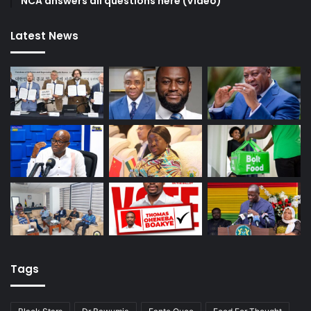
NCA answers all questions here (Video)
Latest News
Tags