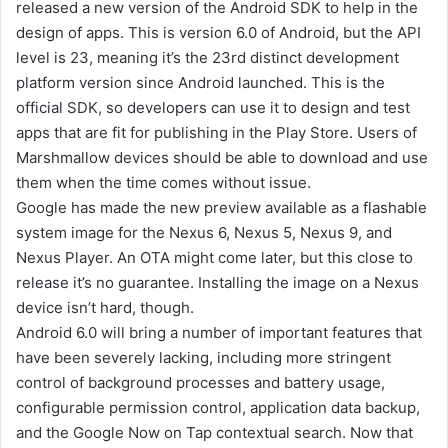
released a new version of the Android SDK to help in the
design of apps. This is version 6.0 of Android, but the API
level is 23, meaning it’s the 23rd distinct development
platform version since Android launched. This is the
official SDK, so developers can use it to design and test
apps that are fit for publishing in the Play Store. Users of
Marshmallow devices should be able to download and use
them when the time comes without issue.
Google has made the new preview available as a flashable
system image for the Nexus 6, Nexus 5, Nexus 9, and
Nexus Player. An OTA might come later, but this close to
release it’s no guarantee. Installing the image on a Nexus
device isn’t hard, though.
Android 6.0 will bring a number of important features that
have been severely lacking, including more stringent
control of background processes and battery usage,
configurable permission control, application data backup,
and the Google Now on Tap contextual search. Now that