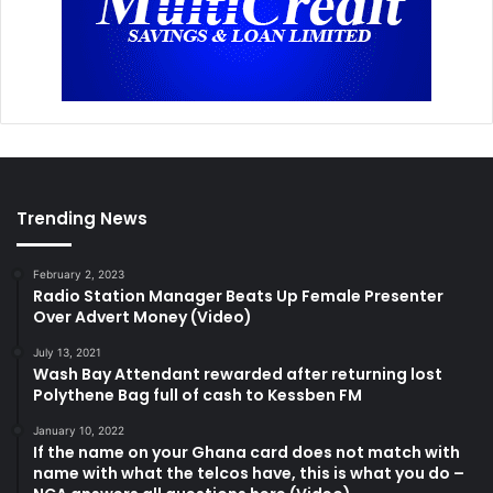
Trending News
February 2, 2023
Radio Station Manager Beats Up Female Presenter
Over Advert Money (Video)
July 13, 2021
Wash Bay Attendant rewarded after returning lost
Polythene Bag full of cash to Kessben FM
January 10, 2022
If the name on your Ghana card does not match with
name with what the telcos have, this is what you do –