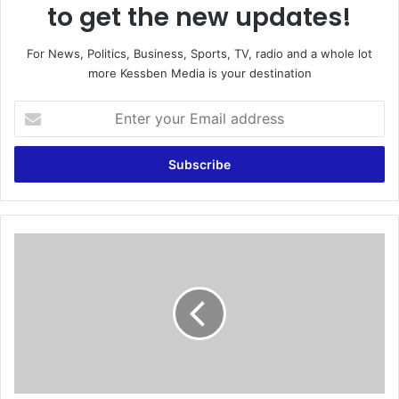
to get the new updates!
For News, Politics, Business, Sports, TV, radio and a whole lot
more Kessben Media is your destination
E
n
t
e
r
y
o
u
R
r
e
E
a
m
l
a
M
i
a
l
d
a
r
d
i