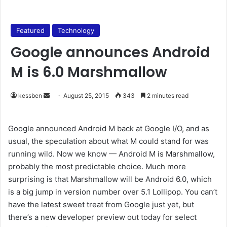
Featured
Technology
Google announces Android
M is 6.0 Marshmallow
kessben
S
August 25, 2015
343
2 minutes read
e
n
Google announced Android M back at Google I/O, and as
d
usual, the speculation about what M could stand for was
a
running wild. Now we know — Android M is Marshmallow,
n
probably the most predictable choice. Much more
e
surprising is that Marshmallow will be Android 6.0, which
m
is a big jump in version number over 5.1 Lollipop. You can’t
a
have the latest sweet treat from Google just yet, but
i
there’s a new developer preview out today for select
l