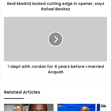
d
Real Madrid lacked cutting edge in opener, says
d
r
Rafael Benitez
l
e
a
s
c
'
s
k
I
e
s
d
l
c
e
u
p
t
t
t
w
i
i
n
'I slept with Jordan for 4 years before I married
t
g
Acquah
h
e
J
d
o
g
r
Related Articles
e
d
i
a
n
n
o
f