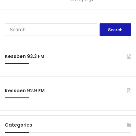
d
z
A
c
q
u
S
a
e
h
a
r
c
Kessben 93.3 FM
h
f
o
r
:
Kessben 92.9 FM
Categories