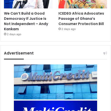
We Can’t Build a Good
ICEDEG Africa Advocates
Democracy If Justice Is
Passage of Ghana’s
Not Independent – Andy
Consumer Protection Bill
Kankam
2 days ago
2 days ago
Advertisement