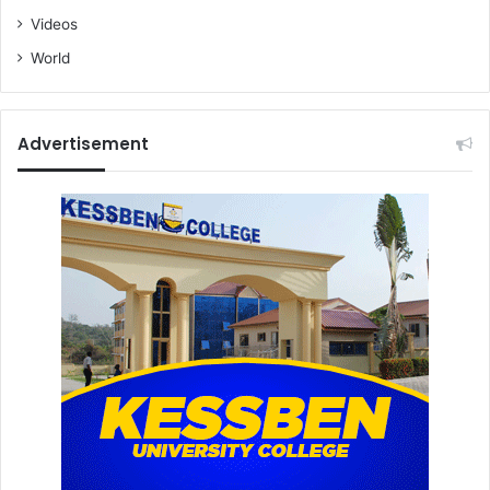
Videos
World
Advertisement