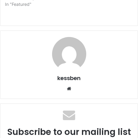
In "Featured"
kessben
We
bsi
te
Subscribe to our mailing list