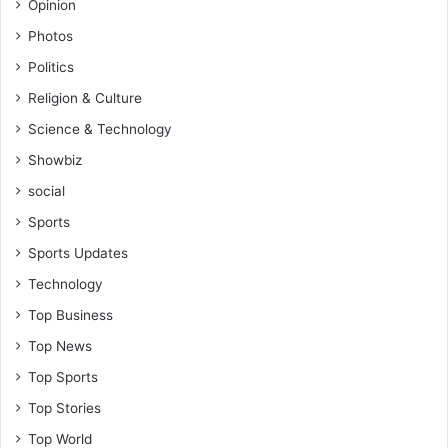
Opinion
Photos
Politics
Religion & Culture
Science & Technology
Showbiz
social
Sports
Sports Updates
Technology
Top Business
Top News
Top Sports
Top Stories
Top World