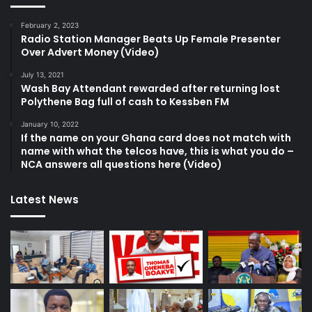
February 2, 2023
Radio Station Manager Beats Up Female Presenter
Over Advert Money (Video)
July 13, 2021
Wash Bay Attendant rewarded after returning lost
Polythene Bag full of cash to Kessben FM
January 10, 2022
If the name on your Ghana card does not match with
name with what the telcos have, this is what you do –
NCA answers all questions here (Video)
Latest News