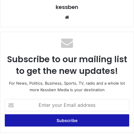
kessben
We
bsi
te
Subscribe to our mailing list
to get the new updates!
For News, Politics, Business, Sports, TV, radio and a whole lot
more Kessben Media is your destination
E
n
t
e
r
y