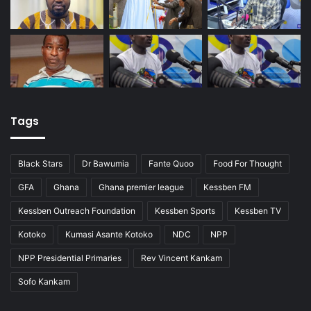
Tags
Black Stars
Dr Bawumia
Fante Quoo
Food For Thought
GFA
Ghana
Ghana premier league
Kessben FM
Kessben Outreach Foundation
Kessben Sports
Kessben TV
Kotoko
Kumasi Asante Kotoko
NDC
NPP
NPP Presidential Primaries
Rev Vincent Kankam
Sofo Kankam