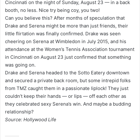
Cincinnati on the night of Sunday, August 23 — in a back
l
booth, no less. Nice try being coy, you two!
Can you believe this? After months of speculation that
Drake and Serena might be more than just friends, their
little flirtation was finally confirmed. Drake was seen
cheering on Serena at Wimbledon in July 2015, and his
attendance at the Women’s Tennis Association tournament
in Cincinnati on August 23 just confirmed that something
was going on.
Drake and Serena headed to the Sotto Eatery downtown
and secured a private back room, but some intrepid folks
from TMZ caught them in a passionate liplock! They just
couldn’t keep their hands — or lips — off each other as
they celebrated sexy Serena’s win. And maybe a budding
relationship?
Source: Hollywood Life