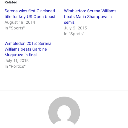
Related
Serena wins first Cincinnati
Wimbledon: Serena Williams
title for key US Open boost
beats Maria Sharapova in
August 19, 2014
semis
In "Sports"
July 9, 2015
In "Sports"
Wimbledon 2015: Serena
Williams beats Garbine
Muguruza in final
July 11, 2015
In "Politics"