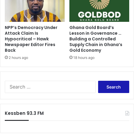
NPP’s Democracy Under
Ghana Gold Board’s
Attack Claim Is
Lesson in Governance …
Hypocritical – Hawk
Building a Controlled
Newspaper Editor Fires
Supply Chain in Ghana’s
Back
Gold Economy
2 hours ago
18 hours ago
S
e
a
r
c
Kessben 93.3 FM
h
f
o
r