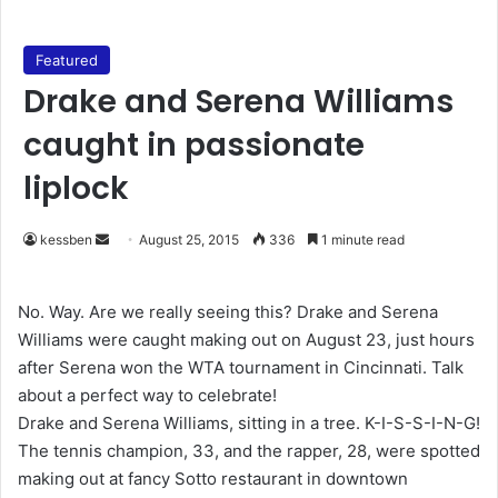
Featured
Drake and Serena Williams
caught in passionate
liplock
kessben
S
August 25, 2015
336
1 minute read
e
n
No. Way. Are we really seeing this? Drake and Serena
d
Williams were caught making out on August 23, just hours
a
after Serena won the WTA tournament in Cincinnati. Talk
n
about a perfect way to celebrate!
e
Drake and Serena Williams, sitting in a tree. K-I-S-S-I-N-G!
m
The tennis champion, 33, and the rapper, 28, were spotted
a
making out at fancy Sotto restaurant in downtown
i