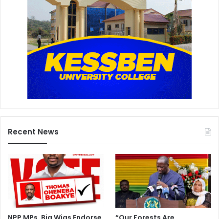
Recent News
NPP MPs, Big Wigs Endorse
“Our Forests Are