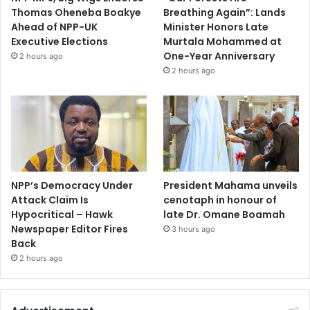
Thomas Oheneba Boakye
Breathing Again”: Lands
Ahead of NPP-UK
Minister Honors Late
Executive Elections
Murtala Mohammed at
One-Year Anniversary
2 hours ago
2 hours ago
NPP’s Democracy Under
President Mahama unveils
Attack Claim Is
cenotaph in honour of
Hypocritical – Hawk
late Dr. Omane Boamah
Newspaper Editor Fires
3 hours ago
Back
2 hours ago