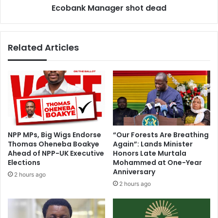
Ecobank Manager shot dead
e
n
a
a
k
g
s
e
Related Articles
U
r
S
s
c
h
a
o
b
t
l
d
e
e
r
a
e
d
NPP MPs, Big Wigs Endorse
“Our Forests Are Breathing
c
Thomas Oheneba Boakye
Again”: Lands Minister
o
Ahead of NPP-UK Executive
Honors Late Murtala
r
Elections
Mohammed at One-Year
d
Anniversary
2 hours ago
2 hours ago