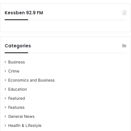
:
Kessben 92.9 FM
Categories
Business
Crime
Economics and Business
Education
Featured
Features
General News
Health & Lifestyle