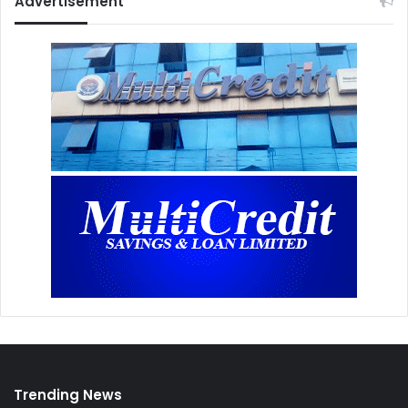
Advertisement
Trending News