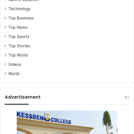
Technology
Top Business
Top News
Top Sports
Top Stories
Top World
Videos
World
Advertisement