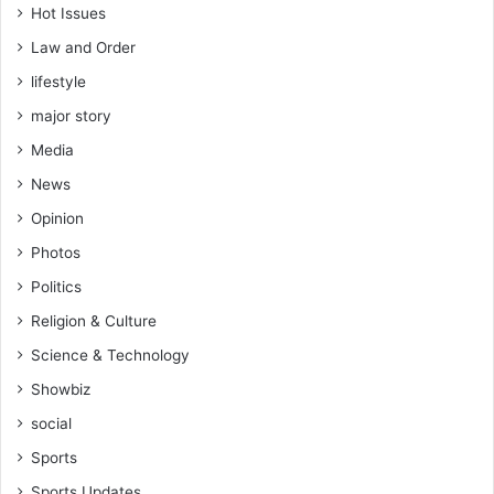
Hot Issues
Law and Order
lifestyle
major story
Media
News
Opinion
Photos
Politics
Religion & Culture
Science & Technology
Showbiz
social
Sports
Sports Updates