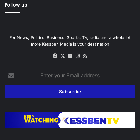
Follow us
For News, Politics, Business, Sports, TV, radio and a whole lot
more Kessben Media is your destination
Facebook
X
YouTube
Instagram
RSS
Enter
your
Email
address