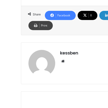
Share
Facebook
X
Print
kessben
We
bsi
te