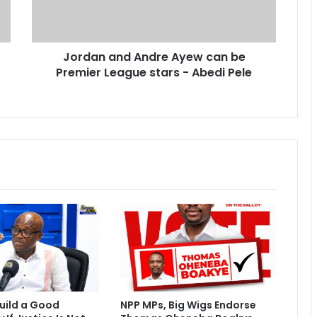
a
n
d
Jordan and Andre Ayew can be
A
Premier League stars - Abedi Pele
n
d
r
e
A
y
e
w
c
a
n
b
e
P
r
e
uild a Good
NPP MPs, Big Wigs Endorse
m