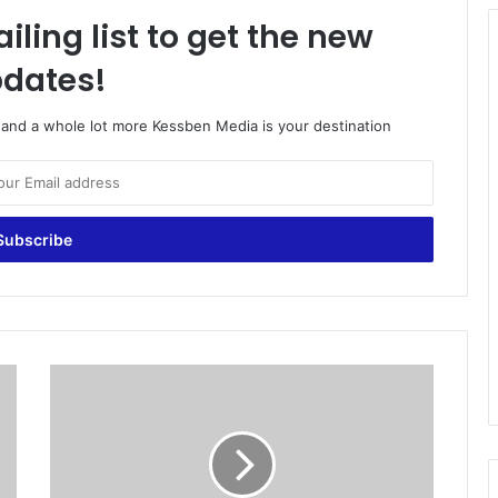
iling list to get the new
dates!
o and a whole lot more Kessben Media is your destination
J
o
r
d
a
n