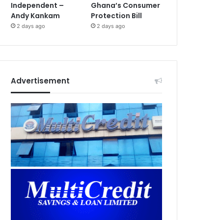
Independent –
Ghana’s Consumer
Andy Kankam
Protection Bill
2 days ago
2 days ago
Advertisement