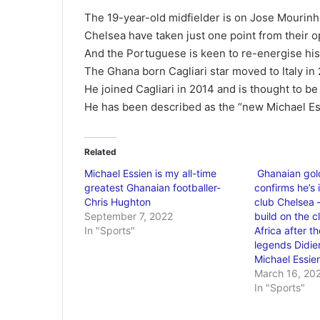
The 19-year-old midfielder is on Jose Mourinho’
Chelsea have taken just one point from their
And the Portuguese is keen to re-energise hi
The Ghana born Cagliari star moved to Italy in 
He joined Cagliari in 2014 and is thought to be
He has been described as the “new Michael Es
Related
Michael Essien is my all-time
Ghanaian gol
greatest Ghanaian footballer-
confirms he’s 
Chris Hughton
club Chelsea 
September 7, 2022
build on the cl
In "Sports"
Africa after t
legends Didie
Michael Essie
March 16, 20
In "Sports"