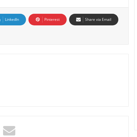
LinkedIn
Pinterest
Share via Email