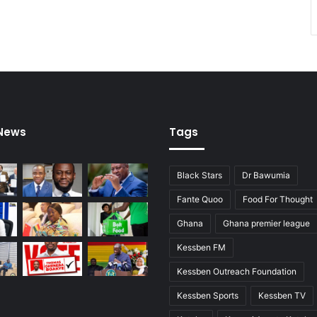
e
l
e
 News
Tags
Black Stars
Dr Bawumia
Fante Quoo
Food For Thought
Ghana
Ghana premier league
Kessben FM
Kessben Outreach Foundation
Kessben Sports
Kessben TV