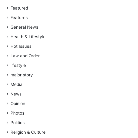
Featured
Features
General News
Health & Lifestyle
Hot Issues
Law and Order
lifestyle
major story
Media
News
Opinion
Photos
Politics
Religion & Culture