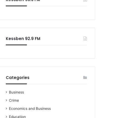
o
r
:
Kessben 92.9 FM
Categories
Business
Crime
Economics and Business
Education