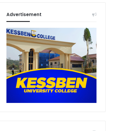
Advertisement