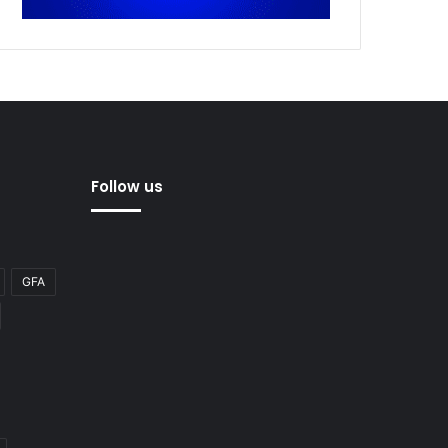
Follow us
GFA