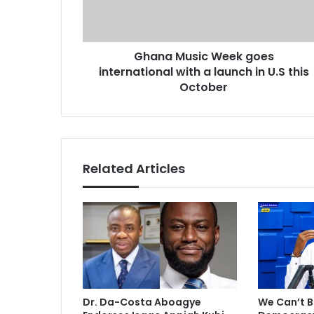
u
d
s
d
i
r
Ghana Music Week goes
c
e
international with a launch in U.S this
W
s
e
October
s
e
k
g
o
e
Related Articles
s
i
n
t
e
r
n
a
t
Dr. Da-Costa Aboagye
We Can’t B
i