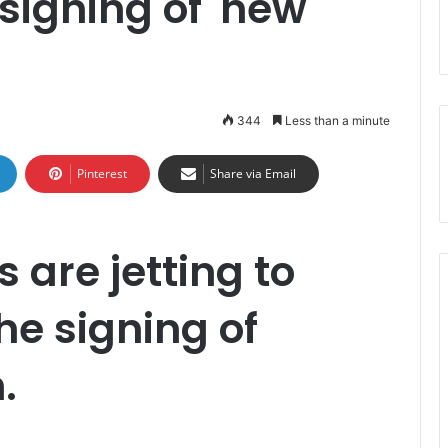
igning of 'new
344
Less than a minute
Pinterest
Share via Email
s are jetting to
the signing of
.