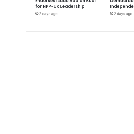
Endorses Isaac Appiah Kubi
Democracy 
o
for NPP-UK Leadership
Independe
n
2 days ago
2 days ago
a
l
w
i
t
h
a
l
a
u
n
c
h
i
n
U
.
S
t