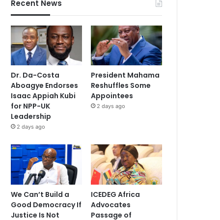
Recent News
Dr. Da-Costa
President Mahama
Aboagye Endorses
Reshuffles Some
Isaac Appiah Kubi
Appointees
for NPP-UK
2 days ago
Leadership
2 days ago
We Can’t Build a
ICEDEG Africa
Good Democracy If
Advocates
Justice Is Not
Passage of