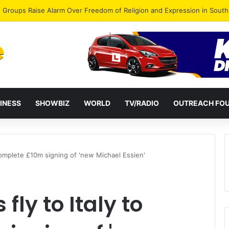
gye Endorses Isaac Appiah Kubi for NPP-UK Leadership
INESS
SHOWBIZ
WORLD
TV/RADIO
OUTREACH FO
o complete £10m signing of 'new Michael Essien'
 fly to Italy to