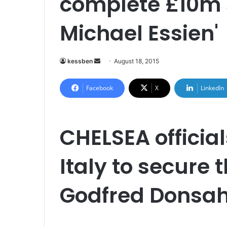
complete £10m s
Michael Essien'
kessben
S
August 18, 2015
e
n
Facebook
X
LinkedIn
d
a
n
CHELSEA official
e
m
Italy to secure 
a
i
l
Godfred Donsah