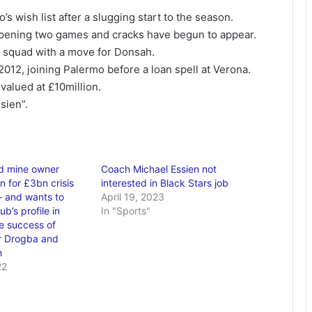
s wish list after a slugging start to the season.
 opening two games and cracks have begun to appear.
s squad with a move for Donsah.
2012, joining Palermo before a loan spell at Verona.
 valued at £10million.
sien”.
d mine owner
Coach Michael Essien not
in for £3bn crisis
interested in Black Stars job
– and wants to
April 19, 2023
ub’s profile in
In "Sports"
he success of
r Drogba and
n
22