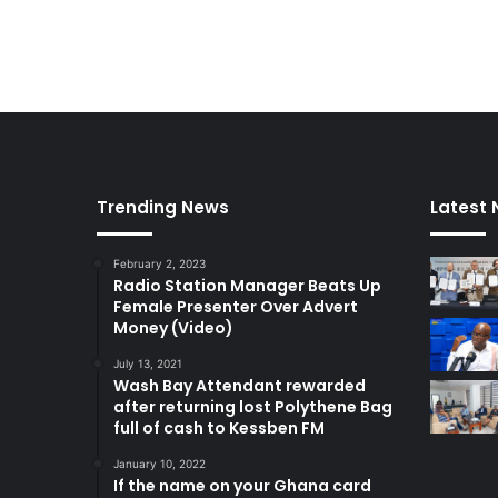
h
i
s
O
c
t
o
b
e
Trending News
Latest
r
February 2, 2023
Radio Station Manager Beats Up
Female Presenter Over Advert
Money (Video)
July 13, 2021
Wash Bay Attendant rewarded
after returning lost Polythene Bag
full of cash to Kessben FM
January 10, 2022
If the name on your Ghana card