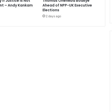
If Justice Is Not
Thomas Oheneba Boakye
i
nt – Andy Kankam
Ahead of NPP-UK Executive
e
Elections
r
2 days ago
L
e
a
g
u
e
s
t
a
r
s
-
A
b
e
d
i
P