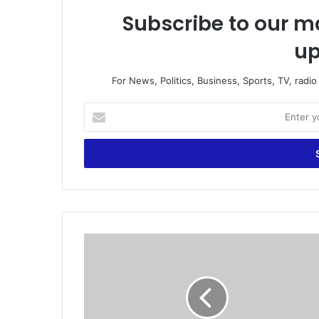
Subscribe to our ma
up
For News, Politics, Business, Sports, TV, radi
E
n
t
e
r
y
o
u
r
G
E
h
m
a
a
n
i
a
l
M
a