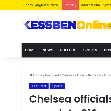
Sunday, August 9 2026
Trending
Dr. Da-Costa Aboa
HOME
NEWS
POLITICS
SPORTS
BUS
Home
/
Featured
/
Chelsea officials fly to Italy t
Featured
Sports
Chelsea officials