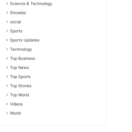
Science & Technology
Showbiz
social
Sports
Sports Updates
Technology
Top Business
Top News
Top Sports
Top Stories
Top World
Videos
World