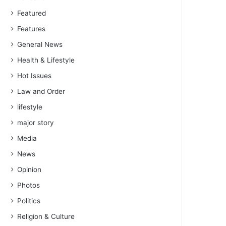
Featured
Features
General News
Health & Lifestyle
Hot Issues
Law and Order
lifestyle
major story
Media
News
Opinion
Photos
Politics
Religion & Culture