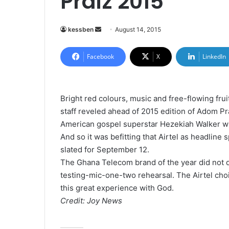
Praiz 2015
kessben
S
August 14, 2015
e
n
Facebook
X
LinkedIn
d
a
n
Bright red colours, music and free-flowing frui
e
staff reveled ahead of 2015 edition of Adom Pr
m
American gospel superstar Hezekiah Walker wil
a
And so it was befitting that Airtel as headlin
i
slated for September 12.
l
The Ghana Telecom brand of the year did not 
testing-mic-one-two rehearsal. The Airtel choir
this great experience with God.
Credit: Joy News