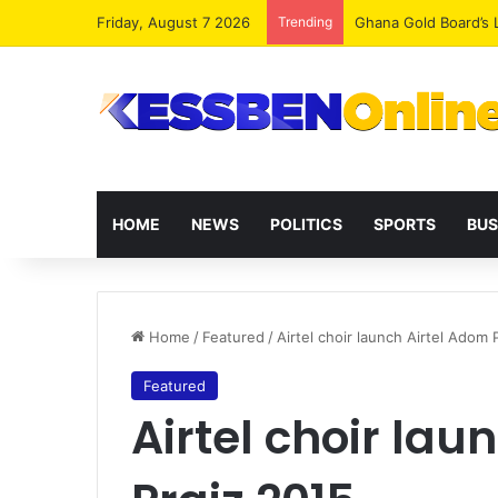
Friday, August 7 2026
Trending
HOME
NEWS
POLITICS
SPORTS
BUS
Home
/
Featured
/
Airtel choir launch Airtel Adom 
Featured
Airtel choir lau