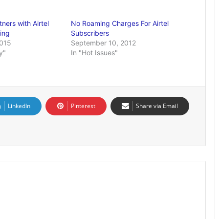
ners with Airtel
No Roaming Charges For Airtel
ing
Subscribers
2015
September 10, 2012
y"
In "Hot Issues"
LinkedIn
Pinterest
Share via Email