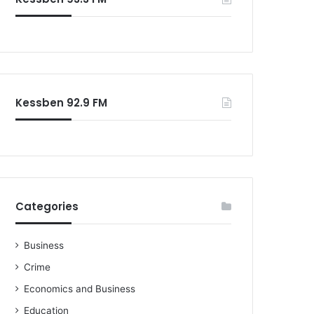
o
r
:
Kessben 92.9 FM
Categories
Business
Crime
Economics and Business
Education