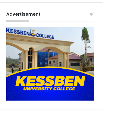
Advertisement