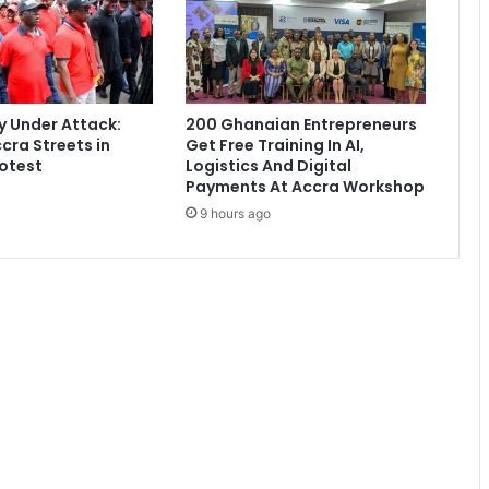
b
e
d
w
i
 Under Attack:
200 Ghanaian Entrepreneurs
t
cra Streets in
Get Free Training In AI,
h
otest
Logistics And Digital
a
Payments At Accra Workshop
l
9 hours ago
o
v
e
r