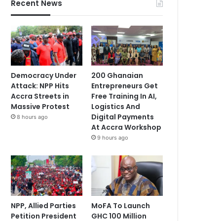
Recent News
Democracy Under
200 Ghanaian
Attack: NPP Hits
Entrepreneurs Get
Accra Streets in
Free Training In AI,
Massive Protest
Logistics And
Digital Payments
8 hours ago
At Accra Workshop
9 hours ago
NPP, Allied Parties
MoFA To Launch
Petition President
GHC 100 Million