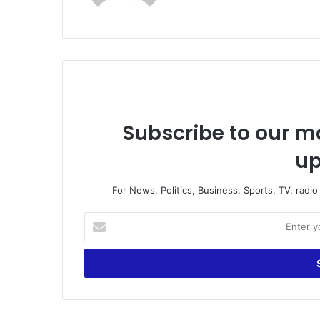
te
Subscribe to our ma
up
For News, Politics, Business, Sports, TV, radi
E
n
t
e
r
y
o