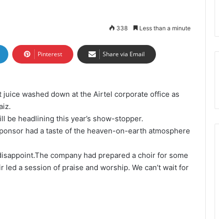
338
Less than a minute
Pinterest
Share via Email
t juice washed down at the Airtel corporate office as
aiz.
l be headlining this year’s show-stopper.
e sponsor had a taste of the heaven-on-earth atmosphere
disappoint.The company had prepared a choir for some
 led a session of praise and worship. We can’t wait for