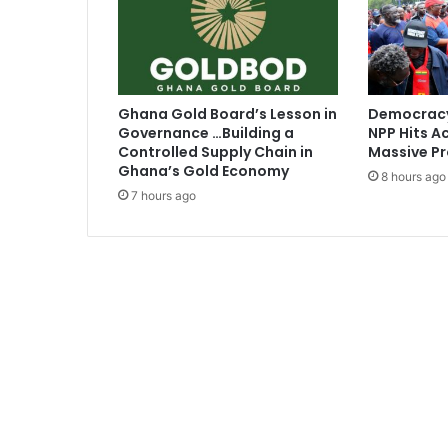
q
u
a
d
Ghana Gold Board’s Lesson in
Democracy
Governance …Building a
NPP Hits Ac
Controlled Supply Chain in
Massive Pr
Ghana’s Gold Economy
8 hours ago
7 hours ago