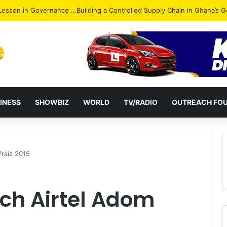
INESS
SHOWBIZ
WORLD
TV/RADIO
OUTREACH FO
Praiz 2015
nch Airtel Adom