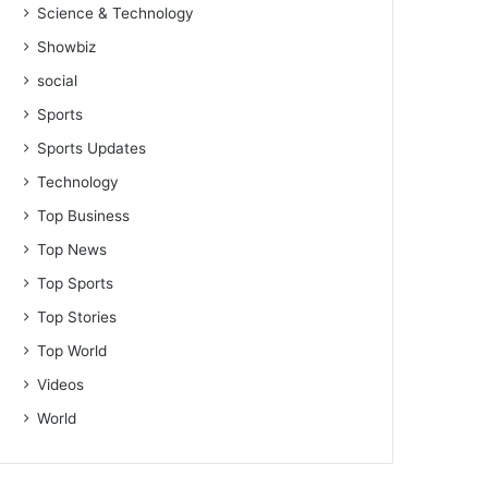
Science & Technology
Showbiz
social
Sports
Sports Updates
Technology
Top Business
Top News
Top Sports
Top Stories
Top World
Videos
World