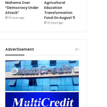
Mahama Over
Agricultural
“Democracy Under
Education
Attack”
Transformation
Fund On August 11
10 hours ago
10 hours ago
Advertisement