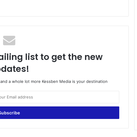
iling list to get the new
dates!
o and a whole lot more Kessben Media is your destination