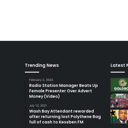
Trending News
Latest
February 2, 2023
Radio Station Manager Beats Up
Female Presenter Over Advert
Money (Video)
July 13, 2021
Wash Bay Attendant rewarded
after returning lost Polythene Bag
full of cash to Kessben FM