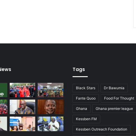
 News
Tags
Black Stars
Dr Bawumia
Fante Quoo
Food For Thought
Ghana
Ghana premier league
Kessben FM
Kessben Outreach Foundation