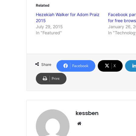
Related
Hezekiah Walker for Adom Praiz
Facebook part
2015
for free brows
July 29, 2015
January 26, 
In "Featured"
In "Technolog
Share
Facebook
X
Print
kessben
We
bsi