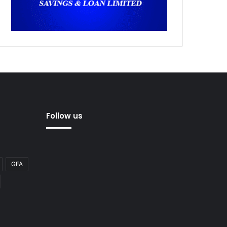
Follow us
GFA