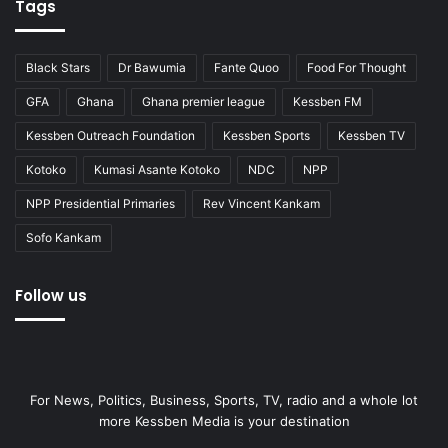
Tags
Black Stars
Dr Bawumia
Fante Quoo
Food For Thought
GFA
Ghana
Ghana premier league
Kessben FM
Kessben Outreach Foundation
Kessben Sports
Kessben TV
Kotoko
Kumasi Asante Kotoko
NDC
NPP
NPP Presidential Primaries
Rev Vincent Kankam
Sofo Kankam
Follow us
For News, Politics, Business, Sports, TV, radio and a whole lot
more Kessben Media is your destination