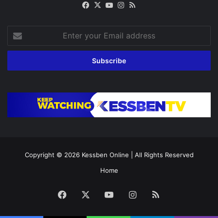
Facebook
X
YouTube
Instagram
RSS
Enter
your
Email
address
Copyright © 2026
Kessben Online
| All Rights Reserved
Home
Facebook
X
YouTube
Instagram
RSS