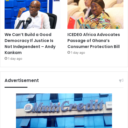
We Can’t Build a Good
ICEDEG Africa Advocates
Democracy If Justice Is
Passage of Ghana’s
Not Independent – Andy
Consumer Protection Bill
Kankam
1 day ago
1 day ago
Advertisement