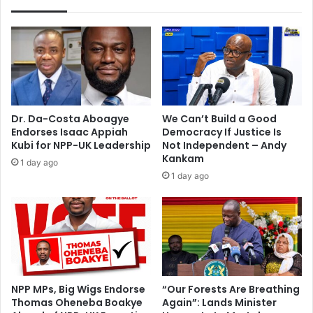
n
i
c
r
a
m
s
s
h
d
e
o
w
u
e
b
Dr. Da-Costa Aboagye
We Can’t Build a Good
x
t
Endorses Isaac Appiah
Democracy If Justice Is
p
s
Kubi for NPP-UK Leadership
Not Independent – Andy
o
Kankam
1 day ago
r
1 day ago
t
NPP MPs, Big Wigs Endorse
“Our Forests Are Breathing
Thomas Oheneba Boakye
Again”: Lands Minister