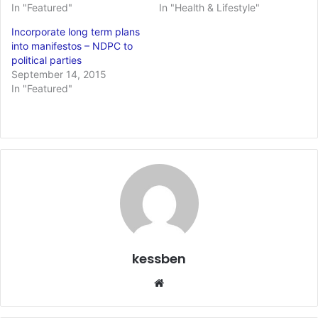
In "Featured"
In "Health & Lifestyle"
Incorporate long term plans
into manifestos – NDPC to
political parties
September 14, 2015
In "Featured"
kessben
We
bsi
te