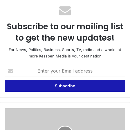
Subscribe to our mailing list
to get the new updates!
For News, Politics, Business, Sports, TV, radio and a whole lot
more Kessben Media is your destination
E
n
t
e
r
y
o
u
F
r
a
E
r
m
m