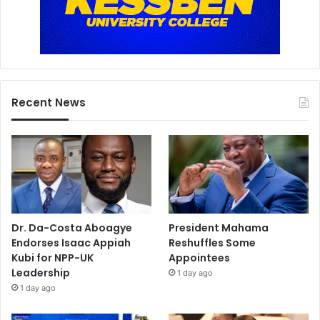
Recent News
Dr. Da-Costa Aboagye
President Mahama
Endorses Isaac Appiah
Reshuffles Some
Kubi for NPP-UK
Appointees
Leadership
1 day ago
1 day ago