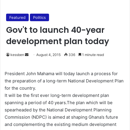
Featured
Politics
Gov't to launch 40-year
development plan today
kessben
S
August 4, 2015
336
1 minute read
e
n
President John Mahama will today launch a process for
d
the preparation of a long-term National Development Plan
a
for the country.
n
It will be the first ever long-term development plan
e
spanning a period of 40 years.The plan which will be
m
spearheaded by the National Development Planning
a
Commission (NDPC) is aimed at shaping Ghana’s future
i
and complementing the existing medium development
l