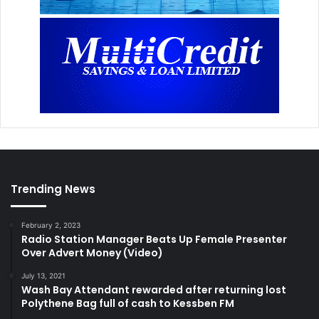
Trending News
February 2, 2023
Radio Station Manager Beats Up Female Presenter
Over Advert Money (Video)
July 13, 2021
Wash Bay Attendant rewarded after returning lost
Polythene Bag full of cash to Kessben FM