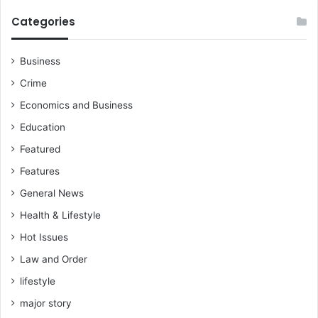
Categories
Business
Crime
Economics and Business
Education
Featured
Features
General News
Health & Lifestyle
Hot Issues
Law and Order
lifestyle
major story