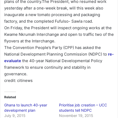
plans of the country.The President, who resumed work
yesterday after a one-week break, will this week also
inaugurate a new tomato processing and packaging
factory, and the completed Fufulso- Sawla road.
On Friday, the President will inspect ongoing works at the
Kwame Nkrumah Interchange and open to traffic two of the
flyovers at the Interchange.
The Convention People’s Party (CPP) has asked the
National Development Planning Commission (NDPC) to
re-
evaluate
the 40-year National Developmental Policy
framework to ensure continuity and stability in
governance.
credit: citinews
Related
Ghana to launch 40-year
Prioritise job creation – UCC
development plan
students tell NDPC
July 9, 2015
November 19, 2015