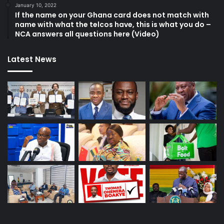
January 10, 2022
If the name on your Ghana card does not match with
name with what the telcos have, this is what you do –
NCA answers all questions here (Video)
Latest News