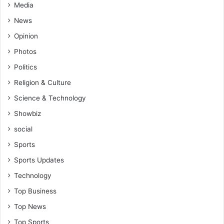
Media
News
Opinion
Photos
Politics
Religion & Culture
Science & Technology
Showbiz
social
Sports
Sports Updates
Technology
Top Business
Top News
Top Sports