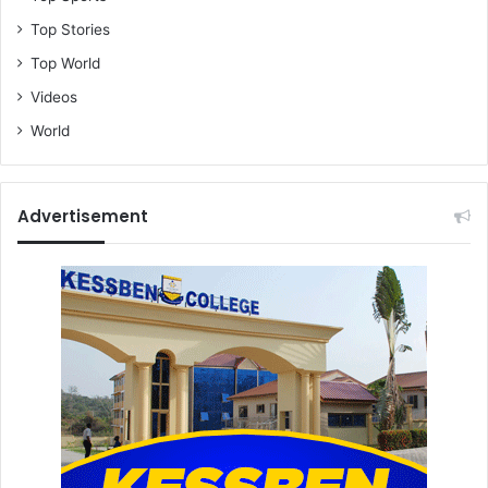
Top Stories
Top World
Videos
World
Advertisement