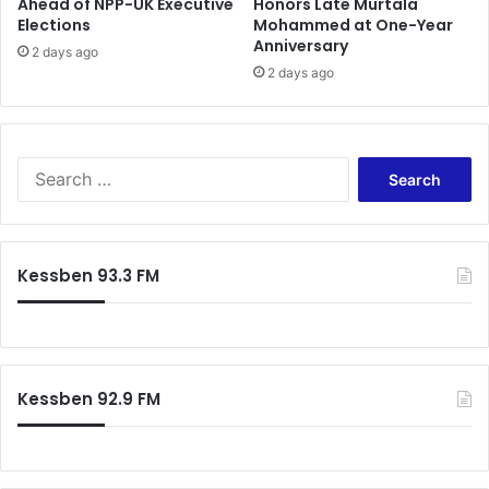
Ahead of NPP-UK Executive
Honors Late Murtala
Elections
Mohammed at One-Year
Anniversary
2 days ago
2 days ago
S
e
a
r
c
Kessben 93.3 FM
h
f
o
r
:
Kessben 92.9 FM