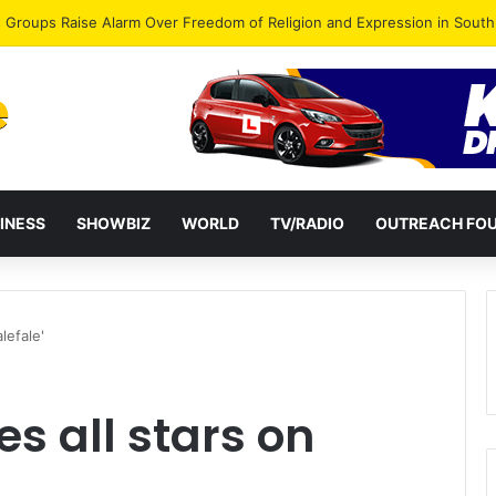
gye Endorses Isaac Appiah Kubi for NPP-UK Leadership
INESS
SHOWBIZ
WORLD
TV/RADIO
OUTREACH FO
lefale'
s all stars on