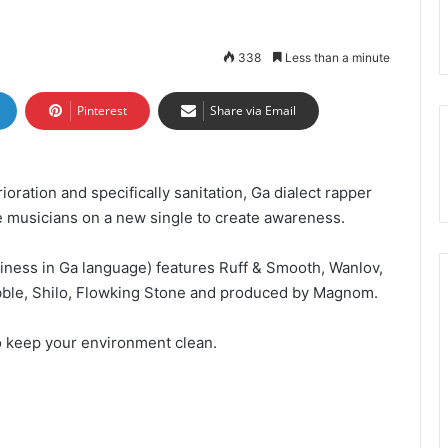
338
Less than a minute
Pinterest
Share via Email
ioration and specifically sanitation, Ga dialect rapper
gue musicians on a new single to create awareness.
liness in Ga language) features Ruff & Smooth, Wanlov,
ble, Shilo, Flowking Stone and produced by Magnom.
o keep your environment clean.