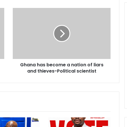
G
h
a
n
a
h
a
s
b
Ghana has become a nation of liars
e
and thieves-Political scientist
c
o
m
e
a
n
a
t
i
o