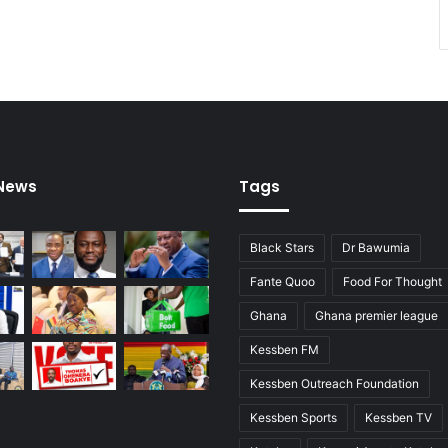
 News
Tags
Black Stars
Dr Bawumia
Fante Quoo
Food For Thought
Ghana
Ghana premier league
Kessben FM
Kessben Outreach Foundation
Kessben Sports
Kessben TV