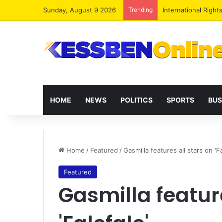
Sunday, August 9 2026
Trending
Dr. Da-Costa Aboa
HOME
NEWS
POLITICS
SPORTS
BUS
Home
/
Featured
/
Gasmilla features all stars on 'Fa
Featured
Gasmilla feature