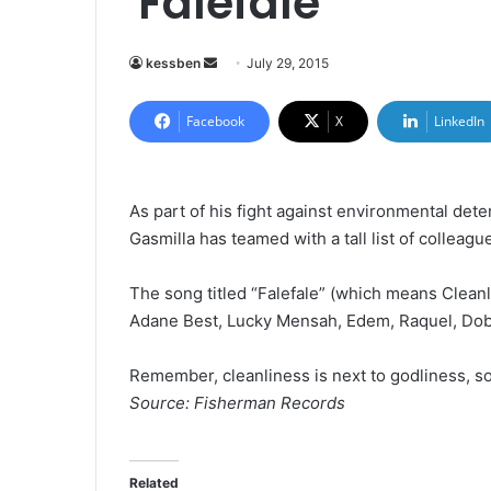
'Falefale'
kessben
S
July 29, 2015
e
n
Facebook
X
LinkedIn
d
a
n
As part of his fight against environmental deter
e
Gasmilla has teamed with a tall list of collea
m
a
The song titled “Falefale” (which means Clean
i
Adane Best, Lucky Mensah, Edem, Raquel, Dob
l
Remember, cleanliness is next to godliness, s
Source: Fisherman Records
Related