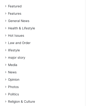
Featured
Features
General News
Health & Lifestyle
Hot Issues
Law and Order
lifestyle
major story
Media
News
Opinion
Photos
Politics
Religion & Culture