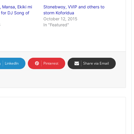
, Mansa, Ekiki mi
Stonebwoy, VVIP and others to
 for DJ Song of
storm Koforidua
October 12, 2015
6
In "Featured"
LinkedIn
Pinterest
Share via Email