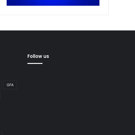
Follow us
GFA