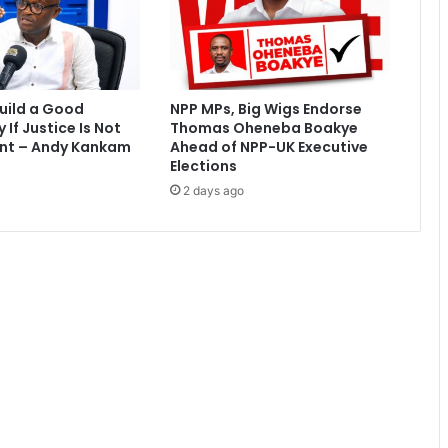
n
o
f
l
i
uild a Good
NPP MPs, Big Wigs Endorse
a
If Justice Is Not
Thomas Oheneba Boakye
r
nt – Andy Kankam
Ahead of NPP-UK Executive
s
Elections
a
2 days ago
n
d
t
h
i
e
v
e
s
-
P
o