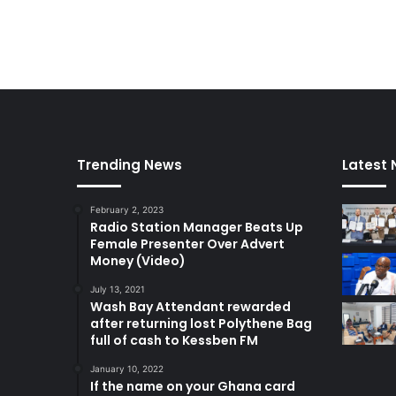
Trending News
Latest
February 2, 2023
Radio Station Manager Beats Up
Female Presenter Over Advert
Money (Video)
July 13, 2021
Wash Bay Attendant rewarded
after returning lost Polythene Bag
full of cash to Kessben FM
January 10, 2022
If the name on your Ghana card