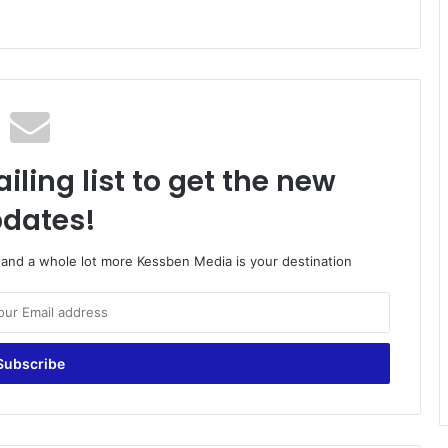
iling list to get the new
dates!
o and a whole lot more Kessben Media is your destination