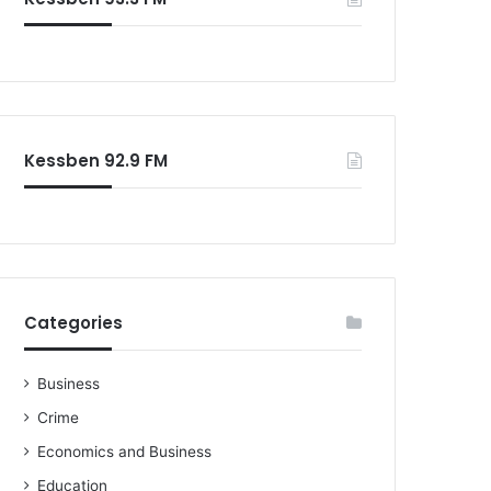
o
r
:
Kessben 92.9 FM
Categories
Business
Crime
Economics and Business
Education