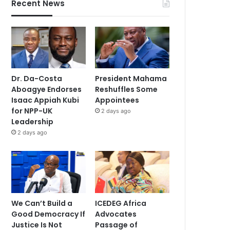
Recent News
Dr. Da-Costa
President Mahama
Aboagye Endorses
Reshuffles Some
Isaac Appiah Kubi
Appointees
for NPP-UK
2 days ago
Leadership
2 days ago
We Can’t Build a
ICEDEG Africa
Good Democracy If
Advocates
Justice Is Not
Passage of