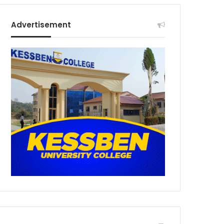
Advertisement