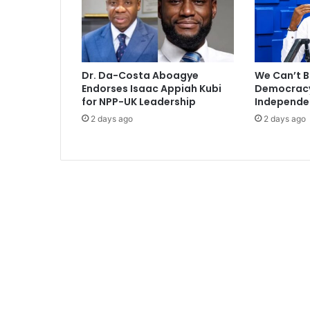
m
P
r
a
i
Dr. Da-Costa Aboagye
We Can’t B
z
Endorses Isaac Appiah Kubi
Democracy 
2
for NPP-UK Leadership
Independe
0
2 days ago
2 days ago
1
5