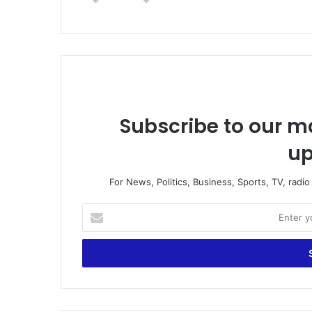
te
Subscribe to our ma
up
For News, Politics, Business, Sports, TV, radi
E
n
t
e
r
y
o