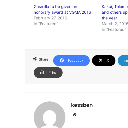
Gasmilla to be given an
Kakai, Telemo
honorary award at VGMA 2016
and others up
February 27, 2016
the year
In "Featured"
March 2, 201
In "Featured"
Share
Facebook
X
Print
kessben
We
bsi