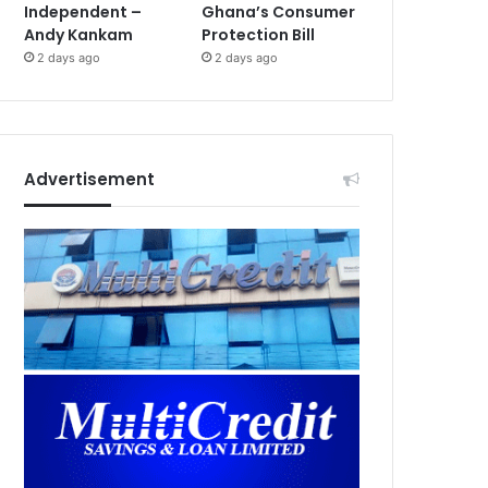
Independent –
Ghana’s Consumer
Andy Kankam
Protection Bill
2 days ago
2 days ago
Advertisement