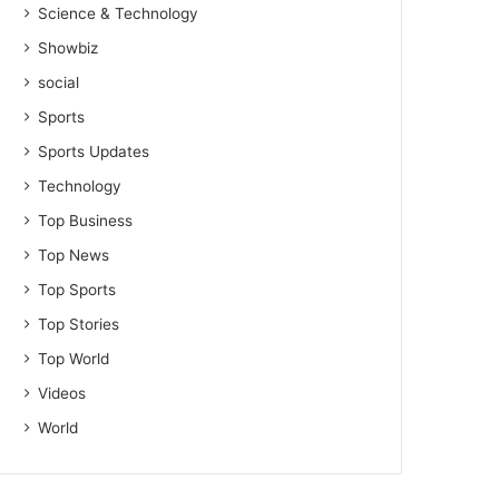
Science & Technology
Showbiz
social
Sports
Sports Updates
Technology
Top Business
Top News
Top Sports
Top Stories
Top World
Videos
World