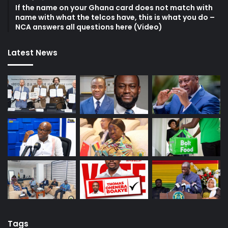
If the name on your Ghana card does not match with
name with what the telcos have, this is what you do –
NCA answers all questions here (Video)
Latest News
Tags