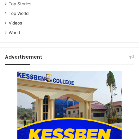
Top Stories
Top World
Videos
World
Advertisement