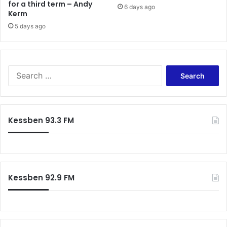
for a third term – Andy
6 days ago
Kerm
5 days ago
S
e
a
r
c
Kessben 93.3 FM
h
f
o
r
:
Kessben 92.9 FM