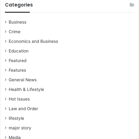
Categories
Business
Crime
Economics and Business
Education
Featured
Features
General News
Health & Lifestyle
Hot Issues
Law and Order
lifestyle
major story
Media