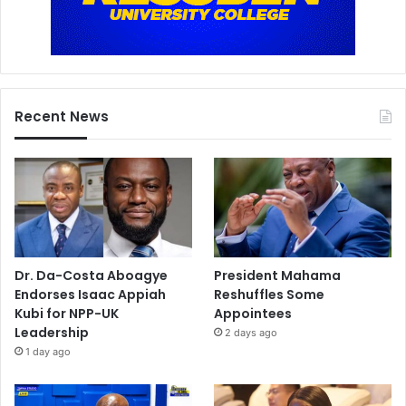
Recent News
Dr. Da-Costa Aboagye
President Mahama
Endorses Isaac Appiah
Reshuffles Some
Kubi for NPP-UK
Appointees
Leadership
2 days ago
1 day ago