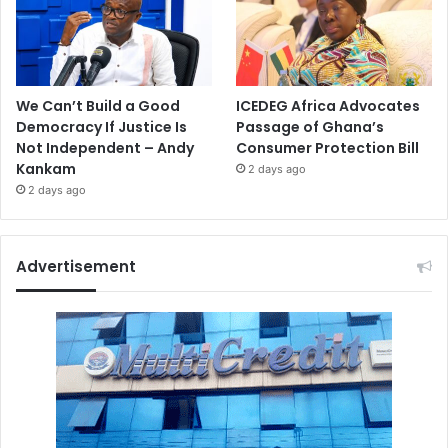
We Can’t Build a Good
ICEDEG Africa Advocates
Democracy If Justice Is
Passage of Ghana’s
Not Independent – Andy
Consumer Protection Bill
Kankam
2 days ago
2 days ago
Advertisement