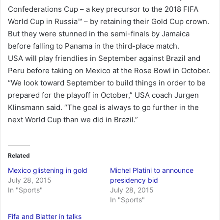
Confederations Cup – a key precursor to the 2018 FIFA
World Cup in Russia™ – by retaining their Gold Cup crown.
But they were stunned in the semi-finals by Jamaica
before falling to Panama in the third-place match.
USA will play friendlies in September against Brazil and
Peru before taking on Mexico at the Rose Bowl in October.
“We look toward September to build things in order to be
prepared for the playoff in October,” USA coach Jurgen
Klinsmann said. “The goal is always to go further in the
next World Cup than we did in Brazil.”
Related
Mexico glistening in gold
Michel Platini to announce
July 28, 2015
presidency bid
In "Sports"
July 28, 2015
In "Sports"
Fifa and Blatter in talks