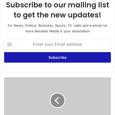
Subscribe to our mailing list
to get the new updates!
For News, Politics, Business, Sports, TV, radio and a whole lot
more Kessben Media is your destination
E
n
t
e
r
y
o
u
B
r
l
E
a
m
t
a
t
i
e
l
r