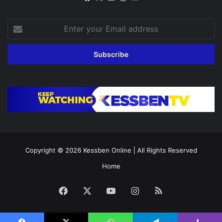
Enter
your
Email
address
Copyright © 2026
Kessben Online
| All Rights Reserved
Home
Facebook
X
YouTube
Instagram
RSS