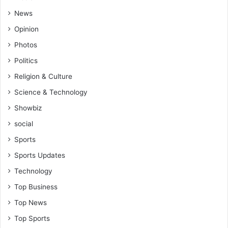
News
Opinion
Photos
Politics
Religion & Culture
Science & Technology
Showbiz
social
Sports
Sports Updates
Technology
Top Business
Top News
Top Sports