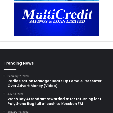
Trending News
February 2, 2023
Radio Station Manager Beats Up Female Presenter
Over Advert Money (Video)
July 13, 2021
Wash Bay Attendant rewarded after returning lost
Polythene Bag full of cash to Kessben FM
January 10, 2022