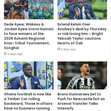
y
n
s
g
V
o
l
l
a
d
Dede Ayew, Wakasu &
Extend Kelvin Osei
d
Jordan Ayew storm Kumasi
Assibey’s deal by Thursday
i
to face winners of the
or risk losing him – Bright
m
2026 Ashanti Regional
Yeboah Taylor cautions
i
Inter-Tribal Tournament,
Hearts of Oak
Songhai
r
5 days ago
P
3 days ago
u
t
i
n
Ghana football is now like
Bruno Guimaraes Set to
a Timber Car rolling
Push for Newcastle Exit as
backward, Those in affairs
Arsenal Transfer Talks
have no business running
Intensify