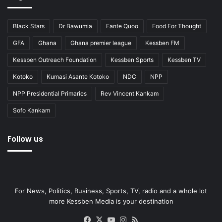
Black Stars
Dr Bawumia
Fante Quoo
Food For Thought
GFA
Ghana
Ghana premier league
Kessben FM
Kessben Outreach Foundation
Kessben Sports
Kessben TV
Kotoko
Kumasi Asante Kotoko
NDC
NPP
NPP Presidential Primaries
Rev Vincent Kankam
Sofo Kankam
Follow us
For News, Politics, Business, Sports, TV, radio and a whole lot
more Kessben Media is your destination
Facebook
X
YouTube
Instagram
RSS