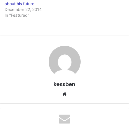
about his future
December 22, 2014
In "Featured"
kessben
We
bsi
te