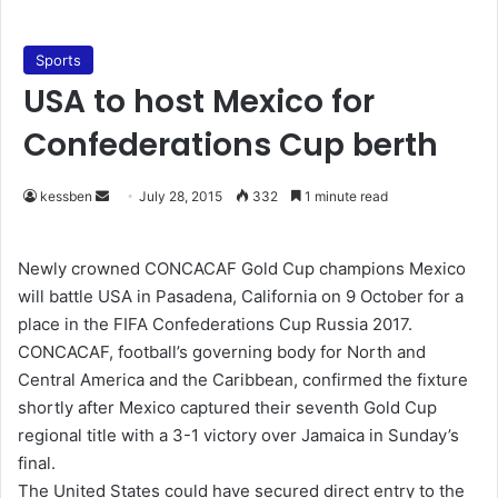
Sports
USA to host Mexico for
Confederations Cup berth
kessben
S
July 28, 2015
332
1 minute read
e
n
Newly crowned CONCACAF Gold Cup champions Mexico
d
will battle USA in Pasadena, California on 9 October for a
a
place in the FIFA Confederations Cup Russia 2017.
n
CONCACAF, football’s governing body for North and
e
Central America and the Caribbean, confirmed the fixture
m
shortly after Mexico captured their seventh Gold Cup
a
regional title with a 3-1 victory over Jamaica in Sunday’s
i
final.
l
The United States could have secured direct entry to the