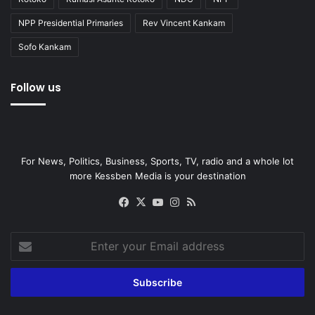
NPP Presidential Primaries
Rev Vincent Kankam
Sofo Kankam
Follow us
For News, Politics, Business, Sports, TV, radio and a whole lot
more Kessben Media is your destination
Facebook
X
YouTube
Instagram
RSS
Enter
your
Email
address