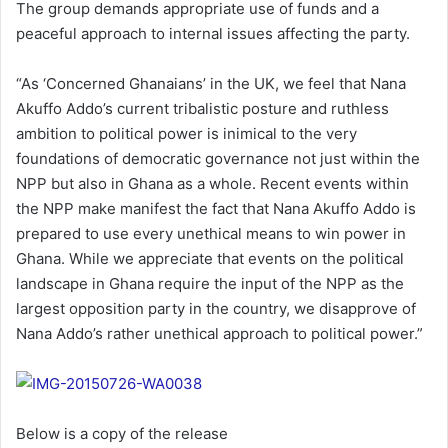
The group demands appropriate use of funds and a
a
peaceful approach to internal issues affecting the party.
i
l
“As ‘Concerned Ghanaians’ in the UK, we feel that Nana
Akuffo Addo’s current tribalistic posture and ruthless
ambition to political power is inimical to the very
foundations of democratic governance not just within the
NPP but also in Ghana as a whole. Recent events within
the NPP make manifest the fact that Nana Akuffo Addo is
prepared to use every unethical means to win power in
Ghana. While we appreciate that events on the political
landscape in Ghana require the input of the NPP as the
largest opposition party in the country, we disapprove of
Nana Addo’s rather unethical approach to political power.”
Below is a copy of the release