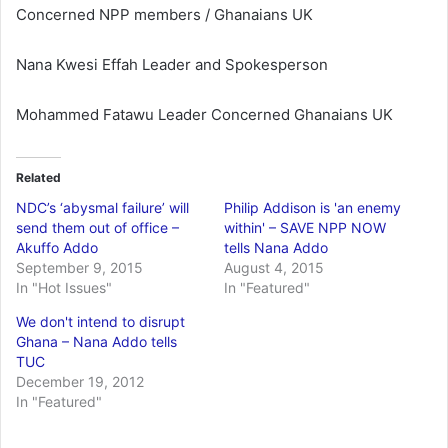
Concerned NPP members / Ghanaians UK
Nana Kwesi Effah Leader and Spokesperson
Mohammed Fatawu Leader Concerned Ghanaians UK
Related
NDC’s ‘abysmal failure’ will
Philip Addison is 'an enemy
send them out of office –
within' – SAVE NPP NOW
Akuffo Addo
tells Nana Addo
September 9, 2015
August 4, 2015
In "Hot Issues"
In "Featured"
We don't intend to disrupt
Ghana – Nana Addo tells
TUC
December 19, 2012
In "Featured"