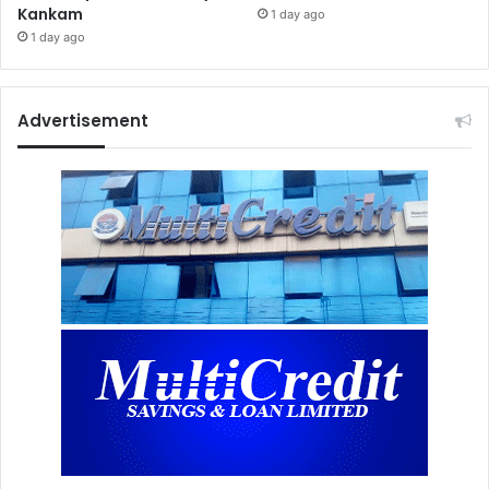
Kankam
1 day ago
1 day ago
Advertisement