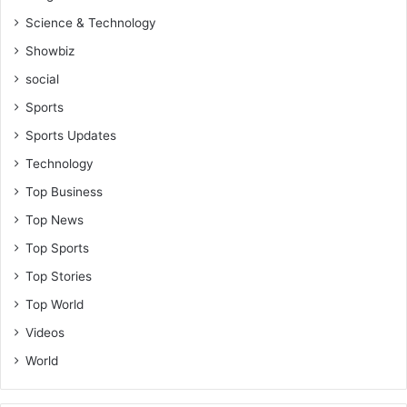
Science & Technology
Showbiz
social
Sports
Sports Updates
Technology
Top Business
Top News
Top Sports
Top Stories
Top World
Videos
World