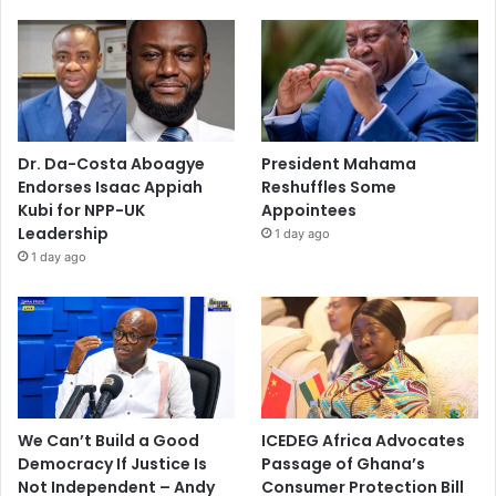
Dr. Da-Costa Aboagye
President Mahama
Endorses Isaac Appiah
Reshuffles Some
Kubi for NPP-UK
Appointees
Leadership
1 day ago
1 day ago
We Can’t Build a Good
ICEDEG Africa Advocates
Democracy If Justice Is
Passage of Ghana’s
Not Independent – Andy
Consumer Protection Bill