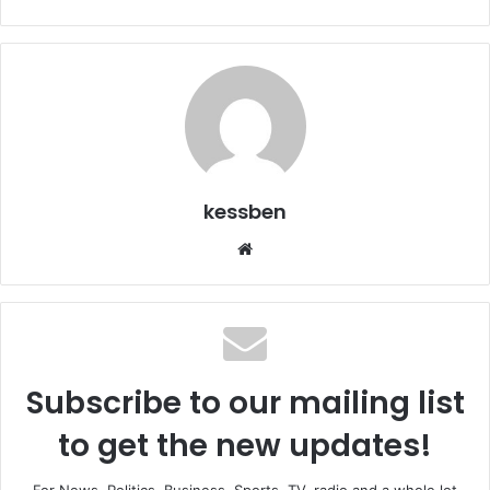
kessben
We
bsi
te
Subscribe to our mailing list
to get the new updates!
For News, Politics, Business, Sports, TV, radio and a whole lot