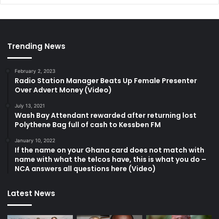
Trending News
February 2, 2023
Radio Station Manager Beats Up Female Presenter
Over Advert Money (Video)
July 13, 2021
Wash Bay Attendant rewarded after returning lost
Polythene Bag full of cash to Kessben FM
January 10, 2022
If the name on your Ghana card does not match with
name with what the telcos have, this is what you do –
NCA answers all questions here (Video)
Latest News