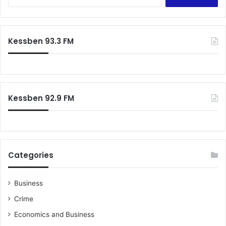
e
a
r
c
Kessben 93.3 FM
h
f
o
r
:
Kessben 92.9 FM
Categories
Business
Crime
Economics and Business