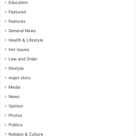
Education
Featured
Features
General News
Health & Lifestyle
Hot Issues
Law and Order
lifestyle
major story
Media
News
Opinion
Photos
Politics
Religion & Culture