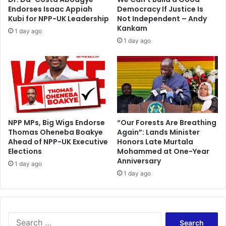
A
Endorses Isaac Appiah
Democracy If Justice Is
y
Kubi for NPP-UK Leadership
Not Independent – Andy
e
Kankam
1 day ago
w
1 day ago
a
c
c
e
p
t
e
NPP MPs, Big Wigs Endorse
“Our Forests Are Breathing
d
Thomas Oheneba Boakye
Again”: Lands Minister
Ahead of NPP-UK Executive
Honors Late Murtala
Elections
Mohammed at One-Year
Anniversary
1 day ago
1 day ago
S