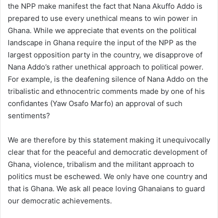
the NPP make manifest the fact that Nana Akuffo Addo is
prepared to use every unethical means to win power in
Ghana. While we appreciate that events on the political
landscape in Ghana require the input of the NPP as the
largest opposition party in the country, we disapprove of
Nana Addo’s rather unethical approach to political power.
For example, is the deafening silence of Nana Addo on the
tribalistic and ethnocentric comments made by one of his
confidantes (Yaw Osafo Marfo) an approval of such
sentiments?
We are therefore by this statement making it unequivocally
clear that for the peaceful and democratic development of
Ghana, violence, tribalism and the militant approach to
politics must be eschewed. We only have one country and
that is Ghana. We ask all peace loving Ghanaians to guard
our democratic achievements.