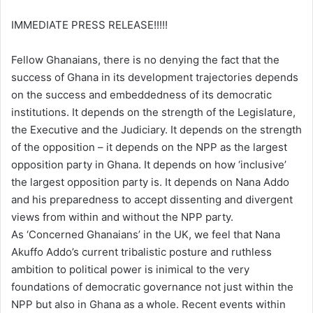
IMMEDIATE PRESS RELEASE!!!!!
Fellow Ghanaians, there is no denying the fact that the
success of Ghana in its development trajectories depends
on the success and embeddedness of its democratic
institutions. It depends on the strength of the Legislature,
the Executive and the Judiciary. It depends on the strength
of the opposition – it depends on the NPP as the largest
opposition party in Ghana. It depends on how ‘inclusive’
the largest opposition party is. It depends on Nana Addo
and his preparedness to accept dissenting and divergent
views from within and without the NPP party.
As ‘Concerned Ghanaians’ in the UK, we feel that Nana
Akuffo Addo’s current tribalistic posture and ruthless
ambition to political power is inimical to the very
foundations of democratic governance not just within the
NPP but also in Ghana as a whole. Recent events within