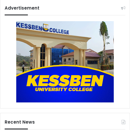
Advertisement
Recent News