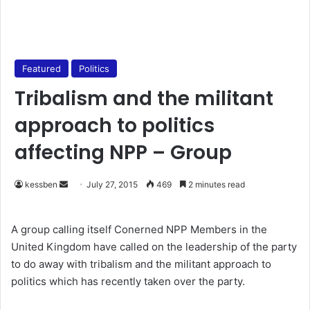
Featured
Politics
Tribalism and the militant
approach to politics
affecting NPP – Group
kessben
S
July 27, 2015
469
2 minutes read
e
n
A group calling itself Conerned NPP Members in the
d
United Kingdom have called on the leadership of the party
a
to do away with tribalism and the militant approach to
n
politics which has recently taken over the party.
e
m