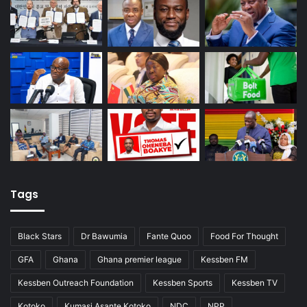
Tags
Black Stars
Dr Bawumia
Fante Quoo
Food For Thought
GFA
Ghana
Ghana premier league
Kessben FM
Kessben Outreach Foundation
Kessben Sports
Kessben TV
Kotoko
Kumasi Asante Kotoko
NDC
NPP