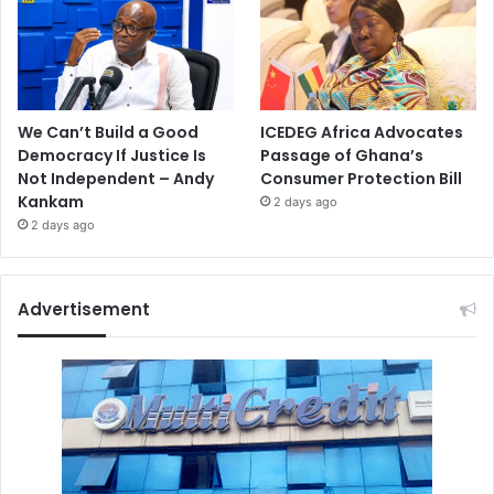
We Can’t Build a Good
ICEDEG Africa Advocates
Democracy If Justice Is
Passage of Ghana’s
Not Independent – Andy
Consumer Protection Bill
Kankam
2 days ago
2 days ago
Advertisement