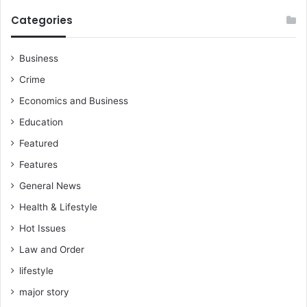
Categories
Business
Crime
Economics and Business
Education
Featured
Features
General News
Health & Lifestyle
Hot Issues
Law and Order
lifestyle
major story