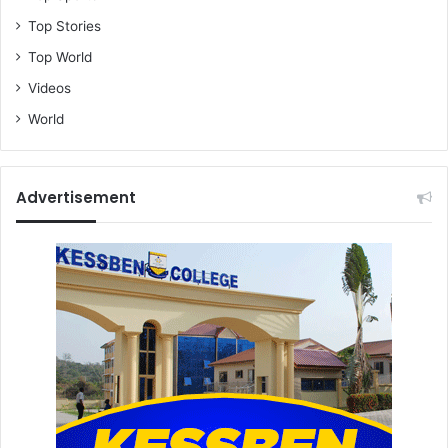
Top Stories
Top World
Videos
World
Advertisement