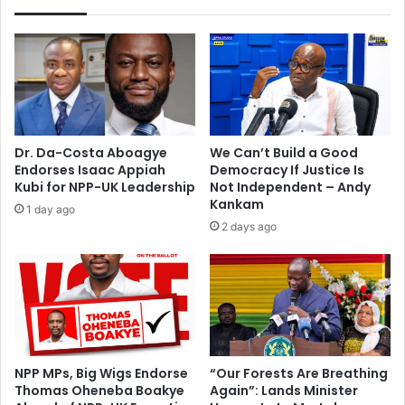
A
a
w
a
r
d
s
h
Dr. Da-Costa Aboagye
We Can’t Build a Good
o
Endorses Isaac Appiah
Democracy If Justice Is
s
Kubi for NPP-UK Leadership
Not Independent – Andy
t
Kankam
1 day ago
b
2 days ago
i
d
NPP MPs, Big Wigs Endorse
“Our Forests Are Breathing
Thomas Oheneba Boakye
Again”: Lands Minister