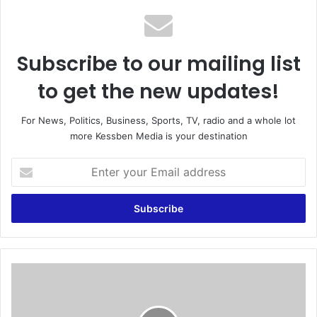
Subscribe to our mailing list
to get the new updates!
For News, Politics, Business, Sports, TV, radio and a whole lot
more Kessben Media is your destination
E
n
t
e
r
y
o
u
O
r
b
E
o
m
u