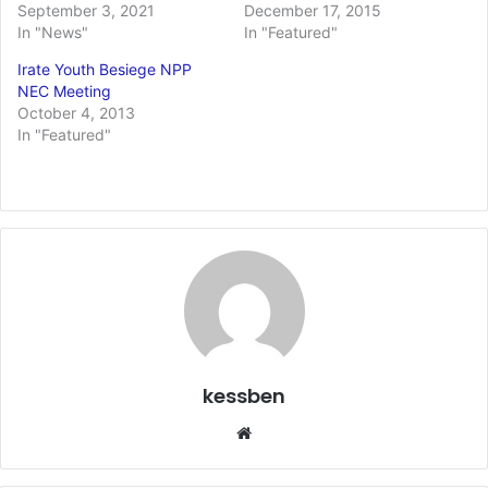
September 3, 2021
December 17, 2015
In "News"
In "Featured"
Irate Youth Besiege NPP
NEC Meeting
October 4, 2013
In "Featured"
kessben
We
bsi
te