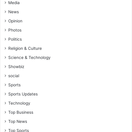
Media
News
Opinion
Photos
Politics
Religion & Culture
Science & Technology
Showbiz
social
Sports
Sports Updates
Technology
Top Business
Top News
Top Sports