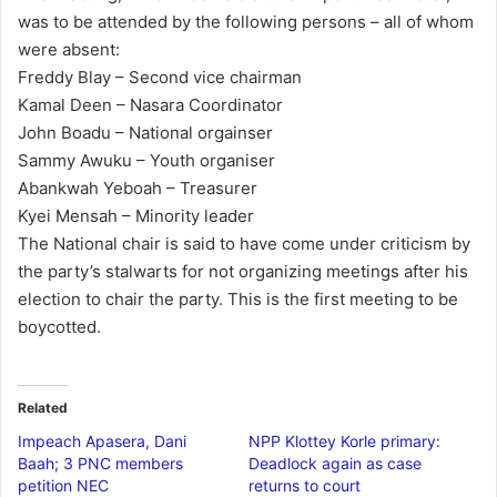
was to be attended by the following persons – all of whom
l
were absent:
Freddy Blay – Second vice chairman
Kamal Deen – Nasara Coordinator
John Boadu – National orgainser
Sammy Awuku – Youth organiser
Abankwah Yeboah – Treasurer
Kyei Mensah – Minority leader
The National chair is said to have come under criticism by
the party’s stalwarts for not organizing meetings after his
election to chair the party. This is the first meeting to be
boycotted.
Related
Impeach Apasera, Dani
NPP Klottey Korle primary:
Baah; 3 PNC members
Deadlock again as case
petition NEC
returns to court