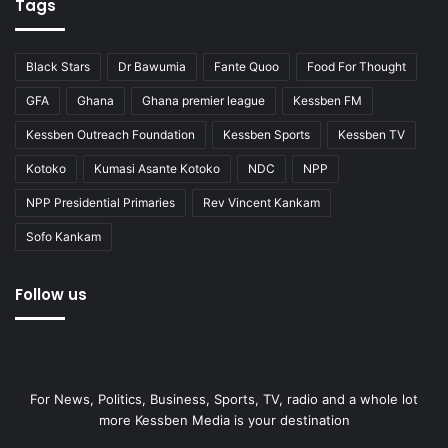
Tags
Black Stars
Dr Bawumia
Fante Quoo
Food For Thought
GFA
Ghana
Ghana premier league
Kessben FM
Kessben Outreach Foundation
Kessben Sports
Kessben TV
Kotoko
Kumasi Asante Kotoko
NDC
NPP
NPP Presidential Primaries
Rev Vincent Kankam
Sofo Kankam
Follow us
For News, Politics, Business, Sports, TV, radio and a whole lot
more Kessben Media is your destination