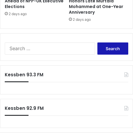
Ahead of NPP-UK Executive
Honors Late Murtala
Elections
Mohammed at One-Year
Anniversary
2 days ago
2 days ago
S
e
a
r
c
Kessben 93.3 FM
h
f
o
r
:
Kessben 92.9 FM