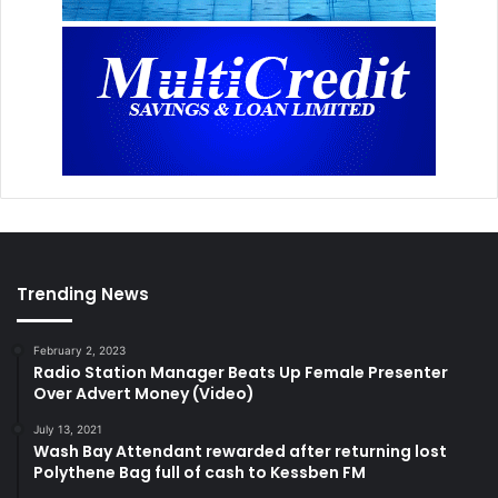
Trending News
February 2, 2023
Radio Station Manager Beats Up Female Presenter
Over Advert Money (Video)
July 13, 2021
Wash Bay Attendant rewarded after returning lost
Polythene Bag full of cash to Kessben FM