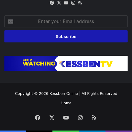
Facebook
X
YouTube
Instagram
RSS
Enter
your
Email
address
Copyright © 2026
Kessben Online
| All Rights Reserved
Home
Facebook
X
YouTube
Instagram
RSS