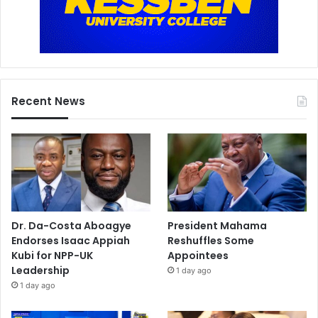
Recent News
Dr. Da-Costa Aboagye
President Mahama
Endorses Isaac Appiah
Reshuffles Some
Kubi for NPP-UK
Appointees
Leadership
1 day ago
1 day ago