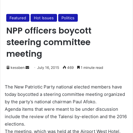
Featured
Hot Issues
Politics
NPP officers boycott
steering committee
meeting
kessben
S
July 16, 2015
469
1 minute read
e
n
The New Patriotic Party national elected members have
d
today boycotted a steering committee meeting organized
a
by the party’s national chairman Paul Afoko.
n
Agenda items that were meant to be under discussion
e
include the review of the Talensi by-election and the 2016
m
elections.
a
The meeting, which was held at the Airport West Hotel,
i