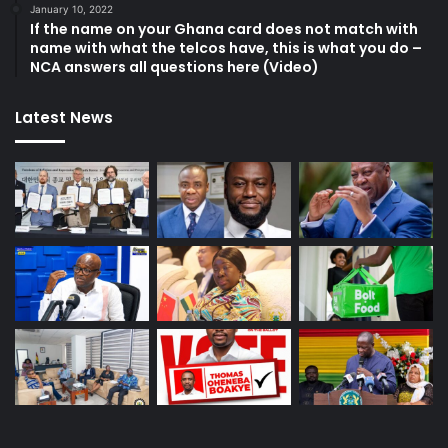
January 10, 2022
If the name on your Ghana card does not match with
name with what the telcos have, this is what you do –
NCA answers all questions here (Video)
Latest News