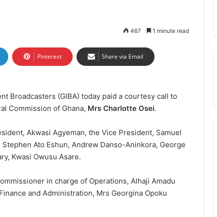
467
1 minute read
Pinterest
Share via Email
t Broadcasters (GIBA) today paid a courtesy call to
oral Commission of Ghana,
Mrs Charlotte Osei
.
esident, Akwasi Agyeman, the Vice President, Samuel
, Stephen Ato Eshun, Andrew Danso-Aninkora, George
tary, Kwasi Owusu Asare.
ommissioner in charge of Operations, Alhaji Amadu
Finance and Administration, Mrs Georgina Opoku