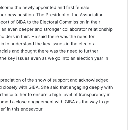
lcome the newly appointed and first female
er new position. The President of the Association
port of GIBA to the Electoral Commission in their
d an even deeper and stronger collaborator relationship
holders in this’. He said there was the need for
a to understand the key issues in the electoral
cials and thought there was the need to further
he key issues even as we go into an election year in
ppreciation of the show of support and acknowledged
 closely with GIBA. She said that engaging deeply with
tance to her to ensure a high level of transparency in
omed a close engagement with GIBA as the way to go.
er’ in this endeavour.