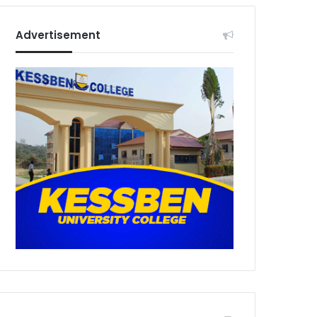
Advertisement