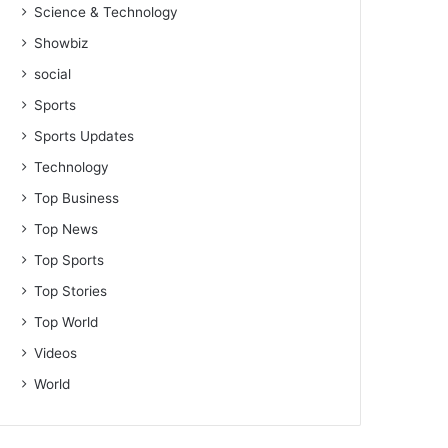
Science & Technology
Showbiz
social
Sports
Sports Updates
Technology
Top Business
Top News
Top Sports
Top Stories
Top World
Videos
World