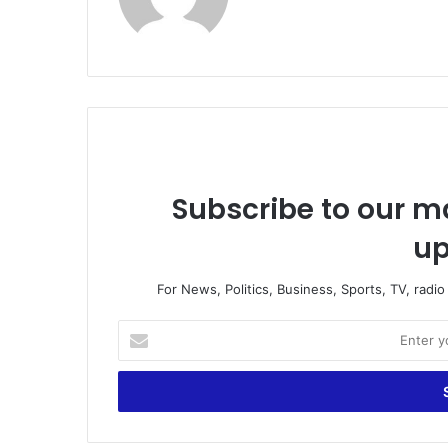
bsi
te
Subscribe to our ma
up
For News, Politics, Business, Sports, TV, radi
E
n
t
e
r
y