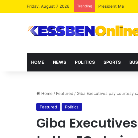
Friday, August 7 2026
Trending
President Mahama R
HOME
NEWS
POLITICS
SPORTS
BUS
Home
/
Featured
/
Giba Executives pay courtesy ca
Featured
Politics
Giba Executives