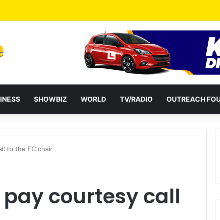
eshuffles Some Appointees
INESS
SHOWBIZ
WORLD
TV/RADIO
OUTREACH FO
ll to the EC chair
 pay courtesy call