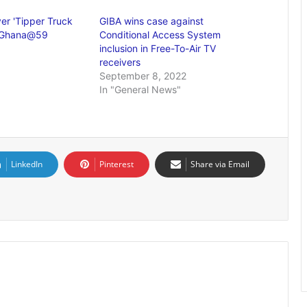
er 'Tipper Truck
GIBA wins case against
at Ghana@59
Conditional Access System
inclusion in Free-To-Air TV
receivers
September 8, 2022
In "General News"
LinkedIn
Pinterest
Share via Email