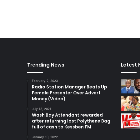
Trending News
Latest
February 2, 2023
Radio Station Manager Beats Up
Female Presenter Over Advert
Money (Video)
July 13, 2021
Wash Bay Attendant rewarded
after returning lost Polythene Bag
full of cash to Kessben FM
January 10, 2022