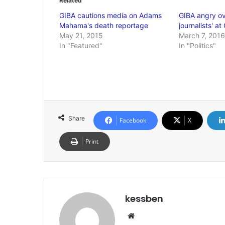
Related
GIBA cautions media on Adams
GIBA angry ov
Mahama's death reportage
journalists' 
May 21, 2015
March 7, 2016
In "Featured"
In "Politics"
Share
Facebook
X
Print
kessben
We