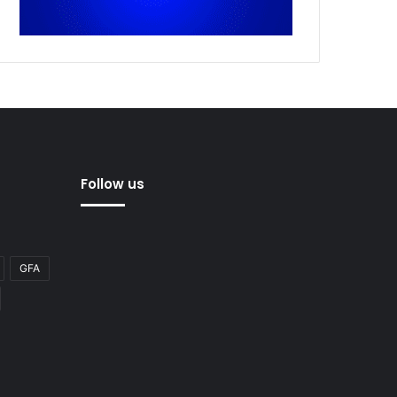
Follow us
GFA