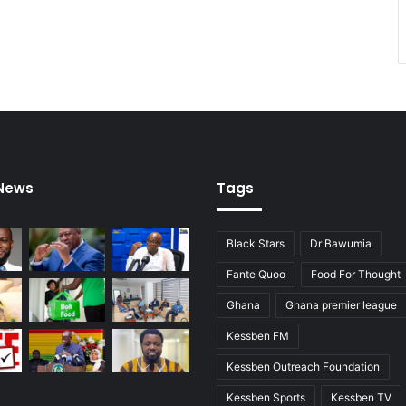
 News
Tags
Black Stars
Dr Bawumia
Fante Quoo
Food For Thought
Ghana
Ghana premier league
Kessben FM
Kessben Outreach Foundation
Kessben Sports
Kessben TV