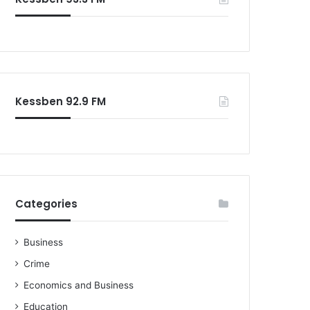
o
r
:
Kessben 92.9 FM
Categories
Business
Crime
Economics and Business
Education