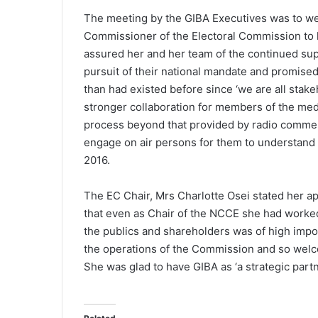
The meeting by the GIBA Executives was to we
Commissioner of the Electoral Commission to h
assured her and her team of the continued sup
pursuit of their national mandate and promise
than had existed before since ‘we are all stake
stronger collaboration for members of the medi
process beyond that provided by radio commer
engage on air persons for them to understand t
2016.
The EC Chair, Mrs Charlotte Osei stated her a
that even as Chair of the NCCE she had worked
the publics and shareholders was of high impor
the operations of the Commission and so welc
She was glad to have GIBA as ‘a strategic partn