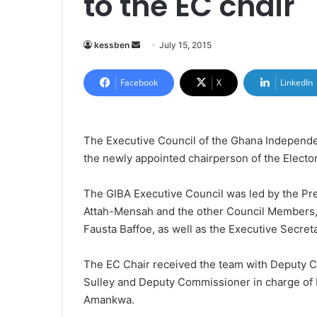
to the EC chair
kessben
S
July 15, 2015
e
n
Facebook
X
LinkedIn
d
a
n
The Executive Council of the Ghana Independen
e
the newly appointed chairperson of the Elect
m
a
The GIBA Executive Council was led by the Pr
i
Attah-Mensah and the other Council Members
l
Fausta Baffoe, as well as the Executive Secre
The EC Chair received the team with Deputy C
Sulley and Deputy Commissioner in charge of 
Amankwa.