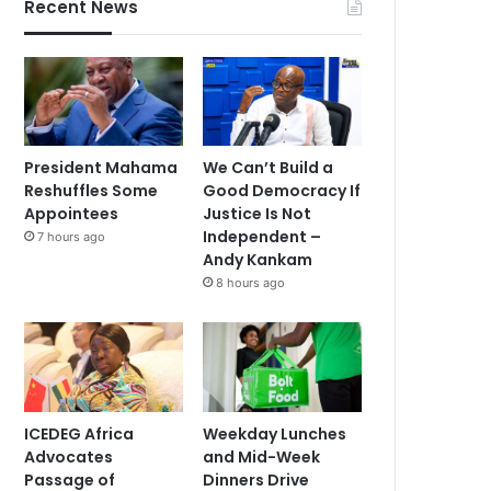
Recent News
President Mahama
We Can’t Build a
Reshuffles Some
Good Democracy If
Appointees
Justice Is Not
Independent –
7 hours ago
Andy Kankam
8 hours ago
ICEDEG Africa
Weekday Lunches
Advocates
and Mid-Week
Passage of
Dinners Drive