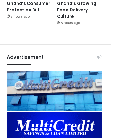
Ghana’s Consumer
Ghana’s Growing
Protection Bill
Food Delivery
Culture
8 hours ago
8 hours ago
Advertisement