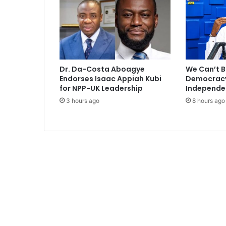
e
r
f
r
o
m
Dr. Da-Costa Aboagye
We Can’t B
S
Endorses Isaac Appiah Kubi
Democracy 
t
for NPP-UK Leadership
Independe
o
3 hours ago
8 hours ago
k
e
C
i
t
y