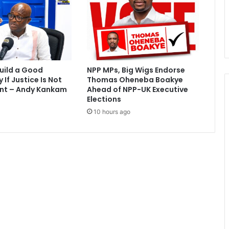
u
s
p
e
n
d
uild a Good
NPP MPs, Big Wigs Endorse
e
If Justice Is Not
Thomas Oheneba Boakye
d
nt – Andy Kankam
Ahead of NPP-UK Executive
-
Elections
W
10 hours ago
r
e
k
o
B
r
o
b
b
y