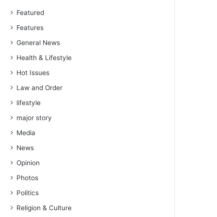
Featured
Features
General News
Health & Lifestyle
Hot Issues
Law and Order
lifestyle
major story
Media
News
Opinion
Photos
Politics
Religion & Culture