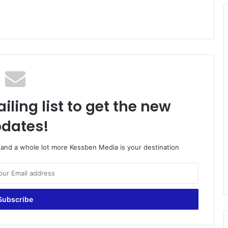
iling list to get the new
dates!
o and a whole lot more Kessben Media is your destination