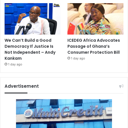
We Can’t Build a Good
ICEDEG Africa Advocates
Democracy If Justice Is
Passage of Ghana’s
Not Independent – Andy
Consumer Protection Bill
Kankam
1 day ago
1 day ago
Advertisement