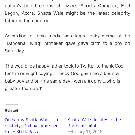
nation’s finest celebs at Lizzy’s Sports Complex, East
Legon, Accra, Shatta Wale might be the latest celebrity
father in the country.
According to social media, an alleged ‘baby-mama’ of the
“Dancehall King” hitmaker gave gave birth to a boy on
Saturday.
The would-be happy father took to Twitter to thank God
for the new gift saying: “Today God gave me a bouncy
baby boy and on this same day i won a trophy …who is
greater than God”.
Related
I’m happy Shatta Wale is in
Shatta Wale donates to the
custody; God has punished
Police hospital
him – Blakk Rasta
February 11, 2016