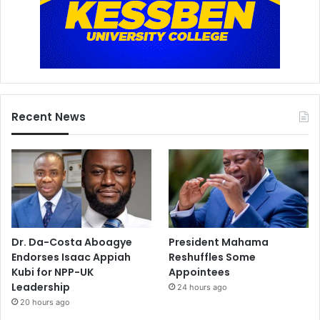
Recent News
Dr. Da-Costa Aboagye
President Mahama
Endorses Isaac Appiah
Reshuffles Some
Kubi for NPP-UK
Appointees
Leadership
24 hours ago
20 hours ago