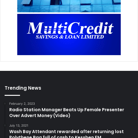
Trending News
February 2, 2023
Radio Station Manager Beats Up Female Presenter
Over Advert Money (Video)
July 13, 2021
Wash Bay Attendant rewarded after returning lost
Polythene Bag full of cash to Kessben FM