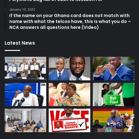
January 10, 2022
If the name on your Ghana card does not match with
name with what the telcos have, this is what you do –
NCA answers all questions here (Video)
Latest News