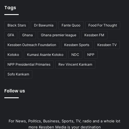
Tags
Black Stars
Dr Bawumia
Fante Quoo
Food For Thought
GFA
Ghana
Ghana premier league
Kessben FM
Kessben Outreach Foundation
Kessben Sports
Kessben TV
Kotoko
Kumasi Asante Kotoko
NDC
NPP
NPP Presidential Primaries
Rev Vincent Kankam
Sofo Kankam
Follow us
For News, Politics, Business, Sports, TV, radio and a whole lot
more Kessben Media is your destination