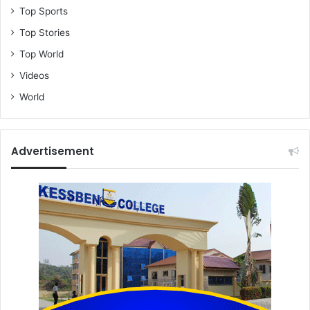
Top Sports
Top Stories
Top World
Videos
World
Advertisement