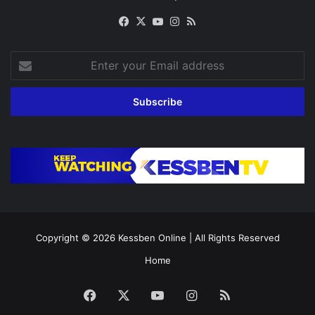
Facebook
X
YouTube
Instagram
RSS
Enter
your
Email
address
Copyright © 2026
Kessben Online
| All Rights Reserved
Home
Facebook
X
YouTube
Instagram
RSS