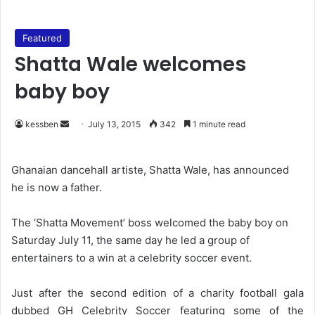
Featured
Shatta Wale welcomes
baby boy
kessben
S
July 13, 2015
342
1 minute read
e
n
Ghanaian dancehall artiste, Shatta Wale, has announced
d
he is now a father.
a
n
The ‘Shatta Movement’ boss welcomed the baby boy on
e
Saturday July 11, the same day he led a group of
m
entertainers to a win at a celebrity soccer event.
a
i
Just after the second edition of a charity football gala
l
dubbed GH Celebrity Soccer featuring some of the