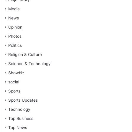
Media
News
Opinion
Photos
Politics
Religion & Culture
Science & Technology
Showbiz
social
Sports
Sports Updates
Technology
Top Business
Top News