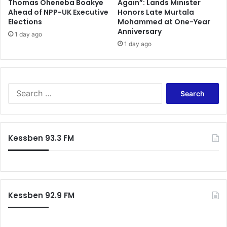
Thomas Oheneba Boakye
Again”: Lands Minister
Ahead of NPP-UK Executive
Honors Late Murtala
Elections
Mohammed at One-Year
Anniversary
1 day ago
1 day ago
S
e
a
r
c
Kessben 93.3 FM
h
f
o
r
:
Kessben 92.9 FM