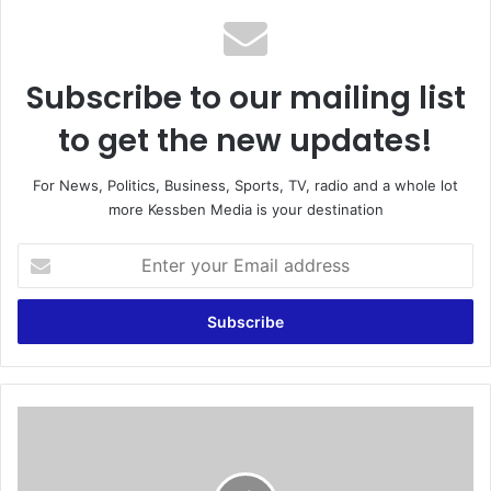
Subscribe to our mailing list
to get the new updates!
For News, Politics, Business, Sports, TV, radio and a whole lot
more Kessben Media is your destination
E
n
t
e
r
y
o
u
V
r
o
E
l
m
t