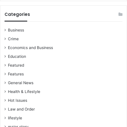
Categories
Business
Crime
Economics and Business
Education
Featured
Features
General News
Health & Lifestyle
Hot Issues
Law and Order
lifestyle
major story