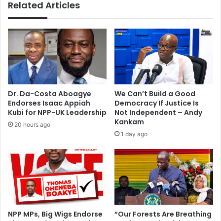
Related Articles
d
A
e
f
m
l
o
a
,
o
d
a
e
f
f
t
e
e
Dr. Da-Costa Aboagye
We Can’t Build a Good
c
r
Endorses Isaac Appiah
Democracy If Justice Is
t
d
Kubi for NPP-UK Leadership
Not Independent – Andy
i
e
Kankam
20 hours ago
o
a
1 day ago
n
t
h
o
f
t
w
o
NPP MPs, Big Wigs Endorse
“Our Forests Are Breathing