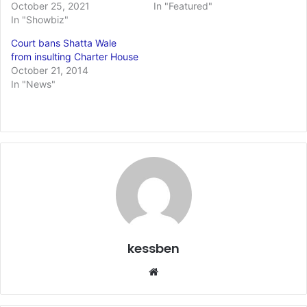
October 25, 2021
In "Featured"
In "Showbiz"
Court bans Shatta Wale
from insulting Charter House
October 21, 2014
In "News"
kessben
We
bsi
te