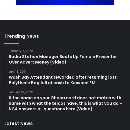
Trending News
February 2, 2023
Radio Station Manager Beats Up Female Presenter
Over Advert Money (Video)
July 13, 2021
Wash Bay Attendant rewarded after returning lost
Polythene Bag full of cash to Kessben FM
January 10, 2022
If the name on your Ghana card does not match with
name with what the telcos have, this is what you do –
NCA answers all questions here (Video)
Latest News