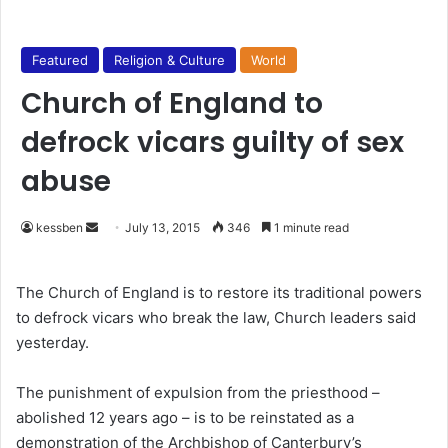
Featured
Religion & Culture
World
Church of England to
defrock vicars guilty of sex
abuse
kessben
S
July 13, 2015
346
1 minute read
e
n
The Church of England is to restore its traditional powers
d
to defrock vicars who break the law, Church leaders said
a
yesterday.
n
e
The punishment of expulsion from the priesthood –
m
abolished 12 years ago – is to be reinstated as a
a
demonstration of the Archbishop of Canterbury’s
i