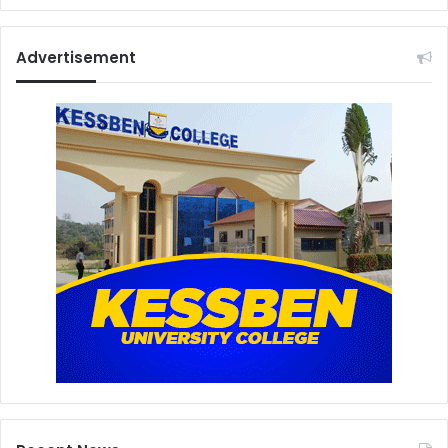
Advertisement