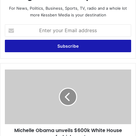
For News, Politics, Business, Sports, TV, radio and a whole lot
more Kessben Media is your destination
E
n
t
e
r
y
o
u
M
r
i
E
c
m
h
a
e
i
l
l
l
a
e
d
O
d
Michelle Obama unveils $600k White House
b
r