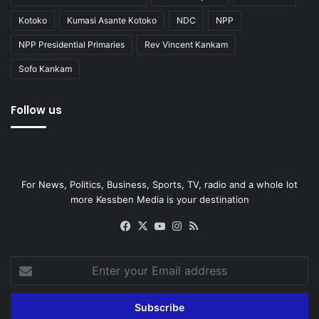
Kotoko
Kumasi Asante Kotoko
NDC
NPP
NPP Presidential Primaries
Rev Vincent Kankam
Sofo Kankam
Follow us
For News, Politics, Business, Sports, TV, radio and a whole lot
more Kessben Media is your destination
Facebook
X
YouTube
Instagram
RSS
Enter
your
Email
address