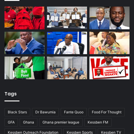
Tags
Black Stars
Dr Bawumia
Fante Quoo
Food For Thought
GFA
Ghana
Ghana premier league
Kessben FM
Kessben Outreach Foundation
Kessben Sports
Kessben TV