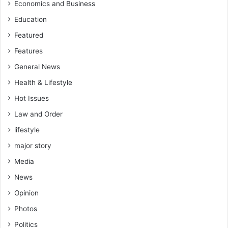
Economics and Business
Education
Featured
Features
General News
Health & Lifestyle
Hot Issues
Law and Order
lifestyle
major story
Media
News
Opinion
Photos
Politics