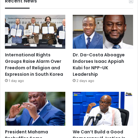
Recent News
International Rights
Dr. Da-Costa Aboagye
Groups Raise Alarm Over
Endorses Isaac Appiah
Freedom of Religion and
Kubi for NPP-UK
Expression in South Korea
Leadership
1 day ago
2 days ago
President Mahama
We Can’t Build a Good