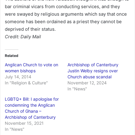
bar criminal vicars from conducting services, and they
were swayed by religious arguments which say that once
someone has been ordained as a priest they cannot be
deprived of their status.
Credit: Daily Mail
Related
Anglican Church to vote on
Archbishop of Canterbury
women bishops
Justin Welby resigns over
July 14, 2014
Church abuse scandal
In "Religion & Culture"
November 12, 2024
In "News"
LGBTQ+ Bill: I apologise for
condemning the Anglican
Church of Ghana –
Archbishop of Canterbury
November 15, 2021
In "News"