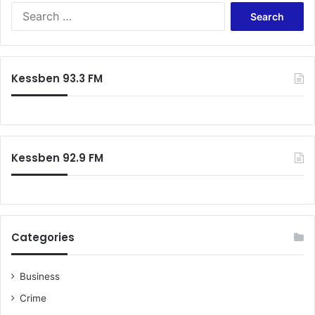
S
e
a
r
c
Kessben 93.3 FM
h
f
o
r
:
Kessben 92.9 FM
Categories
Business
Crime