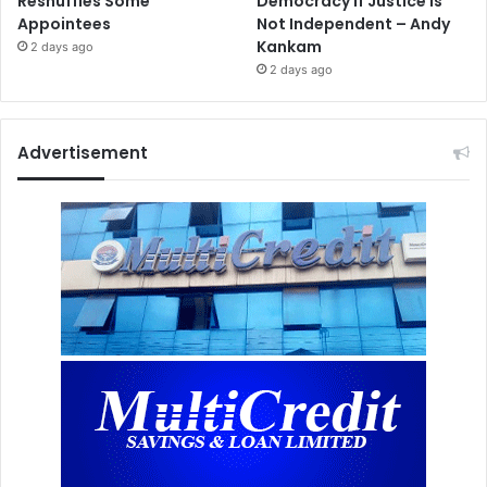
Reshuffles Some
Democracy If Justice Is
Appointees
Not Independent – Andy
Kankam
2 days ago
2 days ago
Advertisement