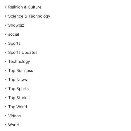
Religion & Culture
Science & Technology
Showbiz
social
Sports
Sports Updates
Technology
Top Business
Top News
Top Sports
Top Stories
Top World
Videos
World