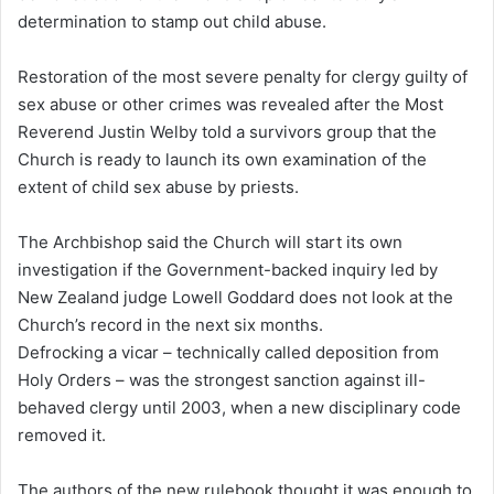
determination to stamp out child abuse.
l
Restoration of the most severe penalty for clergy guilty of
sex abuse or other crimes was revealed after the Most
Reverend Justin Welby told a survivors group that the
Church is ready to launch its own examination of the
extent of child sex abuse by priests.
The Archbishop said the Church will start its own
investigation if the Government-backed inquiry led by
New Zealand judge Lowell Goddard does not look at the
Church’s record in the next six months.
Defrocking a vicar – technically called deposition from
Holy Orders – was the strongest sanction against ill-
behaved clergy until 2003, when a new disciplinary code
removed it.
The authors of the new rulebook thought it was enough to