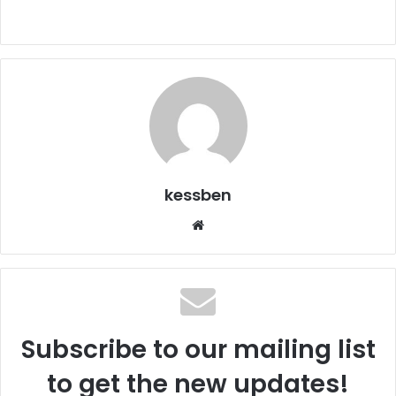
kessben
We
bsi
te
Subscribe to our mailing list
to get the new updates!