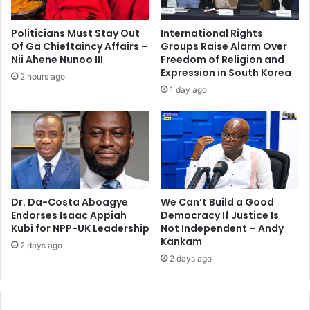
u
y
s
o
Politicians Must Stay Out
International Rights
e
n
Of Ga Chieftaincy Affairs –
Groups Raise Alarm Over
r
e
Nii Ahene Nunoo III
Freedom of Religion and
e
w
Expression in South Korea
2 hours ago
f
e
1 day ago
u
a
r
r
b
i
i
n
s
g
h
f
m
a
e
Dr. Da-Costa Aboagye
We Can’t Build a Good
c
Endorses Isaac Appiah
Democracy If Justice Is
n
e
Kubi for NPP-UK Leadership
Not Independent – Andy
t
v
Kankam
e
2 days ago
2 days ago
i
l
s