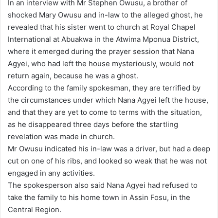
In an interview with Mr Stephen Owusu, a brother of
shocked Mary Owusu and in-law to the alleged ghost, he
revealed that his sister went to church at Royal Chapel
International at Abuakwa in the Atwima Mponua District,
where it emerged during the prayer session that Nana
Agyei, who had left the house mysteriously, would not
return again, because he was a ghost.
According to the family spokesman, they are terrified by
the circumstances under which Nana Agyei left the house,
and that they are yet to come to terms with the situation,
as he disappeared three days before the startling
revelation was made in church.
Mr Owusu indicated his in-law was a driver, but had a deep
cut on one of his ribs, and looked so weak that he was not
engaged in any activities.
The spokesperson also said Nana Agyei had refused to
take the family to his home town in Assin Fosu, in the
Central Region.