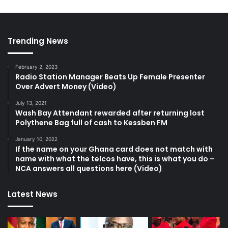
Trending News
February 2, 2023
Radio Station Manager Beats Up Female Presenter
Over Advert Money (Video)
July 13, 2021
Wash Bay Attendant rewarded after returning lost
Polythene Bag full of cash to Kessben FM
January 10, 2022
If the name on your Ghana card does not match with
name with what the telcos have, this is what you do –
NCA answers all questions here (Video)
Latest News