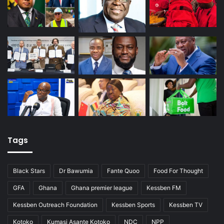
Tags
Black Stars
Dr Bawumia
Fante Quoo
Food For Thought
GFA
Ghana
Ghana premier league
Kessben FM
Kessben Outreach Foundation
Kessben Sports
Kessben TV
Kotoko
Kumasi Asante Kotoko
NDC
NPP