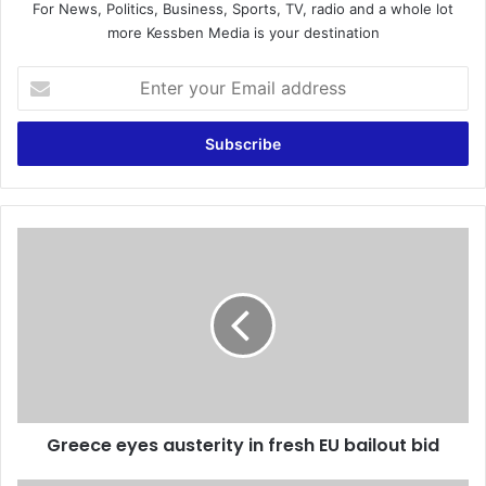
For News, Politics, Business, Sports, TV, radio and a whole lot
more Kessben Media is your destination
E
n
t
e
r
y
o
u
G
r
r
E
e
m
e
a
c
i
e
l
e
a
y
d
e
d
Greece eyes austerity in fresh EU bailout bid
s
r
a