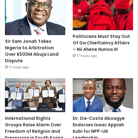
Politicians Must Stay Out
Sir Sam Jonah Takes
Of Ga Chieftaincy Affairs
Nigeria to Arbitration
– Nii Ahene Nunoo III
Over $500M Abuja Land
17 hours ago
Dispute
11 hours ago
International Rights
Dr. Da-Costa Aboagye
Groups Raise Alarm Over
Endorses Isaac Appiah
Freedom of Religion and
Kubi for NPP-UK
Expression in South Korea
Leadership