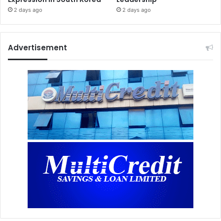
2 days ago
2 days ago
Advertisement