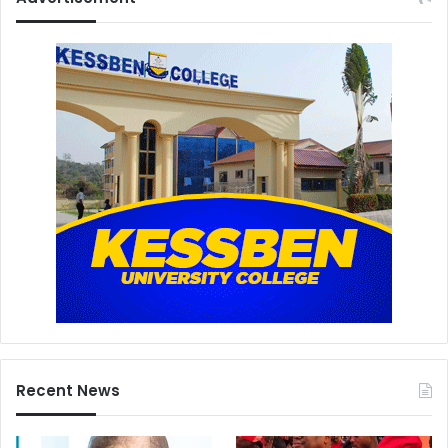
Recent News