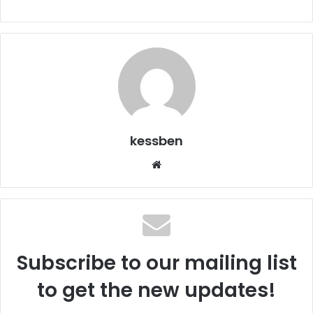
kessben
We
bsi
te
Subscribe to our mailing list
to get the new updates!