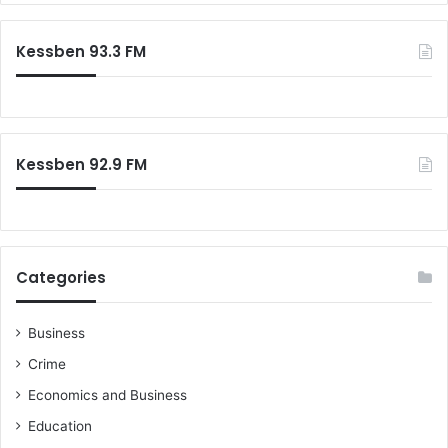
r
c
Kessben 93.3 FM
h
f
o
r
:
Kessben 92.9 FM
Categories
Business
Crime
Economics and Business
Education