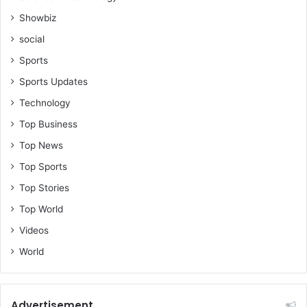
Showbiz
social
Sports
Sports Updates
Technology
Top Business
Top News
Top Sports
Top Stories
Top World
Videos
World
Advertisement