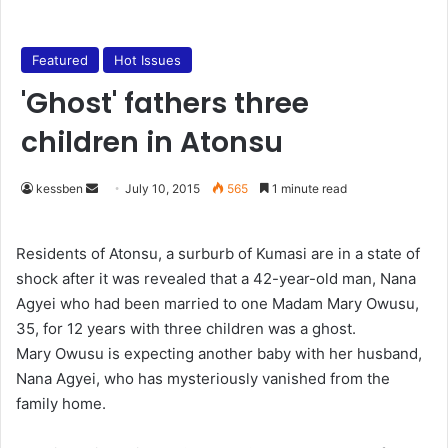
Featured
Hot Issues
'Ghost' fathers three
children in Atonsu
kessben
S
July 10, 2015
565
1 minute read
e
n
Residents of Atonsu, a surburb of Kumasi are in a state of
d
shock after it was revealed that a 42-year-old man, Nana
a
Agyei who had been married to one Madam Mary Owusu,
n
35, for 12 years with three children was a ghost.
e
Mary Owusu is expecting another baby with her husband,
m
Nana Agyei, who has mysteriously vanished from the
a
family home.
i
l