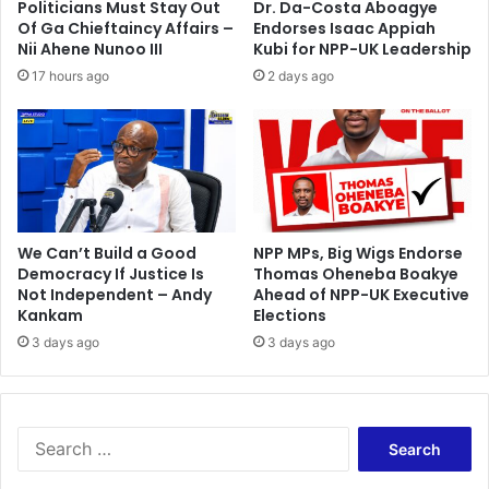
Politicians Must Stay Out
Dr. Da-Costa Aboagye
u
g
Of Ga Chieftaincy Affairs –
Endorses Isaac Appiah
t
S
Nii Ahene Nunoo III
Kubi for NPP-UK Leadership
b
h
17 hours ago
2 days ago
i
a
d
n
g
h
a
i
s
w
We Can’t Build a Good
NPP MPs, Big Wigs Endorse
Democracy If Justice Is
Thomas Oheneba Boakye
i
Not Independent – Andy
Ahead of NPP-UK Executive
t
Kankam
Elections
c
h
3 days ago
3 days ago
S
e
a