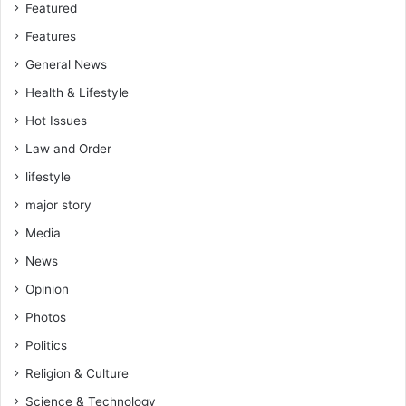
Featured
Features
General News
Health & Lifestyle
Hot Issues
Law and Order
lifestyle
major story
Media
News
Opinion
Photos
Politics
Religion & Culture
Science & Technology