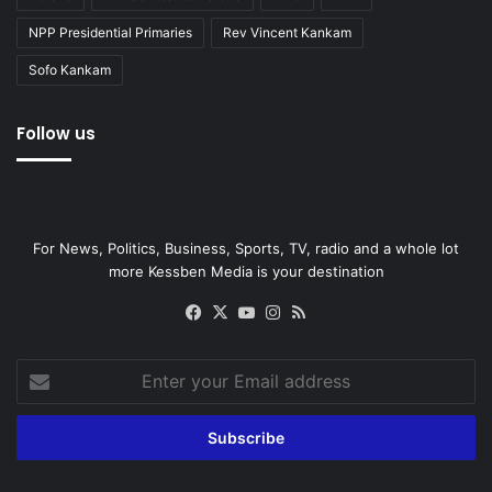
NPP Presidential Primaries
Rev Vincent Kankam
Sofo Kankam
Follow us
For News, Politics, Business, Sports, TV, radio and a whole lot
more Kessben Media is your destination
Facebook
X
YouTube
Instagram
RSS
Enter
your
Email
address