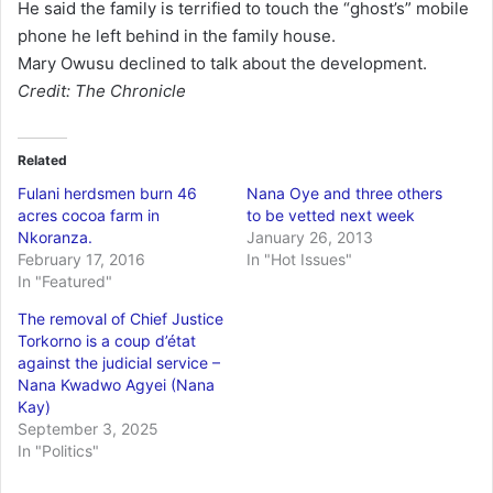
He said the family is terrified to touch the “ghost’s” mobile
phone he left behind in the family house.
Mary Owusu declined to talk about the development.
Credit: The Chronicle
Related
Fulani herdsmen burn 46
Nana Oye and three others
acres cocoa farm in
to be vetted next week
Nkoranza.
January 26, 2013
February 17, 2016
In "Hot Issues"
In "Featured"
The removal of Chief Justice
Torkorno is a coup d’état
against the judicial service –
Nana Kwadwo Agyei (Nana
Kay)
September 3, 2025
In "Politics"