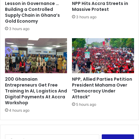
G
p
Lesson in Governance …
NPP Hits Accra Streets in
r
Building a Controlled
Massive Protest
o
Supply Chain in Ghana’s
3 hours ago
j
Gold Economy
e
3 hours ago
c
t
b
e
g
i
n
200 Ghanaian
NPP, Allied Parties Petition
s
Entrepreneurs Get Free
President Mahama Over
s
Training In AI, Logistics And
“Democracy Under
t
Digital Payments At Accra
Attack”
r
Workshop
5 hours ago
a
4 hours ago
t
e
g
i
S
c