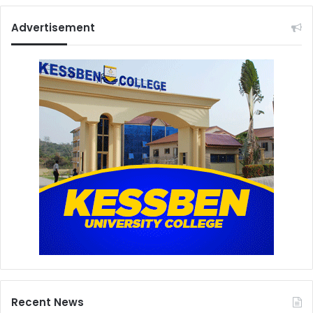
Advertisement
Recent News