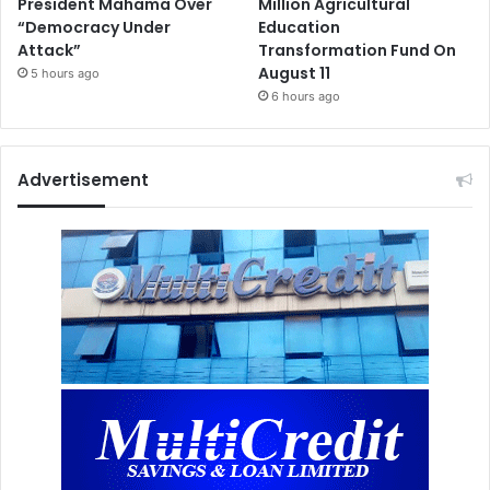
President Mahama Over
Million Agricultural
“Democracy Under
Education
Attack”
Transformation Fund On
August 11
5 hours ago
6 hours ago
Advertisement