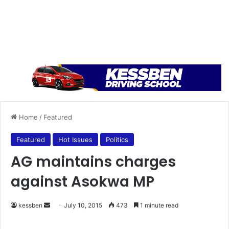
Home
/
Featured
Featured
Hot Issues
Politics
AG maintains charges
against Asokwa MP
kessben
S
July 10, 2015
473
1 minute read
e