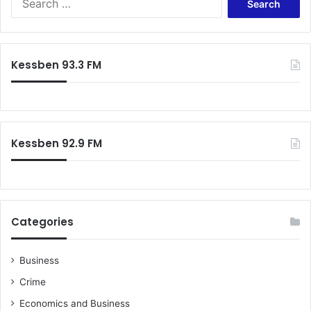
e
p
a
a
r
r
c
t
Kessben 93.3 FM
h
n
f
e
o
r
r
s
:
e
Kessben 92.9 FM
l
e
c
t
i
o
Categories
n
Business
Crime
Economics and Business