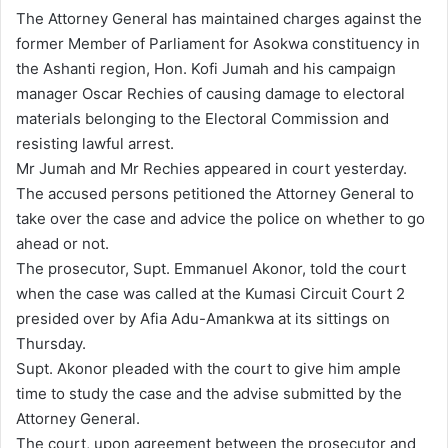
n
The Attorney General has maintained charges against the
d
former Member of Parliament for Asokwa constituency in
a
the Ashanti region, Hon. Kofi Jumah and his campaign
n
manager Oscar Rechies of causing damage to electoral
e
materials belonging to the Electoral Commission and
m
resisting lawful arrest.
a
Mr Jumah and Mr Rechies appeared in court yesterday.
i
The accused persons petitioned the Attorney General to
l
take over the case and advice the police on whether to go
ahead or not.
The prosecutor, Supt. Emmanuel Akonor, told the court
when the case was called at the Kumasi Circuit Court 2
presided over by Afia Adu-Amankwa at its sittings on
Thursday.
Supt. Akonor pleaded with the court to give him ample
time to study the case and the advise submitted by the
Attorney General.
The court, upon agreement between the prosecutor and