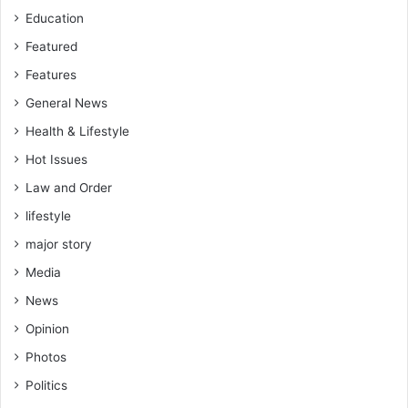
Education
Featured
Features
General News
Health & Lifestyle
Hot Issues
Law and Order
lifestyle
major story
Media
News
Opinion
Photos
Politics