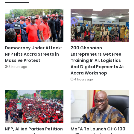
Democracy Under Attack:
200 Ghanaian
NPP Hits Accra Streets in
Entrepreneurs Get Free
Massive Protest
Training In AI, Logistics
And Digital Payments At
3 hours ago
Accra Workshop
4 hours ago
NPP, Allied Parties Petition
MoFA To Launch GHC 100