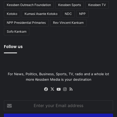
Kessben Outreach Foundation
Kessben Sports
Kessben TV
Kotoko
Kumasi Asante Kotoko
NDC
NPP
NPP Presidential Primaries
Rev Vincent Kankam
Sofo Kankam
Follow us
For News, Politics, Business, Sports, TV, radio and a whole lot
more Kessben Media is your destination
Facebook
X
YouTube
Instagram
RSS
Enter
your
Email