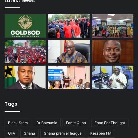
Latest News
Tags
Black Stars
Dr Bawumia
Fante Quoo
Food For Thought
GFA
Ghana
Ghana premier league
Kessben FM