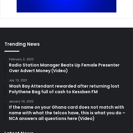
Trending News
February 2, 2023
Radio Station Manager Beats Up Female Presenter
Over Advert Money (Video)
July 13, 2021
Wash Bay Attendant rewarded after returning lost
Polythene Bag full of cash to Kessben FM
January 10, 2022
If the name on your Ghana card does not match with
name with what the telcos have, this is what you do –
NCA answers all questions here (Video)