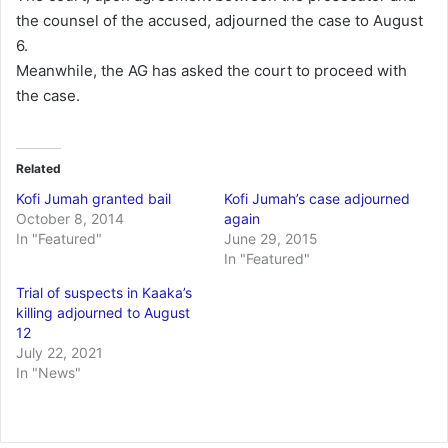
the counsel of the accused, adjourned the case to August
6.
Meanwhile, the AG has asked the court to proceed with
the case.
Related
Kofi Jumah granted bail
Kofi Jumah’s case adjourned
October 8, 2014
again
In "Featured"
June 29, 2015
In "Featured"
Trial of suspects in Kaaka’s
killing adjourned to August
12
July 22, 2021
In "News"