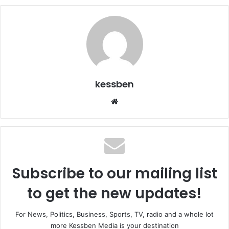
kessben
We
bsi
te
Subscribe to our mailing list
to get the new updates!
For News, Politics, Business, Sports, TV, radio and a whole lot
more Kessben Media is your destination