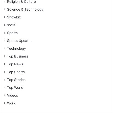
Religion & Culture
Science & Technology
Showbiz
social
Sports
Sports Updates
Technology
Top Business
Top News
Top Sports
Top Stories
Top World
Videos
World