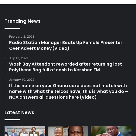
Trending News
February 2, 2023
Radio Station Manager Beats Up Female Presenter
Over Advert Money (Video)
July 13, 2021
Wash Bay Attendant rewarded after returning lost
Polythene Bag full of cash to Kessben FM
January 10, 2022
If the name on your Ghana card does not match with
name with what the telcos have, this is what you do –
NCA answers all questions here (Video)
Latest News