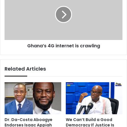
s
p
a
l
n
a
a
y
’
e
s
r
4
i
G
Ghana’s 4G internet is crawling
n
i
£
n
5
t
.
e
Related Articles
5
r
m
n
l
e
o
t
t
i
t
s
e
c
r
r
y
a
Dr. Da-Costa Aboagye
We Can’t Build a Good
w
w
Endorses Isaac Appiah
Democracy If Justice Is