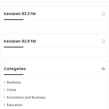
r
c
Kessben 93.3 FM
h
f
o
r
:
Kessben 92.9 FM
Categories
Business
Crime
Economics and Business
Education