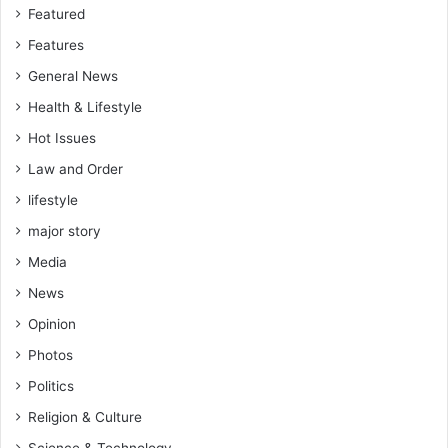
Featured
Features
General News
Health & Lifestyle
Hot Issues
Law and Order
lifestyle
major story
Media
News
Opinion
Photos
Politics
Religion & Culture
Science & Technology