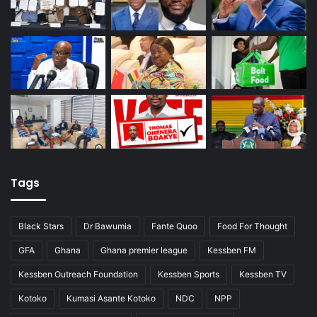
Tags
Black Stars
Dr Bawumia
Fante Quoo
Food For Thought
GFA
Ghana
Ghana premier league
Kessben FM
Kessben Outreach Foundation
Kessben Sports
Kessben TV
Kotoko
Kumasi Asante Kotoko
NDC
NPP