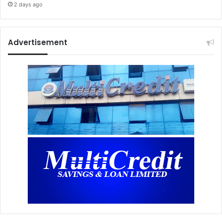
2 days ago
Advertisement