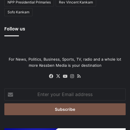
NPP Presidential Primaries
Rev Vincent Kankam
Sofo Kankam
Follow us
For News, Politics, Business, Sports, TV, radio and a whole lot
more Kessben Media is your destination
Facebook
X
YouTube
Instagram
RSS
Enter
your
Email
address