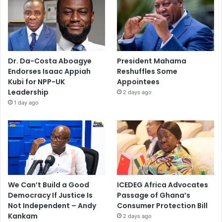
Dr. Da-Costa Aboagye
President Mahama
Endorses Isaac Appiah
Reshuffles Some
Kubi for NPP-UK
Appointees
Leadership
2 days ago
1 day ago
We Can’t Build a Good
ICEDEG Africa Advocates
Democracy If Justice Is
Passage of Ghana’s
Not Independent – Andy
Consumer Protection Bill
Kankam
2 days ago