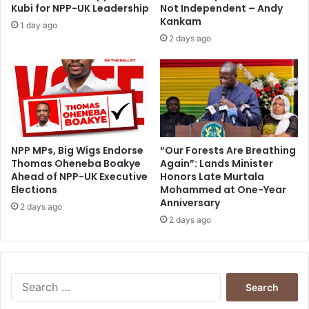
i
l
Kubi for NPP-UK Leadership
Not Independent – Andy
n
i
Kankam
1 day ago
n
2 days ago
g
NPP MPs, Big Wigs Endorse
“Our Forests Are Breathing
Thomas Oheneba Boakye
Again”: Lands Minister
Ahead of NPP-UK Executive
Honors Late Murtala
Elections
Mohammed at One-Year
Anniversary
2 days ago
2 days ago
S
e
a