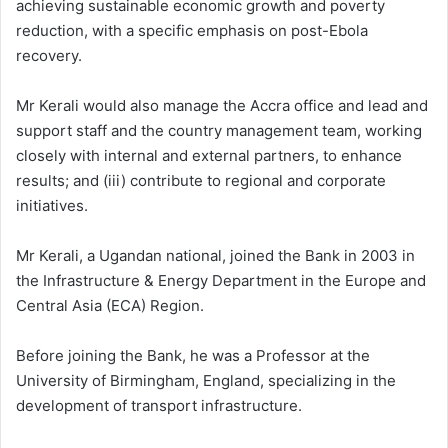
achieving sustainable economic growth and poverty
reduction, with a specific emphasis on post-Ebola
recovery.
Mr Kerali would also manage the Accra office and lead and
support staff and the country management team, working
closely with internal and external partners, to enhance
results; and (iii) contribute to regional and corporate
initiatives.
Mr Kerali, a Ugandan national, joined the Bank in 2003 in
the Infrastructure & Energy Department in the Europe and
Central Asia (ECA) Region.
Before joining the Bank, he was a Professor at the
University of Birmingham, England, specializing in the
development of transport infrastructure.