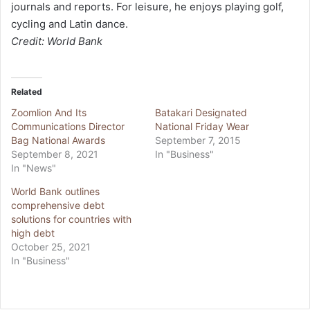
journals and reports. For leisure, he enjoys playing golf,
cycling and Latin dance.
Credit: World Bank
Related
Zoomlion And Its
Batakari Designated
Communications Director
National Friday Wear
Bag National Awards
September 7, 2015
September 8, 2021
In "Business"
In "News"
World Bank outlines
comprehensive debt
solutions for countries with
high debt
October 25, 2021
In "Business"