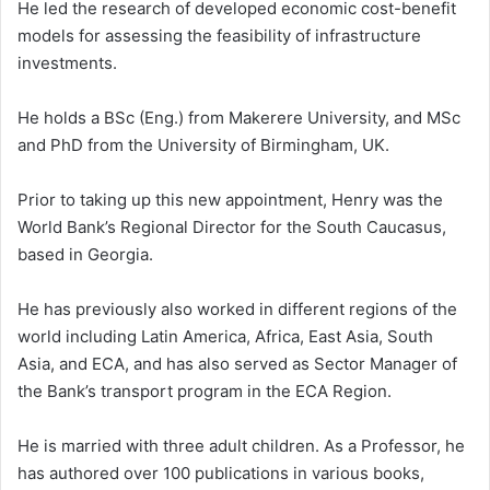
He led the research of developed economic cost-benefit
models for assessing the feasibility of infrastructure
investments.
He holds a BSc (Eng.) from Makerere University, and MSc
and PhD from the University of Birmingham, UK.
Prior to taking up this new appointment, Henry was the
World Bank’s Regional Director for the South Caucasus,
based in Georgia.
He has previously also worked in different regions of the
world including Latin America, Africa, East Asia, South
Asia, and ECA, and has also served as Sector Manager of
the Bank’s transport program in the ECA Region.
He is married with three adult children. As a Professor, he
has authored over 100 publications in various books,