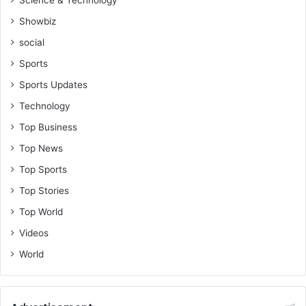
Showbiz
social
Sports
Sports Updates
Technology
Top Business
Top News
Top Sports
Top Stories
Top World
Videos
World