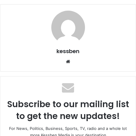
kessben
We
bsi
te
Subscribe to our mailing list
to get the new updates!
For News, Politics, Business, Sports, TV, radio and a whole lot
more Kessben Media is your destination