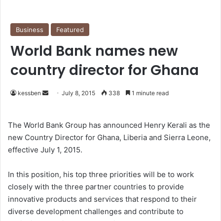
Business
Featured
World Bank names new
country director for Ghana
kessben
S
July 8, 2015
338
1 minute read
e
n
The World Bank Group has announced Henry Kerali as the
d
new Country Director for Ghana, Liberia and Sierra Leone,
a
effective July 1, 2015.
n
e
In this position, his top three priorities will be to work
m
closely with the three partner countries to provide
a
innovative products and services that respond to their
i
diverse development challenges and contribute to
l