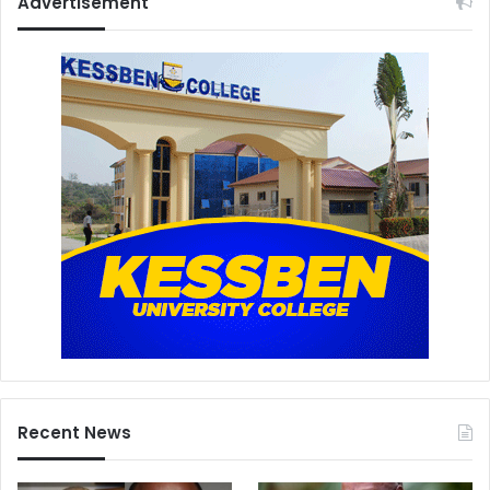
Advertisement
Recent News