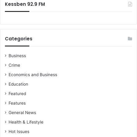
Kessben 92.9 FM
Categories
Business
Crime
Economics and Business
Education
Featured
Features
General News
Health & Lifestyle
Hot Issues