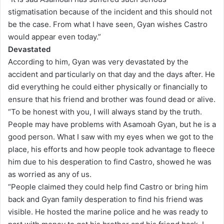
stigmatisation because of the incident and this should not
be the case. From what I have seen, Gyan wishes Castro
would appear even today.”
Devastated
According to him, Gyan was very devastated by the
accident and particularly on that day and the days after. He
did everything he could either physically or financially to
ensure that his friend and brother was found dead or alive.
“To be honest with you, I will always stand by the truth.
People may have problems with Asamoah Gyan, but he is a
good person. What I saw with my eyes when we got to the
place, his efforts and how people took advantage to fleece
him due to his desperation to find Castro, showed he was
as worried as any of us.
“People claimed they could help find Castro or bring him
back and Gyan family desperation to find his friend was
visible. He hosted the marine police and he was ready to