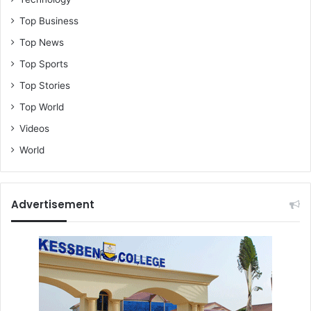
Top Business
Top News
Top Sports
Top Stories
Top World
Videos
World
Advertisement