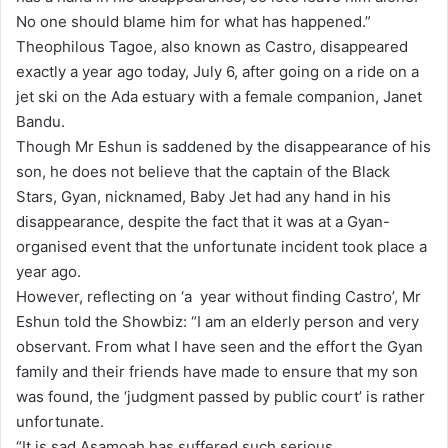
No one should blame him for what has happened.”
i
Theophilous Tagoe, also known as Castro, disappeared
l
exactly a year ago today, July 6, after going on a ride on a
jet ski on the Ada estuary with a female companion, Janet
Bandu.
Though Mr Eshun is saddened by the disappearance of his
son, he does not believe that the captain of the Black
Stars, Gyan, nicknamed, Baby Jet had any hand in his
disappearance, despite the fact that it was at a Gyan-
organised event that the unfortunate incident took place a
year ago.
However, reflecting on ‘a year without finding Castro’, Mr
Eshun told the Showbiz: “I am an elderly person and very
observant. From what I have seen and the effort the Gyan
family and their friends have made to ensure that my son
was found, the ‘judgment passed by public court’ is rather
unfortunate.
“It is sad Asamoah has suffered such serious