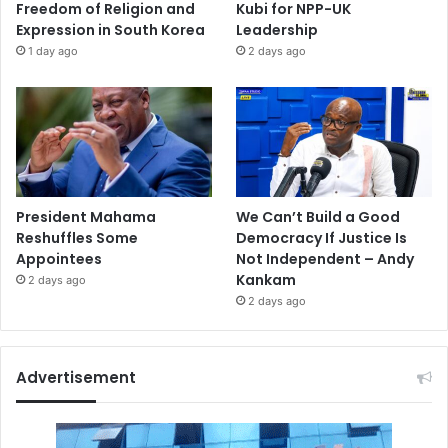
Freedom of Religion and
Kubi for NPP-UK
Expression in South Korea
Leadership
1 day ago
2 days ago
President Mahama
We Can’t Build a Good
Reshuffles Some
Democracy If Justice Is
Appointees
Not Independent – Andy
Kankam
2 days ago
2 days ago
Advertisement