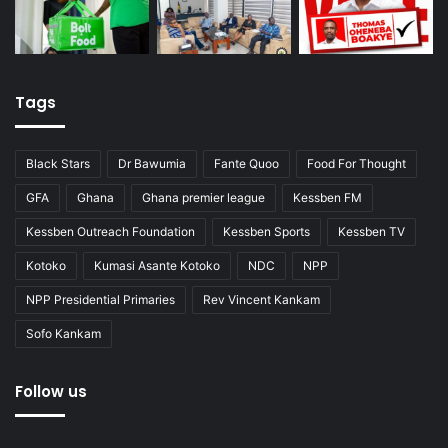
Tags
Black Stars
Dr Bawumia
Fante Quoo
Food For Thought
GFA
Ghana
Ghana premier league
Kessben FM
Kessben Outreach Foundation
Kessben Sports
Kessben TV
Kotoko
Kumasi Asante Kotoko
NDC
NPP
NPP Presidential Primaries
Rev Vincent Kankam
Sofo Kankam
Follow us