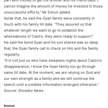
part with money to get his brother and his friend back. I
cannot imagine the amount of money he invested in those
unsuccessful efforts,” Mr Eshun added.
Aside that, he said the Gyan family were constantly in
touch with his family till date. “They assured us that
whatever length we want to go to establish the
whereabouts of Castro, they were ready to support.”
He said the bond Gyan and his son shared was so deep
that, the Gyan family call to check on him and the family
regularly.
“It is not just us who have sleepless nights about Castro’s
disappearance, I know the Gyan family too go through
same till date. At the moment, we are relying on God and
our own strength as a family and we will continue the
search until a credible information emerged otherwise.”
Source: Showbiz News
Related