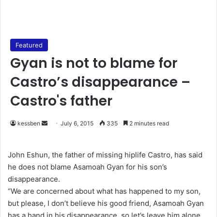
Featured
Gyan is not to blame for
Castro’s disappearance –
Castro's father
kessben
S
July 6, 2015
335
2 minutes read
e
n
John Eshun, the father of missing hiplife Castro, has said
d
he does not blame Asamoah Gyan for his son’s
a
disappearance.
n
“We are concerned about what has happened to my son,
e
but please, I don’t believe his good friend, Asamoah Gyan
m
has a hand in his disappearance, so let’s leave him alone.
a