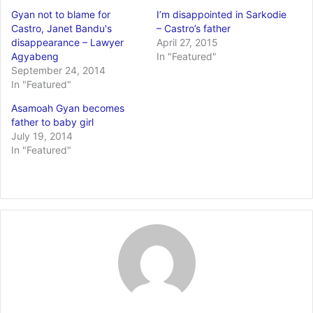
Gyan not to blame for
I’m disappointed in Sarkodie
Castro, Janet Bandu's
– Castro’s father
disappearance – Lawyer
April 27, 2015
Agyabeng
In "Featured"
September 24, 2014
In "Featured"
Asamoah Gyan becomes
father to baby girl
July 19, 2014
In "Featured"