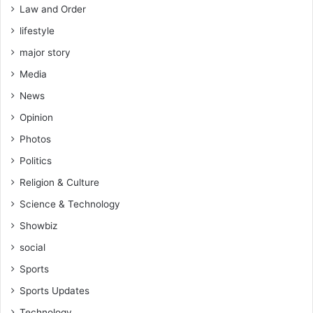
Law and Order
lifestyle
major story
Media
News
Opinion
Photos
Politics
Religion & Culture
Science & Technology
Showbiz
social
Sports
Sports Updates
Technology