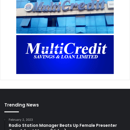
Trending News
February 2, 2023
Radio Station Manager Beats Up Female Presenter