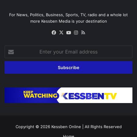
For News, Politics, Business, Sports, TV, radio and a whole lot
more Kessben Media is your destination
Facebook
X
YouTube
Instagram
RSS
Enter
your
Email
address
Copyright © 2026
Kessben Online
| All Rights Reserved
Home