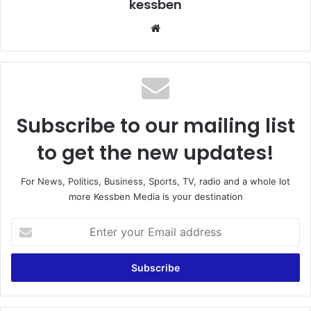
kessben
We
bsi
te
Subscribe to our mailing list
to get the new updates!
For News, Politics, Business, Sports, TV, radio and a whole lot
more Kessben Media is your destination
E
n
t
e
r
y