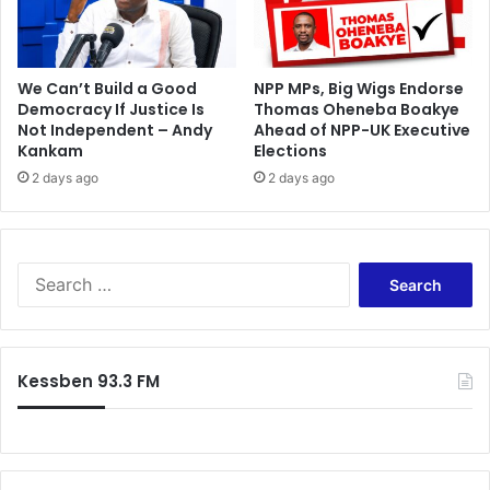
y
h
-
i
e
s
l
t
We Can’t Build a Good
NPP MPs, Big Wigs Endorse
e
o
Democracy If Justice Is
Thomas Oheneba Boakye
c
Not Independent – Andy
Ahead of NPP-UK Executive
r
Kankam
Elections
t
y
i
o
2 days ago
2 days ago
o
n
n
h
o
m
S
e
e
s
a
o
r
i
c
Kessben 93.3 FM
l
h
f
o
r
: