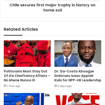
t
Chile secures first major trophy in history on
r
i
home soil
e
o
s
n
f
n
i
Related Articles
o
r
v
s
o
t
t
m
e
a
’
j
i
o
n
r
T
t
Politicians Must Stay Out
Dr. Da-Costa Aboagye
a
r
Of Ga Chieftaincy Affairs –
Endorses Isaac Appiah
l
o
Nii Ahene Nunoo III
Kubi for NPP-UK Leadership
e
p
1 hour ago
2 days ago
n
h
s
y
i
i
b
n