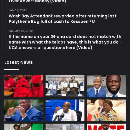
Over Advert Money (Video)
July 13, 2021
Wash Bay Attendant rewarded after returning lost
Polythene Bag full of cash to Kessben FM
January 10, 2022
If the name on your Ghana card does not match with
name with what the telcos have, this is what you do –
NCA answers all questions here (Video)
Latest News