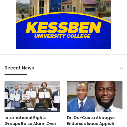
Recent News
International Rights
Dr. Da-Costa Aboagye
Groups Raise Alarm Over
Endorses Isaac Appiah