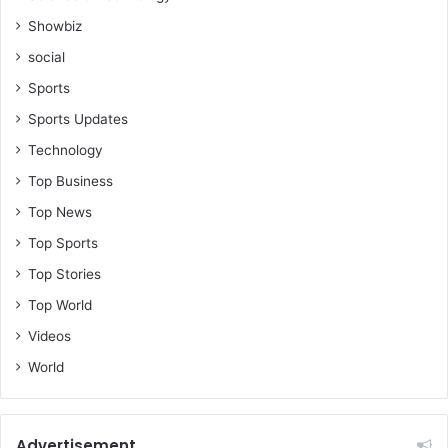
Showbiz
social
Sports
Sports Updates
Technology
Top Business
Top News
Top Sports
Top Stories
Top World
Videos
World
Advertisement