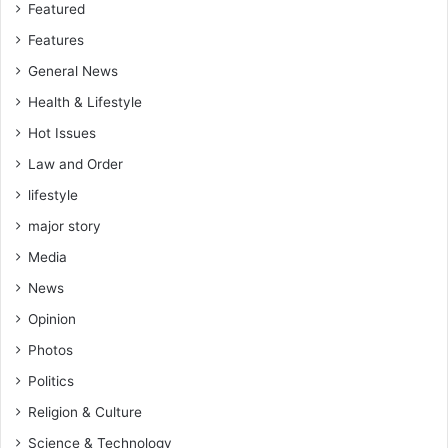
Featured
Features
General News
Health & Lifestyle
Hot Issues
Law and Order
lifestyle
major story
Media
News
Opinion
Photos
Politics
Religion & Culture
Science & Technology