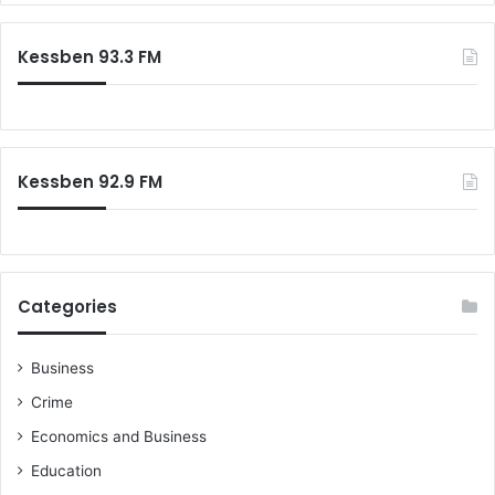
r
e
c
r
Kessben 93.3 FM
h
s
f
t
o
o
r
b
:
u
Kessben 92.9 FM
s
t
e
r
m
i
Categories
n
a
l
Business
Crime
Economics and Business
Education