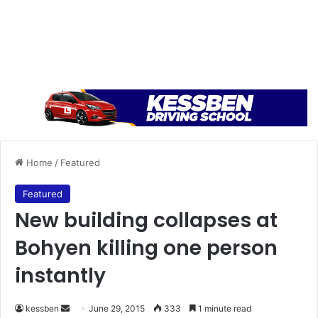
Home
/
Featured
Featured
New building collapses at
Bohyen killing one person
instantly
kessben
S
June 29, 2015
333
1 minute read