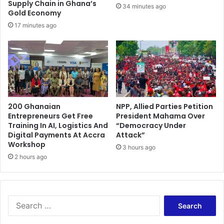
r
Supply Chain in Ghana’s
34 minutes ago
e
Gold Economy
l
17 minutes ago
o
c
a
t
e
d
r
200 Ghanaian
NPP, Allied Parties Petition
i
Entrepreneurs Get Free
President Mahama Over
v
Training In AI, Logistics And
“Democracy Under
e
Digital Payments At Accra
Attack”
r
Workshop
3 hours ago
s
2 hours ago
a
n
d
t
S
r
e
a
a
d