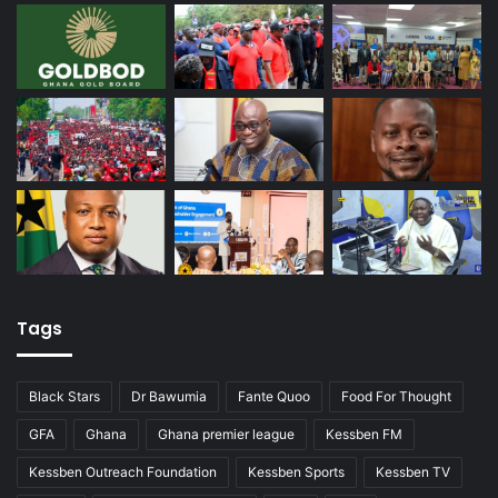
Tags
Black Stars
Dr Bawumia
Fante Quoo
Food For Thought
GFA
Ghana
Ghana premier league
Kessben FM
Kessben Outreach Foundation
Kessben Sports
Kessben TV