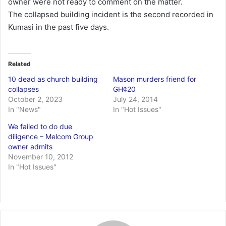
owner were not ready to comment on the matter.
The collapsed building incident is the second recorded in
Kumasi in the past five days.
Related
10 dead as church building
Mason murders friend for
collapses
GH¢20
October 2, 2023
July 24, 2014
In "News"
In "Hot Issues"
We failed to do due
diligence – Melcom Group
owner admits
November 10, 2012
In "Hot Issues"