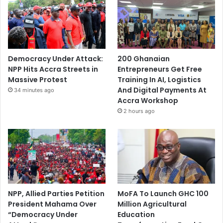
Democracy Under Attack:
200 Ghanaian
NPP Hits Accra Streets in
Entrepreneurs Get Free
Massive Protest
Training In AI, Logistics
And Digital Payments At
34 minutes ago
Accra Workshop
2 hours ago
NPP, Allied Parties Petition
MoFA To Launch GHC 100
President Mahama Over
Million Agricultural
“Democracy Under
Education