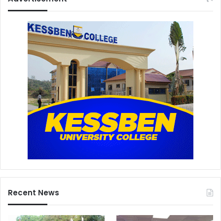
Recent News