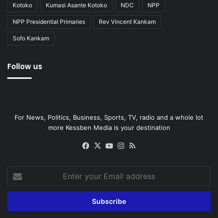
Kotoko
Kumasi Asante Kotoko
NDC
NPP
NPP Presidential Primaries
Rev Vincent Kankam
Sofo Kankam
Follow us
For News, Politics, Business, Sports, TV, radio and a whole lot
more Kessben Media is your destination
Facebook
X
YouTube
Instagram
RSS
Enter
your
Email
address