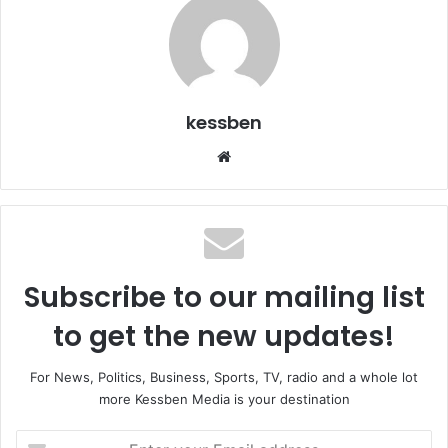
kessben
We
bsi
te
Subscribe to our mailing list
to get the new updates!
For News, Politics, Business, Sports, TV, radio and a whole lot
more Kessben Media is your destination
E