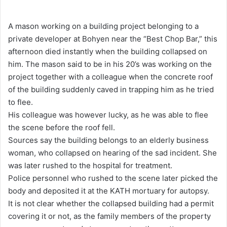
e
n
A mason working on a building project belonging to a
d
private developer at Bohyen near the “Best Chop Bar,” this
a
afternoon died instantly when the building collapsed on
n
him. The mason said to be in his 20’s was working on the
e
project together with a colleague when the concrete roof
m
of the building suddenly caved in trapping him as he tried
a
to flee.
i
His colleague was however lucky, as he was able to flee
l
the scene before the roof fell.
Sources say the building belongs to an elderly business
woman, who collapsed on hearing of the sad incident. She
was later rushed to the hospital for treatment.
Police personnel who rushed to the scene later picked the
body and deposited it at the KATH mortuary for autopsy.
It is not clear whether the collapsed building had a permit
covering it or not, as the family members of the property