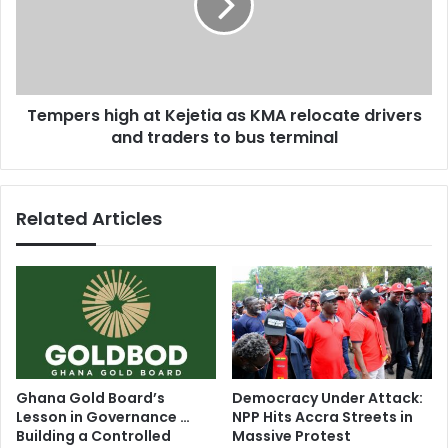
1
e
5
r
B
s
E
h
T
i
Tempers high at Kejetia as KMA relocate drivers
A
g
w
and traders to bus terminal
h
a
a
r
t
d
K
Related Articles
s
e
j
e
t
i
a
a
s
K
Ghana Gold Board’s
Democracy Under Attack:
M
Lesson in Governance …
NPP Hits Accra Streets in
A
Building a Controlled
Massive Protest