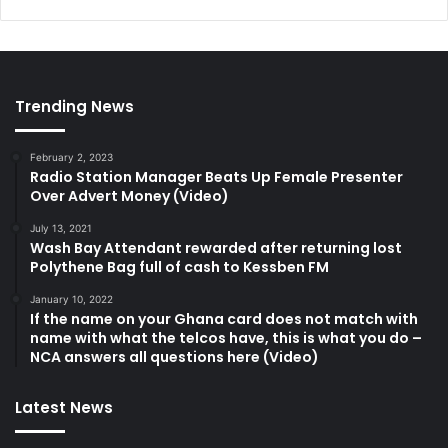
Trending News
February 2, 2023
Radio Station Manager Beats Up Female Presenter
Over Advert Money (Video)
July 13, 2021
Wash Bay Attendant rewarded after returning lost
Polythene Bag full of cash to Kessben FM
January 10, 2022
If the name on your Ghana card does not match with
name with what the telcos have, this is what you do –
NCA answers all questions here (Video)
Latest News