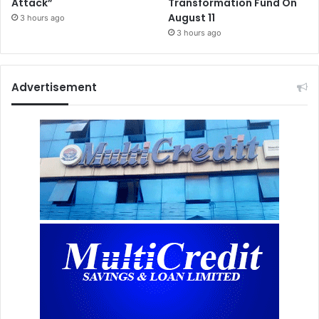
Attack”
Transformation Fund On
August 11
3 hours ago
3 hours ago
Advertisement