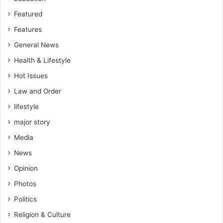
Featured
Features
General News
Health & Lifestyle
Hot Issues
Law and Order
lifestyle
major story
Media
News
Opinion
Photos
Politics
Religion & Culture