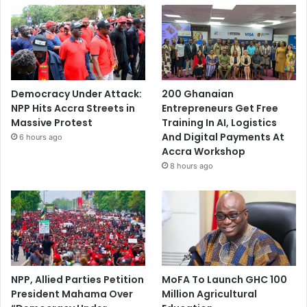
Democracy Under Attack:
200 Ghanaian
NPP Hits Accra Streets in
Entrepreneurs Get Free
Massive Protest
Training In AI, Logistics
And Digital Payments At
6 hours ago
Accra Workshop
8 hours ago
NPP, Allied Parties Petition
MoFA To Launch GHC 100
President Mahama Over
Million Agricultural