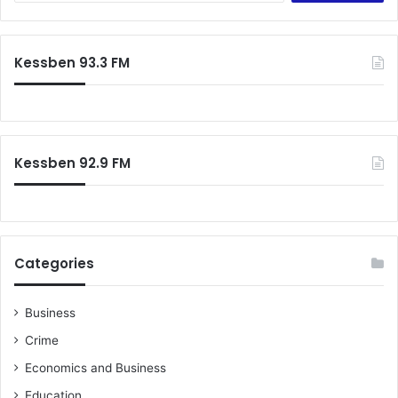
a
r
c
Kessben 93.3 FM
h
f
o
r
:
Kessben 92.9 FM
Categories
Business
Crime
Economics and Business
Education