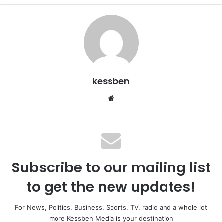
kessben
We
bsi
te
Subscribe to our mailing list
to get the new updates!
For News, Politics, Business, Sports, TV, radio and a whole lot
more Kessben Media is your destination