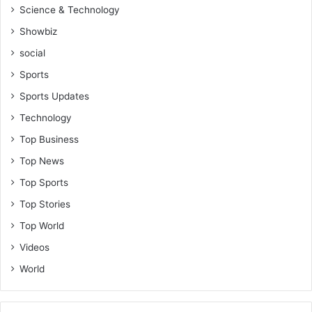
Science & Technology
Showbiz
social
Sports
Sports Updates
Technology
Top Business
Top News
Top Sports
Top Stories
Top World
Videos
World