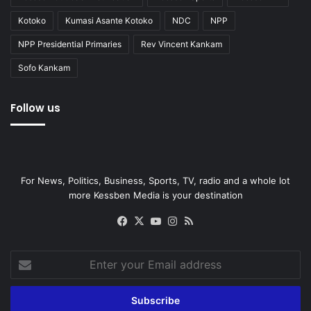
Kotoko
Kumasi Asante Kotoko
NDC
NPP
NPP Presidential Primaries
Rev Vincent Kankam
Sofo Kankam
Follow us
For News, Politics, Business, Sports, TV, radio and a whole lot
more Kessben Media is your destination
Facebook
X
YouTube
Instagram
RSS
Enter
your
Email
address