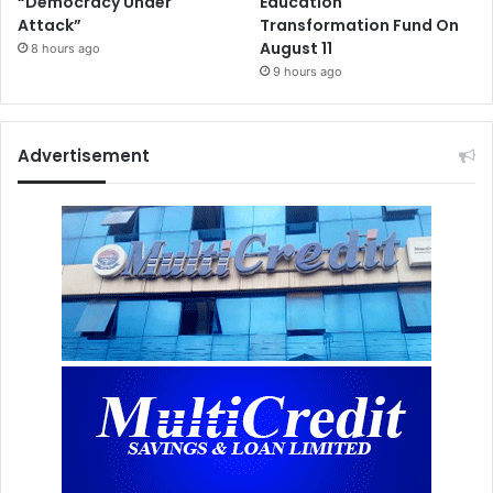
“Democracy Under
Education
Attack”
Transformation Fund On
August 11
8 hours ago
9 hours ago
Advertisement