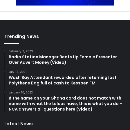
Trending News
February 2, 2023
Radio Station Manager Beats Up Female Presenter
Over Advert Money (Video)
July 13, 2021
Wash Bay Attendant rewarded after returning lost
Polythene Bag full of cash to Kessben FM
January 10, 2022
If the name on your Ghana card does not match with
name with what the telcos have, this is what you do –
NCA answers all questions here (Video)
Latest News