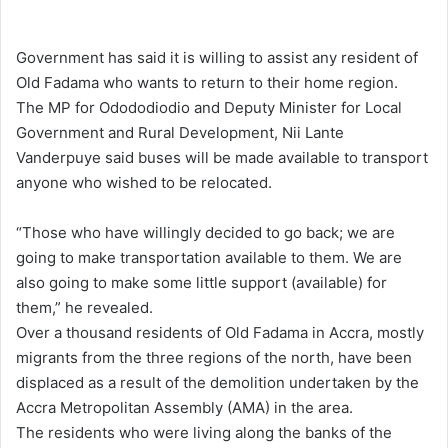
e
n
Government has said it is willing to assist any resident of
d
Old Fadama who wants to return to their home region.
a
The MP for Odododiodio and Deputy Minister for Local
n
Government and Rural Development, Nii Lante
e
Vanderpuye said buses will be made available to transport
m
anyone who wished to be relocated.
a
i
“Those who have willingly decided to go back; we are
l
going to make transportation available to them. We are
also going to make some little support (available) for
them,” he revealed.
Over a thousand residents of Old Fadama in Accra, mostly
migrants from the three regions of the north, have been
displaced as a result of the demolition undertaken by the
Accra Metropolitan Assembly (AMA) in the area.
The residents who were living along the banks of the