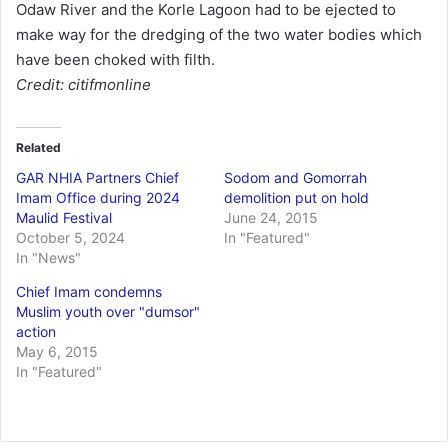
Odaw River and the Korle Lagoon had to be ejected to
make way for the dredging of the two water bodies which
have been choked with filth.
Credit: citifmonline
Related
GAR NHIA Partners Chief
Sodom and Gomorrah
Imam Office during 2024
demolition put on hold
Maulid Festival
June 24, 2015
October 5, 2024
In "Featured"
In "News"
Chief Imam condemns
Muslim youth over "dumsor"
action
May 6, 2015
In "Featured"