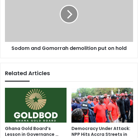
s
j
d
o
o
i
m
n
a
a
n
'
d
w
G
Sodom and Gomorrah demolition put on hold
i
o
n
m
n
o
i
r
Related Articles
n
r
g
a
t
h
e
d
a
e
m
m
'
o
l
i
Ghana Gold Board’s
Democracy Under Attack:
t
Lesson in Governance …
NPP Hits Accra Streets in