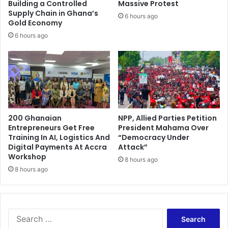
i
Building a Controlled
Massive Protest
o
Supply Chain in Ghana’s
6 hours ago
Gold Economy
n
p
6 hours ago
u
t
o
n
h
o
l
200 Ghanaian
NPP, Allied Parties Petition
d
Entrepreneurs Get Free
President Mahama Over
Training In AI, Logistics And
“Democracy Under
Digital Payments At Accra
Attack”
Workshop
8 hours ago
8 hours ago
S
e