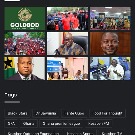
Tags
Black Stars
Dr Bawumia
Fante Quoo
Food For Thought
GFA
Ghana
Ghana premier league
Kessben FM
Kessben Outreach Foundation
Kessben Sports
Kessben TV