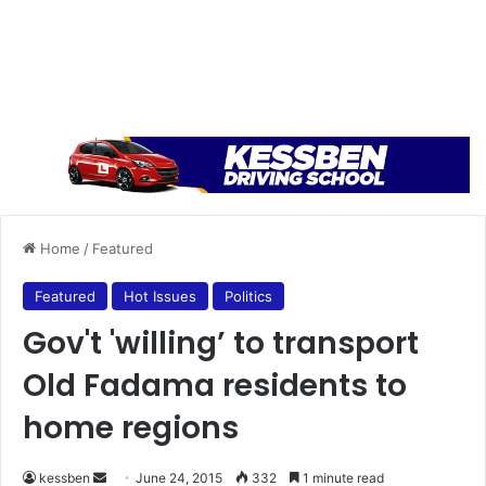
Home
/
Featured
Featured
Hot Issues
Politics
Gov't 'willing’ to transport
Old Fadama residents to
home regions
kessben
S
June 24, 2015
332
1 minute read