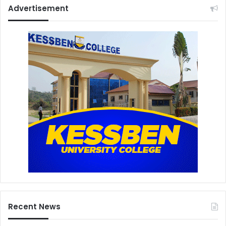
Advertisement
Recent News