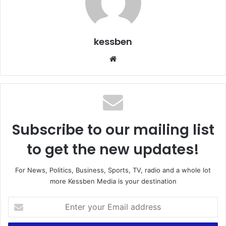
kessben
We
bsi
te
Subscribe to our mailing list
to get the new updates!
For News, Politics, Business, Sports, TV, radio and a whole lot
more Kessben Media is your destination
E
n
t