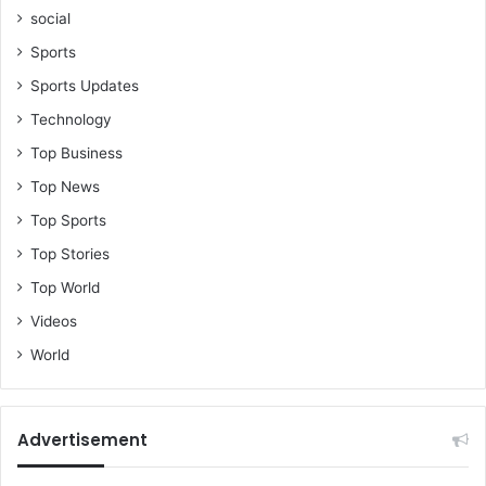
social
Sports
Sports Updates
Technology
Top Business
Top News
Top Sports
Top Stories
Top World
Videos
World
Advertisement