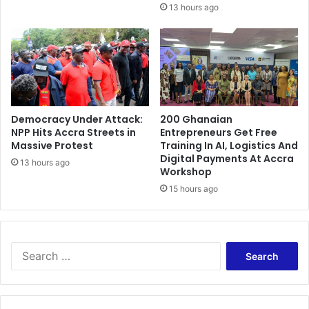
o
13 hours ago
d
a
r
k
a
f
t
Democracy Under Attack:
200 Ghanaian
e
NPP Hits Accra Streets in
Entrepreneurs Get Free
r
Massive Protest
Training In AI, Logistics And
'
Digital Payments At Accra
c
13 hours ago
Workshop
y
15 hours ago
b
e
r
a
S
t
e
t
a
a
r
c
c
k