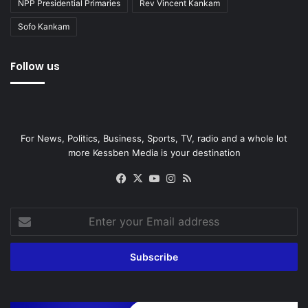
NPP Presidential Primaries
Rev Vincent Kankam
Sofo Kankam
Follow us
For News, Politics, Business, Sports, TV, radio and a whole lot
more Kessben Media is your destination
Facebook
X
YouTube
Instagram
RSS
Enter
your
Email
address