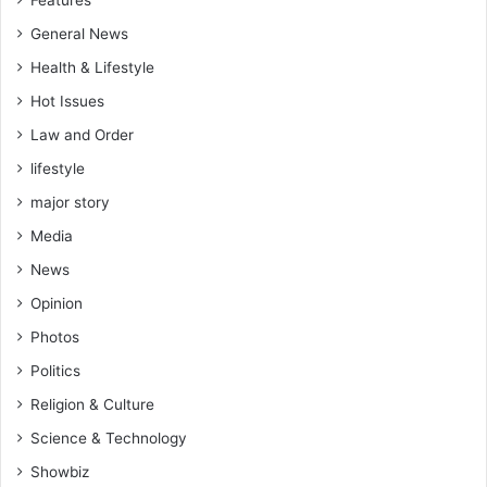
General News
Health & Lifestyle
Hot Issues
Law and Order
lifestyle
major story
Media
News
Opinion
Photos
Politics
Religion & Culture
Science & Technology
Showbiz