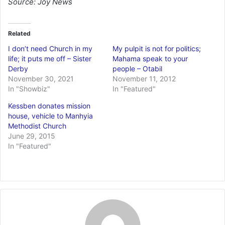
Source: Joy News
Related
I don’t need Church in my
My pulpit is not for politics;
life; it puts me off – Sister
Mahama speak to your
Derby
people – Otabil
November 30, 2021
November 11, 2012
In "Showbiz"
In "Featured"
Kessben donates mission
house, vehicle to Manhyia
Methodist Church
June 29, 2015
In "Featured"