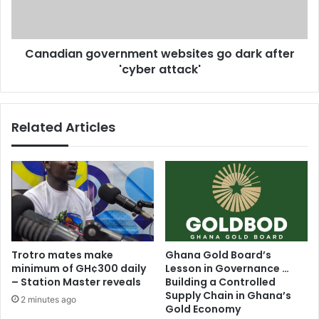
i
a
f
n
i
g
Canadian government websites go dark after
e
o
s
'cyber attack'
v
l
e
o
r
v
n
Related Articles
e
m
a
e
t
n
f
t
i
w
r
e
s
b
t
s
s
i
Trotro mates make
Ghana Gold Board’s
i
t
minimum of GH¢300 daily
Lesson in Governance …
g
e
– Station Master reveals
Building a Controlled
h
s
Supply Chain in Ghana’s
2 minutes ago
t
g
Gold Economy