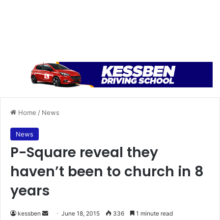
Home
/
News
News
P-Square reveal they
haven’t been to church in 8
years
kessben
S
June 18, 2015
336
1 minute read