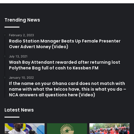
Trending News
February 2, 2023
Radio Station Manager Beats Up Female Presenter
Over Advert Money (Video)
July 13, 2021
Wash Bay Attendant rewarded after returning lost
Polythene Bag full of cash to Kessben FM
January 10, 2022
If the name on your Ghana card does not match with
name with what the telcos have, this is what you do –
NCA answers all questions here (Video)
Latest News