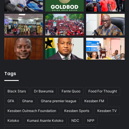
Tags
Black Stars
Dr Bawumia
Fante Quoo
Food For Thought
GFA
Ghana
Ghana premier league
Kessben FM
Kessben Outreach Foundation
Kessben Sports
Kessben TV
Kotoko
Kumasi Asante Kotoko
NDC
NPP