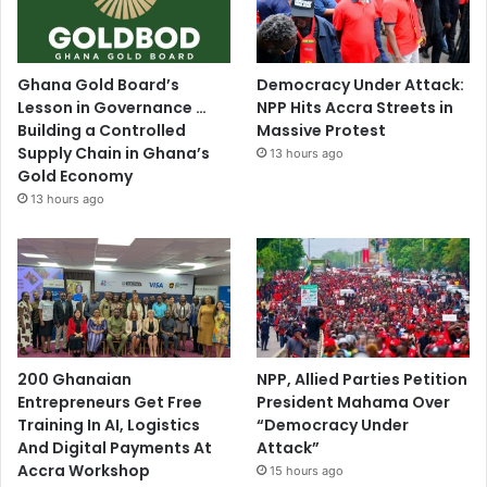
Ghana Gold Board’s
Democracy Under Attack:
Lesson in Governance …
NPP Hits Accra Streets in
Building a Controlled
Massive Protest
Supply Chain in Ghana’s
13 hours ago
Gold Economy
13 hours ago
200 Ghanaian
NPP, Allied Parties Petition
Entrepreneurs Get Free
President Mahama Over
Training In AI, Logistics
“Democracy Under
And Digital Payments At
Attack”
Accra Workshop
15 hours ago