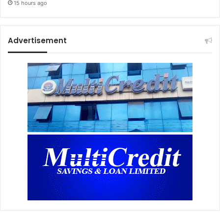
15 hours ago
Advertisement