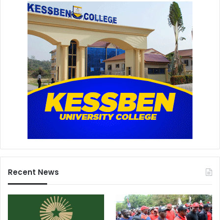
Recent News