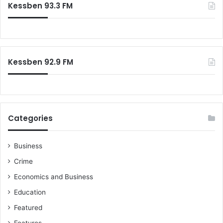
Kessben 93.3 FM
h
'
f
o
r
:
Kessben 92.9 FM
Categories
Business
Crime
Economics and Business
Education
Featured
Features