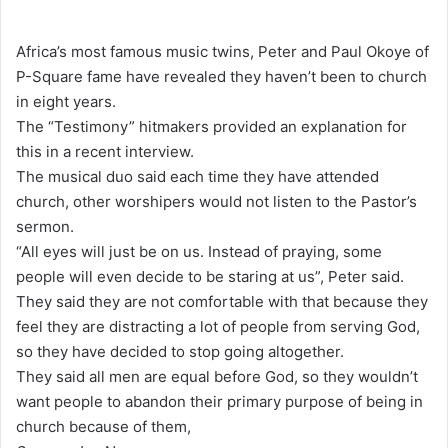
e
n
Africa’s most famous music twins, Peter and Paul Okoye of
d
P-Square fame have revealed they haven’t been to church
a
in eight years.
n
The “Testimony” hitmakers provided an explanation for
e
this in a recent interview.
m
The musical duo said each time they have attended
a
church, other worshipers would not listen to the Pastor’s
i
sermon.
l
“All eyes will just be on us. Instead of praying, some
people will even decide to be staring at us”, Peter said.
They said they are not comfortable with that because they
feel they are distracting a lot of people from serving God,
so they have decided to stop going altogether.
They said all men are equal before God, so they wouldn’t
want people to abandon their primary purpose of being in
church because of them,