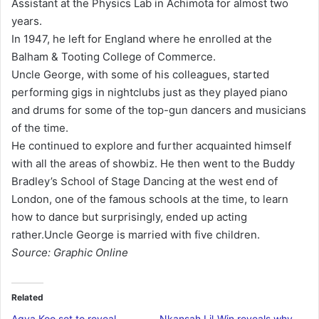
Assistant at the Physics Lab in Achimota for almost two
years.
In 1947, he left for England where he enrolled at the
Balham & Tooting College of Commerce.
Uncle George, with some of his colleagues, started
performing gigs in nightclubs just as they played piano
and drums for some of the top-gun dancers and musicians
of the time.
He continued to explore and further acquainted himself
with all the areas of showbiz. He then went to the Buddy
Bradley’s School of Stage Dancing at the west end of
London, one of the famous schools at the time, to learn
how to dance but surprisingly, ended up acting
rather.Uncle George is married with five children.
Source: Graphic Online
Related
Agya Koo set to reveal
Nkansah Lil-Win reveals why