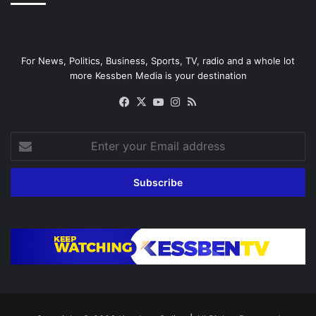
For News, Politics, Business, Sports, TV, radio and a whole lot
more Kessben Media is your destination
Facebook
X
YouTube
Instagram
RSS
Enter
your
Email
address