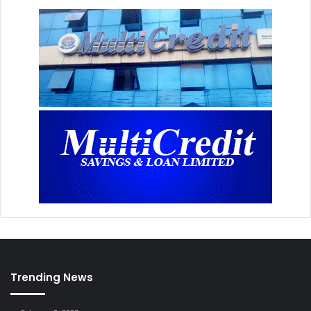
Trending News