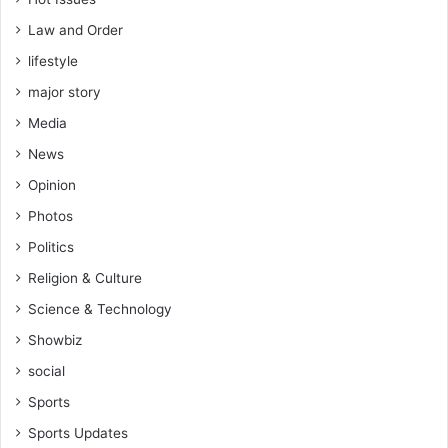
Law and Order
lifestyle
major story
Media
News
Opinion
Photos
Politics
Religion & Culture
Science & Technology
Showbiz
social
Sports
Sports Updates