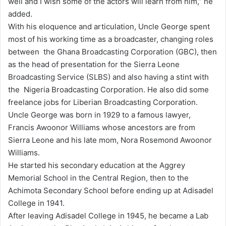
well and I wish some of the actors will learn from him,” he
added.
With his eloquence and articulation, Uncle George spent
most of his working time as a broadcaster, changing roles
between the Ghana Broadcasting Corporation (GBC), then
as the head of presentation for the Sierra Leone
Broadcasting Service (SLBS) and also having a stint with
the Nigeria Broadcasting Corporation. He also did some
freelance jobs for Liberian Broadcasting Corporation.
Uncle George was born in 1929 to a famous lawyer,
Francis Awoonor Williams whose ancestors are from
Sierra Leone and his late mom, Nora Rosemond Awoonor
Williams.
He started his secondary education at the Aggrey
Memorial School in the Central Region, then to the
Achimota Secondary School before ending up at Adisadel
College in 1941.
After leaving Adisadel College in 1945, he became a Lab