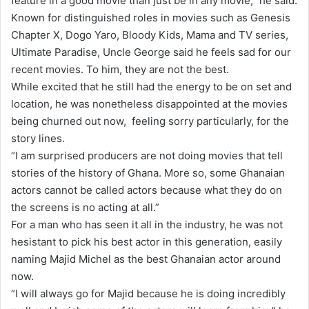
feature in a good movie than just be in any movie,” he said.
Known for distinguished roles in movies such as Genesis
Chapter X, Dogo Yaro, Bloody Kids, Mama and TV series,
Ultimate Paradise, Uncle George said he feels sad for our
recent movies. To him, they are not the best.
While excited that he still had the energy to be on set and
location, he was nonetheless disappointed at the movies
being churned out now, feeling sorry particularly, for the
story lines.
“I am surprised producers are not doing movies that tell
stories of the history of Ghana. More so, some Ghanaian
actors cannot be called actors because what they do on
the screens is no acting at all.”
For a man who has seen it all in the industry, he was not
hesistant to pick his best actor in this generation, easily
naming Majid Michel as the best Ghanaian actor around
now.
“I will always go for Majid because he is doing incredibly