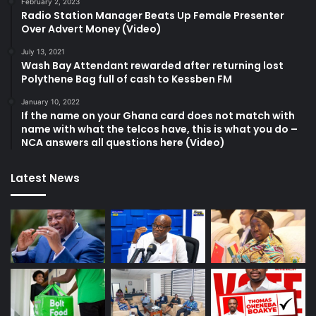
February 2, 2023
Radio Station Manager Beats Up Female Presenter
Over Advert Money (Video)
July 13, 2021
Wash Bay Attendant rewarded after returning lost
Polythene Bag full of cash to Kessben FM
January 10, 2022
If the name on your Ghana card does not match with
name with what the telcos have, this is what you do –
NCA answers all questions here (Video)
Latest News