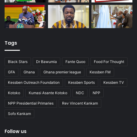
Tags
Black Stars
Dr Bawumia
Fante Quoo
Food For Thought
GFA
Ghana
Ghana premier league
Kessben FM
Kessben Outreach Foundation
Kessben Sports
Kessben TV
Kotoko
Kumasi Asante Kotoko
NDC
NPP
NPP Presidential Primaries
Rev Vincent Kankam
Sofo Kankam
Follow us