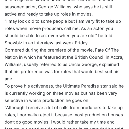
a
seasoned actor, George Williams, who says he is still
n
active and ready to take up roles in movies.
e
“I may look old to some people but I am very fit to take up
m
roles when movie producers call me. As an actor, you
a
should be able to act even when you are old,” he told
i
Showbiz in an interview last week Friday.
l
Cornered during the premiere of the movie, Fate Of The
Nation in which he featured at the British Council in Accra,
Williams, usually referred to as Uncle George, explained
that his preference was for roles that would best suit his
age.
To prove his activeness, the Ultimate Paradise star said he
is currently working on three movies but has been very
selective in which production he goes on.
“Although I receive a lot of calls from producers to take up
roles, I normally reject it because most production houses
don’t do good movies. I would rather take my time and