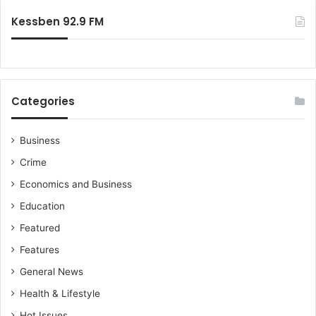
o
o
:
f
c
Kessben 92.9 FM
f
c
o
e
o
r
t
F
b
i
Categories
a
e
l
s
l
t
Business
a
Crime
Economics and Business
Education
Featured
Features
General News
Health & Lifestyle
Hot Issues