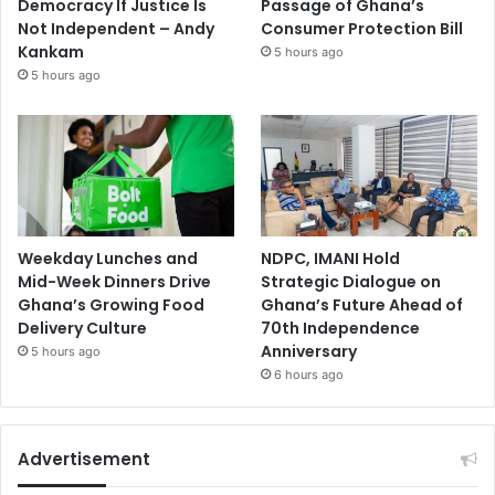
Democracy If Justice Is
Passage of Ghana’s
Not Independent – Andy
Consumer Protection Bill
Kankam
5 hours ago
5 hours ago
Weekday Lunches and
NDPC, IMANI Hold
Mid-Week Dinners Drive
Strategic Dialogue on
Ghana’s Growing Food
Ghana’s Future Ahead of
Delivery Culture
70th Independence
Anniversary
5 hours ago
6 hours ago
Advertisement