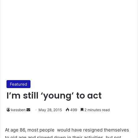
Featured
I’m still ‘young’ to act
kessben
S
May 28, 2015
499
2 minutes read
e
n
At age 86, most people would have resigned themselves
d
to old age and slowed down in their activities, but not