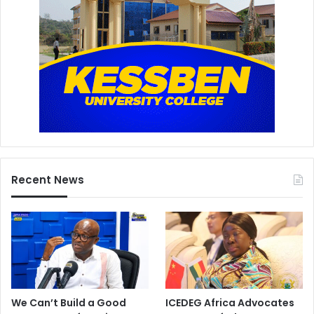
Recent News
We Can’t Build a Good
ICEDEG Africa Advocates