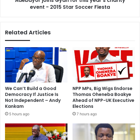
Adebayor joins Gyan for this year's charity
r
event - 2015 Star Soccer Fiesta
i
i
n
d
s
a
G
Related Articles
y
y
'
a
s
n
F
f
I
o
F
r
A
t
e
h
l
i
We Can’t Build a Good
NPP MPs, Big Wigs Endorse
e
s
Democracy If Justice Is
Thomas Oheneba Boakye
c
y
Not Independent – Andy
Ahead of NPP-UK Executive
t
e
Kankam
Elections
i
a
5 hours ago
7 hours ago
o
r
n
'
a
s
s
c