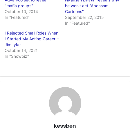
"mafia groups"
he won’t act "Abonsam
October 10, 2014
Cartoons"
In "Featured"
September 22, 2015
In "Featured"
I Rejected Small Roles When
I Started My Acting Career –
Jim Iyke
October 14, 2021
In "Showbiz"
kessben