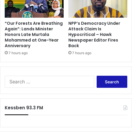
s
h
c
a
a
r
n
i
“Our Forests Are Breathing
NPP’s Democracy Under
d
Again”: Lands Minister
Attack Claim Is
t
Honors Late Murtala
Hypocritical – Hawk
a
y
Mohammed at One-Year
Newspaper Editor Fires
l
e
Anniversary
Back
s
v
h
7 hours ago
7 hours ago
e
a
n
k
t
e
-
s
2
S
t
0
e
h
1
a
e
5
r
w
S
c
Kessben 93.3 FM
o
t
h
r
a
f
l
r
o
d
S
r