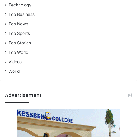
Technology
Top Business
Top News
Top Sports
Top Stories
Top World
Videos
World
Advertisement