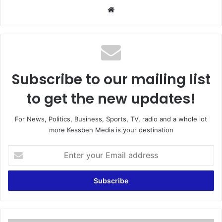
We
bsi
te
Subscribe to our mailing list
to get the new updates!
For News, Politics, Business, Sports, TV, radio and a whole lot
more Kessben Media is your destination
E
n
t
e
r
y
o