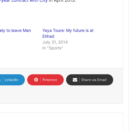
-year contract with City
in April 2013.
ely to leave Man
Yaya Toure: My future is at
Etihad
July 31, 2014
In "Sports"
LinkedIn
Pinterest
Share via Email