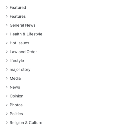
Featured
Features
General News
Health & Lifestyle
Hot Issues
Law and Order
lifestyle
major story
Media
News
Opinion
Photos
Politics
Religion & Culture