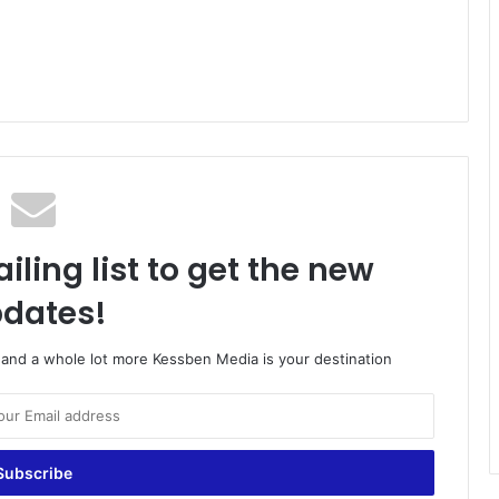
iling list to get the new
dates!
o and a whole lot more Kessben Media is your destination