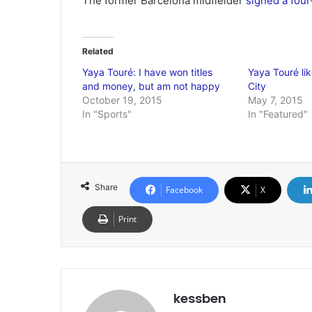
The former Barcelona midfielder
signed a four
Related
Yaya Touré: I have won titles
Yaya Touré lik
and money, but am not happy
City
October 19, 2015
May 7, 2015
In "Sports"
In "Featured"
Share
Facebook
X
Print
kessben