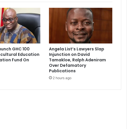
i
r
l
f
r
i
e
n
aunch GHC 100
Angela List’s Lawyers Slap
d
icultural Education
Injunction on David
s
ation Fund On
Tamakloe, Ralph Adeniram
a
Over Defamatory
r
Publications
r
2 hours ago
e
s
t
e
d