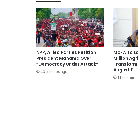
s
r
e
j
e
c
t
t
NPP, Allied Parties Petition
MoFA To L
w
President Mahama Over
Million Agr
o
“Democracy Under Attack”
Transform
-
August 11
40 minutes ago
t
1 hour ago
e
r
m
l
i
m
i
t