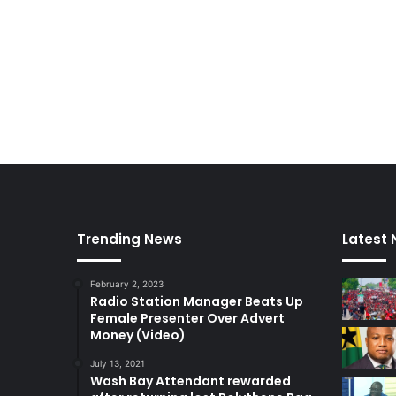
Trending News
Latest
February 2, 2023
Radio Station Manager Beats Up
Female Presenter Over Advert
Money (Video)
July 13, 2021
Wash Bay Attendant rewarded