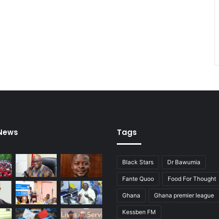
 News
Tags
Black Stars
Dr Bawumia
Fante Quoo
Food For Thought
Ghana
Ghana premier league
Kessben FM