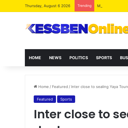
Thursday, August 6 2026
Trending
MoFA To Launch G
HOME
NEWS
POLITICS
SPORTS
BUS
Home
/
Featured
/
Inter close to sealing Yaya Tour
Featured
Sports
Inter close to s