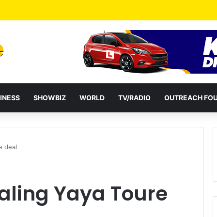
HC 100 Million Agricultural Education Transformation Fund On August 
INESS
SHOWBIZ
WORLD
TV/RADIO
OUTREACH FO
e deal
ealing Yaya Toure