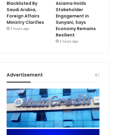
Blacklisted By
Asiama Holds
Saudi Arabia,
Stakeholder
Foreign Affairs
Engagement in
Ministry Clarifies
Sunyani, Says
Economy Remains
2 hours ago
Resilient
2 hours ago
Advertisement