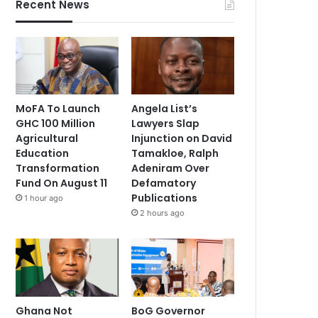
Recent News
MoFA To Launch
Angela List’s
GHC 100 Million
Lawyers Slap
Agricultural
Injunction on David
Education
Tamakloe, Ralph
Transformation
Adeniram Over
Fund On August 11
Defamatory
Publications
1 hour ago
2 hours ago
Ghana Not
BoG Governor