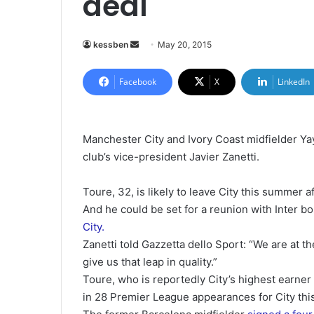
deal
kessben
S
May 20, 2015
e
n
Facebook
X
LinkedIn
d
a
n
Manchester City and Ivory Coast midfielder Yaya
e
club’s vice-president Javier Zanetti.
m
a
Toure, 32, is likely to leave City this summer af
i
And he could be set for a reunion with Inter 
l
City.
Zanetti told Gazzetta dello Sport: “We are at
give us that leap in quality.”
Toure, who is reportedly City’s highest earne
in 28 Premier League appearances for City thi