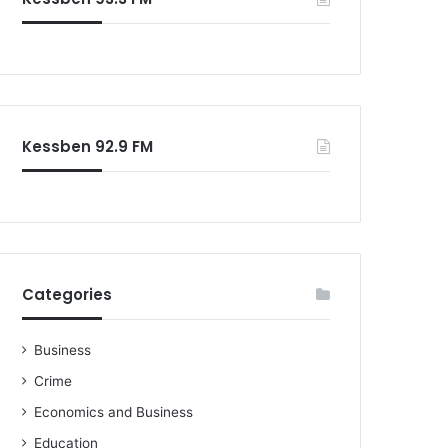
o
r
:
Kessben 92.9 FM
Categories
Business
Crime
Economics and Business
Education