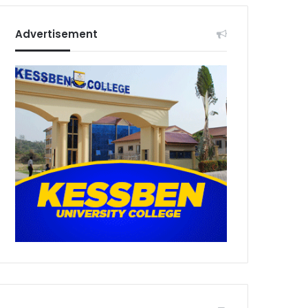
Advertisement