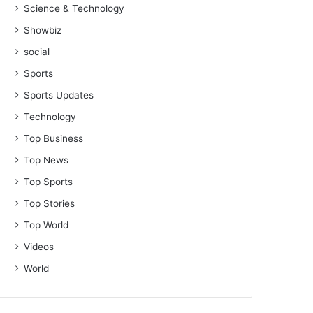
Science & Technology
Showbiz
social
Sports
Sports Updates
Technology
Top Business
Top News
Top Sports
Top Stories
Top World
Videos
World