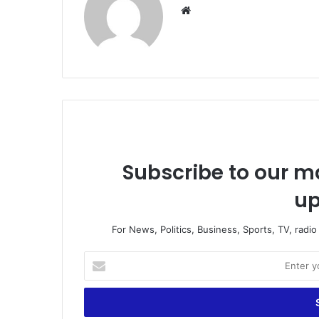
We
bsi
te
Subscribe to our ma
up
For News, Politics, Business, Sports, TV, radi
E
n
t
e
r