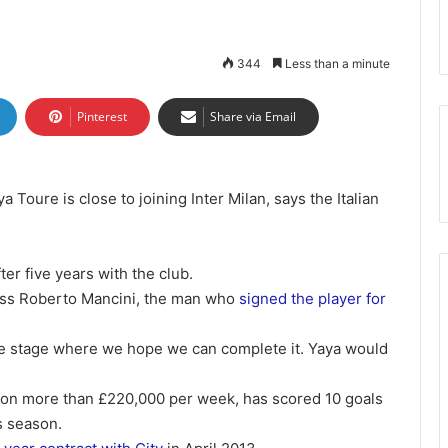
344
Less than a minute
Pinterest
Share via Email
 Toure is close to joining Inter Milan, says the Italian
ter five years with the club.
boss Roberto Mancini, the man who
signed the player for
 the stage where we hope we can complete it. Yaya would
r on more than £220,000 per week, has scored 10 goals
s season.