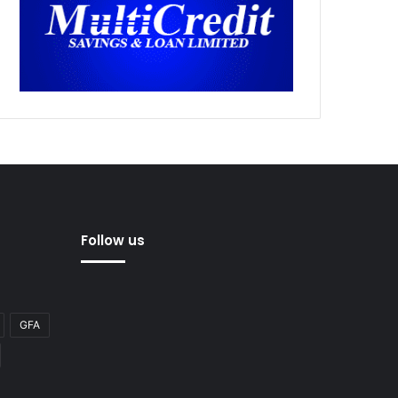
Follow us
GFA