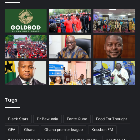
Tags
Black Stars
Dr Bawumia
Fante Quoo
Food For Thought
GFA
Ghana
Ghana premier league
Kessben FM