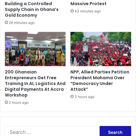
6
s
Building a Controlled
Massive Protest
i
Supply Chain in Ghana’s
43 minutes ago
,
Gold Economy
s
26 minutes ago
e
n
t
e
n
c
e
200 Ghanaian
NPP, Allied Parties Petition
d
Entrepreneurs Get Free
President Mahama Over
t
Training In AI, Logistics And
“Democracy Under
o
Digital Payments At Accra
Attack”
d
Workshop
3 hours ago
e
2 hours ago
a
t
h
S
e