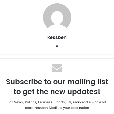
kessben
We
bsi
te
Subscribe to our mailing list
to get the new updates!
For News, Politics, Business, Sports, TV, radio and a whole lot
more Kessben Media is your destination