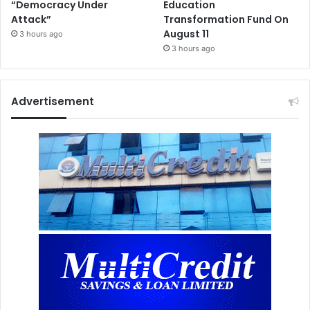
“Democracy Under
Education
Attack”
Transformation Fund On
August 11
3 hours ago
3 hours ago
Advertisement