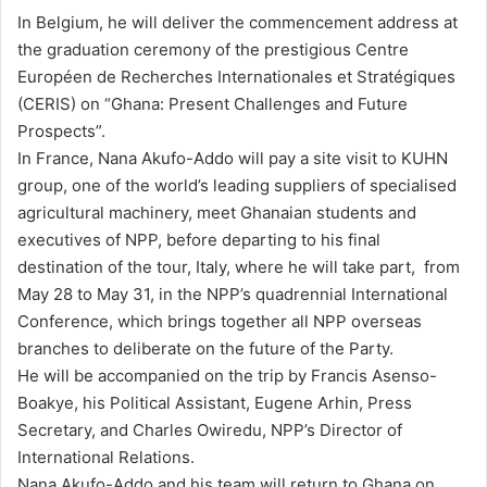
In Belgium, he will deliver the commencement address at
the graduation ceremony of the prestigious Centre
Européen de Recherches Internationales et Stratégiques
(CERIS) on “Ghana: Present Challenges and Future
Prospects”.
In France, Nana Akufo-Addo will pay a site visit to KUHN
group, one of the world’s leading suppliers of specialised
agricultural machinery, meet Ghanaian students and
executives of NPP, before departing to his final
destination of the tour, Italy, where he will take part, from
May 28 to May 31, in the NPP’s quadrennial International
Conference, which brings together all NPP overseas
branches to deliberate on the future of the Party.
He will be accompanied on the trip by Francis Asenso-
Boakye, his Political Assistant, Eugene Arhin, Press
Secretary, and Charles Owiredu, NPP’s Director of
International Relations.
Nana Akufo-Addo and his team will return to Ghana on