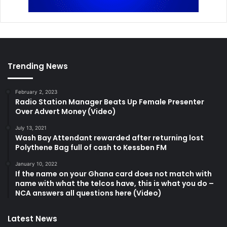
Trending News
February 2, 2023
Radio Station Manager Beats Up Female Presenter
Over Advert Money (Video)
July 13, 2021
Wash Bay Attendant rewarded after returning lost
Polythene Bag full of cash to Kessben FM
January 10, 2022
If the name on your Ghana card does not match with
name with what the telcos have, this is what you do –
NCA answers all questions here (Video)
Latest News