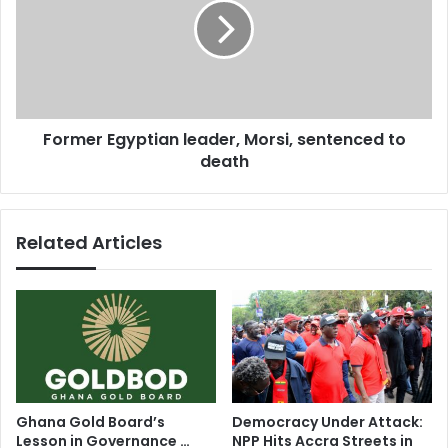
l
m
a
e
n
r
f
E
r
g
e
y
Former Egyptian leader, Morsi, sentenced to
e
p
t
death
t
r
i
a
a
d
n
Related Articles
e
l
a
e
r
a
e
d
a
e
b
r
y
,
2
M
0
o
Ghana Gold Board’s
Democracy Under Attack:
1
r
Lesson in Governance …
NPP Hits Accra Streets in