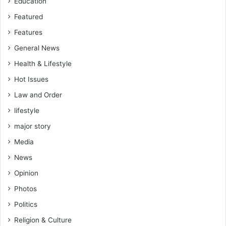
Education
Featured
Features
General News
Health & Lifestyle
Hot Issues
Law and Order
lifestyle
major story
Media
News
Opinion
Photos
Politics
Religion & Culture