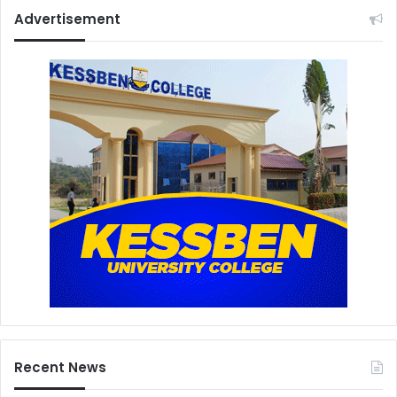
Advertisement
Recent News