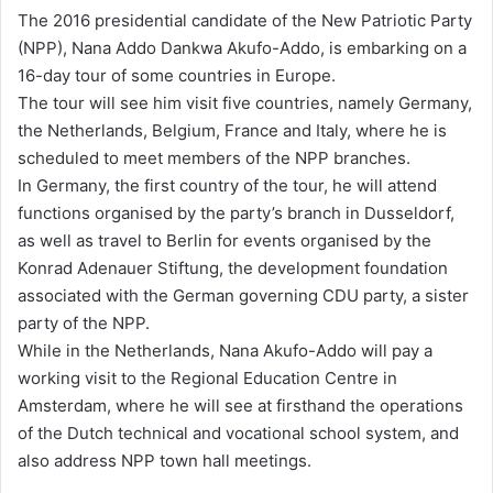
n
The 2016 presidential candidate of the New Patriotic Party
d
(NPP), Nana Addo Dankwa Akufo-Addo, is embarking on a
a
16-day tour of some countries in Europe.
n
The tour will see him visit five countries, namely Germany,
e
the Netherlands, Belgium, France and Italy, where he is
m
scheduled to meet members of the NPP branches.
a
In Germany, the first country of the tour, he will attend
i
functions organised by the party’s branch in Dusseldorf,
l
as well as travel to Berlin for events organised by the
Konrad Adenauer Stiftung, the development foundation
associated with the German governing CDU party, a sister
party of the NPP.
While in the Netherlands, Nana Akufo-Addo will pay a
working visit to the Regional Education Centre in
Amsterdam, where he will see at firsthand the operations
of the Dutch technical and vocational school system, and
also address NPP town hall meetings.