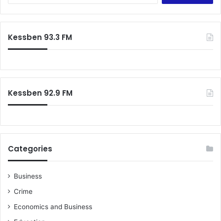
a
r
c
Kessben 93.3 FM
h
f
o
r
:
Kessben 92.9 FM
Categories
Business
Crime
Economics and Business