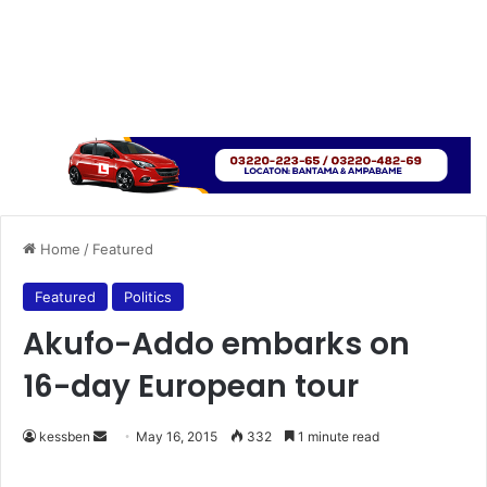
Home
/
Featured
Featured
Politics
Akufo-Addo embarks on
16-day European tour
kessben
S
May 16, 2015
332
1 minute read
e