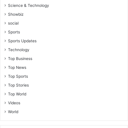
Science & Technology
Showbiz
social
Sports
Sports Updates
Technology
Top Business
Top News
Top Sports
Top Stories
Top World
Videos
World