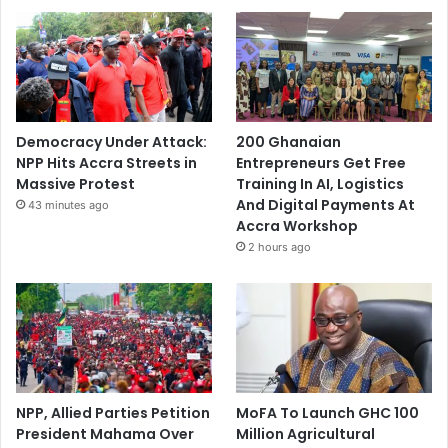
Democracy Under Attack:
200 Ghanaian
NPP Hits Accra Streets in
Entrepreneurs Get Free
Massive Protest
Training In AI, Logistics
And Digital Payments At
43 minutes ago
Accra Workshop
2 hours ago
NPP, Allied Parties Petition
MoFA To Launch GHC 100
President Mahama Over
Million Agricultural