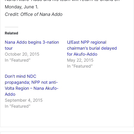
Monday, June 1.
Credit: Office of Nana Addo
Related
Nana Addo begins 3-nation
U/East NPP regional
tour
chairman's burial delayed
October 20, 2015
for Akufo-Addo
In "Featured"
May 22, 2015
In "Featured"
Don't mind NDC
propaganda; NPP not anti-
Volta Region – Nana Akufo-
Addo
September 4, 2015
In "Featured"