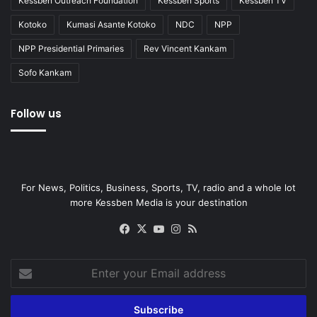
Kessben Outreach Foundation
Kessben Sports
Kessben TV
Kotoko
Kumasi Asante Kotoko
NDC
NPP
NPP Presidential Primaries
Rev Vincent Kankam
Sofo Kankam
Follow us
For News, Politics, Business, Sports, TV, radio and a whole lot
more Kessben Media is your destination
Facebook
X
YouTube
Instagram
RSS
Enter
your
Email
address