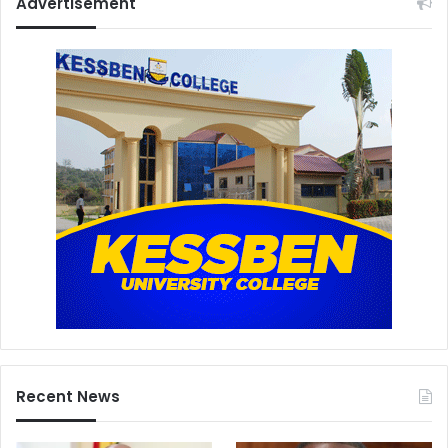
Advertisement
Recent News