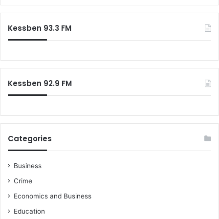
a
s
r
c
Kessben 93.3 FM
h
f
o
r
:
Kessben 92.9 FM
Categories
Business
Crime
Economics and Business
Education