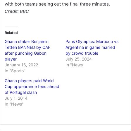
with both teams seeing out the final three minutes.
Credit: BBC
Related
Ghana striker Benjamin
Paris Olympics: Morocco vs
Tetteh BANNED by CAF
Argentina in game marred
after punching Gabon
by crowd trouble
player
July 25, 2024
January 16, 2022
In "News"
In "Sports"
Ghana players paid World
Cup appearance fees ahead
of Portugal clash
July 1, 2014
In "News"