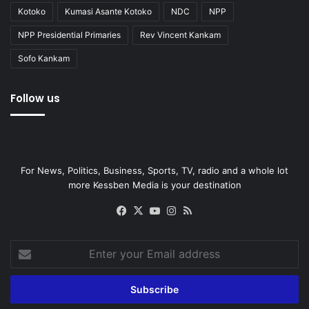
Kotoko
Kumasi Asante Kotoko
NDC
NPP
NPP Presidential Primaries
Rev Vincent Kankam
Sofo Kankam
Follow us
For News, Politics, Business, Sports, TV, radio and a whole lot
more Kessben Media is your destination
Facebook
X
YouTube
Instagram
RSS
Enter
your
Email
address