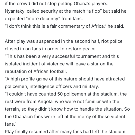
if the crowd did not stop pelting Ghana’s players.
Nyantakyi called security at the match “a flop” but said he
expected “more decency” from fans.
“I don’t think this is a fair commentary of Africa,” he said.
After play was suspended in the second half, riot police
closed in on fans in order to restore peace
“This has been a very successful tournament and this
isolated incident of violence will leave a slur on the
reputation of African football.
“A high profile game of this nature should have attracted
policemen, intelligence officers and military.
“I couldn’t have counted 50 policemen at the stadium, the
rest were from Angola, who were not familiar with the
terrain, so they didn’t know how to handle the situation. So
the Ghanaian fans were left at the mercy of these violent
fans.”
Play finally resumed after many fans had left the stadium,