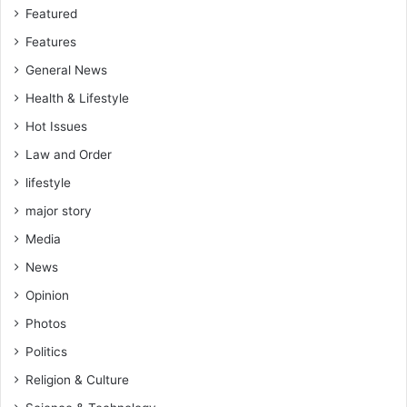
Featured
Features
General News
Health & Lifestyle
Hot Issues
Law and Order
lifestyle
major story
Media
News
Opinion
Photos
Politics
Religion & Culture