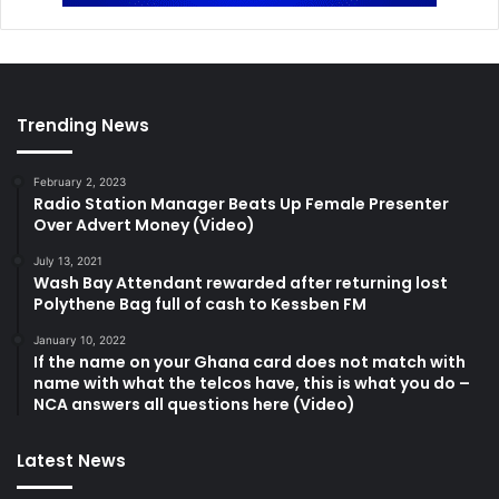
Trending News
February 2, 2023
Radio Station Manager Beats Up Female Presenter
Over Advert Money (Video)
July 13, 2021
Wash Bay Attendant rewarded after returning lost
Polythene Bag full of cash to Kessben FM
January 10, 2022
If the name on your Ghana card does not match with
name with what the telcos have, this is what you do –
NCA answers all questions here (Video)
Latest News