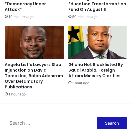
u
“Democracy Under
Education Transformation
r
Attack”
Fund On August 11
e
10 minutes ago
50 minutes ago
d
i
n
K
u
m
a
s
Angela List’s Lawyers Slap
Ghana Not Blacklisted By
Injunction on David
Saudi Arabia, Foreign
i
Tamakloe, Ralph Adeniram
Affairs Ministry Clarifies
P
Over Defamatory
r
1 hour ago
Publications
i
1 hour ago
s
o
n
c
h
S
a
e
o