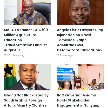
MoFA To Launch GHC 100
Angela List’s Lawyers Slap
Million Agricultural
Injunction on David
Education
Tamakloe, Ralph
Transformation Fund On
Adeniram Over
August 11
Defamatory Publications
50 minutes ago
1 hour ago
Ghana Not Blacklisted By
BoG Governor Asiama
Saudi Arabia, Foreign
Holds Stakeholder
Affairs Ministry Clarifies
Engagement in Sunyani,