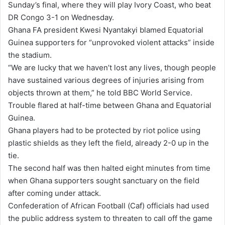
Sunday’s final, where they will play Ivory Coast, who beat
DR Congo 3-1 on Wednesday.
Ghana FA president Kwesi Nyantakyi blamed Equatorial
Guinea supporters for “unprovoked violent attacks” inside
the stadium.
“We are lucky that we haven’t lost any lives, though people
have sustained various degrees of injuries arising from
objects thrown at them,” he told BBC World Service.
Trouble flared at half-time between Ghana and Equatorial
Guinea.
Ghana players had to be protected by riot police using
plastic shields as they left the field, already 2-0 up in the
tie.
The second half was then halted eight minutes from time
when Ghana supporters sought sanctuary on the field
after coming under attack.
Confederation of African Football (Caf) officials had used
the public address system to threaten to call off the game