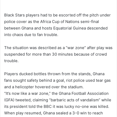
e
n
Black Stars players had to be escorted off the pitch under
d
police cover as the Africa Cup of Nations semi-final
a
between Ghana and hosts Equatorial Guinea descended
n
into chaos due to fan trouble.
e
m
The situation was described as a “war zone” after play was
a
suspended for more than 30 minutes because of crowd
i
trouble.
l
Players ducked bottles thrown from the stands, Ghana
fans sought safety behind a goal, riot police used tear gas
and a helicopter hovered over the stadium.
“It’s now like a war zone,” the Ghana Football Association
(GFA) tweeted, claiming “barbaric acts of vandalism” while
its president told the BBC it was lucky no-one was killed.
When play resumed, Ghana sealed a 3-0 win to reach