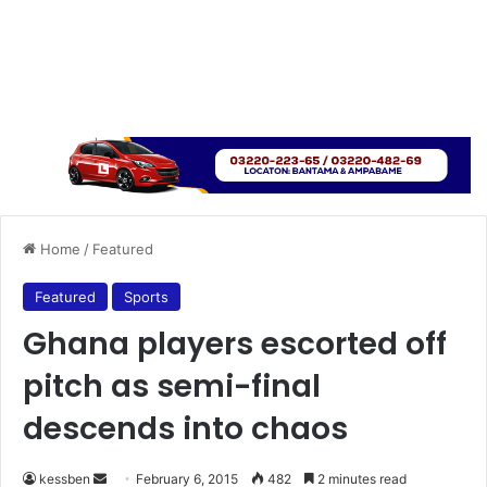
Home
/
Featured
Featured
Sports
Ghana players escorted off
pitch as semi-final
descends into chaos
kessben
S
February 6, 2015
482
2 minutes read