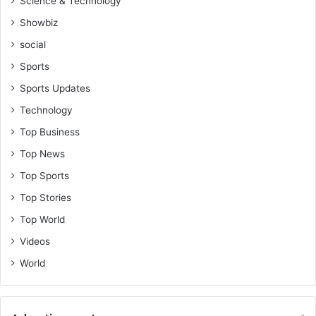
Science & Technology
Showbiz
social
Sports
Sports Updates
Technology
Top Business
Top News
Top Sports
Top Stories
Top World
Videos
World