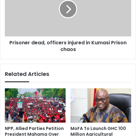
r
s
i
o
c
n
a
e
n
r
U
d
Prisoner dead, officers injured in Kumasi Prison
n
e
i
chaos
a
o
d
n
,
c
o
Related Articles
h
f
a
f
i
i
r
c
m
e
a
r
n
s
i
n
NPP, Allied Parties Petition
MoFA To Launch GHC 100
j
President Mahama Over
Million Agricultural