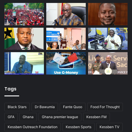
Tags
Black Stars
Dr Bawumia
Fante Quoo
Food For Thought
GFA
Ghana
Ghana premier league
Kessben FM
Kessben Outreach Foundation
Kessben Sports
Kessben TV