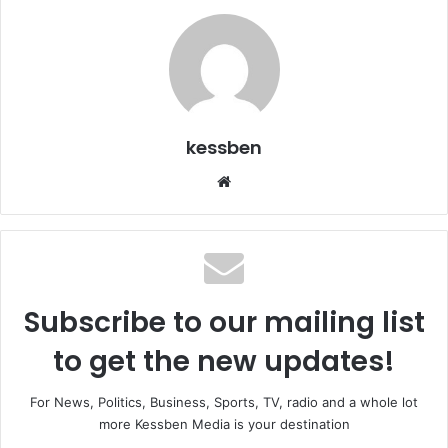
kessben
We
bsi
te
Subscribe to our mailing list
to get the new updates!
For News, Politics, Business, Sports, TV, radio and a whole lot
more Kessben Media is your destination