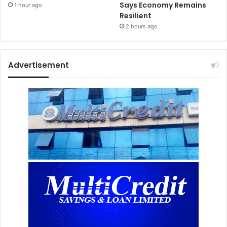
Says Economy Remains
1 hour ago
Resilient
2 hours ago
Advertisement