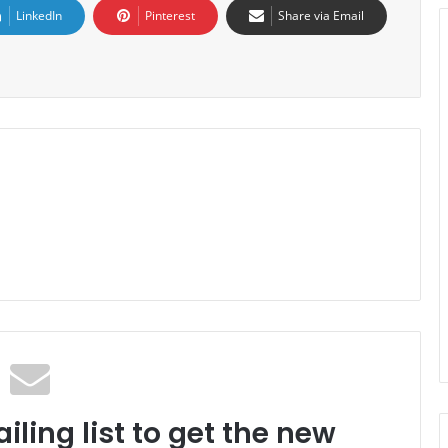
LinkedIn
Pinterest
Share via Email
iling list to get the new