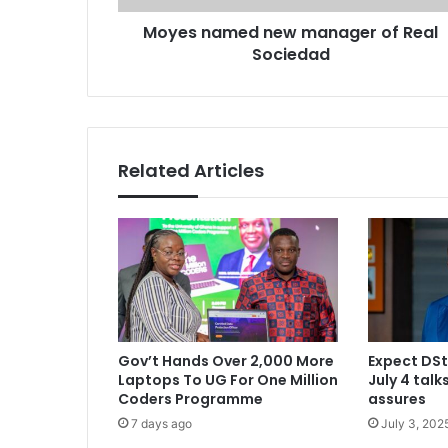
e
r
Moyes named new manager of Real
d
e
Sociedad
n
s
e
s
w
m
a
n
Related Articles
a
g
e
r
o
f
R
e
a
Gov’t Hands Over 2,000 More
Expect DSt
l
Laptops To UG For One Million
July 4 tal
S
Coders Programme
assures
o
7 days ago
July 3, 202
c