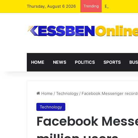
Thursday, August 6 2026
Trending
Extending presid
HOME
NEWS
POLITICS
SPORTS
BUS
Home
/
Technology
/
Facebook Messenger records 
Technology
Facebook Messe