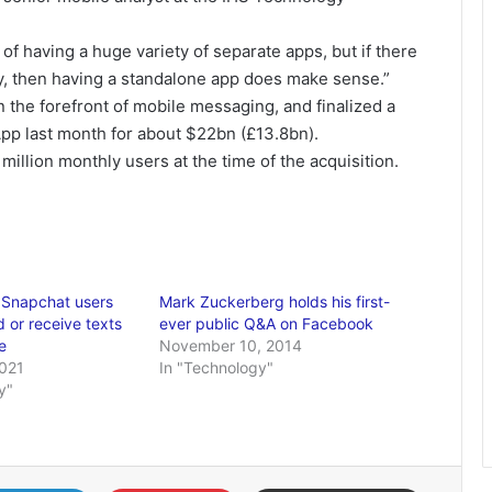
of having a huge variety of separate apps, but if there
lity, then having a standalone app does make sense.”
 the forefront of mobile messaging, and finalized a
pp last month for about $22bn (£13.8bn).
llion monthly users at the time of the acquisition.
 Snapchat users
Mark Zuckerberg holds his first-
 or receive texts
ever public Q&A on Facebook
e
November 10, 2014
2021
In "Technology"
y"