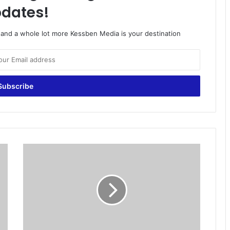
dates!
o and a whole lot more Kessben Media is your destination
N
D
C
t
a
r
g
e