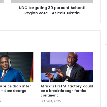
t
NDC targeting 30 percent Ashanti
i
Region vote - Asiedu-Nketia
n
g
3
0
p
e
r
c
e
n
t
A
s
h
a
v price drop after
Africa’s first ‘AI factory’ could
n
ks – Sam George
be a breakthrough for the
t
continent
i
5
April 4, 2025
R