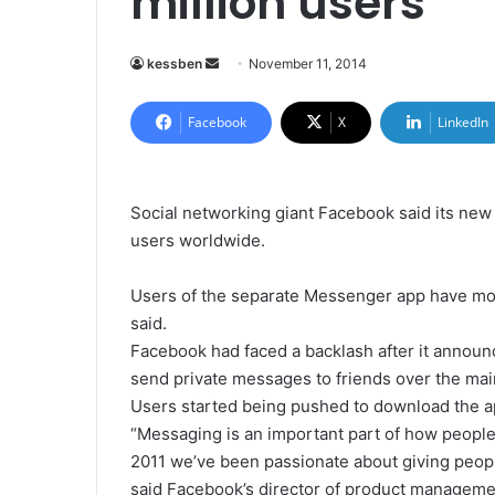
million users
kessben
S
November 11, 2014
e
n
Facebook
X
LinkedIn
d
a
n
Social networking giant Facebook said its ne
e
users worldwide.
m
a
Users of the separate Messenger app have mor
i
said.
l
Facebook had faced a backlash after it announ
send private messages to friends over the ma
Users started being pushed to download the app
“Messaging is an important part of how peopl
2011 we’ve been passionate about giving peop
said Facebook’s director of product manageme