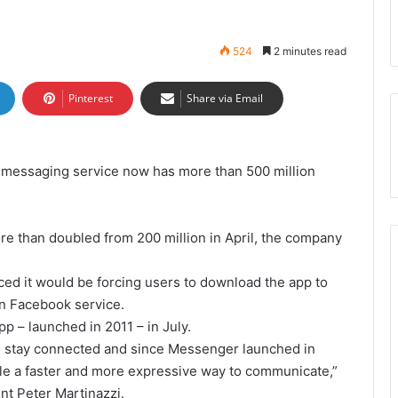
524
2 minutes read
Pinterest
Share via Email
w messaging service now has more than 500 million
e than doubled from 200 million in April, the company
ced it would be forcing users to download the app to
in Facebook service.
 – launched in 2011 – in July.
e stay connected and since Messenger launched in
le a faster and more expressive way to communicate,”
nt Peter Martinazzi.