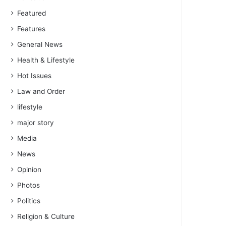
Featured
Features
General News
Health & Lifestyle
Hot Issues
Law and Order
lifestyle
major story
Media
News
Opinion
Photos
Politics
Religion & Culture