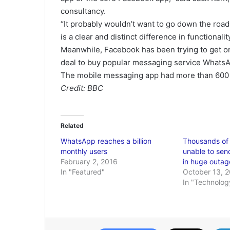
consultancy.
“It probably wouldn’t want to go down the road 
is a clear and distinct difference in functiona
Meanwhile, Facebook has been trying to get on
deal to buy popular messaging service WhatsA
The mobile messaging app had more than 600 mi
Credit: BBC
Related
WhatsApp reaches a billion
Thousands of
monthly users
unable to send
February 2, 2016
in huge outag
In "Featured"
October 13, 
In "Technolog