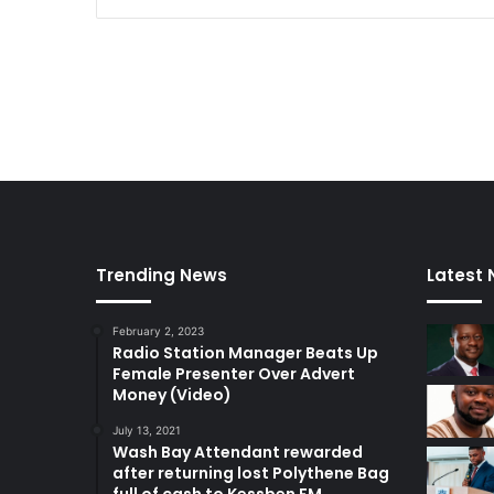
i
e
d
a
d
Trending News
Latest
February 2, 2023
Radio Station Manager Beats Up
Female Presenter Over Advert
Money (Video)
July 13, 2021
Wash Bay Attendant rewarded
after returning lost Polythene Bag
full of cash to Kessben FM