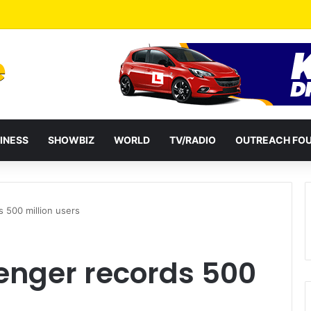
ential term to five years weakens accountability – Vitus Azeem
INESS
SHOWBIZ
WORLD
TV/RADIO
OUTREACH FO
500 million users
nger records 500