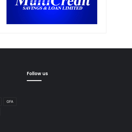
Follow us
GFA