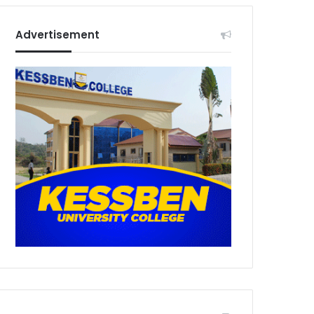
Advertisement