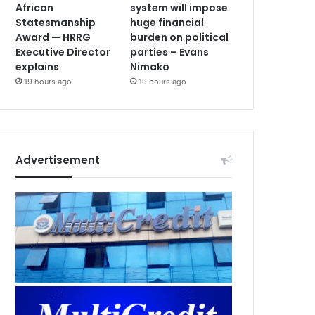
African
system will impose
Statesmanship
huge financial
Award — HRRG
burden on political
Executive Director
parties – Evans
explains
Nimako
19 hours ago
19 hours ago
Advertisement