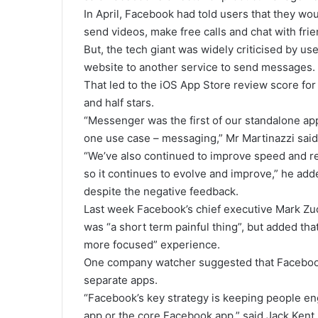
In April, Facebook had told users that they wo
send videos, make free calls and chat with frie
But, the tech giant was widely criticised by us
website to another service to send messages.
That led to the iOS App Store review score for
and half stars.
“Messenger was the first of our standalone ap
one use case – messaging,” Mr Martinazzi said
“We’ve also continued to improve speed and re
so it continues to evolve and improve,” he adde
despite the negative feedback.
Last week Facebook’s chief executive Mark Zu
was “a short term painful thing”, but added that
more focused” experience.
One company watcher suggested that Facebook 
separate apps.
“Facebook’s key strategy is keeping people en
app or the core Facebook app,” said Jack Kent,