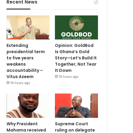
Recent News
Extending
Opinion: GoldBod
presidential term
Is Ghana’s Gold
to five years
Story—Let’s Build It
weakens
Together, Not Tear
accountability –
It Down
Vitus Azeem
19 hours ago
19 hours ago
Why President
Supreme Court
Mahama received
ruling on delegate