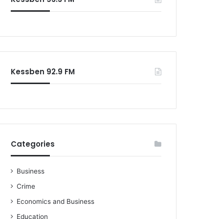
o
r
:
Kessben 92.9 FM
Categories
Business
Crime
Economics and Business
Education