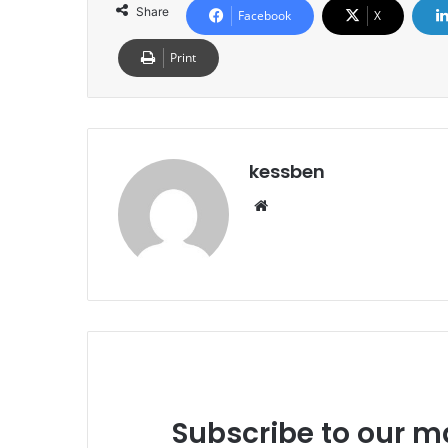
Share
Facebook
X
Print
kessben
We
bsi
te
Subscribe to our ma