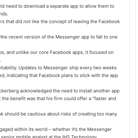
uld need to download a separate app to allow them to
nds.
ers that did not like the concept of leaving the Facebook
 the recent version of the Messenger app to fall to one
ps, and unlike our core Facebook apps, it focused on
.
liability. Updates to Messenger ship every two weeks
d, indicating that Facebook plans to stick with the app
ckerberg acknowledged the need to install another app
 the benefit was that his firm could offer a “faster and
should be cautious about risks of creating too many
gaged within its world – whether it’s the Messenger
 senior mobile analyst at the IHS Technology