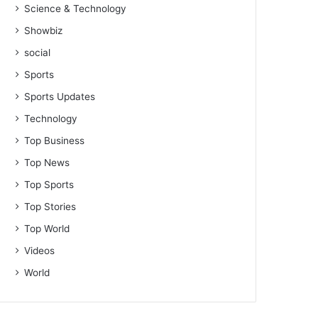
Science & Technology
Showbiz
social
Sports
Sports Updates
Technology
Top Business
Top News
Top Sports
Top Stories
Top World
Videos
World