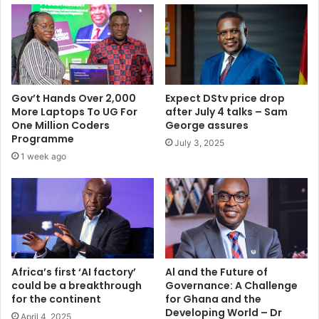
a
d
l
e
a
d
i
5
k
0
a
-
2
Gov’t Hands Over 2,000
Expect DStv price drop
y
0
More Laptops To UG For
after July 4 talks – Sam
e
1
One Million Coders
George assures
a
4
Programme
July 3, 2025
r
1 week ago
b
a
n
a
f
t
e
r
Africa’s first ‘AI factory’
Al and the Future of
could be a breakthrough
Governance: A Challenge
r
for the continent
for Ghana and the
e
Developing World – Dr
f
April 4, 2025