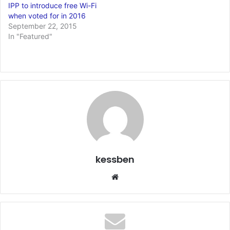
IPP to introduce free Wi-Fi
when voted for in 2016
September 22, 2015
In "Featured"
kessben
We
bsi
te