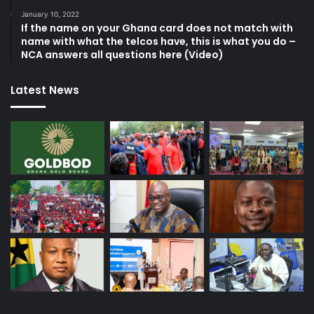
January 10, 2022
If the name on your Ghana card does not match with
name with what the telcos have, this is what you do –
NCA answers all questions here (Video)
Latest News