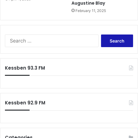
Augustine Blay
e
February 11, 2025
r
e
e
a
t
S
t
e
a
a
c
r
k
c
Kessben 93.3 FM
h
f
o
r
:
Kessben 92.9 FM
Categories