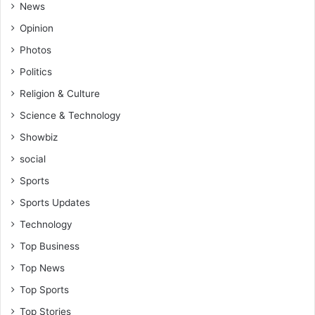
News
Opinion
Photos
Politics
Religion & Culture
Science & Technology
Showbiz
social
Sports
Sports Updates
Technology
Top Business
Top News
Top Sports
Top Stories