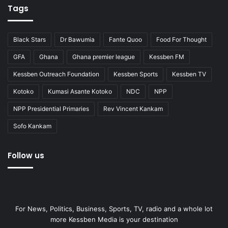
Tags
Black Stars
Dr Bawumia
Fante Quoo
Food For Thought
GFA
Ghana
Ghana premier league
Kessben FM
Kessben Outreach Foundation
Kessben Sports
Kessben TV
Kotoko
Kumasi Asante Kotoko
NDC
NPP
NPP Presidential Primaries
Rev Vincent Kankam
Sofo Kankam
Follow us
For News, Politics, Business, Sports, TV, radio and a whole lot
more Kessben Media is your destination