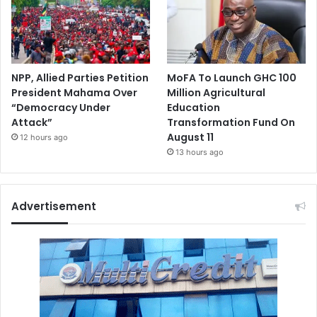
NPP, Allied Parties Petition
MoFA To Launch GHC 100
President Mahama Over
Million Agricultural
“Democracy Under
Education
Attack”
Transformation Fund On
August 11
12 hours ago
13 hours ago
Advertisement