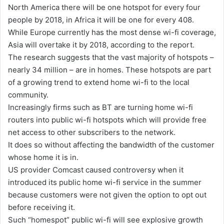
North America there will be one hotspot for every four
people by 2018, in Africa it will be one for every 408.
While Europe currently has the most dense wi-fi coverage,
Asia will overtake it by 2018, according to the report.
The research suggests that the vast majority of hotspots –
nearly 34 million – are in homes. These hotspots are part
of a growing trend to extend home wi-fi to the local
community.
Increasingly firms such as BT are turning home wi-fi
routers into public wi-fi hotspots which will provide free
net access to other subscribers to the network.
It does so without affecting the bandwidth of the customer
whose home it is in.
US provider Comcast caused controversy when it
introduced its public home wi-fi service in the summer
because customers were not given the option to opt out
before receiving it.
Such “homespot” public wi-fi will see explosive growth