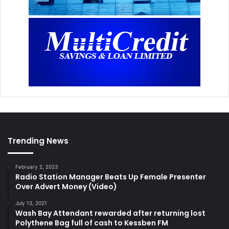
Trending News
February 2, 2023
Radio Station Manager Beats Up Female Presenter
Over Advert Money (Video)
July 13, 2021
Wash Bay Attendant rewarded after returning lost
Polythene Bag full of cash to Kessben FM