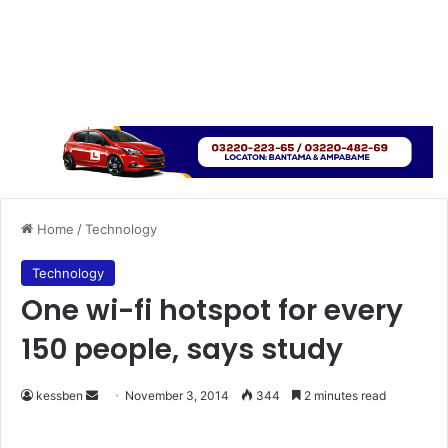
Home
/
Technology
Technology
One wi-fi hotspot for every
150 people, says study
kessben
S
November 3, 2014
344
2 minutes read
e
n