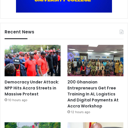
Recent News
Democracy Under Attack:
200 Ghanaian
NPP Hits Accra Streets in
Entrepreneurs Get Free
Massive Protest
Training In AI, Logistics
And Digital Payments At
10 hours ago
Accra Workshop
12 hours ago