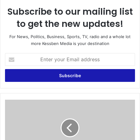
Subscribe to our mailing list
to get the new updates!
For News, Politics, Business, Sports, TV, radio and a whole lot
more Kessben Media is your destination
E
n
t
e
r
y
o
u
F
r
o
E
o
m
t
a
b
i
a