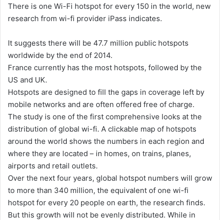
There is one Wi-Fi hotspot for every 150 in the world, new
d
research from wi-fi provider iPass indicates.
a
n
It suggests there will be 47.7 million public hotspots
e
worldwide by the end of 2014.
m
France currently has the most hotspots, followed by the
a
US and UK.
i
Hotspots are designed to fill the gaps in coverage left by
l
mobile networks and are often offered free of charge.
The study is one of the first comprehensive looks at the
distribution of global wi-fi. A clickable map of hotspots
around the world shows the numbers in each region and
where they are located – in homes, on trains, planes,
airports and retail outlets.
Over the next four years, global hotspot numbers will grow
to more than 340 million, the equivalent of one wi-fi
hotspot for every 20 people on earth, the research finds.
But this growth will not be evenly distributed. While in