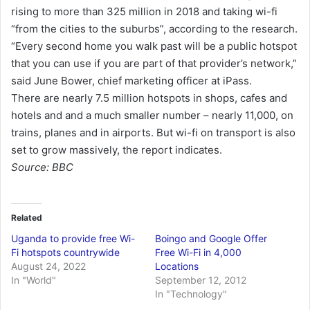
rising to more than 325 million in 2018 and taking wi-fi
“from the cities to the suburbs”, according to the research.
“Every second home you walk past will be a public hotspot
that you can use if you are part of that provider’s network,”
said June Bower, chief marketing officer at iPass.
There are nearly 7.5 million hotspots in shops, cafes and
hotels and and a much smaller number – nearly 11,000, on
trains, planes and in airports. But wi-fi on transport is also
set to grow massively, the report indicates.
Source: BBC
Related
Uganda to provide free Wi-
Boingo and Google Offer
Fi hotspots countrywide
Free Wi-Fi in 4,000
August 24, 2022
Locations
In "World"
September 12, 2012
In "Technology"