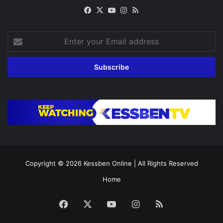
Facebook
X
YouTube
Instagram
RSS
Enter
your
Email
address
Copyright © 2026
Kessben Online
| All Rights Reserved
Home
Facebook
X
YouTube
Instagram
RSS