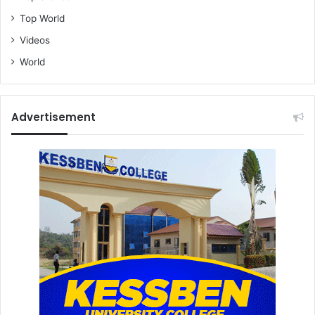
Top World
Videos
World
Advertisement