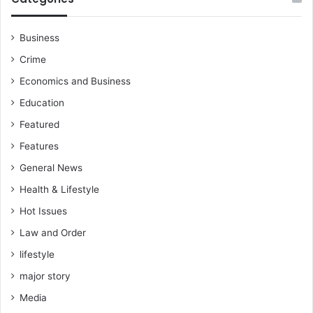
Business
Crime
Economics and Business
Education
Featured
Features
General News
Health & Lifestyle
Hot Issues
Law and Order
lifestyle
major story
Media