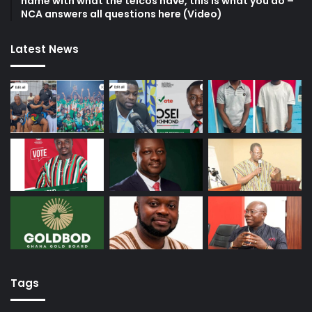
name with what the telcos have, this is what you do –
NCA answers all questions here (Video)
Latest News
Tags