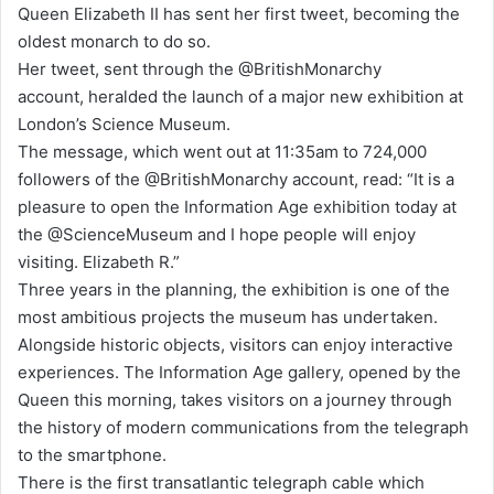
Queen Elizabeth II has sent her first tweet, becoming the
d
oldest monarch to do so.
a
Her tweet, sent through the @BritishMonarchy
n
account, heralded the launch of a major new exhibition at
e
London’s Science Museum.
m
The message, which went out at 11:35am to 724,000
a
followers of the @BritishMonarchy account, read: “It is a
i
pleasure to open the Information Age exhibition today at
l
the @ScienceMuseum and I hope people will enjoy
visiting. Elizabeth R.”
Three years in the planning, the exhibition is one of the
most ambitious projects the museum has undertaken.
Alongside historic objects, visitors can enjoy interactive
experiences. The Information Age gallery, opened by the
Queen this morning, takes visitors on a journey through
the history of modern communications from the telegraph
to the smartphone.
There is the first transatlantic telegraph cable which