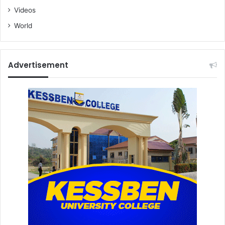
Videos
World
Advertisement