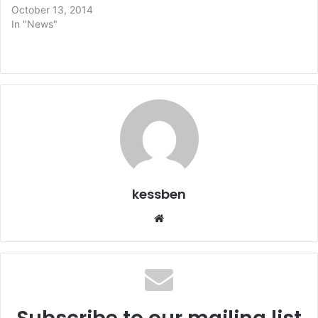
October 13, 2014
In "News"
kessben
We
bsi
te