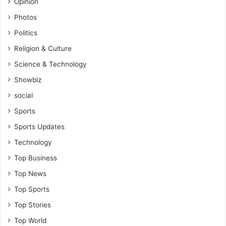
Opinion
Photos
Politics
Religion & Culture
Science & Technology
Showbiz
social
Sports
Sports Updates
Technology
Top Business
Top News
Top Sports
Top Stories
Top World