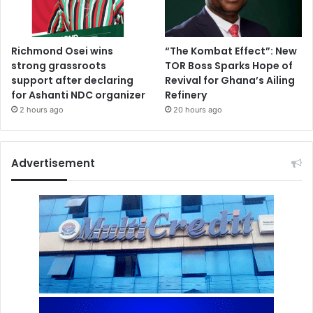
Richmond Osei wins
“The Kombat Effect”: New
strong grassroots
TOR Boss Sparks Hope of
support after declaring
Revival for Ghana’s Ailing
for Ashanti NDC organizer
Refinery
2 hours ago
20 hours ago
Advertisement