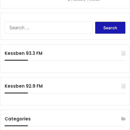
S
e
a
r
c
Kessben 93.3 FM
h
f
o
r
:
Kessben 92.9 FM
Categories