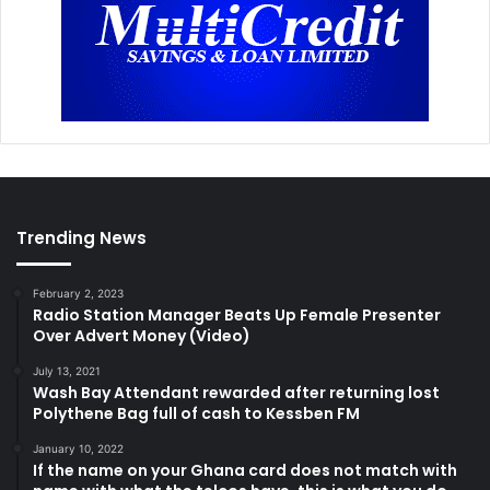
Trending News
February 2, 2023
Radio Station Manager Beats Up Female Presenter
Over Advert Money (Video)
July 13, 2021
Wash Bay Attendant rewarded after returning lost
Polythene Bag full of cash to Kessben FM
January 10, 2022
If the name on your Ghana card does not match with