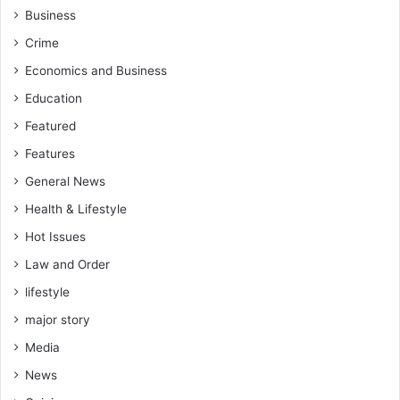
Business
Crime
Economics and Business
Education
Featured
Features
General News
Health & Lifestyle
Hot Issues
Law and Order
lifestyle
major story
Media
News