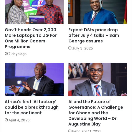
v
,
e
4
t
3
r
q
a
u
Gov’t Hands Over 2,000
Expect DStv price drop
f
a
More Laptops To UG For
after July 4 talks – Sam
f
r
One Million Coders
George assures
i
a
Programme
July 3, 2025
c
n
7 days ago
d
t
e
i
a
n
t
e
h
d
s
b
y
Africa’s first ‘AI factory’
Al and the Future of
could be a breakthrough
Governance: A Challenge
2
for the continent
for Ghana and the
0
Developing World – Dr
2
April 4, 2025
Augustine Blay
0
February 11, 2025