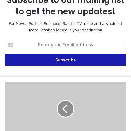
Subscribe to our mailing list
to get the new updates!
For News, Politics, Business, Sports, TV, radio and a whole lot
more Kessben Media is your destination
E
n
t
e
r
y
o
u
R
r
o
E
a
m
d
a
S
i
a
l
f
a
e