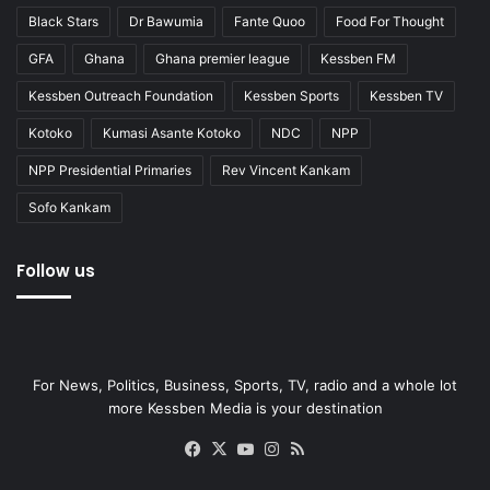
Black Stars
Dr Bawumia
Fante Quoo
Food For Thought
GFA
Ghana
Ghana premier league
Kessben FM
Kessben Outreach Foundation
Kessben Sports
Kessben TV
Kotoko
Kumasi Asante Kotoko
NDC
NPP
NPP Presidential Primaries
Rev Vincent Kankam
Sofo Kankam
Follow us
For News, Politics, Business, Sports, TV, radio and a whole lot
more Kessben Media is your destination
Facebook
X
YouTube
Instagram
RSS