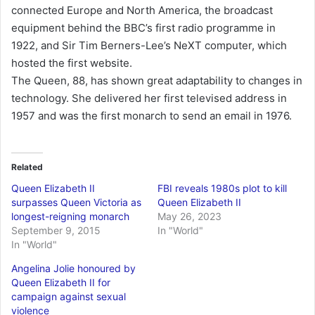
connected Europe and North America, the broadcast
equipment behind the BBC’s first radio programme in
1922, and Sir Tim Berners-Lee’s NeXT computer, which
hosted the first website.
The Queen, 88, has shown great adaptability to changes in
technology. She delivered her first televised address in
1957 and was the first monarch to send an email in 1976.
Related
Queen Elizabeth II
FBI reveals 1980s plot to kill
surpasses Queen Victoria as
Queen Elizabeth II
longest-reigning monarch
May 26, 2023
September 9, 2015
In "World"
In "World"
Angelina Jolie honoured by
Queen Elizabeth II for
campaign against sexual
violence