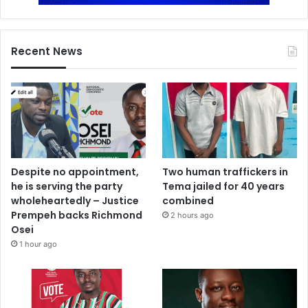
Recent News
Despite no appointment,
Two human traffickers in
he is serving the party
Tema jailed for 40 years
wholeheartedly – Justice
combined
Prempeh backs Richmond
2 hours ago
Osei
1 hour ago