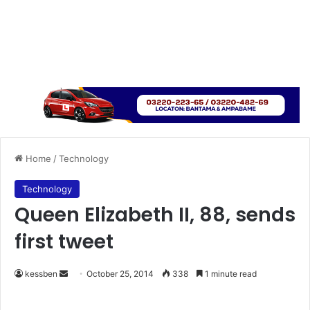
Home
/
Technology
Technology
Queen Elizabeth II, 88, sends
first tweet
kessben
S
October 25, 2014
338
1 minute read
e
n