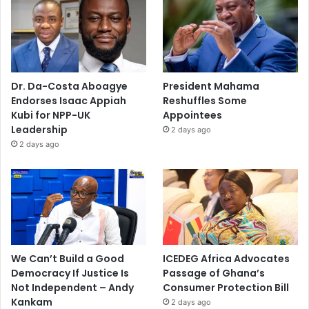
Dr. Da-Costa Aboagye
President Mahama
Endorses Isaac Appiah
Reshuffles Some
Kubi for NPP-UK
Appointees
Leadership
2 days ago
2 days ago
We Can’t Build a Good
ICEDEG Africa Advocates
Democracy If Justice Is
Passage of Ghana’s
Not Independent – Andy
Consumer Protection Bill
Kankam
2 days ago