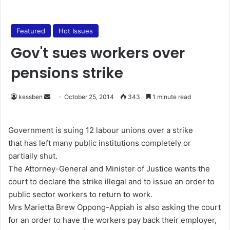
Featured
Hot Issues
Gov't sues workers over
pensions strike
kessben
S
October 25, 2014
343
1 minute read
e
n
Government is suing 12 labour unions over a strike
d
that has left many public institutions completely or
a
partially shut.
n
The Attorney-General and Minister of Justice wants the
e
court to declare the strike illegal and to issue an order to
m
public sector workers to return to work.
a
Mrs Marietta Brew Oppong-Appiah is also asking the court
i
for an order to have the workers pay back their employer,
l