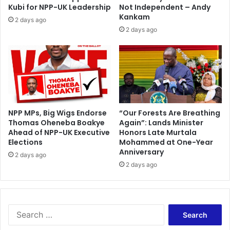
i
e
Kubi for NPP-UK Leadership
Not Independent – Andy
o
x
Kankam
2 days ago
n
s
2 days ago
s
t
r
i
k
e
'
o
v
NPP MPs, Big Wigs Endorse
“Our Forests Are Breathing
Thomas Oheneba Boakye
Again”: Lands Minister
e
Ahead of NPP-UK Executive
Honors Late Murtala
r
Elections
Mohammed at One-Year
o
Anniversary
n
2 days ago
2 days ago
g
o
i
n
g
S
c
e
o