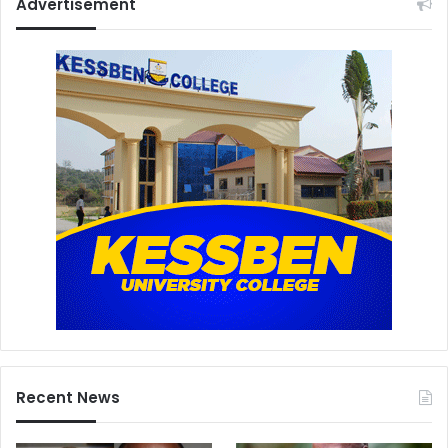
Advertisement
Recent News