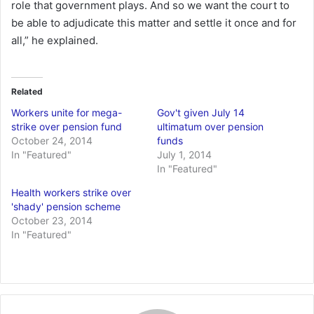
role that government plays. And so we want the court to
be able to adjudicate this matter and settle it once and for
all,” he explained.
Related
Workers unite for mega-
Gov't given July 14
strike over pension fund
ultimatum over pension
October 24, 2014
funds
In "Featured"
July 1, 2014
In "Featured"
Health workers strike over
'shady' pension scheme
October 23, 2014
In "Featured"