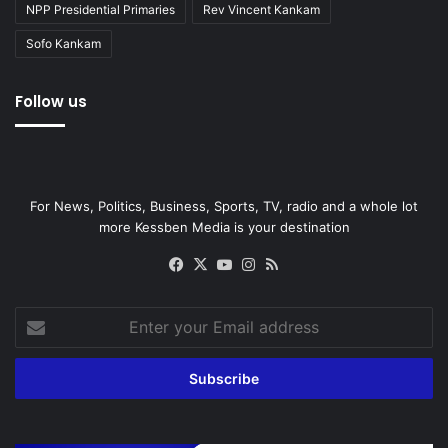
NPP Presidential Primaries
Rev Vincent Kankam
Sofo Kankam
Follow us
For News, Politics, Business, Sports, TV, radio and a whole lot
more Kessben Media is your destination
Facebook
X
YouTube
Instagram
RSS
Enter
your
Email
address