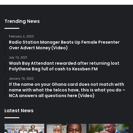
Trending News
February 2, 2023
Radio Station Manager Beats Up Female Presenter
Over Advert Money (Video)
July 13, 2021
Wash Bay Attendant rewarded after returning lost
Polythene Bag full of cash to Kessben FM
January 10, 2022
If the name on your Ghana card does not match with
name with what the telcos have, this is what you do –
NCA answers all questions here (Video)
Latest News