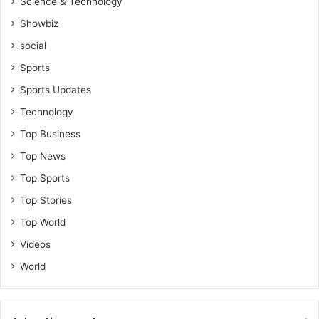
Science & Technology
Showbiz
social
Sports
Sports Updates
Technology
Top Business
Top News
Top Sports
Top Stories
Top World
Videos
World