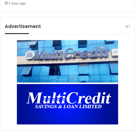
2 days ago
Advertisement