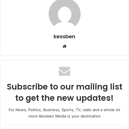
kessben
We
bsi
te
Subscribe to our mailing list
to get the new updates!
For News, Politics, Business, Sports, TV, radio and a whole lot
more Kessben Media is your destination
E