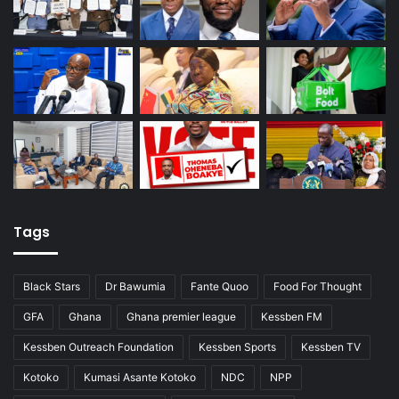
Tags
Black Stars
Dr Bawumia
Fante Quoo
Food For Thought
GFA
Ghana
Ghana premier league
Kessben FM
Kessben Outreach Foundation
Kessben Sports
Kessben TV
Kotoko
Kumasi Asante Kotoko
NDC
NPP