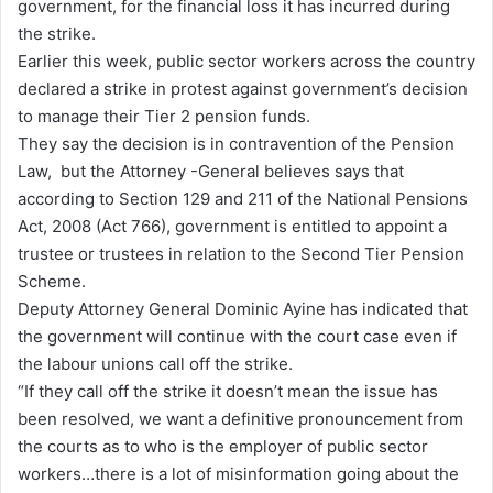
government, for the financial loss it has incurred during
the strike.
Earlier this week, public sector workers across the country
declared a strike in protest against government’s decision
to manage their Tier 2 pension funds.
They say the decision is in contravention of the Pension
Law, but the Attorney -General believes says that
according to Section 129 and 211 of the National Pensions
Act, 2008 (Act 766), government is entitled to appoint a
trustee or trustees in relation to the Second Tier Pension
Scheme.
Deputy Attorney General Dominic Ayine has indicated that
the government will continue with the court case even if
the labour unions call off the strike.
“If they call off the strike it doesn’t mean the issue has
been resolved, we want a definitive pronouncement from
the courts as to who is the employer of public sector
workers…there is a lot of misinformation going about the