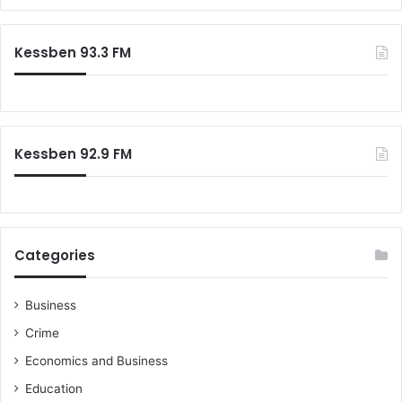
a
n
r
f
c
Kessben 93.3 FM
l
h
i
f
c
o
t
r
:
Kessben 92.9 FM
Categories
Business
Crime
Economics and Business
Education