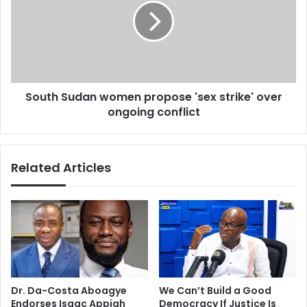
t
t
t
h
o
S
b
u
e
d
b
a
e
South Sudan women propose 'sex strike' over
n
h
ongoing conflict
w
i
o
n
m
d
e
Related Articles
m
n
o
p
r
r
e
o
a
p
b
o
d
s
u
e
c
'
Dr. Da-Costa Aboagye
We Can’t Build a Good
t
s
Endorses Isaac Appiah
Democracy If Justice Is