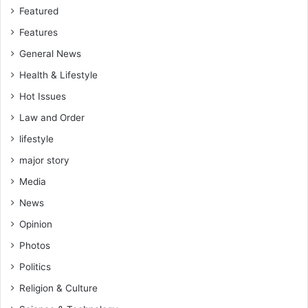
Featured
Features
General News
Health & Lifestyle
Hot Issues
Law and Order
lifestyle
major story
Media
News
Opinion
Photos
Politics
Religion & Culture