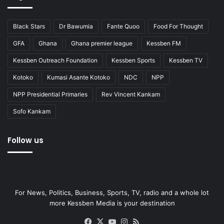
Black Stars
Dr Bawumia
Fante Quoo
Food For Thought
GFA
Ghana
Ghana premier league
Kessben FM
Kessben Outreach Foundation
Kessben Sports
Kessben TV
Kotoko
Kumasi Asante Kotoko
NDC
NPP
NPP Presidential Primaries
Rev Vincent Kankam
Sofo Kankam
Follow us
For News, Politics, Business, Sports, TV, radio and a whole lot
more Kessben Media is your destination
Facebook
X
YouTube
Instagram
RSS