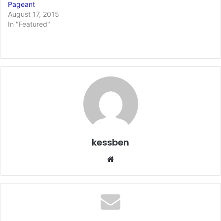
Pageant
August 17, 2015
In "Featured"
kessben
We
bsi
te