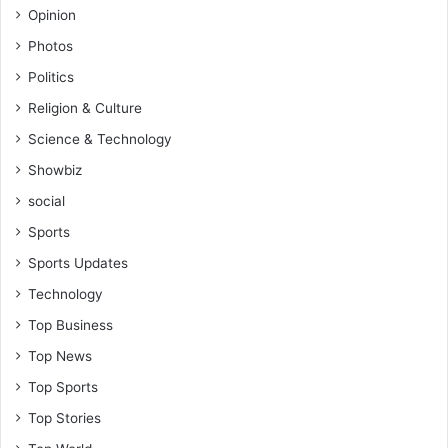
Opinion
Photos
Politics
Religion & Culture
Science & Technology
Showbiz
social
Sports
Sports Updates
Technology
Top Business
Top News
Top Sports
Top Stories