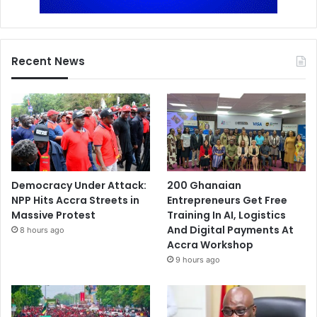
Recent News
Democracy Under Attack:
200 Ghanaian
NPP Hits Accra Streets in
Entrepreneurs Get Free
Massive Protest
Training In AI, Logistics
And Digital Payments At
8 hours ago
Accra Workshop
9 hours ago