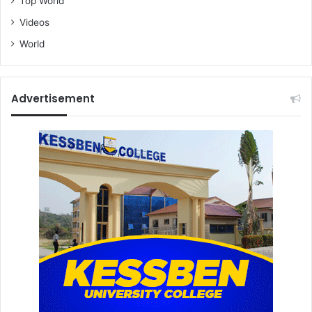
Top World
Videos
World
Advertisement