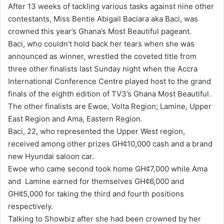
After 13 weeks of tackling various tasks against nine other
d
contestants, Miss Bentie Abigail Baciara aka Baci, was
a
crowned this year’s Ghana’s Most Beautiful pageant.
n
Baci, who couldn’t hold back her tears when she was
e
announced as winner, wrestled the coveted title from
m
three other finalists last Sunday night when the Accra
a
International Conference Centre played host to the grand
i
finals of the eighth edition of TV3’s Ghana Most Beautiful.
l
The other finalists are Ewoe, Volta Region; Lamine, Upper
East Region and Ama, Eastern Region.
Baci, 22, who represented the Upper West region,
received among other prizes GH¢10,000 cash and a brand
new Hyundai saloon car.
Ewoe who came second took home GH¢7,000 while Ama
and Lamine earned for themselves GH¢6,000 and
GH¢5,000 for taking the third and fourth positions
respectively.
Talking to Showbiz after she had been crowned by her