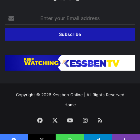
Enter
your
Email
address
Copyright © 2026
Kessben Online
| All Rights Reserved
Home
Facebook
X
YouTube
Instagram
RSS