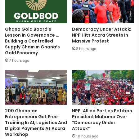
u
r
l
e
t
g
y
i
Ghana Gold Board’s
Democracy Under Attack:
a
s
Lesson in Governance …
NPP Hits Accra Streets in
i
t
Building a Controlled
Massive Protest
r
e
Supply Chain in Ghana’s
8 hours ago
b
Gold Economy
r
a
b
7 hours ago
g
e
s
g
i
n
s
200 Ghanaian
NPP, Allied Parties Petition
Entrepreneurs Get Free
President Mahama Over
Training In AI, Logistics And
“Democracy Under
Digital Payments At Accra
Attack”
Workshop
10 hours ago