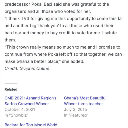
predecessor Poka, Baci said she was grateful to the
organisers and all those who voted for her.
“I thank TV3 for giving me this opportunity to come this far
and another big ‘thank you’ to all those who used their
hard earned money to buy credit to vote for me. I salute
them.
“This crown really means so much to me and I promise to
continue from where Poka left off so that together, we can
make Ghana a better place,” she added.
Credit: Graphic Online
Related
GMB 2021: Ashanti Region’s
Ghana’s Most Beautiful
Sarfoa Crowned Winner
Winner turns teacher
October 4, 2021
July 3, 2015
In "Showbiz"
In "Featured"
Baciara for Top Model World