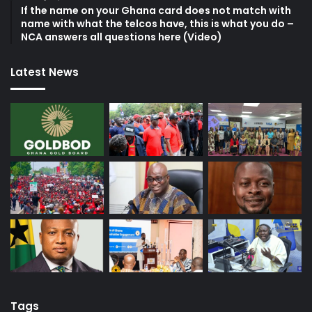
If the name on your Ghana card does not match with
name with what the telcos have, this is what you do –
NCA answers all questions here (Video)
Latest News
Tags