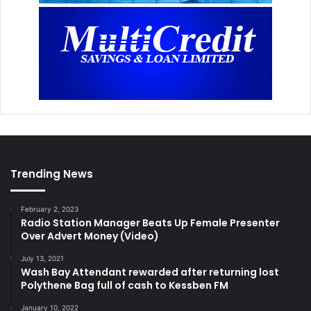
Trending News
February 2, 2023
Radio Station Manager Beats Up Female Presenter
Over Advert Money (Video)
July 13, 2021
Wash Bay Attendant rewarded after returning lost
Polythene Bag full of cash to Kessben FM
January 10, 2022