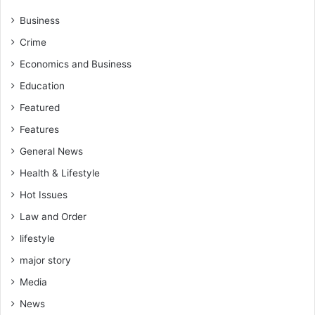
Business
Crime
Economics and Business
Education
Featured
Features
General News
Health & Lifestyle
Hot Issues
Law and Order
lifestyle
major story
Media
News