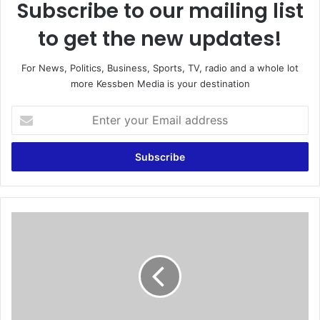
Subscribe to our mailing list
to get the new updates!
For News, Politics, Business, Sports, TV, radio and a whole lot
more Kessben Media is your destination
E
n
t
e
r
y
o
u
L
r
e
E
a
m
d
a
i
i
n
l
g