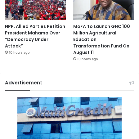
NPP, Allied Parties Petition
MoFA To Launch GHC 100
President Mahama Over
Million Agricultural
“Democracy Under
Education
Attack”
Transformation Fund On
August 11
10 hours ago
10 hours ago
Advertisement