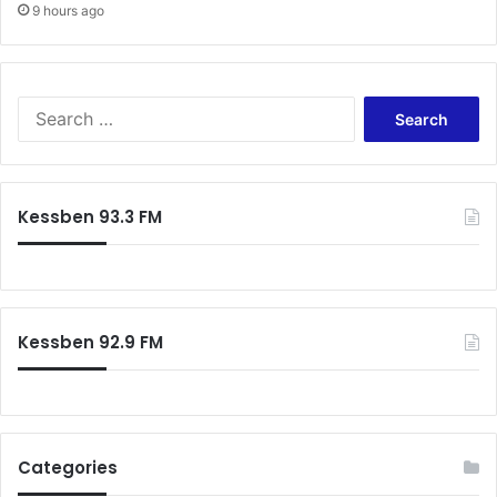
9 hours ago
S
e
a
r
c
Kessben 93.3 FM
h
f
o
r
:
Kessben 92.9 FM
Categories