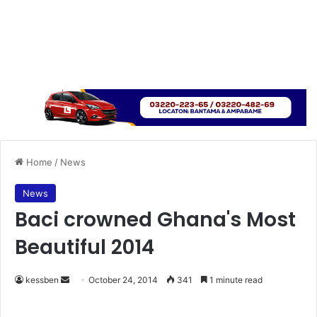
Home
/
News
News
Baci crowned Ghana's Most
Beautiful 2014
kessben
S
October 24, 2014
341
1 minute read
e
n