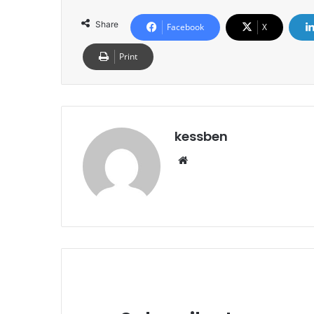
Share
Facebook
X
Print
kessben
We
bsi
te