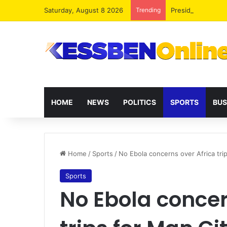
Saturday, August 8 2026
Trending
President Maham
HOME
NEWS
POLITICS
SPORTS
BUS
Home
/
Sports
/
No Ebola concerns over Africa tri
Sports
No Ebola concer