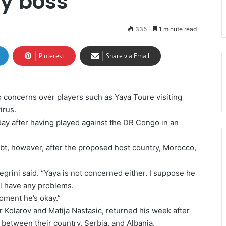
ty boss
335
1 minute read
Pinterest
Share via Email
 concerns over players such as Yaya Toure visiting
irus.
ay after having played against the DR Congo in an
oubt, however, after the proposed host country, Morocco,
legrini said. “Yaya is not concerned either. I suppose he
ill have any problems.
moment he’s okay.”
 Kolarov and Matija Nastasic, returned his week after
 between their country, Serbia, and Albania.