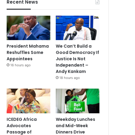
Recent News
President Mahama
We Can’t Build a
Reshuffles Some
Good Democracy If
Appointees
Justice Is Not
Independent –
16 hours ago
Andy Kankam
18 hours ago
ICEDEG Africa
Weekday Lunches
Advocates
and Mid-Week
Passage of
Dinners Drive