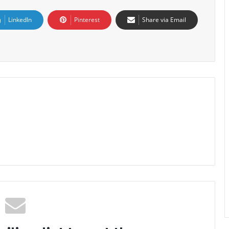
LinkedIn
Pinterest
Share via Email