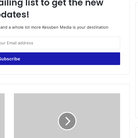
iling list to get the new
dates!
o and a whole lot more Kessben Media is your destination
P
r
e
s
i
d
e