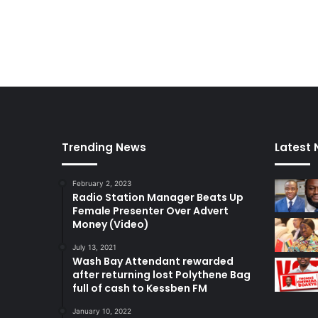
Trending News
Latest
February 2, 2023
Radio Station Manager Beats Up
Female Presenter Over Advert
Money (Video)
July 13, 2021
Wash Bay Attendant rewarded
after returning lost Polythene Bag
full of cash to Kessben FM
January 10, 2022