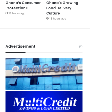
Ghana’s Consumer
Ghana’s Growing
Protection Bill
Food Delivery
Culture
18 hours ago
18 hours ago
Advertisement