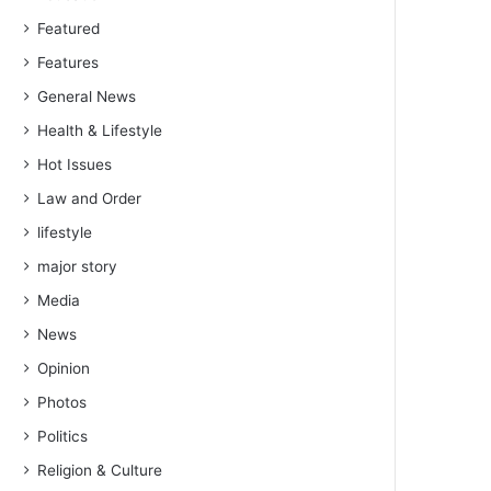
Featured
Features
General News
Health & Lifestyle
Hot Issues
Law and Order
lifestyle
major story
Media
News
Opinion
Photos
Politics
Religion & Culture