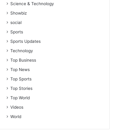
Science & Technology
Showbiz
social
Sports
Sports Updates
Technology
Top Business
Top News
Top Sports
Top Stories
Top World
Videos
World