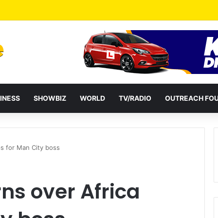
a Reshuffles Some Appointees
INESS
SHOWBIZ
WORLD
TV/RADIO
OUTREACH FO
ps for Man City boss
ns over Africa