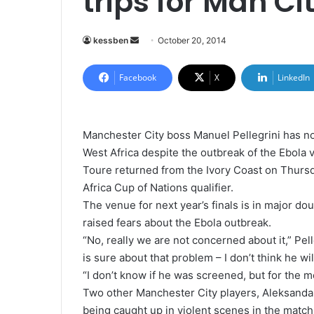
trips for Man Ci
kessben
S
October 20, 2014
e
n
Facebook
X
LinkedIn
d
a
n
Manchester City boss Manuel Pellegrini has no
e
West Africa despite the outbreak of the Ebola v
m
Toure returned from the Ivory Coast on Thursd
a
Africa Cup of Nations qualifier.
i
The venue for next year’s finals is in major d
l
raised fears about the Ebola outbreak.
“No, really we are not concerned about it,” Pel
is sure about that problem – I don’t think he w
“I don’t know if he was screened, but for the 
Two other Manchester City players, Aleksandar
being caught up in violent scenes in the match