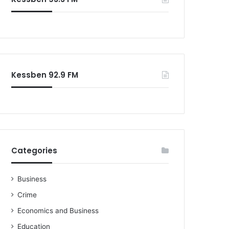
o
r
:
Kessben 92.9 FM
Categories
Business
Crime
Economics and Business
Education