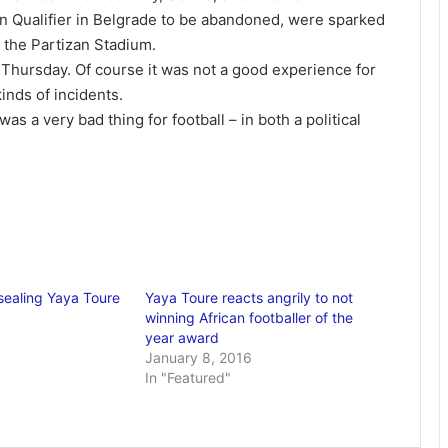
 Qualifier in Belgrade to be abandoned, were sparked
r the Partizan Stadium.
 Thursday. Of course it was not a good experience for
kinds of incidents.
as a very bad thing for football – in both a political
 sealing Yaya Toure
Yaya Toure reacts angrily to not
winning African footballer of the
year award
January 8, 2016
In "Featured"