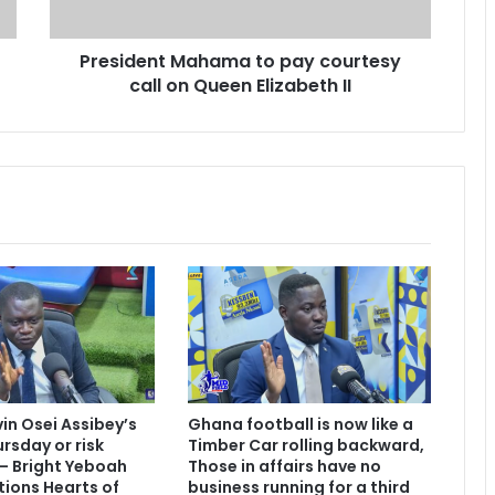
n
t
President Mahama to pay courtesy
M
call on Queen Elizabeth II
a
h
a
m
a
t
o
p
a
y
c
o
u
r
t
vin Osei Assibey’s
Ghana football is now like a
e
rsday or risk
Timber Car rolling backward,
s
 – Bright Yeboah
Those in affairs have no
y
tions Hearts of
business running for a third