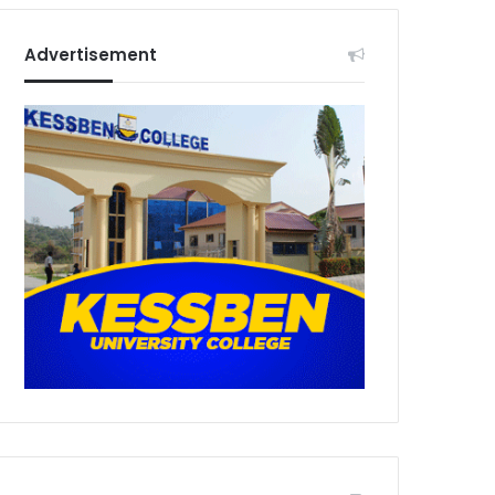
Advertisement