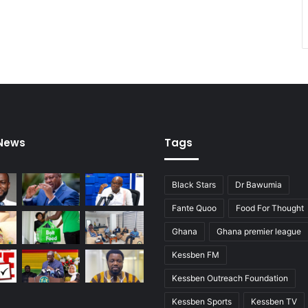
 News
Tags
Black Stars
Dr Bawumia
Fante Quoo
Food For Thought
Ghana
Ghana premier league
Kessben FM
Kessben Outreach Foundation
Kessben Sports
Kessben TV