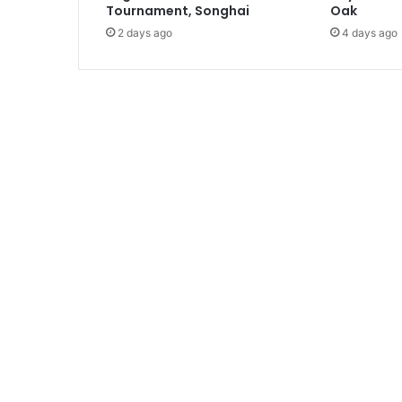
i
Tournament, Songhai
Oak
o
2 days ago
4 days ago
n
s