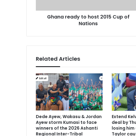
a
d
d
r
Ghana ready to host 2015 Cup of
y
e
Nations
t
s
o
s
h
o
s
t
Related Articles
2
0
1
5
C
u
p
o
f
Dede Ayew, Wakasu & Jordan
Extend Kel
N
Ayew storm Kumasi to face
deal by Thu
a
winners of the 2026 Ashanti
losing him
t
Regional Inter-Tribal
Taylor cau