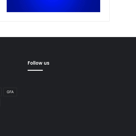
Follow us
GFA