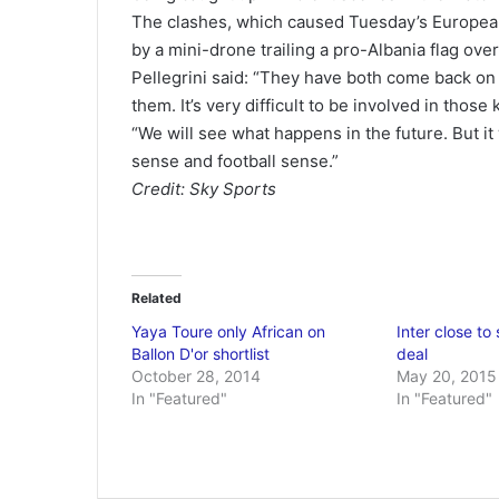
The clashes, which caused Tuesday’s European
by a mini-drone trailing a pro-Albania flag ove
Pellegrini said: “They have both come back on
them. It’s very difficult to be involved in those 
“We will see what happens in the future. But it w
sense and football sense.”
Credit: Sky Sports
Related
Yaya Toure only African on
Inter close to
Ballon D'or shortlist
deal
October 28, 2014
May 20, 2015
In "Featured"
In "Featured"