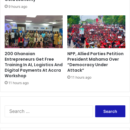
e
o
9 hours ago
f
i
g
h
t
E
b
200 Ghanaian
NPP, Allied Parties Petition
o
Entrepreneurs Get Free
President Mahama Over
l
Training In AI, Logistics And
“Democracy Under
a
Digital Payments At Accra
Attack”
Workshop
11 hours ago
11 hours ago
S
e
a
r