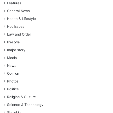
Features
General News
Health & Lifestyle
Hot Issues
Law and Order
lifestyle
major story
Media
News
Opinion
Photos
Politics
Religion & Culture
Science & Technology
Showbiz