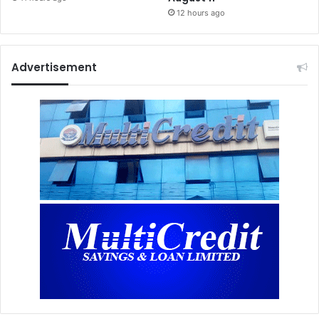
12 hours ago
Advertisement