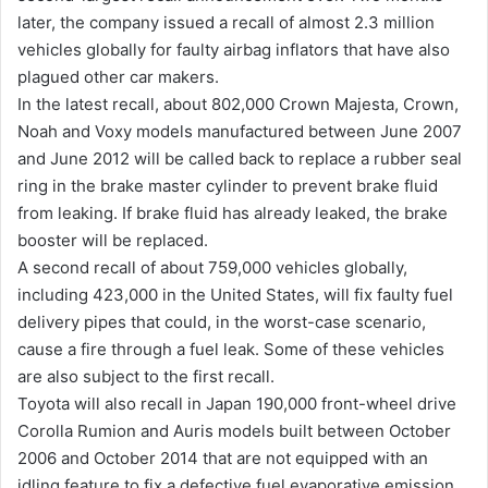
later, the company issued a recall of almost 2.3 million
vehicles globally for faulty airbag inflators that have also
plagued other car makers.
In the latest recall, about 802,000 Crown Majesta, Crown,
Noah and Voxy models manufactured between June 2007
and June 2012 will be called back to replace a rubber seal
ring in the brake master cylinder to prevent brake fluid
from leaking. If brake fluid has already leaked, the brake
booster will be replaced.
A second recall of about 759,000 vehicles globally,
including 423,000 in the United States, will fix faulty fuel
delivery pipes that could, in the worst-case scenario,
cause a fire through a fuel leak. Some of these vehicles
are also subject to the first recall.
Toyota will also recall in Japan 190,000 front-wheel drive
Corolla Rumion and Auris models built between October
2006 and October 2014 that are not equipped with an
idling feature to fix a defective fuel evaporative emission