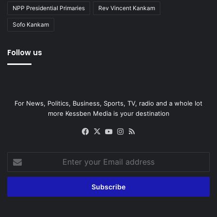
NPP Presidential Primaries
Rev Vincent Kankam
Sofo Kankam
Follow us
For News, Politics, Business, Sports, TV, radio and a whole lot
more Kessben Media is your destination
Facebook
X
YouTube
Instagram
RSS
Enter
your
Email
address