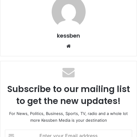
kessben
We
bsi
te
Subscribe to our mailing list
to get the new updates!
For News, Politics, Business, Sports, TV, radio and a whole lot
more Kessben Media is your destination
E