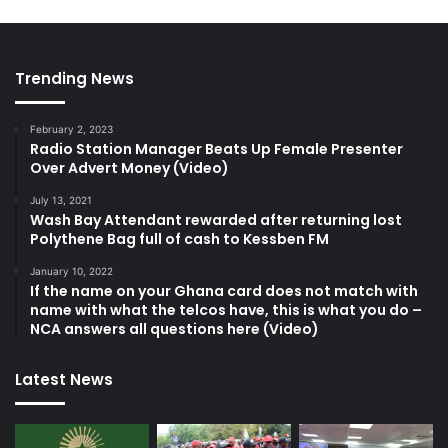
Trending News
February 2, 2023
Radio Station Manager Beats Up Female Presenter
Over Advert Money (Video)
July 13, 2021
Wash Bay Attendant rewarded after returning lost
Polythene Bag full of cash to Kessben FM
January 10, 2022
If the name on your Ghana card does not match with
name with what the telcos have, this is what you do –
NCA answers all questions here (Video)
Latest News