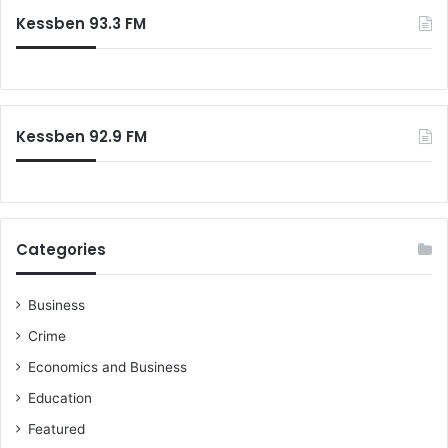
c
Kessben 93.3 FM
h
f
o
r
:
Kessben 92.9 FM
Categories
Business
Crime
Economics and Business
Education
Featured