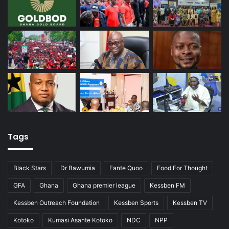
Tags
Black Stars
Dr Bawumia
Fante Quoo
Food For Thought
GFA
Ghana
Ghana premier league
Kessben FM
Kessben Outreach Foundation
Kessben Sports
Kessben TV
Kotoko
Kumasi Asante Kotoko
NDC
NPP