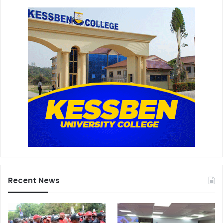
Recent News