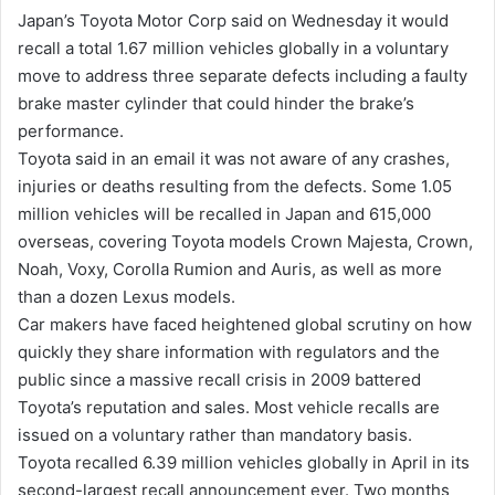
n
Japan’s Toyota Motor Corp said on Wednesday it would
d
recall a total 1.67 million vehicles globally in a voluntary
a
move to address three separate defects including a faulty
n
brake master cylinder that could hinder the brake’s
e
performance.
m
Toyota said in an email it was not aware of any crashes,
a
injuries or deaths resulting from the defects. Some 1.05
i
million vehicles will be recalled in Japan and 615,000
l
overseas, covering Toyota models Crown Majesta, Crown,
Noah, Voxy, Corolla Rumion and Auris, as well as more
than a dozen Lexus models.
Car makers have faced heightened global scrutiny on how
quickly they share information with regulators and the
public since a massive recall crisis in 2009 battered
Toyota’s reputation and sales. Most vehicle recalls are
issued on a voluntary rather than mandatory basis.
Toyota recalled 6.39 million vehicles globally in April in its
second-largest recall announcement ever. Two months