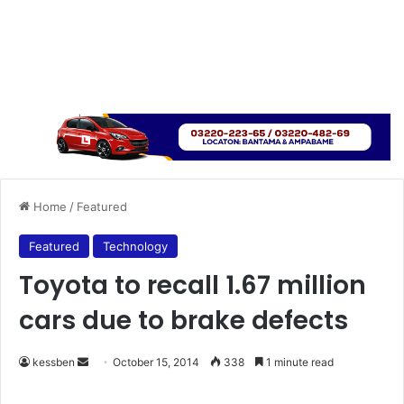
Home
/
Featured
Featured
Technology
Toyota to recall 1.67 million
cars due to brake defects
kessben
S
October 15, 2014
338
1 minute read
e