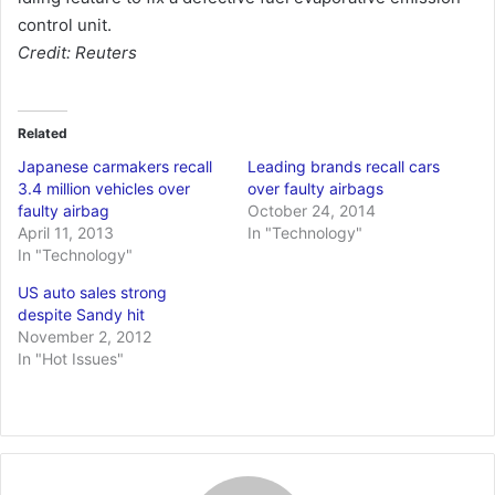
control unit.
Credit: Reuters
Related
Japanese carmakers recall
Leading brands recall cars
3.4 million vehicles over
over faulty airbags
faulty airbag
October 24, 2014
April 11, 2013
In "Technology"
In "Technology"
US auto sales strong
despite Sandy hit
November 2, 2012
In "Hot Issues"