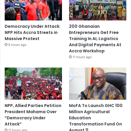
Democracy Under Attack:
200 Ghanaian
NPP Hits Accra Streets in
Entrepreneurs Get Free
Massive Protest
Training In AI, Logistics
And Digital Payments At
9 hours ago
Accra Workshop
11 hours ago
NPP, Allied Parties Petition
MoFA To Launch GHC 100
President Mahama Over
Million Agricultural
“Democracy Under
Education
Attack”
Transformation Fund On
August 11
11 hours ago