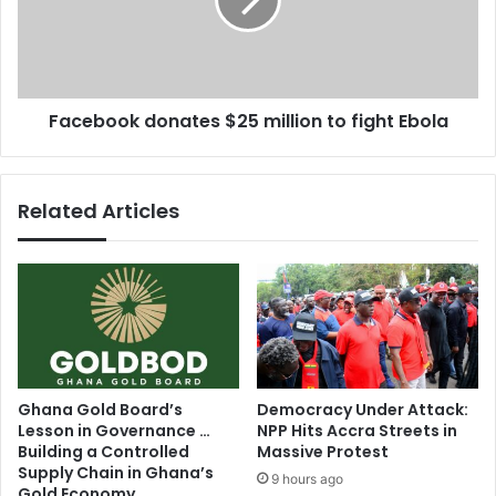
e
b
l
o
f
o
-
k
r
d
Facebook donates $25 million to fight Ebola
e
o
g
n
u
a
l
t
Related Articles
a
e
t
s
e
$
i
2
n
5
t
m
e
i
r
l
n
l
Ghana Gold Board’s
Democracy Under Attack:
e
i
Lesson in Governance …
NPP Hits Accra Streets in
t
o
Building a Controlled
Massive Protest
u
n
Supply Chain in Ghana’s
9 hours ago
s
Gold Economy
t