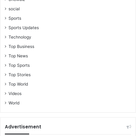
social
Sports
Sports Updates
Technology
Top Business
Top News
Top Sports
Top Stories
Top World
Videos
World
Advertisement