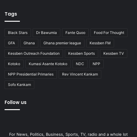
Tags
Black Stars
Dr Bawumia
Fante Quoo
Food For Thought
GFA
Ghana
Ghana premier league
Kessben FM
Kessben Outreach Foundation
Kessben Sports
Kessben TV
Kotoko
Kumasi Asante Kotoko
NDC
NPP
NPP Presidential Primaries
Rev Vincent Kankam
Sofo Kankam
Follow us
For News, Politics, Business, Sports, TV, radio and a whole lot