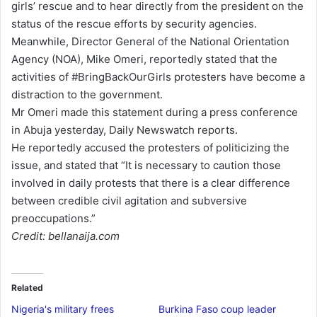
girls’ rescue and to hear directly from the president on the
a
status of the rescue efforts by security agencies.
i
Meanwhile, Director General of the National Orientation
l
Agency (NOA), Mike Omeri, reportedly stated that the
activities of #BringBackOurGirls protesters have become a
distraction to the government.
Mr Omeri made this statement during a press conference
in Abuja yesterday, Daily Newswatch reports.
He reportedly accused the protesters of politicizing the
issue, and stated that “It is necessary to caution those
involved in daily protests that there is a clear difference
between credible civil agitation and subversive
preoccupations.”
Credit: bellanaija.com
Related
Nigeria's military frees
Burkina Faso coup leader