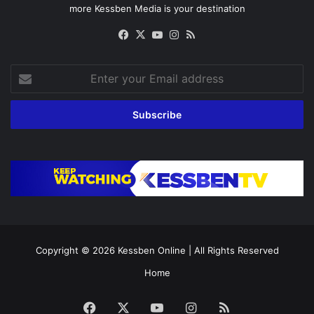
more Kessben Media is your destination
Facebook
X
YouTube
Instagram
RSS
Enter
your
Email
address
Copyright © 2026
Kessben Online
| All Rights Reserved
Home
Facebook
X
YouTube
Instagram
RSS