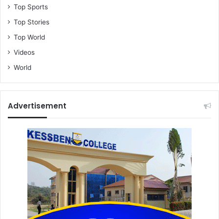
Top Sports
Top Stories
Top World
Videos
World
Advertisement