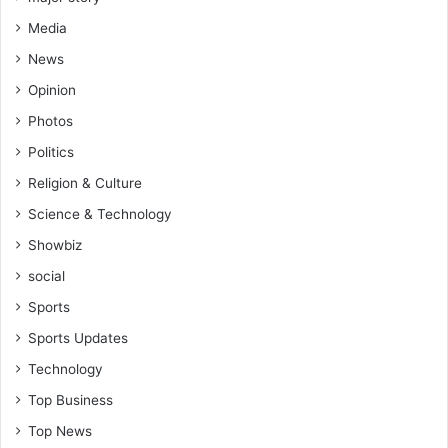
Media
News
Opinion
Photos
Politics
Religion & Culture
Science & Technology
Showbiz
social
Sports
Sports Updates
Technology
Top Business
Top News