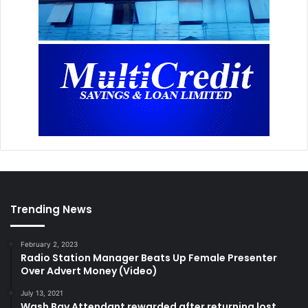
Trending News
February 2, 2023
Radio Station Manager Beats Up Female Presenter
Over Advert Money (Video)
July 13, 2021
Wash Bay Attendant rewarded after returning lost