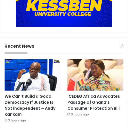
Recent News
We Can’t Build a Good
ICEDEG Africa Advocates
Democracy If Justice Is
Passage of Ghana’s
Not Independent – Andy
Consumer Protection Bill
Kankam
3 hours ago
3 hours ago