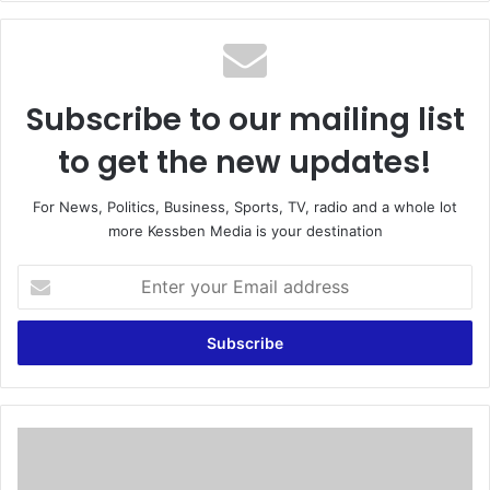
te
Subscribe to our mailing list
to get the new updates!
For News, Politics, Business, Sports, TV, radio and a whole lot
more Kessben Media is your destination
E
n
t
e
r
y
o
u
A
r
n
E
d