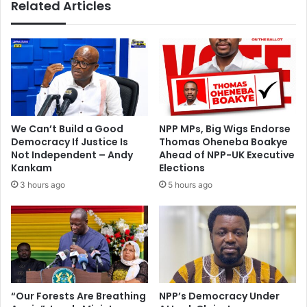
Related Articles
n
h
J
w
a
o
n
r
u
k
a
e
r
r
y
c
o
We Can’t Build a Good
NPP MPs, Big Wigs Endorse
n
Democracy If Justice Is
Thomas Oheneba Boakye
t
Not Independent – Andy
Ahead of NPP-UK Executive
r
Kankam
Elections
a
3 hours ago
5 hours ago
c
t
s
E
b
o
l
“Our Forests Are Breathing
NPP’s Democracy Under
a