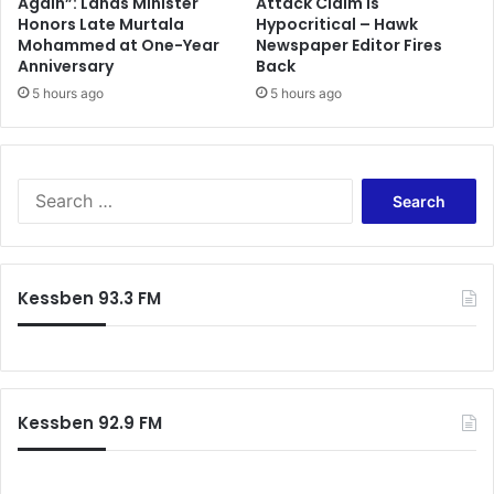
Again”: Lands Minister
Attack Claim Is
Honors Late Murtala
Hypocritical – Hawk
Mohammed at One-Year
Newspaper Editor Fires
Anniversary
Back
5 hours ago
5 hours ago
S
e
a
r
c
Kessben 93.3 FM
h
f
o
r
:
Kessben 92.9 FM