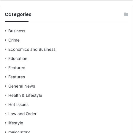
Categories
Business
Crime
Economics and Business
Education
Featured
Features
General News
Health & Lifestyle
Hot Issues
Law and Order
lifestyle
major story