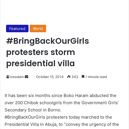
Featured
World
#BringBackOurGirls
protesters storm
presidential villa
kessben
S
October 15, 2014
343
1 minute read
e
n
It has been six months since Boko Haram abducted the
d
over 200 Chibok schoolgirls from the Government Girls’
a
Secondary School in Borno.
n
#BringBackOurGirls protesters today marched to the
e
Presidential Villa in Abuja, to “convey the urgency of the
m