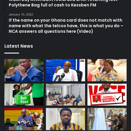
Polythene Bag full of cash to Kessben FM
January 10, 2022
If the name on your Ghana card does not match with
name with what the telcos have, this is what you do –
NCA answers all questions here (Video)
Latest News