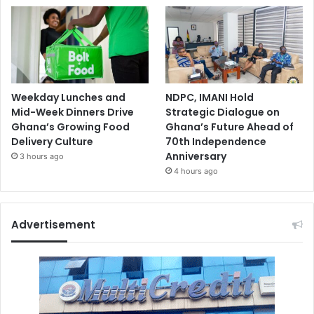
Weekday Lunches and
NDPC, IMANI Hold
Mid-Week Dinners Drive
Strategic Dialogue on
Ghana’s Growing Food
Ghana’s Future Ahead of
Delivery Culture
70th Independence
Anniversary
3 hours ago
4 hours ago
Advertisement