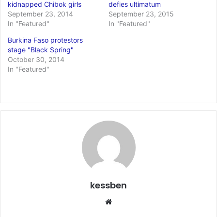
kidnapped Chibok girls
defies ultimatum
September 23, 2014
September 23, 2015
In "Featured"
In "Featured"
Burkina Faso protestors
stage "Black Spring"
October 30, 2014
In "Featured"
kessben
We
bsi