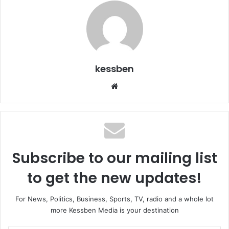
kessben
We
bsi
te
Subscribe to our mailing list
to get the new updates!
For News, Politics, Business, Sports, TV, radio and a whole lot
more Kessben Media is your destination