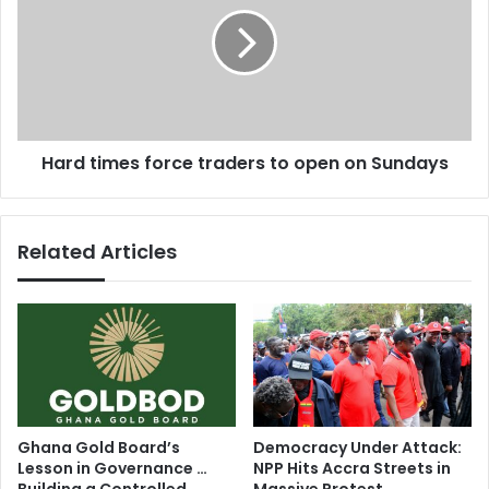
r
a
d
r
t
e
i
l
m
e
e
a
s
s
Hard times force traders to open on Sundays
f
e
o
s
r
n
c
Related Articles
a
e
m
t
e
r
s
a
o
d
f
e
t
r
h
s
r
t
Ghana Gold Board’s
Democracy Under Attack:
e
o
Lesson in Governance …
NPP Hits Accra Streets in
e
o
Building a Controlled
Massive Protest