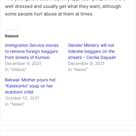
well dressed and usually get what they want, although
some people hurl abuse at them at times.
Related
Immigration Service moves
Gender Ministry will not
to remove foreign beggars
tolerate beggars on the
from streets of Kumasi
streets – Cecilia Dapaah
December 9, 2021
December 9, 2021
In "Videos"
In "News"
Bekwai: Mother pours hot
“Katekonto” soup on her
stubborn child
October 10, 2021
In "News"