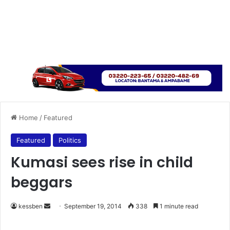
Home
/
Featured
Featured
Politics
Kumasi sees rise in child
beggars
kessben
S
September 19, 2014
338
1 minute read
e