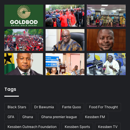
Tags
Black Stars
Dr Bawumia
Fante Quoo
Food For Thought
GFA
Ghana
Ghana premier league
Kessben FM
Kessben Outreach Foundation
Kessben Sports
Kessben TV