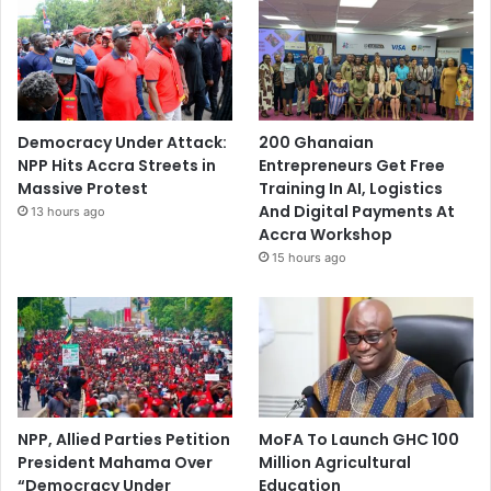
Democracy Under Attack:
200 Ghanaian
NPP Hits Accra Streets in
Entrepreneurs Get Free
Massive Protest
Training In AI, Logistics
And Digital Payments At
13 hours ago
Accra Workshop
15 hours ago
NPP, Allied Parties Petition
MoFA To Launch GHC 100
President Mahama Over
Million Agricultural
“Democracy Under
Education