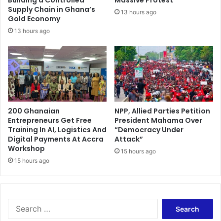
c
p
Supply Chain in Ghana’s
13 hours ago
o
Gold Economy
e
n
n
13 hours ago
t
o
e
n
s
S
t
u
a
n
n
d
t
a
200 Ghanaian
NPP, Allied Parties Petition
s
y
Entrepreneurs Get Free
President Mahama Over
s
Training In AI, Logistics And
“Democracy Under
Digital Payments At Accra
Attack”
Workshop
15 hours ago
15 hours ago
S
e