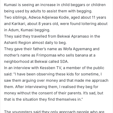
n
Kumasi is seeing an increase in child beggars or children
d
being used by adults to assist them with begging.
a
Two siblings, Adwoa Adjeiwaa Kodie, aged about 11 years
n
and Karikari, about 8 years old, were found loitering about
e
in Adum, Kumasi begging.
m
They said they travelled from Bekwai Apramaso in the
a
Ashanti Region almost daily to beg.
i
They gave their father’s name as Wofa Agyemang and
l
mother’s name as Frimpomaa who sells banana at a
neighborhood at Bekwai called SDA.
In an interview with Kessben TV, a member of the public
said: “I have been observing these kids for sometime, I
saw them arguing over money and that made me approach
them. After interviewing them, I realised they beg for
money without the consent of their parents. It’s sad, but
that is the situation they find themselves in.”
The youngsters said they only approach people who are