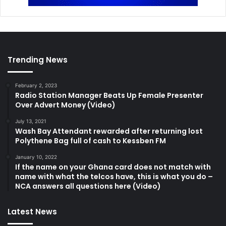
Trending News
February 2, 2023
Radio Station Manager Beats Up Female Presenter
Over Advert Money (Video)
July 13, 2021
Wash Bay Attendant rewarded after returning lost
Polythene Bag full of cash to Kessben FM
January 10, 2022
If the name on your Ghana card does not match with
name with what the telcos have, this is what you do –
NCA answers all questions here (Video)
Latest News