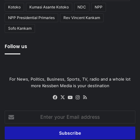
Kotoko
Kumasi Asante Kotoko
NDC
NPP
NPP Presidential Primaries
Rev Vincent Kankam
Sofo Kankam
Follow us
For News, Politics, Business, Sports, TV, radio and a whole lot
more Kessben Media is your destination
Facebook
X
YouTube
Instagram
RSS
Enter
your
Email
address