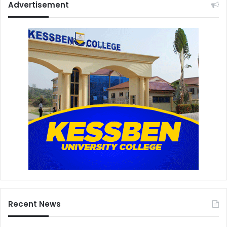
Advertisement
Recent News