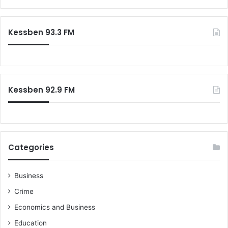
a
r
c
Kessben 93.3 FM
h
f
o
r
:
Kessben 92.9 FM
Categories
Business
Crime
Economics and Business
Education