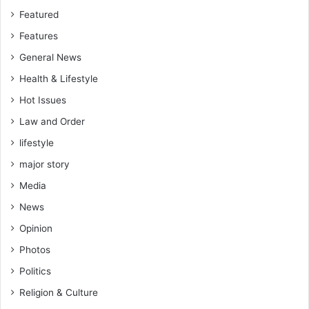
Featured
Features
General News
Health & Lifestyle
Hot Issues
Law and Order
lifestyle
major story
Media
News
Opinion
Photos
Politics
Religion & Culture