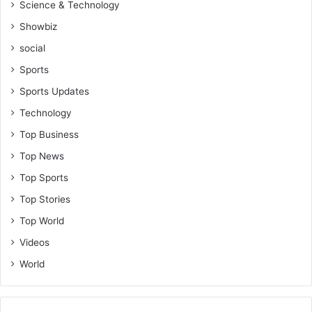
Science & Technology
Showbiz
social
Sports
Sports Updates
Technology
Top Business
Top News
Top Sports
Top Stories
Top World
Videos
World