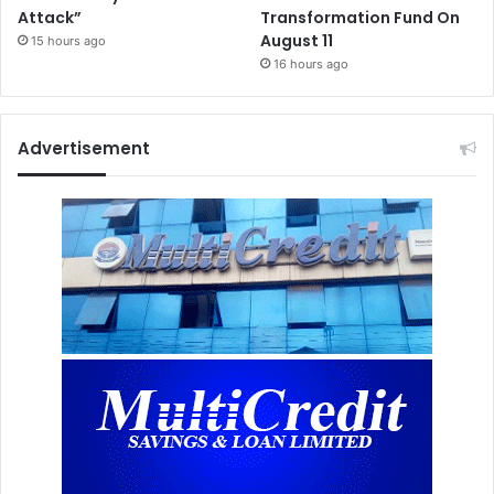
Attack”
Transformation Fund On
August 11
15 hours ago
16 hours ago
Advertisement