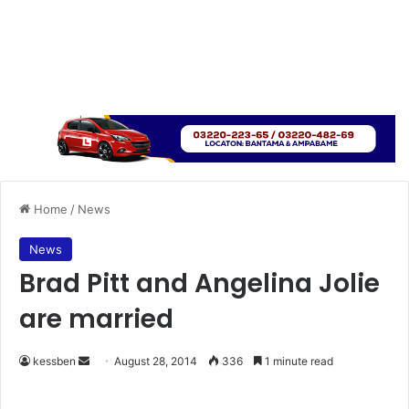
Home
/
News
News
Brad Pitt and Angelina Jolie
are married
kessben
S
August 28, 2014
336
1 minute read
e
n