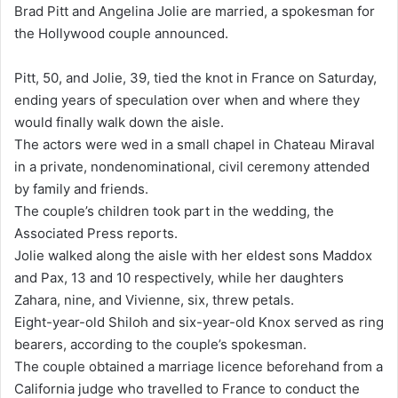
Brad Pitt and Angelina Jolie are married, a spokesman for
d
the Hollywood couple announced.
a
n
Pitt, 50, and Jolie, 39, tied the knot in France on Saturday,
e
ending years of speculation over when and where they
m
would finally walk down the aisle.
a
The actors were wed in a small chapel in Chateau Miraval
i
in a private, nondenominational, civil ceremony attended
l
by family and friends.
The couple’s children took part in the wedding, the
Associated Press reports.
Jolie walked along the aisle with her eldest sons Maddox
and Pax, 13 and 10 respectively, while her daughters
Zahara, nine, and Vivienne, six, threw petals.
Eight-year-old Shiloh and six-year-old Knox served as ring
bearers, according to the couple’s spokesman.
The couple obtained a marriage licence beforehand from a
California judge who travelled to France to conduct the