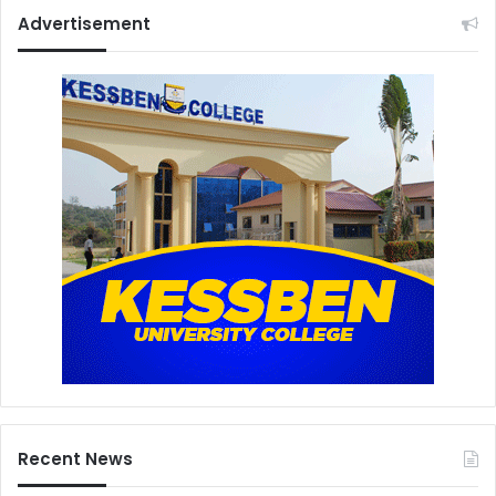
Advertisement
Recent News