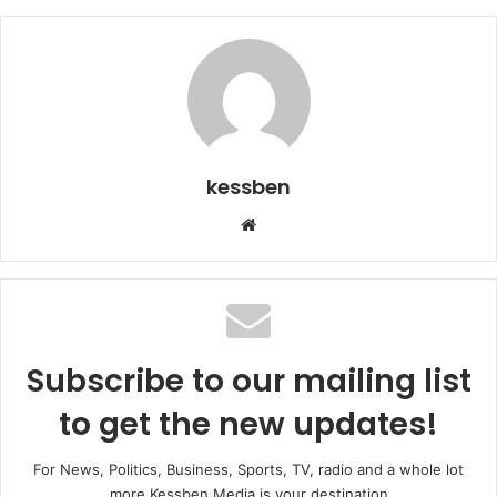
kessben
We
bsi
te
Subscribe to our mailing list
to get the new updates!
For News, Politics, Business, Sports, TV, radio and a whole lot
more Kessben Media is your destination