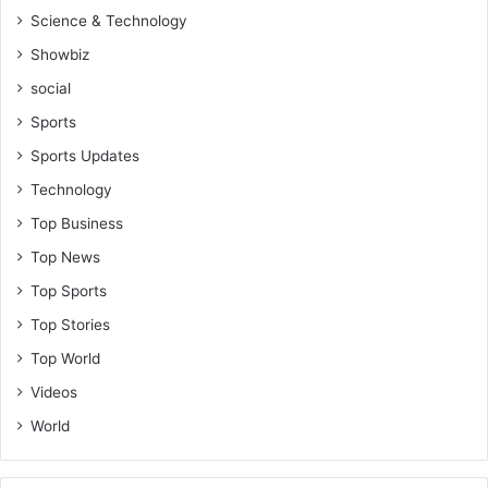
Science & Technology
Showbiz
social
Sports
Sports Updates
Technology
Top Business
Top News
Top Sports
Top Stories
Top World
Videos
World