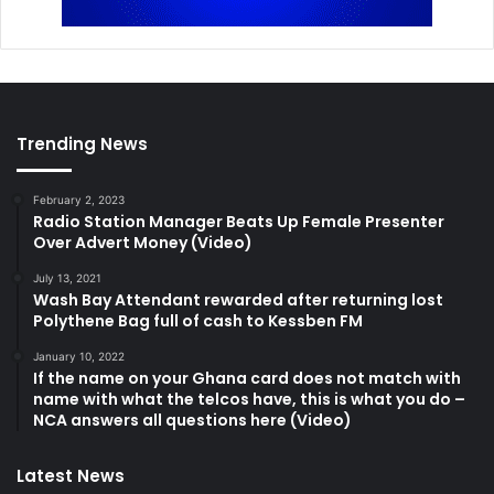
Trending News
February 2, 2023
Radio Station Manager Beats Up Female Presenter
Over Advert Money (Video)
July 13, 2021
Wash Bay Attendant rewarded after returning lost
Polythene Bag full of cash to Kessben FM
January 10, 2022
If the name on your Ghana card does not match with
name with what the telcos have, this is what you do –
NCA answers all questions here (Video)
Latest News