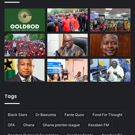
Tags
Black Stars
Dr Bawumia
Fante Quoo
Food For Thought
GFA
Ghana
Ghana premier league
Kessben FM