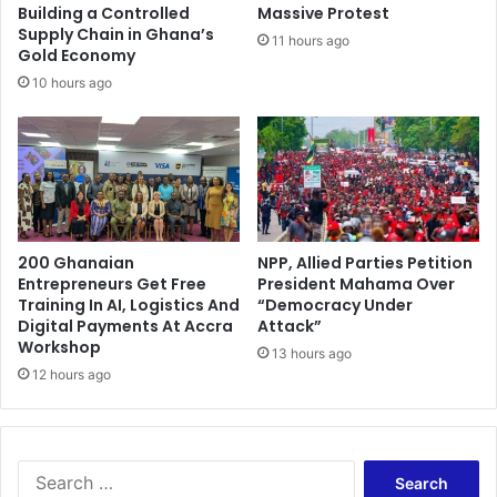
e
i
Building a Controlled
Massive Protest
n
c
Supply Chain in Ghana’s
11 hours ago
t
Gold Economy
k
i
10 hours ago
n
g
a
l
l
e
g
200 Ghanaian
NPP, Allied Parties Petition
a
Entrepreneurs Get Free
President Mahama Over
t
Training In AI, Logistics And
“Democracy Under
i
Digital Payments At Accra
Attack”
o
Workshop
13 hours ago
n
12 hours ago
s
S
e