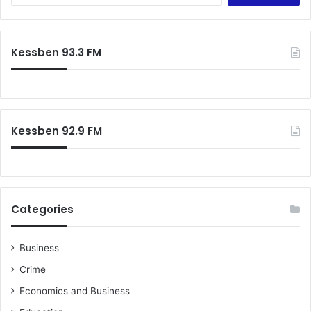
a
r
c
Kessben 93.3 FM
h
f
o
r
:
Kessben 92.9 FM
Categories
Business
Crime
Economics and Business