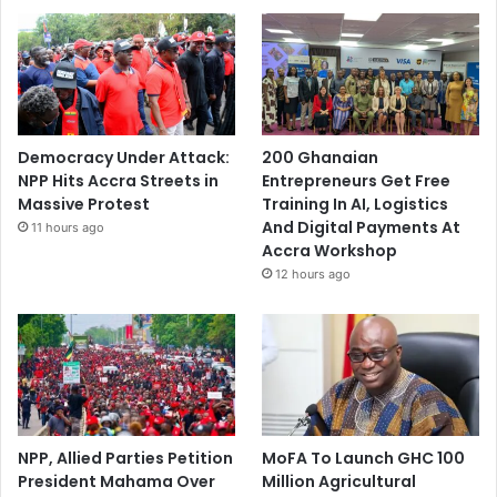
Democracy Under Attack:
200 Ghanaian
NPP Hits Accra Streets in
Entrepreneurs Get Free
Massive Protest
Training In AI, Logistics
And Digital Payments At
11 hours ago
Accra Workshop
12 hours ago
NPP, Allied Parties Petition
MoFA To Launch GHC 100
President Mahama Over
Million Agricultural