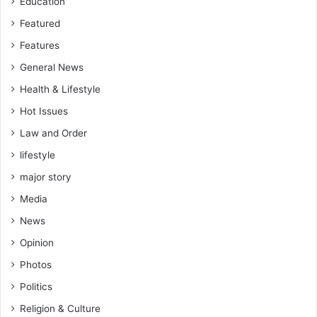
Education
Featured
Features
General News
Health & Lifestyle
Hot Issues
Law and Order
lifestyle
major story
Media
News
Opinion
Photos
Politics
Religion & Culture