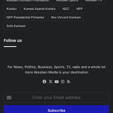
Kessben Outreach Foundation
Kessben Sports
Kessben TV
Kotoko
Kumasi Asante Kotoko
NDC
NPP
NPP Presidential Primaries
Rev Vincent Kankam
Sofo Kankam
Follow us
For News, Politics, Business, Sports, TV, radio and a whole lot
more Kessben Media is your destination
Facebook
X
YouTube
Instagram
RSS
Enter
your
Email
address