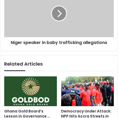
s
s
g
i
e
n
r
t
s
e
p
r
e
n
a
Niger speaker in baby trafficking allegations
a
k
t
e
i
r
o
i
Related Articles
n
n
a
b
l
a
r
b
e
y
t
t
i
r
r
a
e
f
Ghana Gold Board’s
Democracy Under Attack:
m
f
Lesson in Governance …
NPP Hits Accra Streets in