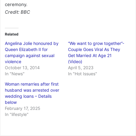
ceremony.
Credit: BBC
Related
Angelina Jolie honoured by
“We want to grow together”-
Queen Elizabeth II for
Couple Goes Viral As They
campaign against sexual
Get Married At Age 21
violence
(Video)
October 13, 2014
April 5, 2023
In "News"
In "Hot Issues"
Woman remarries after first
husband was arrested over
wedding loans – Details
below
February 17, 2025
In "lifestyle"