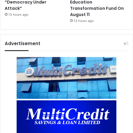
“Democracy Under
Education
Attack”
Transformation Fund On
August 11
13 hours ago
13 hours ago
Advertisement