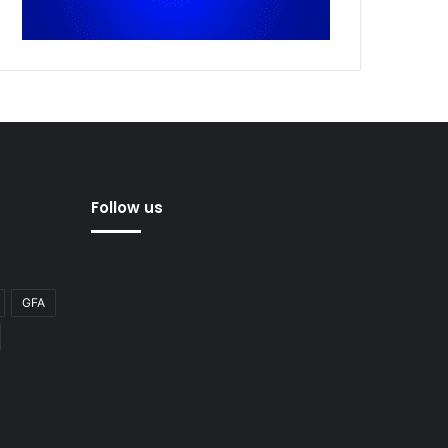
Follow us
GFA