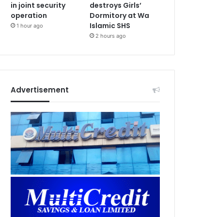
in joint security
destroys Girls’
operation
Dormitory at Wa
Islamic SHS
1 hour ago
2 hours ago
Advertisement