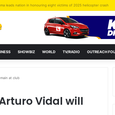
forget the eight heroes lost in military helicopter crash
INESS
SHOWBIZ
WORLD
TV/RADIO
OUTREACH FO
emain at club
rturo Vidal will