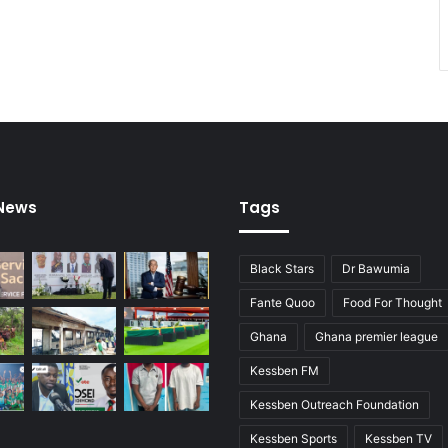
 News
Tags
Black Stars
Dr Bawumia
Fante Quoo
Food For Thought
Ghana
Ghana premier league
Kessben FM
Kessben Outreach Foundation
Kessben Sports
Kessben TV