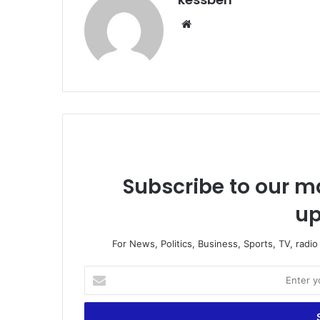
We
bsi
te
Subscribe to our ma
up
For News, Politics, Business, Sports, TV, radi
E
n
t
e