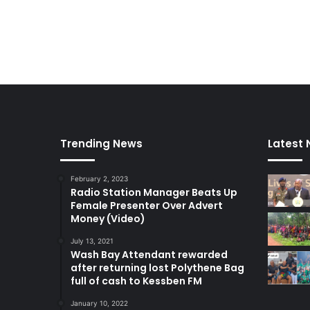
Trending News
Latest
February 2, 2023
Radio Station Manager Beats Up
Female Presenter Over Advert
Money (Video)
July 13, 2021
Wash Bay Attendant rewarded
after returning lost Polythene Bag
full of cash to Kessben FM
January 10, 2022