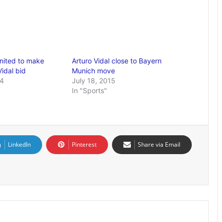
nited to make
Arturo Vidal close to Bayern
idal bid
Munich move
14
July 18, 2015
In "Sports"
LinkedIn
Pinterest
Share via Email