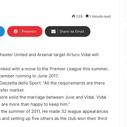
339
1 minute read
Pinterest
Share via Email
ester United and Arsenal target Arturo Vidal will
 linked with a move to the Premier League this summer,
ecember running to June 2017.
Gazzetta dello Sport: “All the requirements are there
nsfer market.
ore solid the marriage between Juve and Vidal. Vidal
 are more than happy to keep him.”
n the summer of 2011. He made 32 league appearances
 and setting up five others as the club won their third