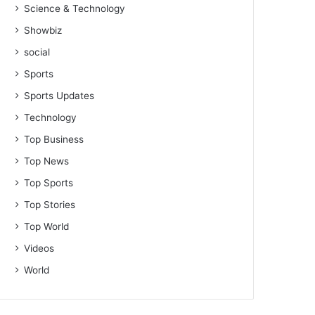
Science & Technology
Showbiz
social
Sports
Sports Updates
Technology
Top Business
Top News
Top Sports
Top Stories
Top World
Videos
World