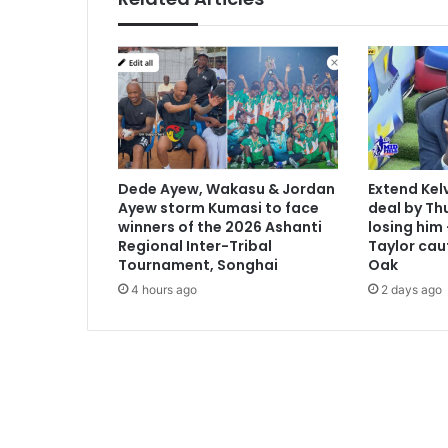
m
e
d
U
S
O
p
e
n
Dede Ayew, Wakasu & Jordan
Extend Kel
t
Ayew storm Kumasi to face
deal by Thu
o
winners of the 2026 Ashanti
losing him
p
Regional Inter-Tribal
Taylor cau
s
Tournament, Songhai
Oak
e
4 hours ago
2 days ago
e
d