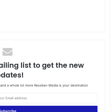
iling list to get the new
dates!
o and a whole lot more Kessben Media is your destination