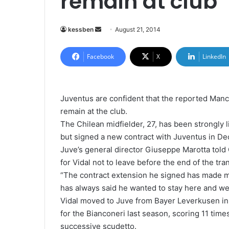
remain at club
kessben
S
August 21, 2014
e
n
Facebook
X
LinkedIn
d
a
n
Juventus are confident that the reported Manch
e
remain at the club.
m
The Chilean midfielder, 27, has been strongly
a
but signed a new contract with Juventus in D
i
Juve’s general director Giuseppe Marotta told 
l
for Vidal not to leave before the end of the tra
“The contract extension he signed has made m
has always said he wanted to stay here and we
Vidal moved to Juve from Bayer Leverkusen i
for the Bianconeri last season, scoring 11 times
successive scudetto.