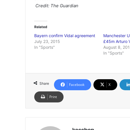
Credit: The Guardian
Related
Bayern confirm Vidal agreement
Manchester U
July 23, 2015
£45m Arturo V
In "Sports"
August 8, 20
In "Sports"
Share
Facebook
X
Print
kessben