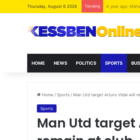
Thursday, August 6 2026
Trending
Ghana must never 
HOME
NEWS
POLITICS
SPORTS
BUS
Home
/
Sports
/
Man Utd target Arturo Vidal will r
Sports
Man Utd target A