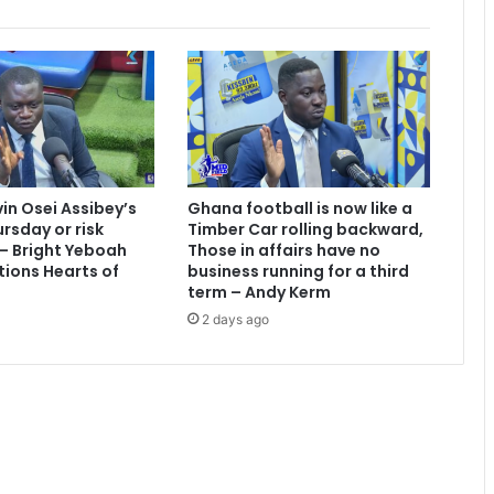
e
d
:
S
c
h
o
l
e
vin Osei Assibey’s
Ghana football is now like a
s
rsday or risk
Timber Car rolling backward,
 – Bright Yeboah
Those in affairs have no
tions Hearts of
business running for a third
term – Andy Kerm
2 days ago