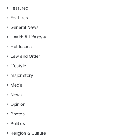
Featured
Features
General News
Health & Lifestyle
Hot Issues
Law and Order
lifestyle
major story
Media
News
Opinion
Photos
Politics
Religion & Culture