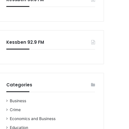
o
r
:
Kessben 92.9 FM
Categories
Business
Crime
Economics and Business
Education