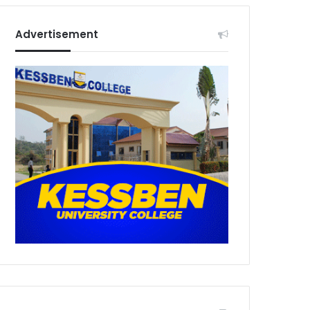
Advertisement