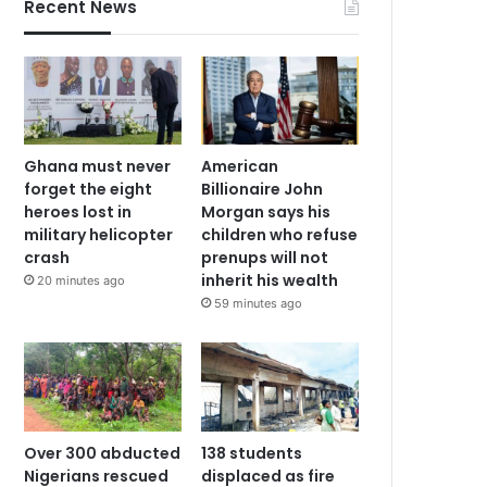
Recent News
Ghana must never
American
forget the eight
Billionaire John
heroes lost in
Morgan says his
military helicopter
children who refuse
crash
prenups will not
inherit his wealth
20 minutes ago
59 minutes ago
Over 300 abducted
138 students
Nigerians rescued
displaced as fire