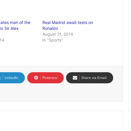
ates man of the
Real Madrid await tests on
o Sir Alex
Ronaldo
August 21, 2014
014
In "Sports"
LinkedIn
Pinterest
Share via Email