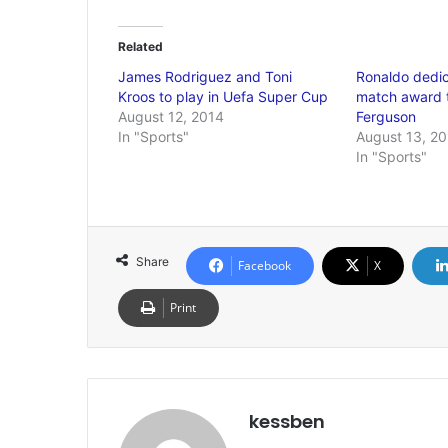
Related
James Rodriguez and Toni
Ronaldo dedic
Kroos to play in Uefa Super Cup
match award t
August 12, 2014
Ferguson
In "Sports"
August 13, 2
In "Sports"
Share
Facebook
X
Print
kessben