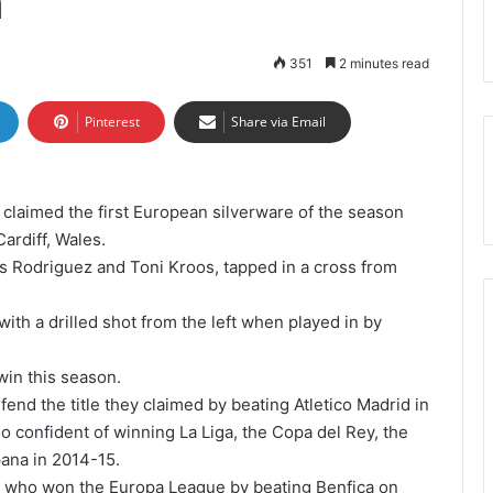
n
351
2 minutes read
Pinterest
Share via Email
 claimed the first European silverware of the season
ardiff, Wales.
s Rodriguez and Toni Kroos, tapped in a cross from
th a drilled shot from the left when played in by
 win this season.
nd the title they claimed by beating Atletico Madrid in
o confident of winning La Liga, the Copa del Rey, the
ana in 2014-15.
a, who won the Europa League by beating Benfica on