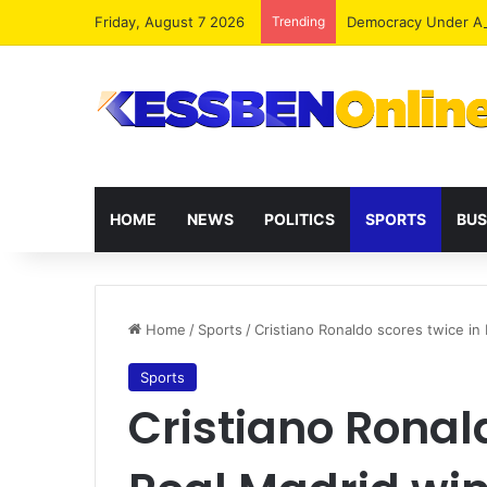
Friday, August 7 2026
Trending
Democracy Under Att
HOME
NEWS
POLITICS
SPORTS
BUS
Home
/
Sports
/
Cristiano Ronaldo scores twice in
Sports
Cristiano Ronal