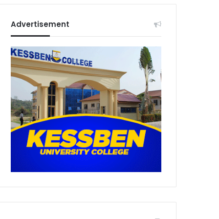
Advertisement