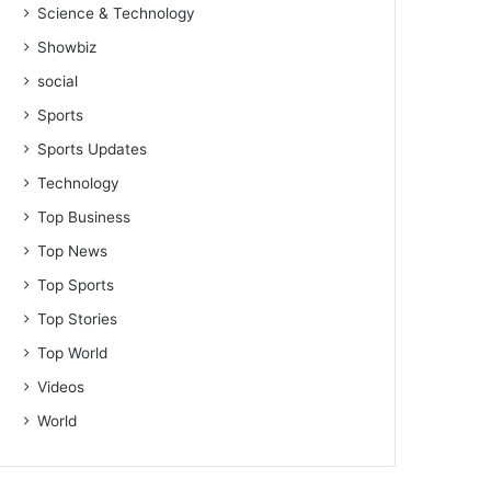
Science & Technology
Showbiz
social
Sports
Sports Updates
Technology
Top Business
Top News
Top Sports
Top Stories
Top World
Videos
World