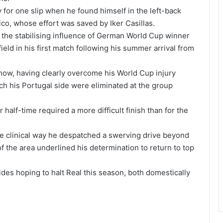
for one slip when he found himself in the left-back
ico, whose effort was saved by Iker Casillas.
the stabilising influence of German World Cup winner
eld in his first match following his summer arrival from
how, having clearly overcome his World Cup injury
ch his Portugal side were eliminated at the group
half-time required a more difficult finish than for the
e clinical way he despatched a swerving drive beyond
of the area underlined his determination to return to top
des hoping to halt Real this season, both domestically