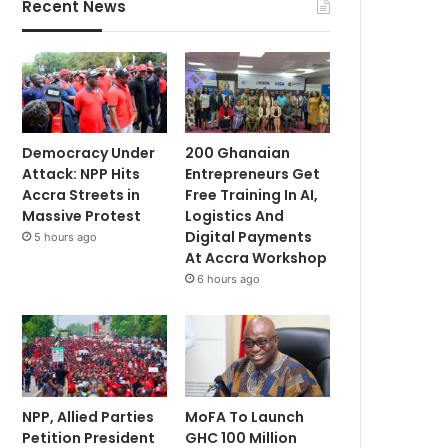
Recent News
Democracy Under
200 Ghanaian
Attack: NPP Hits
Entrepreneurs Get
Accra Streets in
Free Training In AI,
Massive Protest
Logistics And
Digital Payments
5 hours ago
At Accra Workshop
6 hours ago
NPP, Allied Parties
MoFA To Launch
Petition President
GHC 100 Million