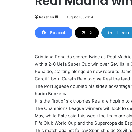
Real Madrid wi
kessben
S
August 13, 2014
e
n
Facebook
X
LinkedIn
d
a
n
Cristiano Ronaldo scored twice as Real Madrid
e
with a 2-0 Uefa Super Cup win over Sevilla in C
m
Ronaldo, starting alongside new recruits Jame
a
Cardiff-born Gareth Bale to give Real the lead.
i
The Portuguese doubled his side’s advantage wi
l
Karim Benzema.
It is the first of six trophies Real are hoping to
The Champions League winners will look to defe
May, while Bale said this week the team are als
Fifa Club World Cup and the Supercopa de Esp
This match against fellow Spanish side Sevill