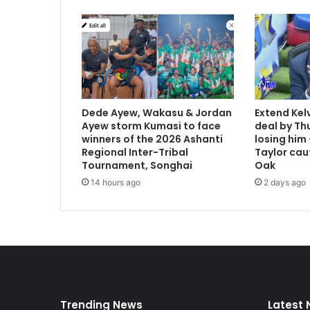
f
o
r
a
n
t
i
-
Dede Ayew, Wakasu & Jordan
Extend Kel
g
Ayew storm Kumasi to face
deal by Thu
a
winners of the 2026 Ashanti
losing him
y
Regional Inter-Tribal
Taylor cau
l
Tournament, Songhai
Oak
a
14 hours ago
2 days ago
w
Trending News
Latest