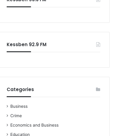
o
r
:
Kessben 92.9 FM
Categories
Business
Crime
Economics and Business
Education