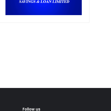
Follow us