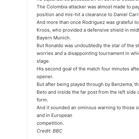
The Colombia attacker was almost made to pay 
position and mis-hit a clearance to Daniel Carr
And more than once Rodriguez was grateful to 
Kroos, who provided a defensive shield in midfi
Bayern Munich.
But Ronaldo was undoubtedly the star of the s
worries and a disappointing tournament in whi
stage.
His second goal of the match four minutes after 
opener.
But after being played through by Benzema, th
Beto and inside the far post from the left side 
form.
And it sounded an ominous warning to those si
and in European
competition.
Credit: BBC