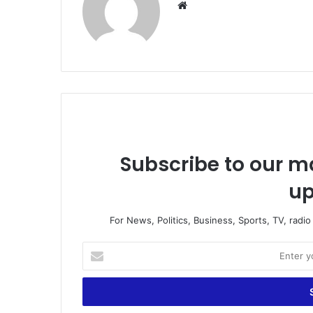
We
bsi
te
Subscribe to our ma
up
For News, Politics, Business, Sports, TV, radi
E
n
t
e
r