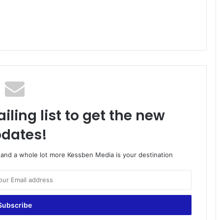
iling list to get the new
dates!
o and a whole lot more Kessben Media is your destination