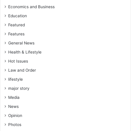
Economics and Business
Education
Featured
Features
General News
Health & Lifestyle
Hot Issues
Law and Order
lifestyle
major story
Media
News
Opinion
Photos