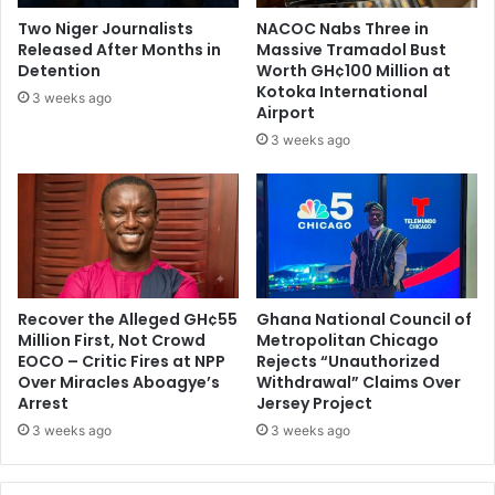
t
e
Two Niger Journalists
NACOC Nabs Three in
s
d
Released After Months in
Massive Tramadol Bust
i
i
Detention
Worth GH¢100 Million at
d
n
Kotoka International
3 weeks ago
e
Airport
g
t
a
3 weeks ago
h
m
e
b
U
a
S
s
s
a
d
Recover the Alleged GH¢55
Ghana National Council of
o
Million First, Not Crowd
Metropolitan Chicago
r
EOCO – Critic Fires at NPP
Rejects “Unauthorized
Over Miracles Aboagye’s
Withdrawal” Claims Over
Arrest
Jersey Project
3 weeks ago
3 weeks ago