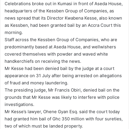
Celebrations broke out in Kumasi in front of Aseda House,
d
headquarters of the Kessben Group of Companies, as
a
news spread that its Director Kwabena Kesse, also known
n
as Kessben, had been granted bail by an Accra Court this
e
morning.
m
Staff across the Kessben Group of Companies, who are
a
predominantly based at Aseda House, and wellwishers
i
covered themselves with powder and waved white
l
handkerchiefs on receiving the news.
Mr Kesse had been denied bail by the judge at a court
appearance on 31 July after being arrested on allegations
of fraud and money laundering.
The presiding judge, Mr Francis Obiri, denied bail on the
grounds that Mr Kesse was likely to interfere with police
investigations.
Mr Kesse’s lawyer, Ohene Gyan Esq. said the court today
had granted him bail of Ghc 350 million with four sureties,
two of which must be landed property.