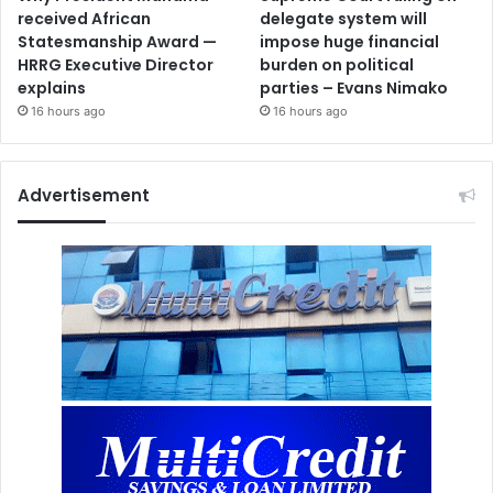
received African
delegate system will
Statesmanship Award —
impose huge financial
HRRG Executive Director
burden on political
explains
parties – Evans Nimako
16 hours ago
16 hours ago
Advertisement