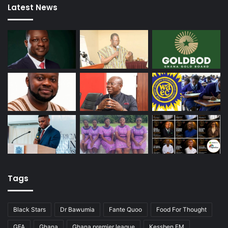
Latest News
Tags
Black Stars
Dr Bawumia
Fante Quoo
Food For Thought
GFA
Ghana
Ghana premier league
Kessben FM