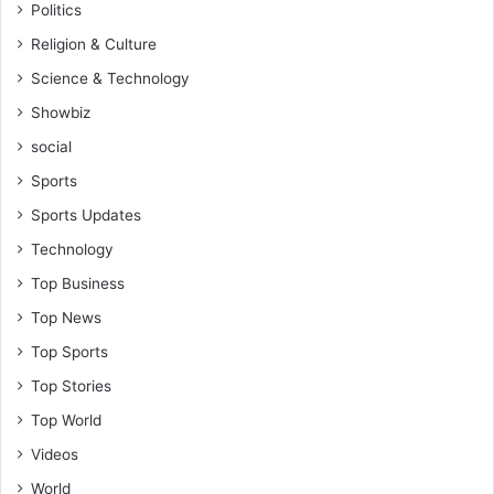
Politics
Religion & Culture
Science & Technology
Showbiz
social
Sports
Sports Updates
Technology
Top Business
Top News
Top Sports
Top Stories
Top World
Videos
World