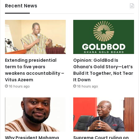
Recent News
Extending presidential
Opinion: GoldBod Is
term to five years
Ghana’s Gold Story—Let’s
weakens accountability –
Build It Together, Not Tear
Vitus Azeem
It Down
16 hours ago
16 hours ago
Why President Mahama
Supreme Court ruling on