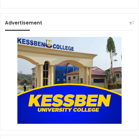
Advertisement