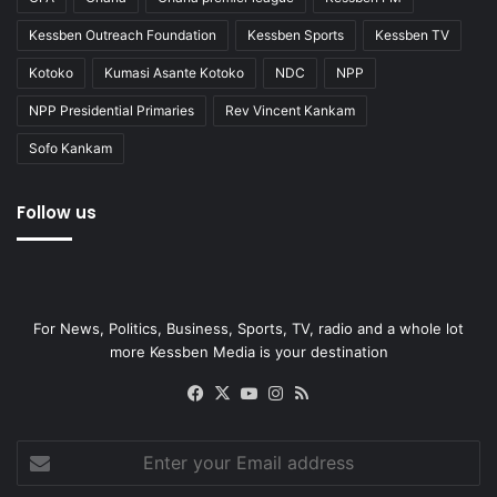
Kessben Outreach Foundation
Kessben Sports
Kessben TV
Kotoko
Kumasi Asante Kotoko
NDC
NPP
NPP Presidential Primaries
Rev Vincent Kankam
Sofo Kankam
Follow us
For News, Politics, Business, Sports, TV, radio and a whole lot
more Kessben Media is your destination
Facebook
X
YouTube
Instagram
RSS
Enter
your