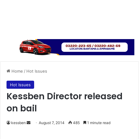
Home
/
Hot Issues
Hot Issues
Kessben Director released
on bail
kessben
S
August 7, 2014
485
1 minute read
e
n