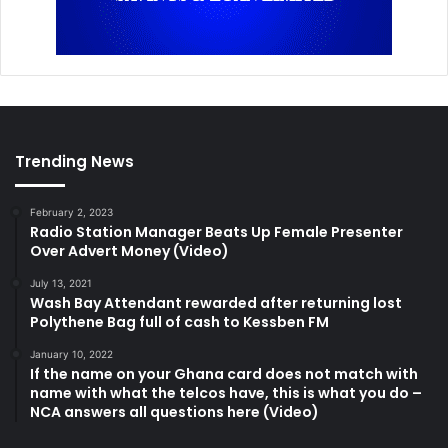
Trending News
February 2, 2023
Radio Station Manager Beats Up Female Presenter
Over Advert Money (Video)
July 13, 2021
Wash Bay Attendant rewarded after returning lost
Polythene Bag full of cash to Kessben FM
January 10, 2022
If the name on your Ghana card does not match with
name with what the telcos have, this is what you do –
NCA answers all questions here (Video)