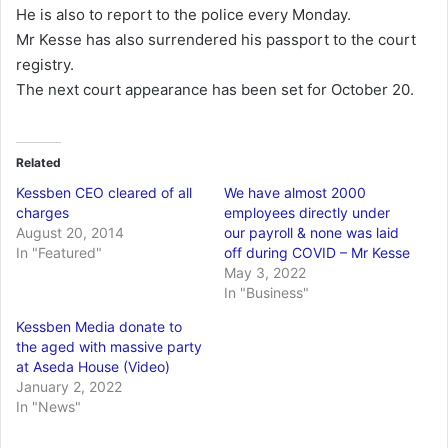
He is also to report to the police every Monday.
Mr Kesse has also surrendered his passport to the court
registry.
The next court appearance has been set for October 20.
Related
Kessben CEO cleared of all
We have almost 2000
charges
employees directly under
August 20, 2014
our payroll & none was laid
In "Featured"
off during COVID – Mr Kesse
May 3, 2022
In "Business"
Kessben Media donate to
the aged with massive party
at Aseda House (Video)
January 2, 2022
In "News"