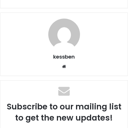
kessben
We
bsi
te
Subscribe to our mailing list
to get the new updates!