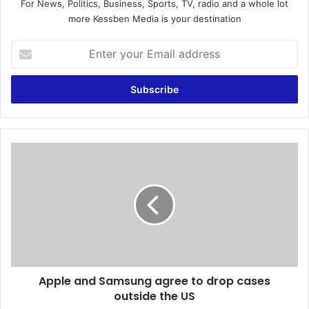
For News, Politics, Business, Sports, TV, radio and a whole lot
more Kessben Media is your destination
E
n
t
e
r
y
o
u
A
r
p
E
p
m
l
a
e
i
a
l
n
a
d
d
S
d
Apple and Samsung agree to drop cases
a
r
outside the US
m
e
s