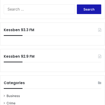
S
e
a
r
c
Kessben 93.3 FM
h
f
o
r
:
Kessben 92.9 FM
Categories
Business
Crime