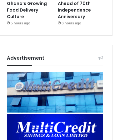
Ghana’s Growing
Ahead of 70th
Food Delivery
Independence
Culture
Anniversary
5 hours ago
6 hours ago
Advertisement