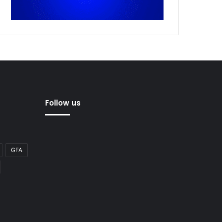
Follow us
GFA