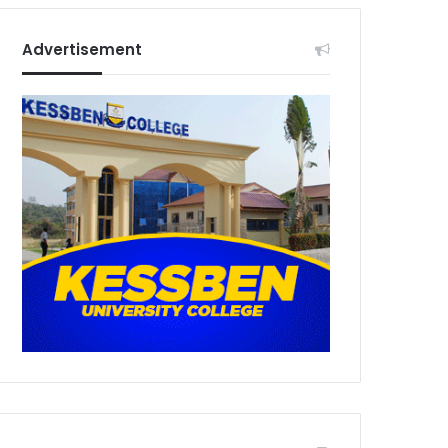
Advertisement