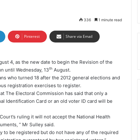
336
1 minute read
Pinterest
Share via Email
st 4, as the new date to begin the Revision of the
th
un until Wednesday, 13
August.
ans who turned 18 after the 2012 general elections and
us registration exercises to register.
t The Electoral Commission has said that only a
l Identification Card or an old voter ID card will be
urt’s ruling it will not accept the National Health
uments, ” Mr Sulley said.
y to be registered but do not have any of the required