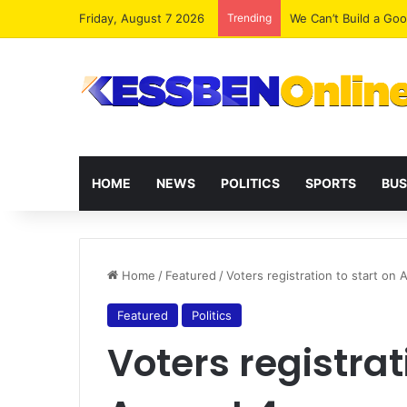
Friday, August 7 2026
Trending
We Can’t Build a Go
HOME
NEWS
POLITICS
SPORTS
BUS
Home
/
Featured
/
Voters registration to start on 
Featured
Politics
Voters registrat