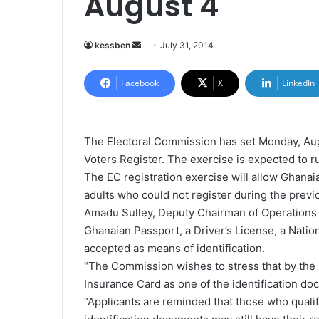
August 4
kessben
S
July 31, 2014
e
n
Facebook
X
LinkedIn
d
a
n
The Electoral Commission has set Monday, Augu
e
Voters Register. The exercise is expected to r
m
The EC registration exercise will allow Ghanai
a
adults who could not register during the previo
i
Amadu Sulley, Deputy Chairman of Operations a
l
Ghanaian Passport, a Driver’s License, a Nationa
accepted as means of identification.
“The Commission wishes to stress that by the Co
Insurance Card as one of the identification doc
“Applicants are reminded that those who qualif