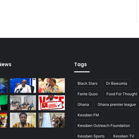
 News
Tags
Black Stars
Dr Bawumia
Fante Quoo
Food For Thought
Ghana
Ghana premier league
Kessben FM
Kessben Outreach Foundation
Kessben Sports
Kessben TV