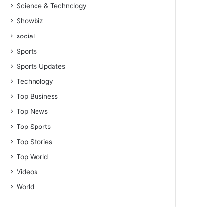
Science & Technology
Showbiz
social
Sports
Sports Updates
Technology
Top Business
Top News
Top Sports
Top Stories
Top World
Videos
World