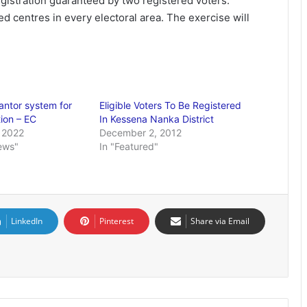
egistration guaranteed by two registered voters.”
ed centres in every electoral area. The exercise will
ntor system for
Eligible Voters To Be Registered
tion – EC
In Kessena Nanka District
 2022
December 2, 2012
ews"
In "Featured"
LinkedIn
Pinterest
Share via Email