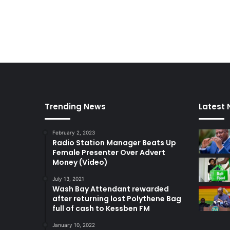
Trending News
Latest
February 2, 2023
Radio Station Manager Beats Up
Female Presenter Over Advert
Money (Video)
July 13, 2021
Wash Bay Attendant rewarded
after returning lost Polythene Bag
full of cash to Kessben FM
January 10, 2022