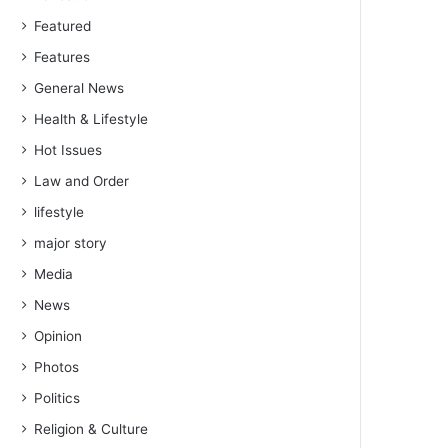
Featured
Features
General News
Health & Lifestyle
Hot Issues
Law and Order
lifestyle
major story
Media
News
Opinion
Photos
Politics
Religion & Culture