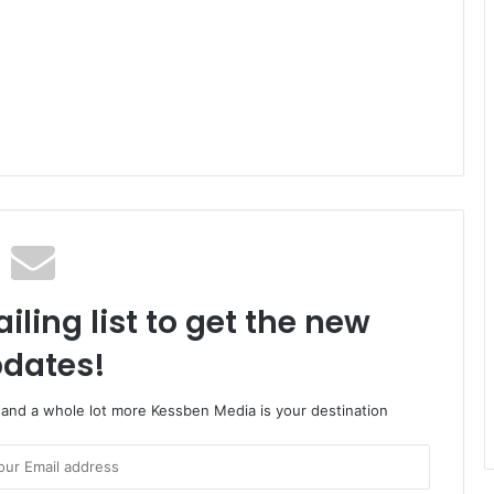
iling list to get the new
dates!
o and a whole lot more Kessben Media is your destination