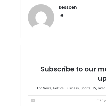
kessben
We
bsi
te
Subscribe to our ma
up
For News, Politics, Business, Sports, TV, radi
E
n