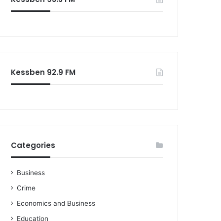
o
r
:
Kessben 92.9 FM
Categories
Business
Crime
Economics and Business
Education