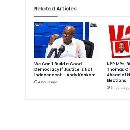
G
Related Articles
h
a
n
a
v
e
g
e
t
We Can’t Build a Good
NPP MPs, B
a
Democracy If Justice Is Not
Thomas O
b
Independent – Andy Kankam
Ahead of N
l
Elections
4 hours ago
e
6 hours ago
s