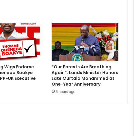
f
i
c
i
a
t
e
U
E
F
ig Wigs Endorse
“Our Forests Are Breathing
A
heneba Boakye
Again”: Lands Minister Honors
S
PP-UK Executive
Late Murtala Mohammed at
u
One-Year Anniversary
p
6 hours ago
e
r
C
u
p