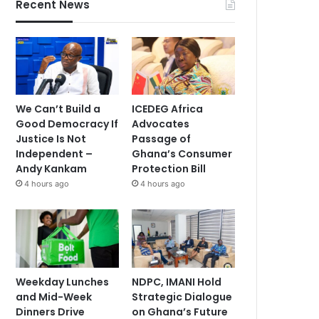
Recent News
We Can’t Build a
ICEDEG Africa
Good Democracy If
Advocates
Justice Is Not
Passage of
Independent –
Ghana’s Consumer
Andy Kankam
Protection Bill
4 hours ago
4 hours ago
Weekday Lunches
NDPC, IMANI Hold
and Mid-Week
Strategic Dialogue
Dinners Drive
on Ghana’s Future