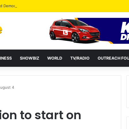
od Democracy If Justice Is Not Independent – Andy Kankam
INESS
SHOWBIZ
WORLD
TV/RADIO
OUTREACH FO
August 4
ion to start on