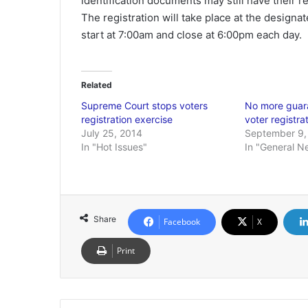
identification documents may still have their r
The registration will take place at the designat
start at 7:00am and close at 6:00pm each day.
Related
Supreme Court stops voters
No more guara
registration exercise
voter registra
July 25, 2014
September 9,
In "Hot Issues"
In "General N
Share
Facebook
X
Print