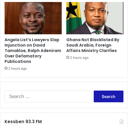
Angela List’s Lawyers Slap
Ghana Not Blacklisted By
Injunction on David
Saudi Arabia, Foreign
Tamakloe, Ralph Adeniram
Affairs Ministry Clarifies
Over Defamatory
2 hours ago
Publications
2 hours ago
S
e
a
r
c
Kessben 93.3 FM
h