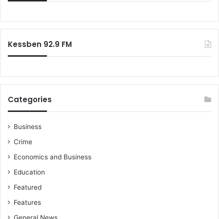
f
o
r
:
Kessben 92.9 FM
Categories
Business
Crime
Economics and Business
Education
Featured
Features
General News