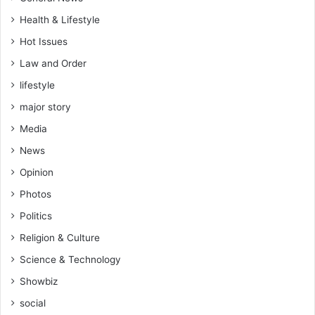
Health & Lifestyle
Hot Issues
Law and Order
lifestyle
major story
Media
News
Opinion
Photos
Politics
Religion & Culture
Science & Technology
Showbiz
social