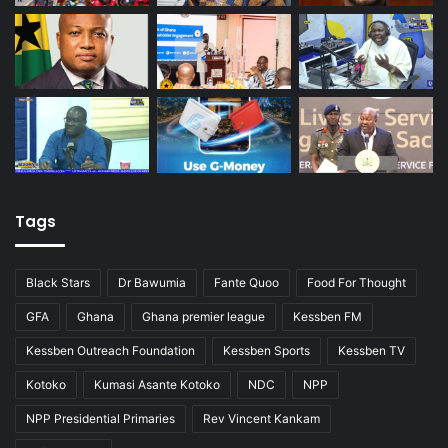
Tags
Black Stars
Dr Bawumia
Fante Quoo
Food For Thought
GFA
Ghana
Ghana premier league
Kessben FM
Kessben Outreach Foundation
Kessben Sports
Kessben TV
Kotoko
Kumasi Asante Kotoko
NDC
NPP
NPP Presidential Primaries
Rev Vincent Kankam