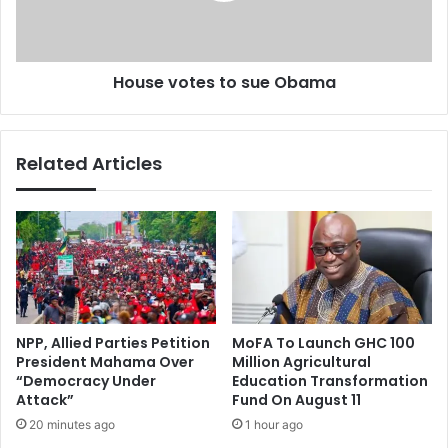
a
o
c
t
k
e
House votes to sue Obama
S
s
a
t
m
o
i
s
Related Articles
K
u
h
e
e
O
d
b
i
a
r
m
a
a
’
s
NPP, Allied Parties Petition
MoFA To Launch GHC 100
d
President Mahama Over
Million Agricultural
e
“Democracy Under
Education Transformation
a
Attack”
Fund On August 11
l
20 minutes ago
1 hour ago