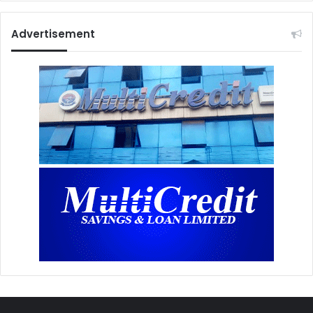
Advertisement