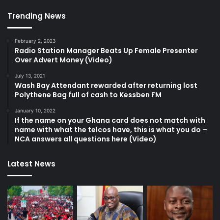
Trending News
February 2, 2023
Radio Station Manager Beats Up Female Presenter
Over Advert Money (Video)
July 13, 2021
Wash Bay Attendant rewarded after returning lost
Polythene Bag full of cash to Kessben FM
January 10, 2022
If the name on your Ghana card does not match with
name with what the telcos have, this is what you do –
NCA answers all questions here (Video)
Latest News