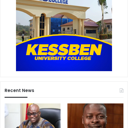
Recent News