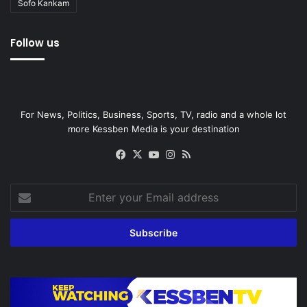
Sofo Kankam
Follow us
For News, Politics, Business, Sports, TV, radio and a whole lot
more Kessben Media is your destination
Facebook
X
YouTube
Instagram
RSS
Enter
your
Email
address