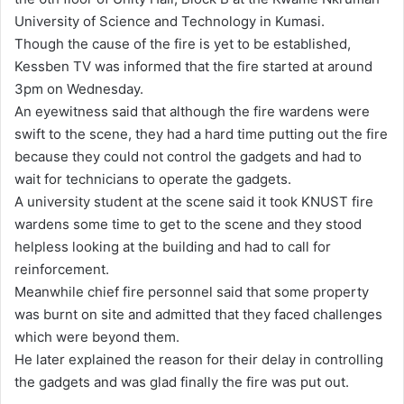
a
University of Science and Technology in Kumasi.
n
Though the cause of the fire is yet to be established,
e
Kessben TV was informed that the fire started at around
m
3pm on Wednesday.
a
An eyewitness said that although the fire wardens were
i
swift to the scene, they had a hard time putting out the fire
l
because they could not control the gadgets and had to
wait for technicians to operate the gadgets.
A university student at the scene said it took KNUST fire
wardens some time to get to the scene and they stood
helpless looking at the building and had to call for
reinforcement.
Meanwhile chief fire personnel said that some property
was burnt on site and admitted that they faced challenges
which were beyond them.
He later explained the reason for their delay in controlling
the gadgets and was glad finally the fire was put out.