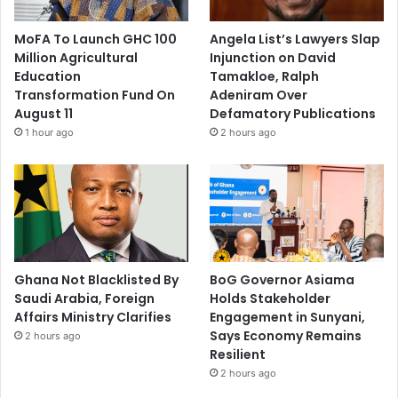
MoFA To Launch GHC 100
Angela List’s Lawyers Slap
Million Agricultural
Injunction on David
Education
Tamakloe, Ralph
Transformation Fund On
Adeniram Over
August 11
Defamatory Publications
1 hour ago
2 hours ago
Ghana Not Blacklisted By
BoG Governor Asiama
Saudi Arabia, Foreign
Holds Stakeholder
Affairs Ministry Clarifies
Engagement in Sunyani,
Says Economy Remains
2 hours ago
Resilient
2 hours ago