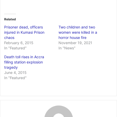
Related
Prisoner dead, officers
Two children and two
injured in Kumasi Prison
women were killed in a
chaos
horror house fire
February 6, 2015
November 19, 2021
In "Featured"
In "News"
Death toll rises in Accra
filling station explosion
tragedy
June 4, 2015
In "Featured"