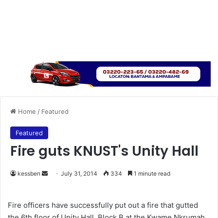
Home
/
Featured
Featured
Fire guts KNUST's Unity Hall
kessben
S
July 31, 2014
334
1 minute read
e
n
Fire officers have successfully put out a fire that gutted
d
the 6th floor of Unity Hall, Block B at the Kwame Nkrumah