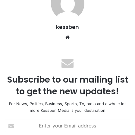
kessben
We
bsi
te
Subscribe to our mailing list
to get the new updates!
For News, Politics, Business, Sports, TV, radio and a whole lot
more Kessben Media is your destination
E
n