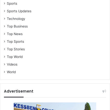
Sports
Sports Updates
Technology
Top Business
Top News
Top Sports
Top Stories
Top World
Videos
World
Advertisement