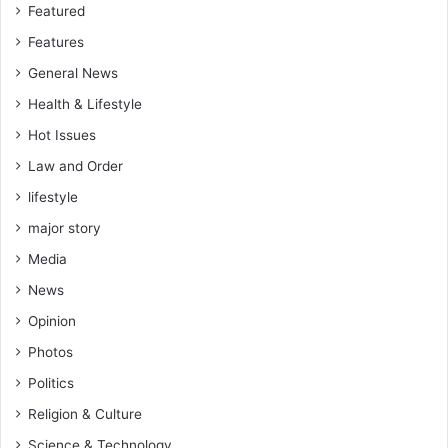
Featured
Features
General News
Health & Lifestyle
Hot Issues
Law and Order
lifestyle
major story
Media
News
Opinion
Photos
Politics
Religion & Culture
Science & Technology