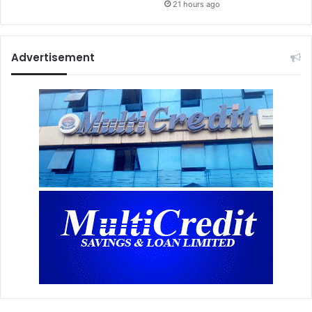
21 hours ago
Advertisement