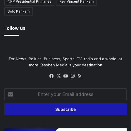
NPP Presidential Primaries
Rev Vincent Kankam
Sofo Kankam
Follow us
For News, Politics, Business, Sports, TV, radio and a whole lot
more Kessben Media is your destination
Facebook
X
YouTube
Instagram
RSS
Enter
your
Email
address