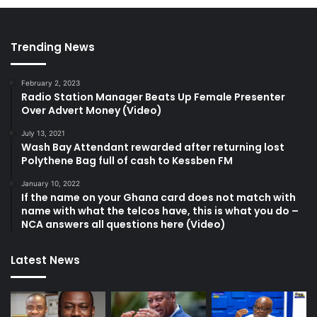
Trending News
February 2, 2023
Radio Station Manager Beats Up Female Presenter
Over Advert Money (Video)
July 13, 2021
Wash Bay Attendant rewarded after returning lost
Polythene Bag full of cash to Kessben FM
January 10, 2022
If the name on your Ghana card does not match with
name with what the telcos have, this is what you do –
NCA answers all questions here (Video)
Latest News