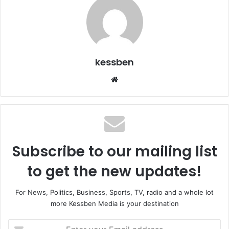
kessben
We
bsi
te
Subscribe to our mailing list
to get the new updates!
For News, Politics, Business, Sports, TV, radio and a whole lot
more Kessben Media is your destination
E