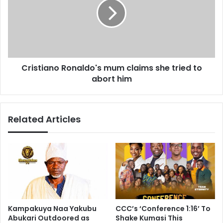
s
s
a
t
y
i
s
a
s
n
h
o
e
Cristiano Ronaldo's mum claims she tried to
R
'
abort him
o
l
n
l
a
s
l
Related Articles
t
d
a
o
y
'
u
s
n
m
t
u
i
m
l
c
a
l
Kampakuya Naa Yakubu
CCC’s ‘Conference 1:16’ To
t
a
Abukari Outdoored as
Shake Kumasi This
l