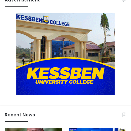
Recent News