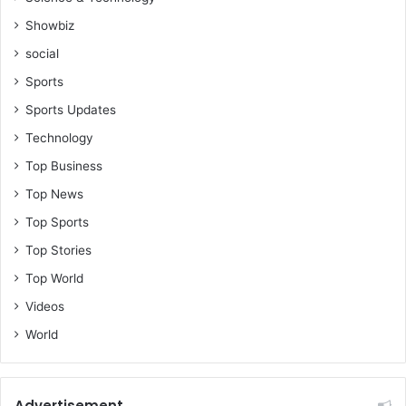
Showbiz
social
Sports
Sports Updates
Technology
Top Business
Top News
Top Sports
Top Stories
Top World
Videos
World
Advertisement