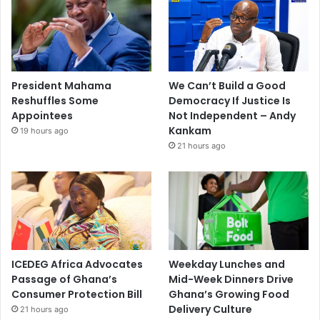
President Mahama
We Can’t Build a Good
Reshuffles Some
Democracy If Justice Is
Appointees
Not Independent – Andy
Kankam
19 hours ago
21 hours ago
ICEDEG Africa Advocates
Weekday Lunches and
Passage of Ghana’s
Mid-Week Dinners Drive
Consumer Protection Bill
Ghana’s Growing Food
Delivery Culture
21 hours ago