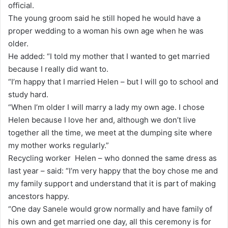
official.
The young groom said he still hoped he would have a
proper wedding to a woman his own age when he was
older.
He added: “I told my mother that I wanted to get married
because I really did want to.
“I’m happy that I married Helen – but I will go to school and
study hard.
“When I’m older I will marry a lady my own age. I chose
Helen because I love her and, although we don’t live
together all the time, we meet at the dumping site where
my mother works regularly.”
Recycling worker Helen – who donned the same dress as
last year – said: “I’m very happy that the boy chose me and
my family support and understand that it is part of making
ancestors happy.
“One day Sanele would grow normally and have family of
his own and get married one day, all this ceremony is for