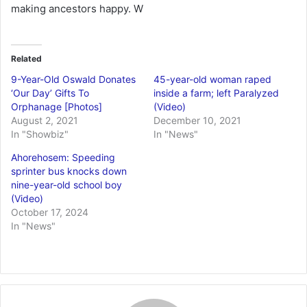
making ancestors happy. W
Related
9-Year-Old Oswald Donates
45-year-old woman raped
‘Our Day’ Gifts To
inside a farm; left Paralyzed
Orphanage [Photos]
(Video)
August 2, 2021
December 10, 2021
In "Showbiz"
In "News"
Ahorehosem: Speeding
sprinter bus knocks down
nine-year-old school boy
(Video)
October 17, 2024
In "News"