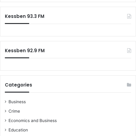
r
c
Kessben 93.3 FM
h
f
o
r
:
Kessben 92.9 FM
Categories
Business
Crime
Economics and Business
Education