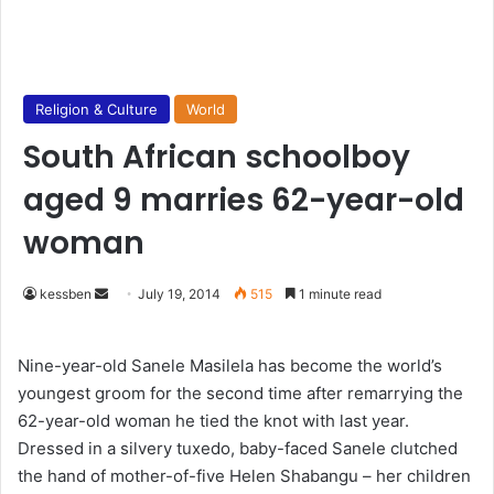
Religion & Culture
World
South African schoolboy
aged 9 marries 62-year-old
woman
kessben
S
July 19, 2014
515
1 minute read
e
n
Nine-year-old Sanele Masilela has become the world’s
d
youngest groom for the second time after remarrying the
a
62-year-old woman he tied the knot with last year.
n
Dressed in a silvery tuxedo, baby-faced Sanele clutched
e
the hand of mother-of-five Helen Shabangu – her children
m