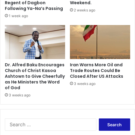
i
Regent of Dagbon
Weekend.
e
m
Following Ya-Na’s Passing
2 weeks ago
a
s
1 week ago
s
s
t
h
2
e
0
t
1
r
7
i
e
d
Dr. Alfred Baku Encourages
Iran Warns More Oil and
Church of Christ Kasoa
Trade Routes Could Be
t
Ashtown to Give Cheerfully
Closed After US Attacks
o
as He Ministers the Word
a
3 weeks ago
of God
b
3 weeks ago
o
r
t
h
i
S
m
e
a