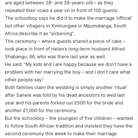
are aged between 28- and 38-years-old – as they
a
repeated their vows a year on in front of 100 guests.
i
The schoolboy says he did it to make the marriage ‘official’
l
but other villagers in Ximhungwe in Mpumalanga, South
Africa describe it as “sickening”.
The ceremony – where guests shared a piece of cake –
took place in front of Helen’s long-term husband Alfred
Shabangu, 66, who was there last year as well.
He said: “My kids and I are happy because we don’t have a
problem with her marrying the boy – and I don’t care what
other people say.”
Both families claim the wedding is simply another ‘ritual’
after Saneie was told by his dead ancestors to wed last
year and his parents forked out £500 for the bride and
another £1,000 for the ceremony.
But the schoolboy – the youngest of five children – wanted
to follow South African tradition and insisted they have the
second ceremony this week to make their marriage