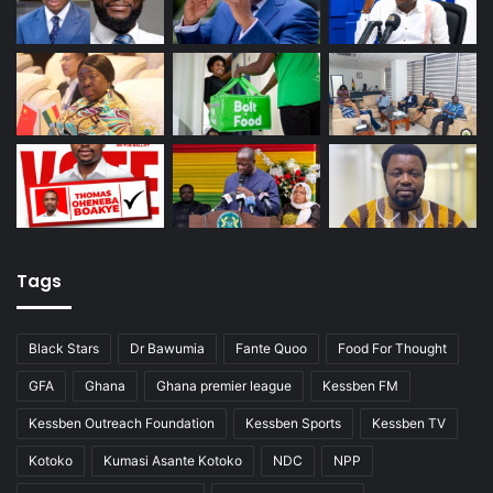
Tags
Black Stars
Dr Bawumia
Fante Quoo
Food For Thought
GFA
Ghana
Ghana premier league
Kessben FM
Kessben Outreach Foundation
Kessben Sports
Kessben TV
Kotoko
Kumasi Asante Kotoko
NDC
NPP