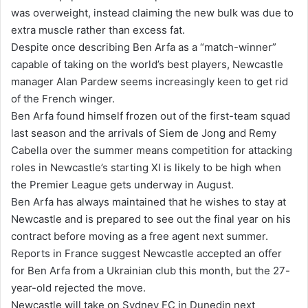
was overweight, instead claiming the new bulk was due to
extra muscle rather than excess fat.
Despite once describing Ben Arfa as a “match-winner”
capable of taking on the world’s best players, Newcastle
manager Alan Pardew seems increasingly keen to get rid
of the French winger.
Ben Arfa found himself frozen out of the first-team squad
last season and the arrivals of Siem de Jong and Remy
Cabella over the summer means competition for attacking
roles in Newcastle’s starting XI is likely to be high when
the Premier League gets underway in August.
Ben Arfa has always maintained that he wishes to stay at
Newcastle and is prepared to see out the final year on his
contract before moving as a free agent next summer.
Reports in France suggest Newcastle accepted an offer
for Ben Arfa from a Ukrainian club this month, but the 27-
year-old rejected the move.
Newcastle will take on Sydney FC in Dunedin next