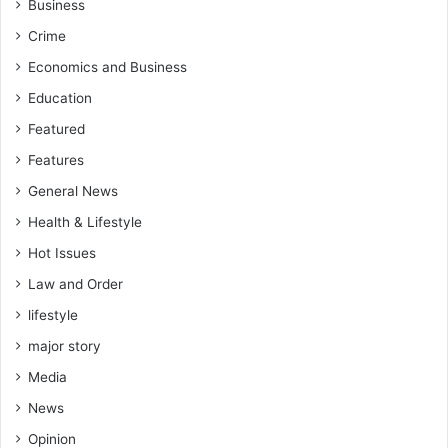
Business
Crime
Economics and Business
Education
Featured
Features
General News
Health & Lifestyle
Hot Issues
Law and Order
lifestyle
major story
Media
News
Opinion