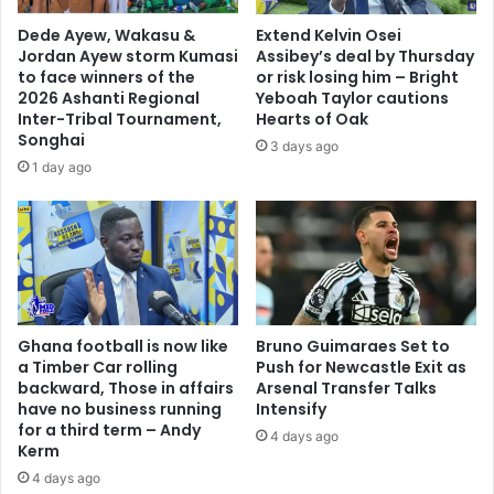
w
n
a
Dede Ayew, Wakasu &
Extend Kelvin Osei
t
s
Jordan Ayew storm Kumasi
Assibey’s deal by Thursday
h
i
to face winners of the
or risk losing him – Bright
e
n
2026 Ashanti Regional
Yeboah Taylor cautions
w
Inter-Tribal Tournament,
Hearts of Oak
W
Songhai
o
o
3 days ago
r
r
1 day ago
l
l
d
d
-
C
W
u
a
p
l
f
l
i
Ghana football is now like
Bruno Guimaraes Set to
S
n
a Timber Car rolling
Push for Newcastle Exit as
t
a
backward, Those in affairs
Arsenal Transfer Talks
r
l
have no business running
Intensify
e
'
for a third term – Andy
4 days ago
e
Kerm
t
4 days ago