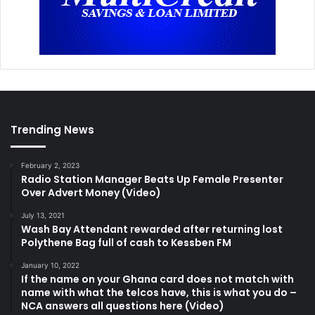
Trending News
February 2, 2023
Radio Station Manager Beats Up Female Presenter
Over Advert Money (Video)
July 13, 2021
Wash Bay Attendant rewarded after returning lost
Polythene Bag full of cash to Kessben FM
January 10, 2022
If the name on your Ghana card does not match with
name with what the telcos have, this is what you do –
NCA answers all questions here (Video)