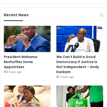
Recent News
President Mahama
We Can’t Build a Good
Reshuffles Some
Democracy If Justice Is
Appointees
Not Independent – Andy
Kankam
6 hours ago
7 hours ago