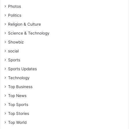
Photos
Politics
Religion & Culture
Science & Technology
Showbiz
social
Sports
Sports Updates
Technology
Top Business
Top News
Top Sports
Top Stories
Top World