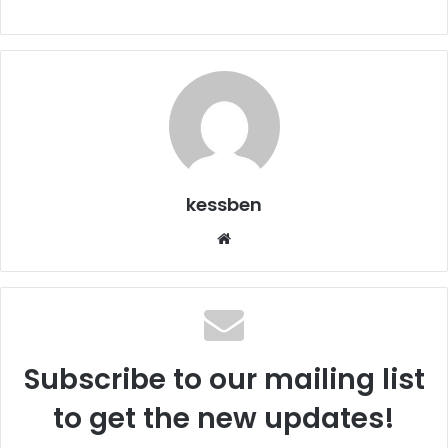
kessben
We
bsi
te
Subscribe to our mailing list
to get the new updates!