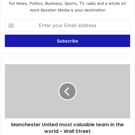
For News, Politics, Business, Sports, TV, radio and a whole lot
more Kessben Media is your destination
E
n
t
e
r
y
o
u
M
r
a
E
n
m
c
a
h
i
e
l
s
a
t
d
e
d
Manchester United most valuable team in the
r
r
world - Wall Street
U