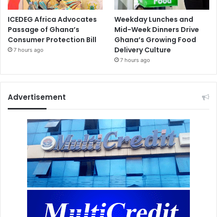
ICEDEG Africa Advocates
Weekday Lunches and
Passage of Ghana’s
Mid-Week Dinners Drive
Consumer Protection Bill
Ghana’s Growing Food
Delivery Culture
7 hours ago
7 hours ago
Advertisement