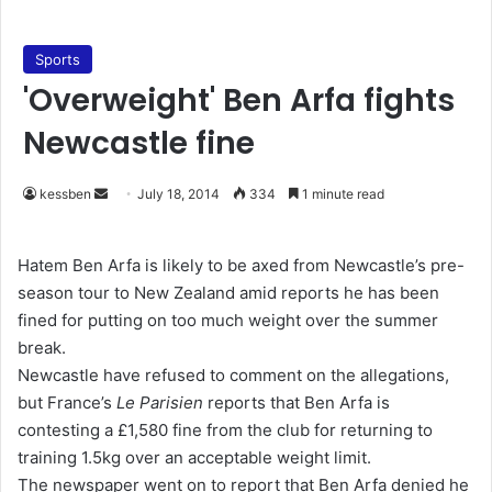
Sports
'Overweight' Ben Arfa fights
Newcastle fine
kessben
S
July 18, 2014
334
1 minute read
e
n
Hatem Ben Arfa is likely to be axed from Newcastle’s pre-
d
season tour to New Zealand amid reports he has been
a
fined for putting on too much weight over the summer
n
break.
e
Newcastle have refused to comment on the allegations,
m
but France’s
Le Parisien
reports that Ben Arfa is
a
contesting a £1,580 fine from the club for returning to
i
training 1.5kg over an acceptable weight limit.
l
The newspaper went on to report that Ben Arfa denied he