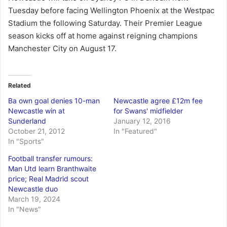
Tuesday before facing Wellington Phoenix at the Westpac
Stadium the following Saturday. Their Premier League
season kicks off at home against reigning champions
Manchester City on August 17.
Related
Ba own goal denies 10-man
Newcastle agree £12m fee
Newcastle win at
for Swans' midfielder
Sunderland
January 12, 2016
October 21, 2012
In "Featured"
In "Sports"
Football transfer rumours:
Man Utd learn Branthwaite
price; Real Madrid scout
Newcastle duo
March 19, 2024
In "News"