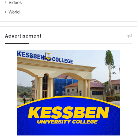
Videos
World
Advertisement