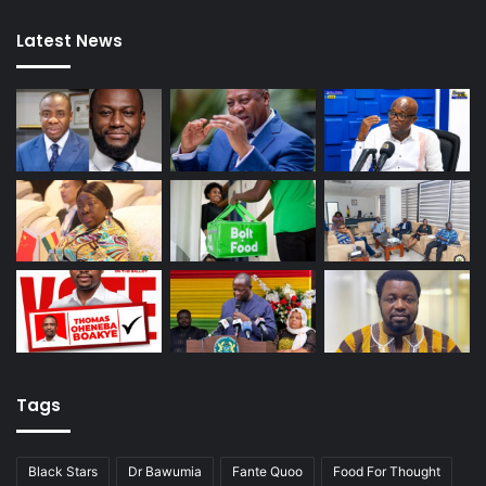
Latest News
Tags
Black Stars
Dr Bawumia
Fante Quoo
Food For Thought