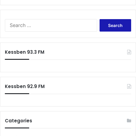
S
e
a
r
c
Kessben 93.3 FM
h
f
o
r
:
Kessben 92.9 FM
Categories