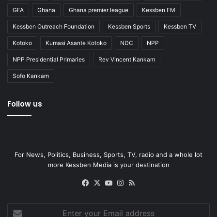
GFA
Ghana
Ghana premier league
Kessben FM
Kessben Outreach Foundation
Kessben Sports
Kessben TV
Kotoko
Kumasi Asante Kotoko
NDC
NPP
NPP Presidential Primaries
Rev Vincent Kankam
Sofo Kankam
Follow us
For News, Politics, Business, Sports, TV, radio and a whole lot
more Kessben Media is your destination
Facebook
X
YouTube
Instagram
RSS
Enter