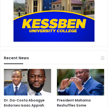
Recent News
Dr. Da-Costa Aboagye
President Mahama
Endorses Isaac Appiah
Reshuffles Some