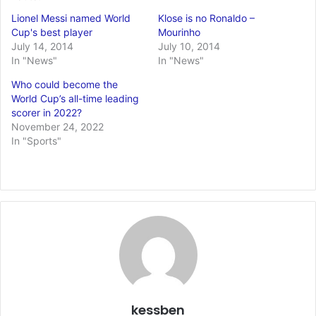
Lionel Messi named World
Klose is no Ronaldo –
Cup's best player
Mourinho
July 14, 2014
July 10, 2014
In "News"
In "News"
Who could become the
World Cup’s all-time leading
scorer in 2022?
November 24, 2022
In "Sports"
kessben