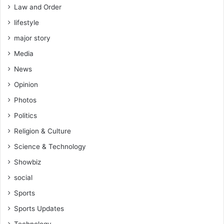
Law and Order
lifestyle
major story
Media
News
Opinion
Photos
Politics
Religion & Culture
Science & Technology
Showbiz
social
Sports
Sports Updates
Technology