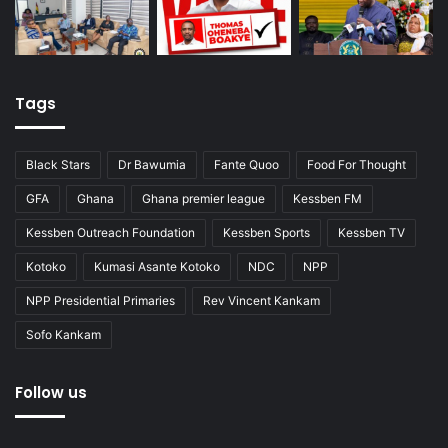
Tags
Black Stars
Dr Bawumia
Fante Quoo
Food For Thought
GFA
Ghana
Ghana premier league
Kessben FM
Kessben Outreach Foundation
Kessben Sports
Kessben TV
Kotoko
Kumasi Asante Kotoko
NDC
NPP
NPP Presidential Primaries
Rev Vincent Kankam
Sofo Kankam
Follow us