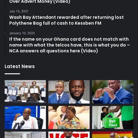
Over Advert Money (Video)
July 13, 2021
Wash Bay Attendant rewarded after returning lost
Polythene Bag full of cash to Kessben FM
January 10, 2022
If the name on your Ghana card does not match with
name with what the telcos have, this is what you do –
NCA answers all questions here (Video)
Latest News