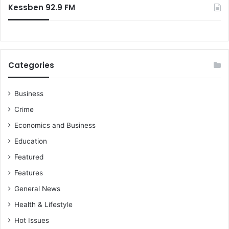
Kessben 92.9 FM
Categories
Business
Crime
Economics and Business
Education
Featured
Features
General News
Health & Lifestyle
Hot Issues