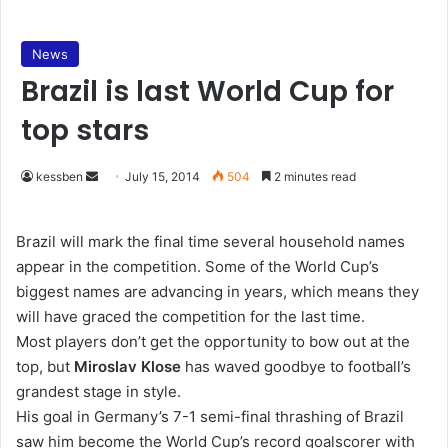
News
Brazil is last World Cup for
top stars
kessben
S
July 15, 2014
504
2 minutes read
e
n
Brazil will mark the final time several household names
d
appear in the competition. Some of the World Cup’s
a
biggest names are advancing in years, which means they
n
will have graced the competition for the last time.
e
Most players don’t get the opportunity to bow out at the
m
top, but
Miroslav Klose
has waved goodbye to football’s
a
grandest stage in style.
i
His goal in Germany’s 7-1 semi-final thrashing of Brazil
l
saw him become the World Cup’s record goalscorer with