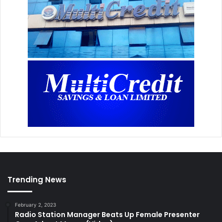
Trending News
February 2, 2023
Radio Station Manager Beats Up Female Presenter