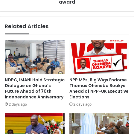
a
award
l
l
a
s
t
u
t
Related Articles
r
e
r
r
e
,
n
K
d
e
e
m
r
p
s
e
s
NDPC, IMANI Hold Strategic
NPP MPs, Big Wigs Endorse
c
Dialogue on Ghana’s
Thomas Oheneba Boakye
r
Future Ahead of 70th
Ahead of NPP-UK Executive
i
Independence Anniversary
Elections
t
2 days ago
2 days ago
i
c
a
l
o