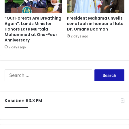
f
M
e
“Our Forests Are Breathing
President Mahama unveils
Again”: Lands Minister
cenotaph in honour of late
s
Honors Late Murtala
Dr. Omane Boamah
s
Mohammed at One-Year
i
2 days ago
Anniversary
a
2 days ago
w
a
r
d
S
e
a
r
c
Kessben 93.3 FM
h
f
o
r
: