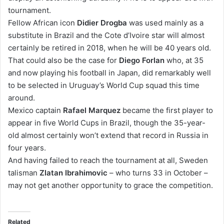
tournament.
Fellow African icon
Didier Drogba
was used mainly as a
substitute in Brazil and the Cote d’Ivoire star will almost
certainly be retired in 2018, when he will be 40 years old.
That could also be the case for
Diego Forlan
who, at 35
and now playing his football in Japan, did remarkably well
to be selected in Uruguay’s World Cup squad this time
around.
Mexico captain
Rafael Marquez
became the first player to
appear in five World Cups in Brazil, though the 35-year-
old almost certainly won’t extend that record in Russia in
four years.
And having failed to reach the tournament at all, Sweden
talisman
Zlatan Ibrahimovic
– who turns 33 in October –
may not get another opportunity to grace the competition.
Related