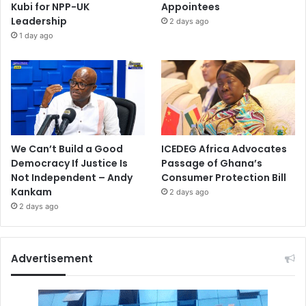
Kubi for NPP-UK
Appointees
Leadership
2 days ago
1 day ago
We Can’t Build a Good
ICEDEG Africa Advocates
Democracy If Justice Is
Passage of Ghana’s
Not Independent – Andy
Consumer Protection Bill
Kankam
2 days ago
2 days ago
Advertisement