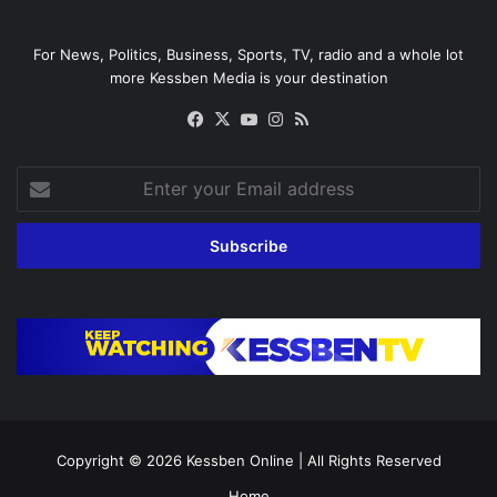
For News, Politics, Business, Sports, TV, radio and a whole lot
more Kessben Media is your destination
Facebook
X
YouTube
Instagram
RSS
Enter
your
Email
address
Copyright © 2026
Kessben Online
| All Rights Reserved
Home