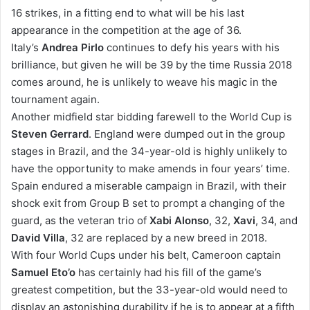
16 strikes, in a fitting end to what will be his last
appearance in the competition at the age of 36.
Italy’s
Andrea Pirlo
continues to defy his years with his
brilliance, but given he will be 39 by the time Russia 2018
comes around, he is unlikely to weave his magic in the
tournament again.
Another midfield star bidding farewell to the World Cup is
Steven Gerrard
. England were dumped out in the group
stages in Brazil, and the 34-year-old is highly unlikely to
have the opportunity to make amends in four years’ time.
Spain endured a miserable campaign in Brazil, with their
shock exit from Group B set to prompt a changing of the
guard, as the veteran trio of
Xabi Alonso
, 32,
Xavi
, 34, and
David Villa
, 32 are replaced by a new breed in 2018.
With four World Cups under his belt, Cameroon captain
Samuel Eto’o
has certainly had his fill of the game’s
greatest competition, but the 33-year-old would need to
display an astonishing durability if he is to appear at a fifth