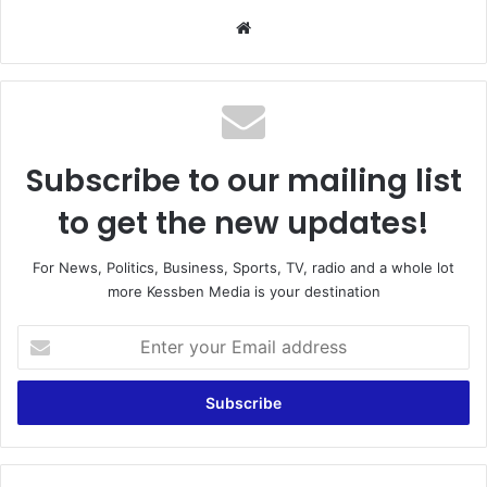
We
bsi
te
Subscribe to our mailing list
to get the new updates!
For News, Politics, Business, Sports, TV, radio and a whole lot
more Kessben Media is your destination
E
n
t
e
r
y
o