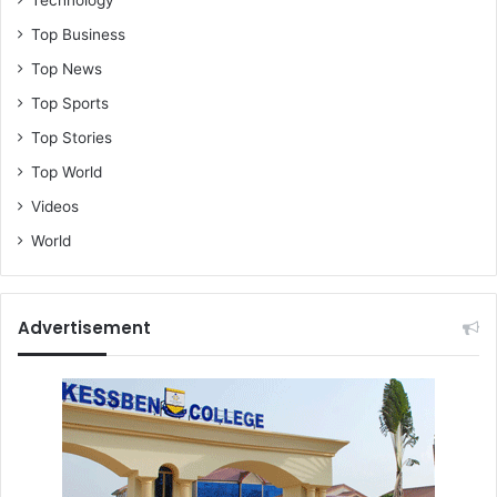
Top Business
Top News
Top Sports
Top Stories
Top World
Videos
World
Advertisement