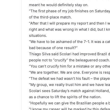
meant he would definitely stay on.
“The first phase of my job finishes on Saturday
of the third-place match.
“After that I will prepare my report and then I w
right and what was wrong in what I did, but I k
situations.
“We have to be ashamed of the 7-1. It was a cat
bad because of one result?”
Thiago Silva said Scolari had improved Brazil d
people not to “crucify” the beleaguered coach.
“You can’t crucify him for a mistake or any othe
“We are together. We are one. Everyone is res
“The defeat we had wasn’t his fault – the playe
“My group, we really trust him and we have lear
Scolari sees Saturday’s match against Holland, 
as a chance to lift the spirits of the nation.
“Hopefully we can give the Brazilian people a 
”I know my career will be marked by this defea