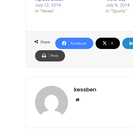
July 12, 2014
July 9, 2014
In "News"
In "Sports"
Share
Facebook
X
Print
kessben
We
bsi
te