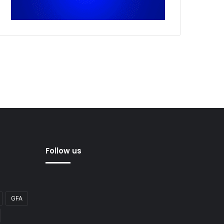
Follow us
GFA