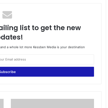
iling list to get the new
dates!
o and a whole lot more Kessben Media is your destination
M
a