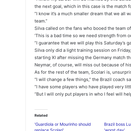
the next goal, which in this case is the match fo
”I know it’s a much smaller dream that we all w
team.”
Silva called on the fans who booed the team of
‘This is a bad time so we need strength from ou
”I guarantee that we will play this Saturday’s ga
Silva only did a light training session on Frida
starting XI after missing the Germany match t
Neymar, of course, will miss out because of hi
As for the rest of the team, Scolari is, unsurpri
“I will change a few things,” the Brazil coach sa
“I have some players who have played very litt
“But I will only put players in who I feel will h
Related
'Guardiola or Mourinho should
Brazil boss Lu
replace Scolari'
'worst day'