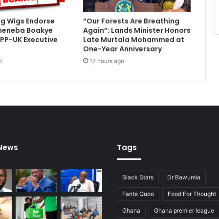
s
s
ig Wigs Endorse
“Our Forests Are Breathing
m
heneba Boakye
Again”: Lands Minister Honors
e
PP-UK Executive
Late Murtala Mohammed at
i
One-Year Anniversary
f
o
17 hours ago
A
r
g
e
n
t
i
n
 News
Tags
a
w
i
Black Stars
Dr Bawumia
n
Fante Quoo
Food For Thought
Ghana
Ghana premier league