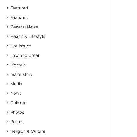
Featured
Features
General News
Health & Lifestyle
Hot Issues
Law and Order
lifestyle
major story
Media
News
Opinion
Photos
Politics
Religion & Culture