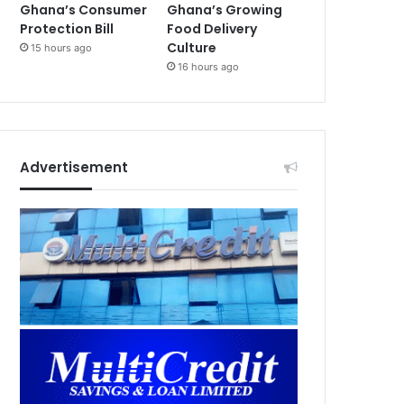
Ghana’s Consumer
Ghana’s Growing
Protection Bill
Food Delivery
Culture
15 hours ago
16 hours ago
Advertisement