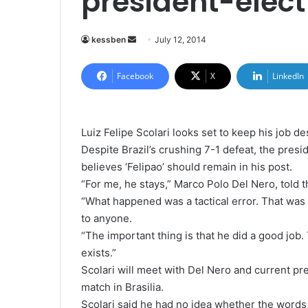
president-elect
kessben
S
July 12, 2014
e
n
Facebook
X
LinkedIn
d
a
n
Luiz Felipe Scolari looks set to keep his job d
e
Despite Brazil’s crushing 7-1 defeat, the presi
m
believes ‘Felipao’ should remain in his post.
a
“For me, he stays,” Marco Polo Del Nero, told
i
“What happened was a tactical error. That was
l
to anyone.
“The important thing is that he did a good jo
exists.”
Scolari will meet with Del Nero and current pr
match in Brasilia.
Scolari said he had no idea whether the words o