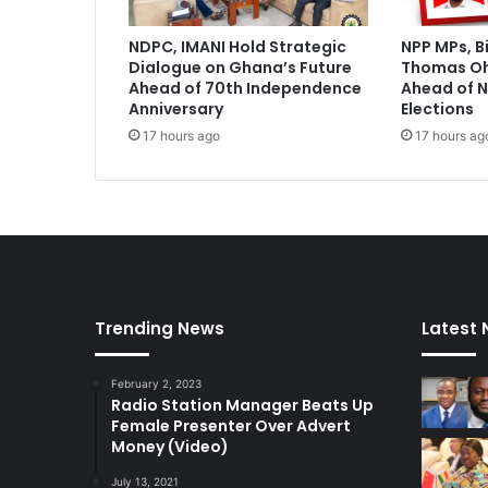
s
h
NDPC, IMANI Hold Strategic
NPP MPs, B
o
Dialogue on Ghana’s Future
Thomas O
r
Ahead of 70th Independence
Ahead of N
t
Anniversary
Elections
l
17 hours ago
17 hours ag
i
s
t
Trending News
Latest
February 2, 2023
Radio Station Manager Beats Up
Female Presenter Over Advert
Money (Video)
July 13, 2021