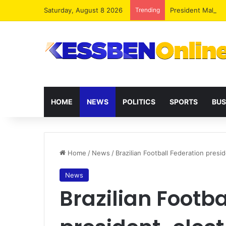
Saturday, August 8 2026
Trending
President Maham
HOME
NEWS
POLITICS
SPORTS
BUS
Home
/
News
/
Brazilian Football Federation presi
News
Brazilian Footba