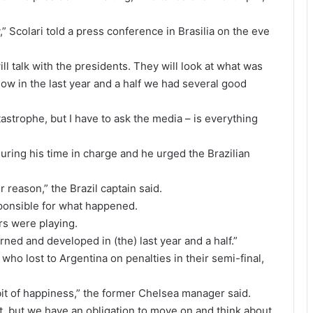
,” Scolari told a press conference in Brasilia on the eve
ill talk with the presidents. They will look at what was
now in the last year and a half we had several good
astrophe, but I have to ask the media – is everything
uring his time in charge and he urged the Brazilian
r reason,” the Brazil captain said.
ponsible for what happened.
rs were playing.
ned and developed in (the) last year and a half.”
who lost to Argentina on penalties in their semi-final,
bit of happiness,” the former Chelsea manager said.
t, but we have an obligation to move on and think about