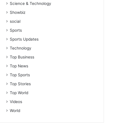
Science & Technology
Showbiz
social
Sports
Sports Updates
Technology
Top Business
Top News
Top Sports
Top Stories
Top World
Videos
World