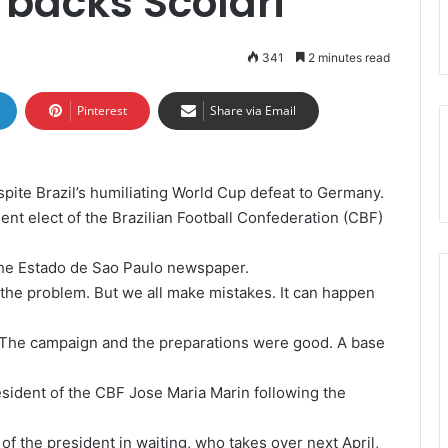
 backs Scolari
341
2 minutes read
Pinterest
Share via Email
espite Brazil’s humiliating World Cup defeat to Germany.
dent elect of the Brazilian Football Confederation (CBF)
 the Estado de Sao Paulo newspaper.
 the problem. But we all make mistakes. It can happen
b. The campaign and the preparations were good. A base
esident of the CBF Jose Maria Marin following the
f the president in waiting, who takes over next April,