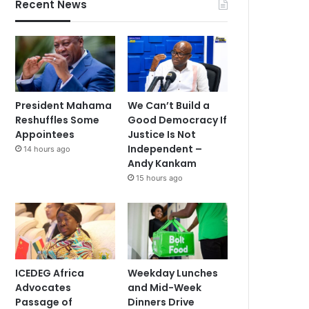
Recent News
President Mahama
We Can’t Build a
Reshuffles Some
Good Democracy If
Appointees
Justice Is Not
Independent –
14 hours ago
Andy Kankam
15 hours ago
ICEDEG Africa
Weekday Lunches
Advocates
and Mid-Week
Passage of
Dinners Drive