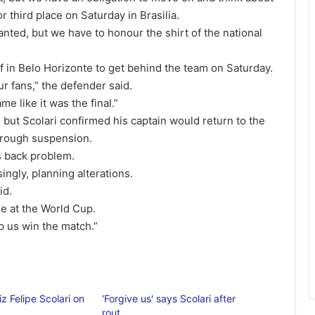
r third place on Saturday in Brasilia.
anted, but we have to honour the shirt of the national
f in Belo Horizonte to get behind the team on Saturday.
r fans,” the defender said.
me like it was the final.”
y, but Scolari confirmed his captain would return to the
hrough suspension.
s back problem.
singly, planning alterations.
id.
le at the World Cup.
elp us win the match.”
iz Felipe Scolari on
'Forgive us' says Scolari after
rout