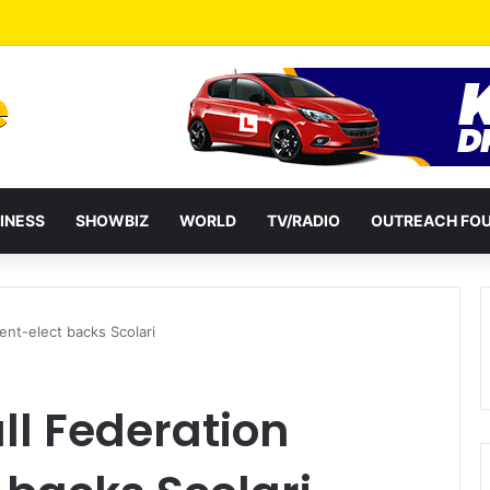
a Reshuffles Some Appointees
INESS
SHOWBIZ
WORLD
TV/RADIO
OUTREACH FO
dent-elect backs Scolari
ll Federation