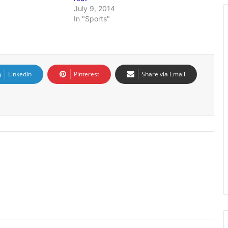
July 9, 2014
In "Sports"
LinkedIn
Pinterest
Share via Email