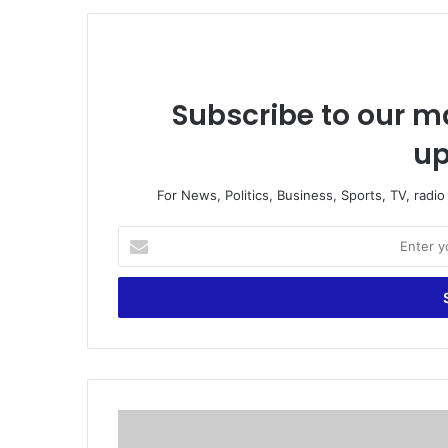
Subscribe to our ma
up
For News, Politics, Business, Sports, TV, radi
E
n
t
e
r
y
o
u
r
F
E
i
m