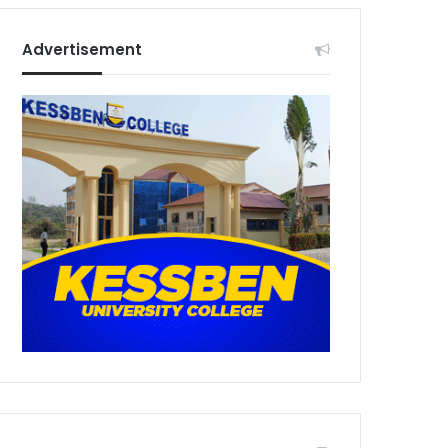
Advertisement