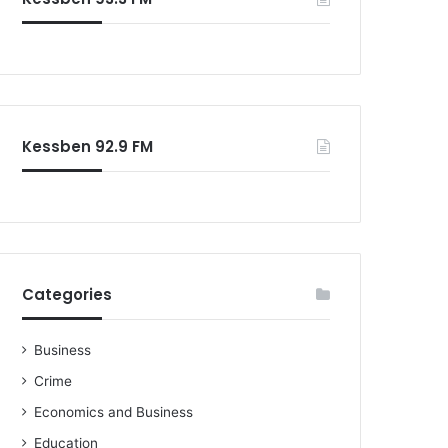
o
r
:
Kessben 92.9 FM
Categories
Business
Crime
Economics and Business
Education