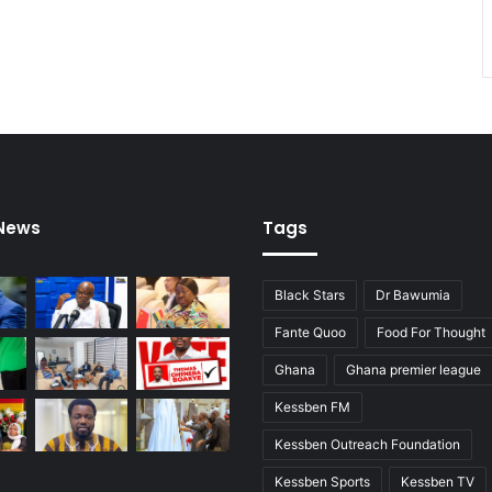
 News
Tags
Black Stars
Dr Bawumia
Fante Quoo
Food For Thought
Ghana
Ghana premier league
Kessben FM
Kessben Outreach Foundation
Kessben Sports
Kessben TV