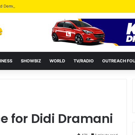
od Democracy If Justice Is Not Independent – Andy Kankam
INESS
SHOWBIZ
WORLD
TV/RADIO
OUTREACH FO
e for Didi Dramani