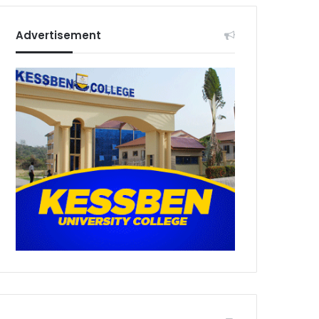
Advertisement