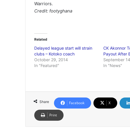
Warriors.
Credit: footyghana
Related
Delayed league start will strain
CK Akonnor T
clubs – Kotoko coach
Payout After 
October 29, 2014
September 14
In "Featured"
In "News"
Share
Facebook
X
Print