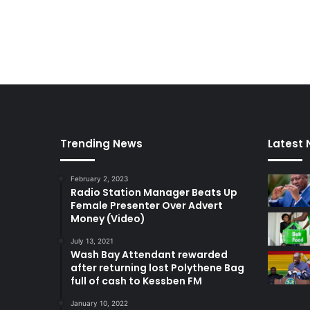
Trending News
Latest
February 2, 2023
Radio Station Manager Beats Up
Female Presenter Over Advert
Money (Video)
July 13, 2021
Wash Bay Attendant rewarded
after returning lost Polythene Bag
full of cash to Kessben FM
January 10, 2022