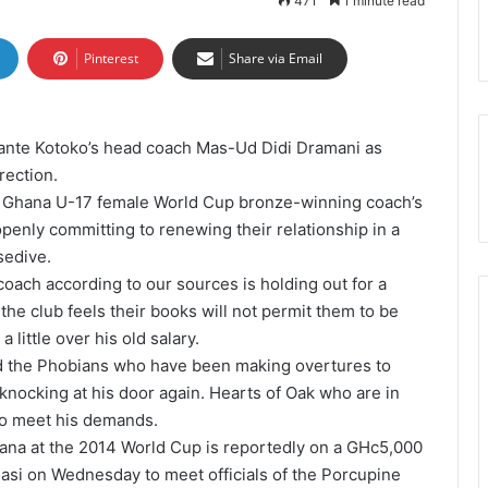
471
1 minute read
Pinterest
Share via Email
sante Kotoko’s head coach Mas-Ud Didi Dramani as
rection.
 Ghana U-17 female World Cup bronze-winning coach’s
penly committing to renewing their relationship in a
sedive.
ach according to our sources is holding out for a
the club feels their books will not permit them to be
little over his old salary.
ed the Phobians who have been making overtures to
knocking at his door again. Hearts of Oak who are in
 to meet his demands.
ana at the 2014 World Cup is reportedly on a GHc5,000
masi on Wednesday to meet officials of the Porcupine