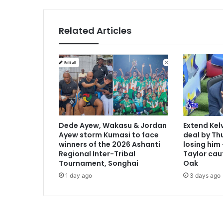
r
c
e
Related Articles
l
o
n
a
f
o
r
€
8
Dede Ayew, Wakasu & Jordan
Extend Kel
8
Ayew storm Kumasi to face
deal by Thu
m
winners of the 2026 Ashanti
losing him
i
Regional Inter-Tribal
Taylor cau
l
Tournament, Songhai
Oak
l
1 day ago
3 days ago
i
o
n