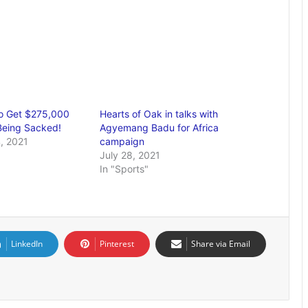
o Get $275,000
Hearts of Oak in talks with
Being Sacked!
Agyemang Badu for Africa
, 2021
campaign
July 28, 2021
In "Sports"
LinkedIn
Pinterest
Share via Email