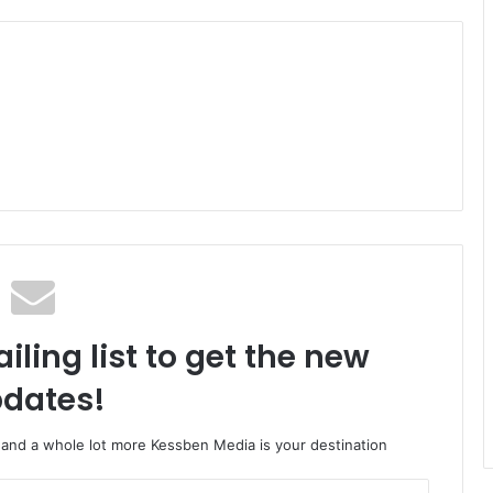
iling list to get the new
dates!
o and a whole lot more Kessben Media is your destination