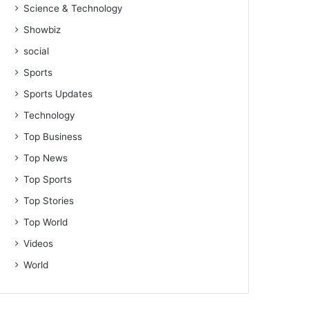
Science & Technology
Showbiz
social
Sports
Sports Updates
Technology
Top Business
Top News
Top Sports
Top Stories
Top World
Videos
World