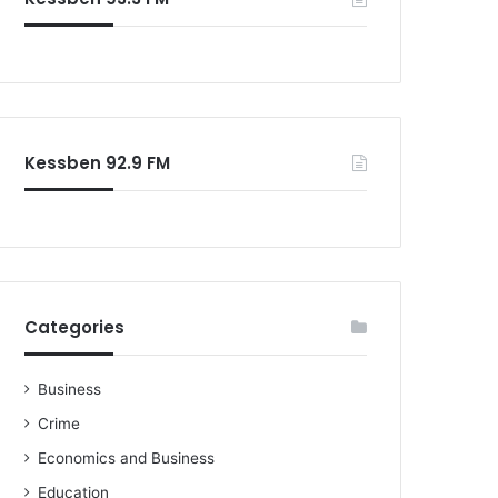
o
r
:
Kessben 92.9 FM
Categories
Business
Crime
Economics and Business
Education