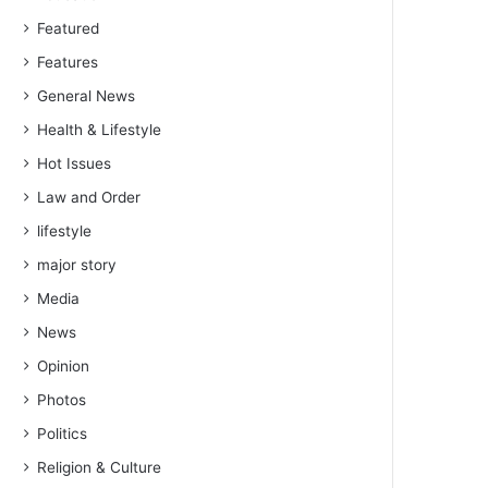
Featured
Features
General News
Health & Lifestyle
Hot Issues
Law and Order
lifestyle
major story
Media
News
Opinion
Photos
Politics
Religion & Culture