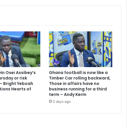
r
e
a
k
s
T
w
i
t
t
e
r
vin Osei Assibey’s
Ghana football is now like a
r
rsday or risk
Timber Car rolling backward,
e
 – Bright Yeboah
Those in affairs have no
c
tions Hearts of
business running for a third
o
term – Andy Kerm
r
3 days ago
d