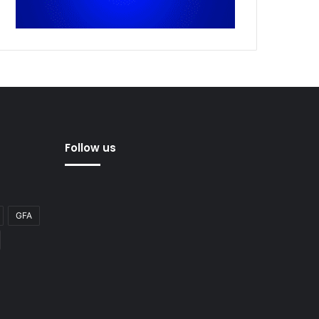
Follow us
GFA