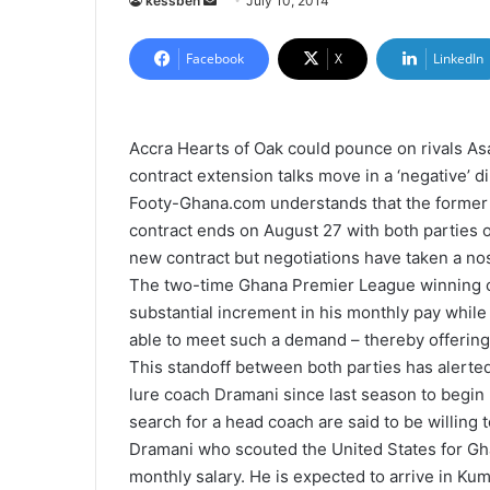
kessben
S
July 10, 2014
e
n
Facebook
X
LinkedIn
d
a
n
Accra Hearts of Oak could pounce on rivals A
e
contract extension talks move in a ‘negative’ di
m
Footy-Ghana.com understands that the former
a
contract ends on August 27 with both parties o
i
new contract but negotiations have taken a no
l
The two-time Ghana Premier League winning co
substantial increment in his monthly pay while 
able to meet such a demand – thereby offering a 
This standoff between both parties has alert
lure coach Dramani since last season to begin 
search for a head coach are said to be willing
Dramani who scouted the United States for Gh
monthly salary. He is expected to arrive in Ku