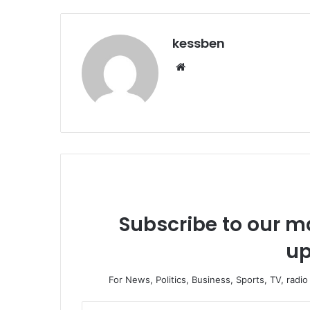
kessben
We
bsi
te
Subscribe to our ma
up
For News, Politics, Business, Sports, TV, radi
E