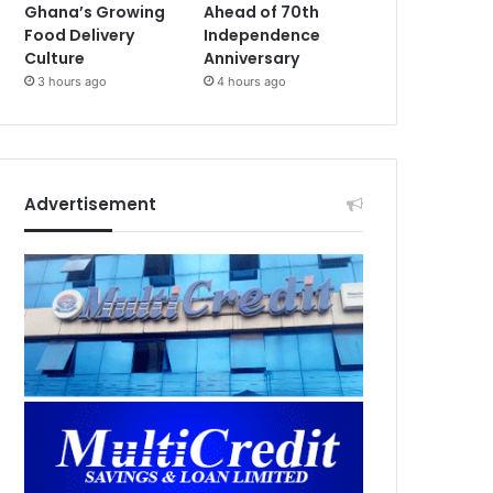
Ghana’s Growing
Ahead of 70th
Food Delivery
Independence
Culture
Anniversary
3 hours ago
4 hours ago
Advertisement