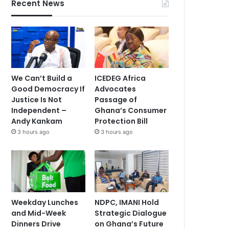
Recent News
We Can’t Build a
ICEDEG Africa
Good Democracy If
Advocates
Justice Is Not
Passage of
Independent –
Ghana’s Consumer
Andy Kankam
Protection Bill
3 hours ago
3 hours ago
Weekday Lunches
NDPC, IMANI Hold
and Mid-Week
Strategic Dialogue
Dinners Drive
on Ghana’s Future