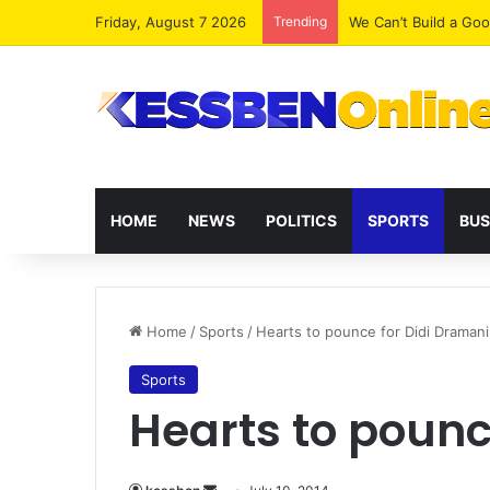
Friday, August 7 2026
Trending
We Can’t Build a Go
HOME
NEWS
POLITICS
SPORTS
BUS
Home
/
Sports
/
Hearts to pounce for Didi Dramani
Sports
Hearts to pounc