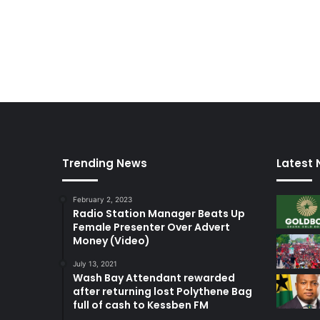
I
F
A
Trending News
Latest
February 2, 2023
Radio Station Manager Beats Up
Female Presenter Over Advert
Money (Video)
July 13, 2021
Wash Bay Attendant rewarded
after returning lost Polythene Bag
full of cash to Kessben FM