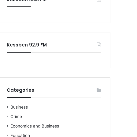
o
r
:
Kessben 92.9 FM
Categories
Business
Crime
Economics and Business
Education