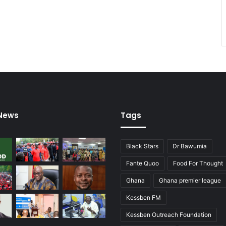
 News
Tags
Black Stars
Dr Bawumia
Fante Quoo
Food For Thought
Ghana
Ghana premier league
Kessben FM
Kessben Outreach Foundation