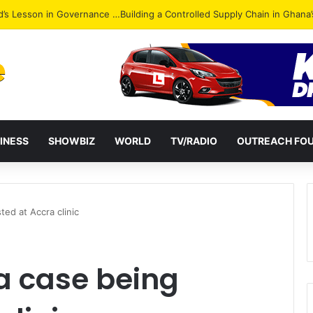
Attack: NPP Hits Accra Streets in Massive Protest
INESS
SHOWBIZ
WORLD
TV/RADIO
OUTREACH FO
ed at Accra clinic
a case being