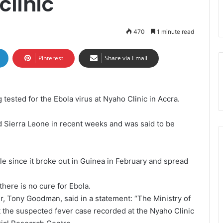
clinic
470
1 minute read
Pinterest
Share via Email
tested for the Ebola virus at Nyaho Clinic in Accra.
d Sierra Leone in recent weeks and was said to be
le since it broke out in Guinea in February and spread
 there is no cure for Ebola.
er, Tony Goodman, said in a statement: “The Ministry of
t the suspected fever case recorded at the Nyaho Clinic