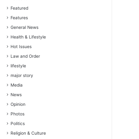
Featured
Features
General News
Health & Lifestyle
Hot Issues
Law and Order
lifestyle
major story
Media
News
Opinion
Photos
Politics
Religion & Culture