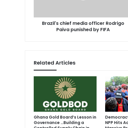
a
'
d
s
d
c
r
Brazil's chief media officer Rodrigo
h
e
Paiva punished by FIFA
i
s
e
s
f
m
e
d
Related Articles
i
a
o
f
f
i
c
e
r
Ghana Gold Board’s Lesson in
Democracy
R
Governance …Building a
NPP Hits Ac
o