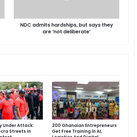
i
t
s
NDC admits hardships, but says they
h
are ‘not deliberate’
a
r
d
s
h
i
p
s
,
b
u
t
s
a
y
 Under Attack:
200 Ghanaian Entrepreneurs
s
cra Streets in
Get Free Training In AI,
t