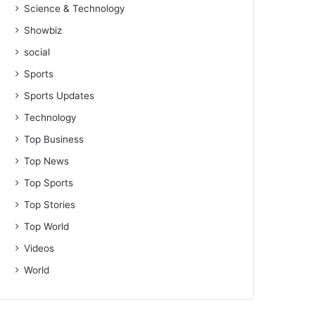
Science & Technology
Showbiz
social
Sports
Sports Updates
Technology
Top Business
Top News
Top Sports
Top Stories
Top World
Videos
World