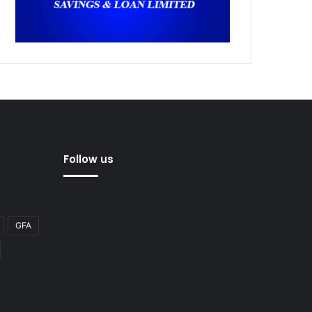
Follow us
GFA