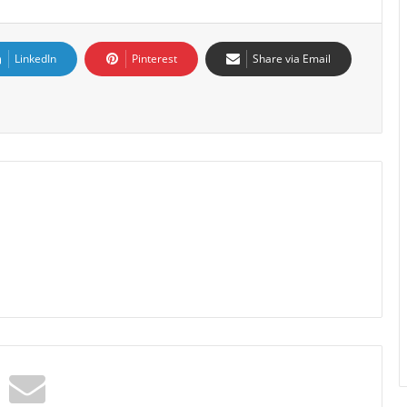
LinkedIn
Pinterest
Share via Email