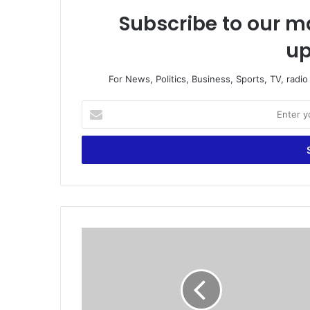
Subscribe to our ma
up
For News, Politics, Business, Sports, TV, radi
E
n
t
e
r
y
o
u
r
B
E
r
m
a
a
z
i
i
l
l