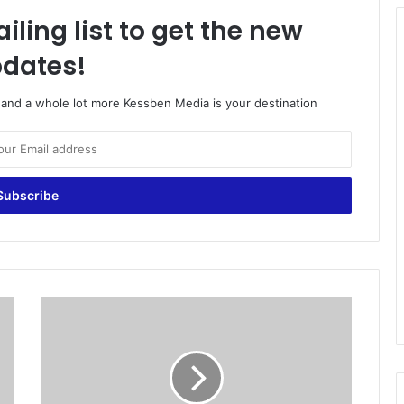
iling list to get the new
dates!
o and a whole lot more Kessben Media is your destination
N
D
C
a
d
m