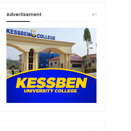
Advertisement