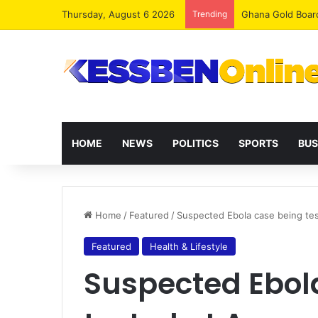
Thursday, August 6 2026
Trending
Democracy Under 
HOME
NEWS
POLITICS
SPORTS
BUS
Home
/
Featured
/
Suspected Ebola case being test
Featured
Health & Lifestyle
Suspected Ebol