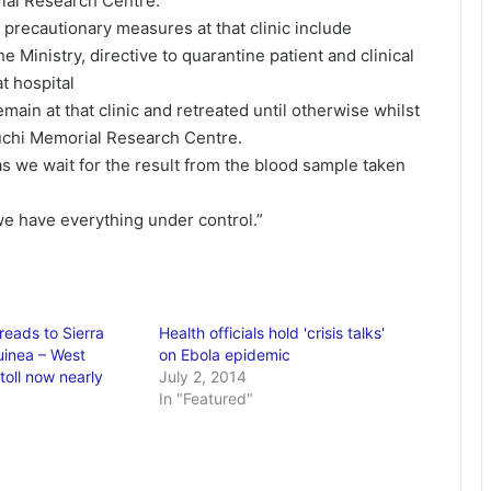
ial Research Centre.
 precautionary measures at that clinic include
he Ministry, directive to quarantine patient and clinical
at hospital
main at that clinic and retreated until otherwise whilst
guchi Memorial Research Centre.
s we wait for the result from the blood sample taken
 we have everything under control.”
reads to Sierra
Health officials hold 'crisis talks'
inea – West
on Ebola epidemic
toll now nearly
July 2, 2014
In "Featured"