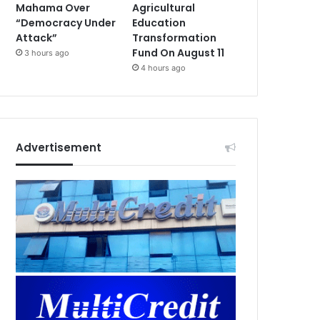
Mahama Over
Agricultural
“Democracy Under
Education
Attack”
Transformation
Fund On August 11
3 hours ago
4 hours ago
Advertisement