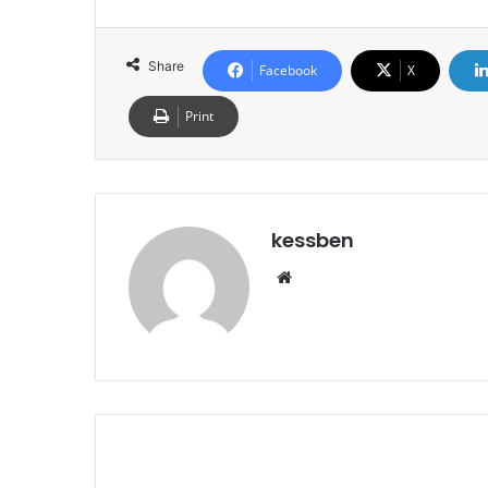
Share
Facebook
X
Print
kessben
We
bsi
te