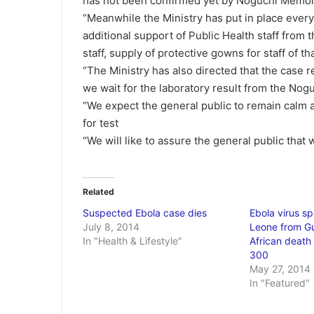
has not been confirmed yet by Noguchi Memor
“Meanwhile the Ministry has put in place every
additional support of Public Health staff from t
staff, supply of protective gowns for staff of th
“The Ministry has also directed that the case re
we wait for the laboratory result from the No
“We expect the general public to remain calm a
for test
“We will like to assure the general public that
Related
Suspected Ebola case dies
Ebola virus sp
July 8, 2014
Leone from Gu
In "Health & Lifestyle"
African death 
300
May 27, 2014
In "Featured"