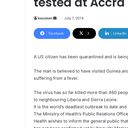
tested at Accra 
kessben
S
July 7, 2014
e
n
Facebook
X
LinkedIn
d
a
n
A US citizen has been quarantined and is being 
e
m
The man is believed to have visited Guinea an
a
suffering from a fever.
i
l
The virus has so far killed more than 460 peop
to neighbouring Liberia and Sierra Leone.
It is the world’s deadliest outbreak to date and
The Ministry of Health’s Public Relations Offic
Health wishes to inform the general public tha