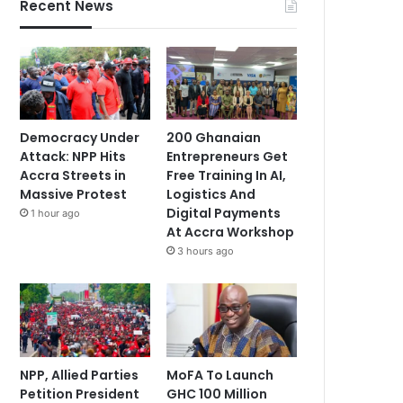
Recent News
Democracy Under
200 Ghanaian
Attack: NPP Hits
Entrepreneurs Get
Accra Streets in
Free Training In AI,
Massive Protest
Logistics And
Digital Payments
1 hour ago
At Accra Workshop
3 hours ago
NPP, Allied Parties
MoFA To Launch
Petition President
GHC 100 Million