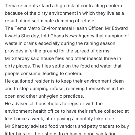
n
Tema residents stand a high risk of contracting cholera
d
because of the dirty environment in which they live as a
a
result of indiscriminate dumping of refuse.
n
The Tema Metro Environmental Health Officer, Mr Edward
e
Kwabla Shardey, told Ghana News Agency that dumping of
m
waste in drains especially during the raining season
a
provides a fertile ground for the spread of germs.
i
Mr Shardey said house flies and other insects thrive in
l
dirty places. The flies settle on the food and water that
people consume, leading to cholera.
He cautioned residents to keep their environment clean
and to stop dumping refuse, relieving themselves in the
open and other unhygienic practices.
He advised all households to register with the
environment health office to have their refuse collected at
least once a week, after paying a monthly token fee.
Mr Shardey advised food vendors and petty traders to buy
litter bins for their shops to enhance good sanitation.