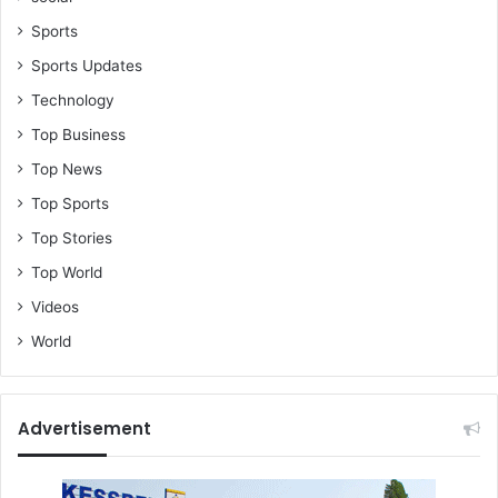
Sports
Sports Updates
Technology
Top Business
Top News
Top Sports
Top Stories
Top World
Videos
World
Advertisement