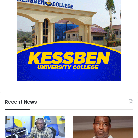
Recent News