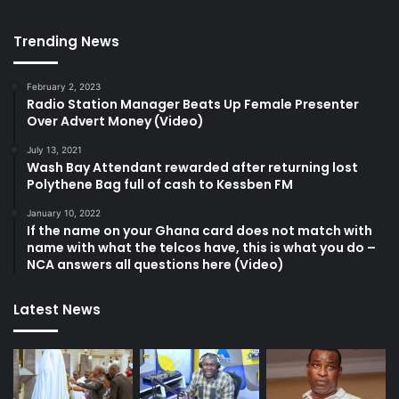
Trending News
February 2, 2023
Radio Station Manager Beats Up Female Presenter
Over Advert Money (Video)
July 13, 2021
Wash Bay Attendant rewarded after returning lost
Polythene Bag full of cash to Kessben FM
January 10, 2022
If the name on your Ghana card does not match with
name with what the telcos have, this is what you do –
NCA answers all questions here (Video)
Latest News