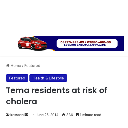
Home
/
Featured
Featured
Health & Lifestyle
Tema residents at risk of
cholera
kessben
S
June 25, 2014
336
1 minute read
e