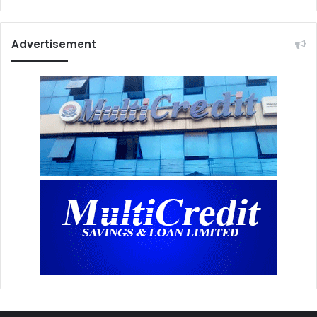
Advertisement