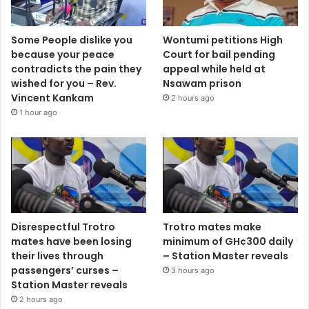
Some People dislike you
Wontumi petitions High
because your peace
Court for bail pending
contradicts the pain they
appeal while held at
wished for you – Rev.
Nsawam prison
Vincent Kankam
2 hours ago
1 hour ago
Disrespectful Trotro
Trotro mates make
mates have been losing
minimum of GH¢300 daily
their lives through
– Station Master reveals
passengers’ curses –
3 hours ago
Station Master reveals
2 hours ago