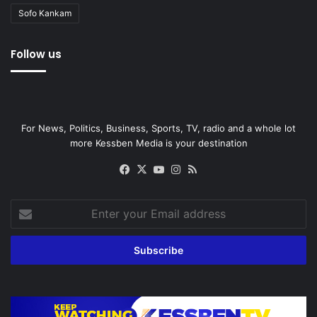
Sofo Kankam
Follow us
For News, Politics, Business, Sports, TV, radio and a whole lot
more Kessben Media is your destination
Facebook
X
YouTube
Instagram
RSS
Enter
your
Email
address