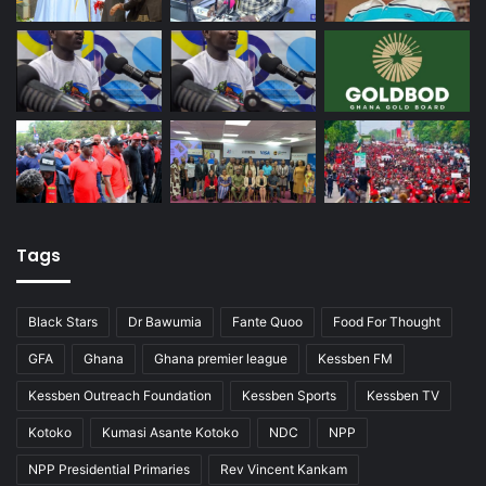
Tags
Black Stars
Dr Bawumia
Fante Quoo
Food For Thought
GFA
Ghana
Ghana premier league
Kessben FM
Kessben Outreach Foundation
Kessben Sports
Kessben TV
Kotoko
Kumasi Asante Kotoko
NDC
NPP
NPP Presidential Primaries
Rev Vincent Kankam