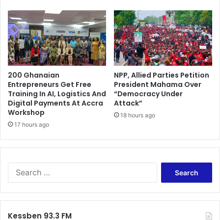
200 Ghanaian
NPP, Allied Parties Petition
Entrepreneurs Get Free
President Mahama Over
Training In AI, Logistics And
“Democracy Under
Digital Payments At Accra
Attack”
Workshop
18 hours ago
17 hours ago
S
e
a
r
c
Kessben 93.3 FM
h