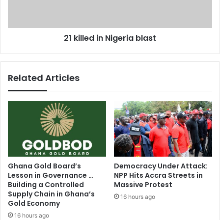
e
e
r
d
t
i
21 killed in Nigeria blast
a
n
r
N
i
i
f
g
Related Articles
f
e
s
r
t
i
o
a
i
b
n
l
c
a
r
s
e
t
Ghana Gold Board’s
Democracy Under Attack:
a
Lesson in Governance …
NPP Hits Accra Streets in
s
Building a Controlled
Massive Protest
e
Supply Chain in Ghana’s
16 hours ago
Gold Economy
16 hours ago