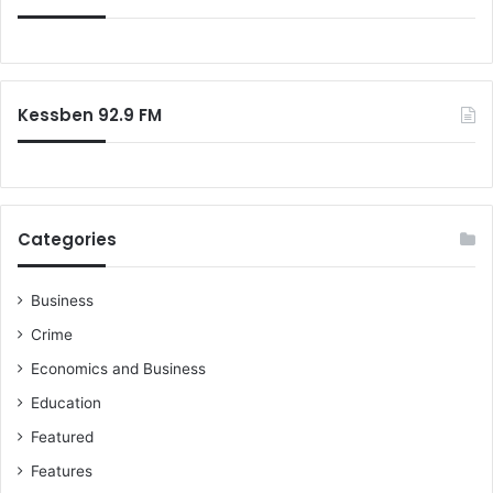
f
o
r
:
Kessben 92.9 FM
Categories
Business
Crime
Economics and Business
Education
Featured
Features