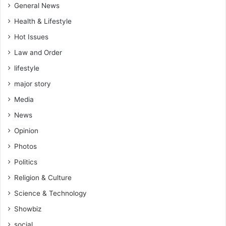
General News
Health & Lifestyle
Hot Issues
Law and Order
lifestyle
major story
Media
News
Opinion
Photos
Politics
Religion & Culture
Science & Technology
Showbiz
social