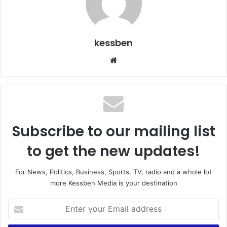
kessben
We
bsi
te
Subscribe to our mailing list
to get the new updates!
For News, Politics, Business, Sports, TV, radio and a whole lot
more Kessben Media is your destination
E
n
t