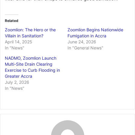
Related
Zoomlion: The Hero or the
Zoomlion Begins Nationwide
Villain in Sanitation?
Fumigation in Accra
April 14, 2025
June 24, 2026
In "News"
In "General News"
NADMO, Zoomlion Launch
Multi-Site Drain Clearing
Exercise to Curb Flooding in
Greater Accra
July 2, 2026
In "News"