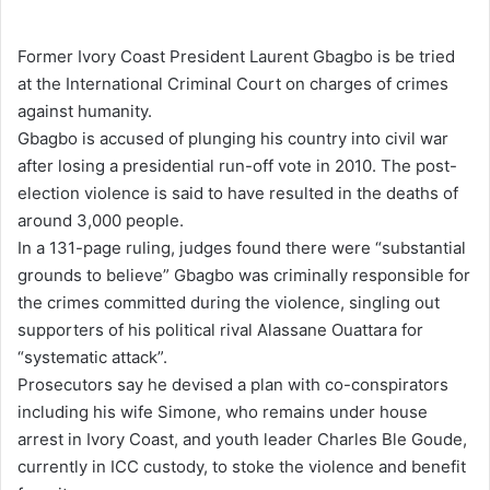
e
n
Former Ivory Coast President Laurent Gbagbo is be tried
d
at the International Criminal Court on charges of crimes
a
against humanity.
n
Gbagbo is accused of plunging his country into civil war
e
after losing a presidential run-off vote in 2010. The post-
m
election violence is said to have resulted in the deaths of
a
around 3,000 people.
i
In a 131-page ruling, judges found there were “substantial
l
grounds to believe” Gbagbo was criminally responsible for
the crimes committed during the violence, singling out
supporters of his political rival Alassane Ouattara for
“systematic attack”.
Prosecutors say he devised a plan with co-conspirators
including his wife Simone, who remains under house
arrest in Ivory Coast, and youth leader Charles Ble Goude,
currently in ICC custody, to stoke the violence and benefit