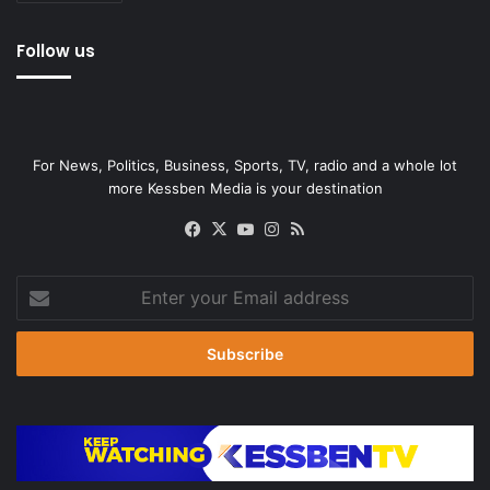
Follow us
For News, Politics, Business, Sports, TV, radio and a whole lot
more Kessben Media is your destination
Facebook
X
YouTube
Instagram
RSS
Enter
your
Email
address