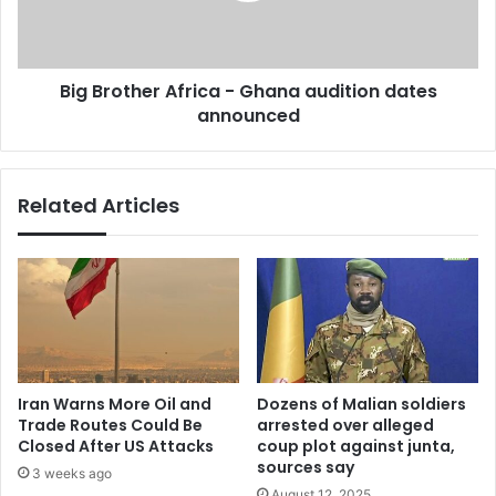
l
t
t
h
h
e
Big Brother Africa - Ghana audition dates
a
r
p
announced
A
p
f
r
i
Related Articles
c
a
-
G
h
a
n
a
a
Iran Warns More Oil and
Dozens of Malian soldiers
u
Trade Routes Could Be
arrested over alleged
d
Closed After US Attacks
coup plot against junta,
i
sources say
3 weeks ago
t
August 12, 2025