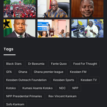
Tags
Black Stars
Dr Bawumia
Fante Quoo
Food For Thought
GFA
Ghana
Ghana premier league
Kessben FM
Kessben Outreach Foundation
Kessben Sports
Kessben TV
Kotoko
Kumasi Asante Kotoko
NDC
NPP
NPP Presidential Primaries
Rev Vincent Kankam
Sofo Kankam