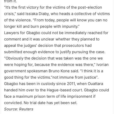
from it.
“It’s the first victory for the victims of the post-election
crisis,” said Issiaka Diaby, who heads a collective of victims
of the violence. “From today, people will know you can no
longer kill and burn people with impunity.”
Lawyers for Gbagbo could not be immediately reached for
comment and it was unclear whether they planned to
appeal the judges’ decision that prosecutors had
submitted enough evidence to justify pursuing the case.
“Obviously the decision that was taken was the one we
were hoping for, because the evidence was there,” Ivorian
government spokesman Bruno Kone said. “I think it is a
good thing for the victims.”not immune from justice”.
Gbagbo has been in custody since 2011, when Ouattara
handed him over to the Hague-based court. Gbagbo could
face a maximum prison term of life imprisonment if
convicted. No trial date has yet been set.
Source: Reuters