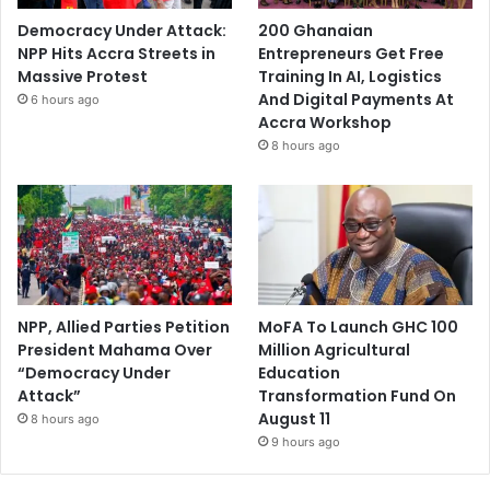
Democracy Under Attack:
200 Ghanaian
NPP Hits Accra Streets in
Entrepreneurs Get Free
Massive Protest
Training In AI, Logistics
And Digital Payments At
6 hours ago
Accra Workshop
8 hours ago
NPP, Allied Parties Petition
MoFA To Launch GHC 100
President Mahama Over
Million Agricultural
“Democracy Under
Education
Attack”
Transformation Fund On
August 11
8 hours ago
9 hours ago