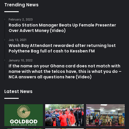
Trending News
February 2, 2023
Radio Station Manager Beats Up Female Presenter
Over Advert Money (Video)
July 13, 2021
Wash Bay Attendant rewarded after returning lost
Polythene Bag full of cash to Kessben FM
January 10, 2022
If the name on your Ghana card does not match with
name with what the telcos have, this is what you do –
NCA answers all questions here (Video)
Latest News