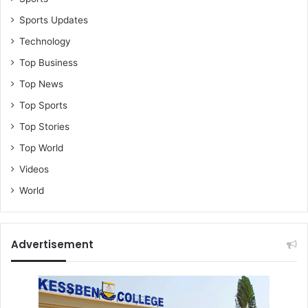
Sports Updates
Technology
Top Business
Top News
Top Sports
Top Stories
Top World
Videos
World
Advertisement