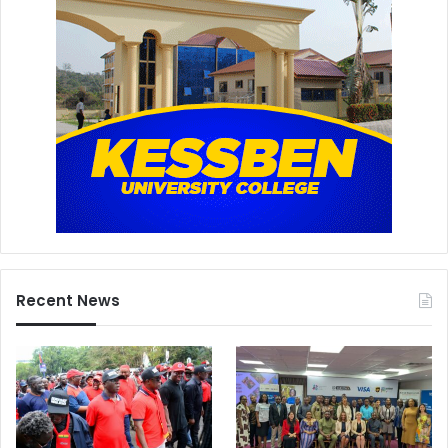
Recent News