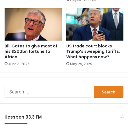
i
o
n
d
a
t
e
s
Bill Gates to give most of
US trade court blocks
his $200bn fortune to
Trump’s sweeping tariffs.
a
Africa
What happens now?
n
n
June 3, 2025
May 29, 2025
o
u
n
c
S
e
e
d
a
r
c
Kessben 93.3 FM
h
f