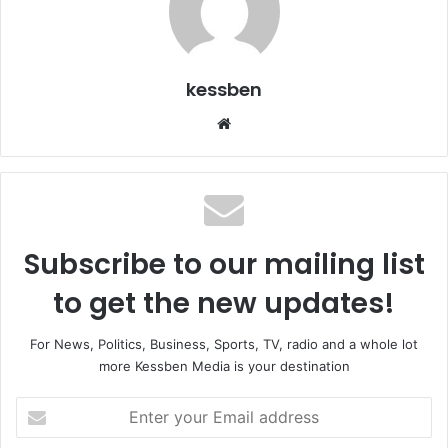
kessben
We
bsi
te
Subscribe to our mailing list
to get the new updates!
For News, Politics, Business, Sports, TV, radio and a whole lot
more Kessben Media is your destination
E
n