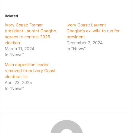
Related
Ivory Coast: Former
Ivory Coast: Laurent
president Laurent Gbagbo
Gbagbo’s ex-wife to run for
agrees to contest 2025
president
election
December 2, 2024
March 11, 2024
In "News"
In "News"
Main opposition leader
removed from Ivory Coast
electoral list
April 23, 2025
In "News"