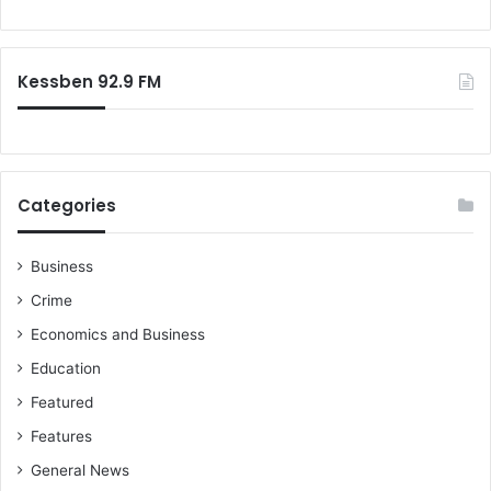
o
r
:
Kessben 92.9 FM
Categories
Business
Crime
Economics and Business
Education
Featured
Features
General News