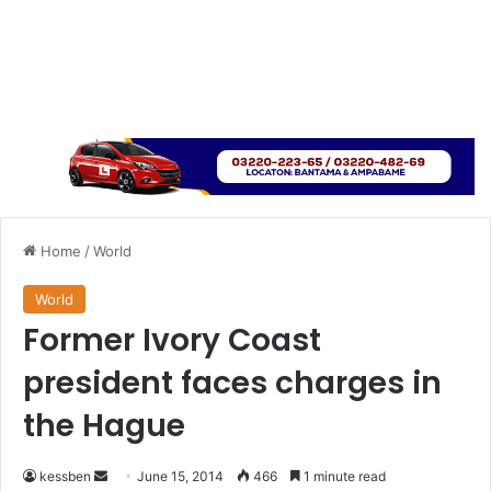
Home
/
World
World
Former Ivory Coast
president faces charges in
the Hague
kessben
S
June 15, 2014
466
1 minute read