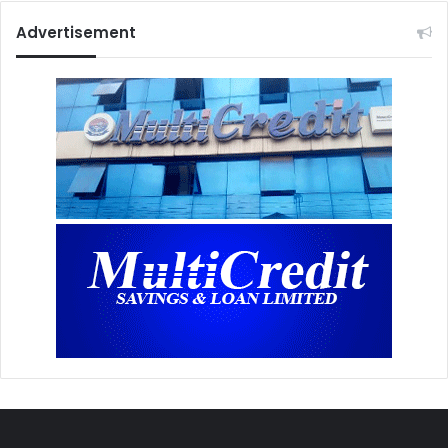
Advertisement