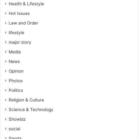
Health & Lifestyle
Hot Issues
Law and Order
lifestyle
major story
Media
News
Opinion
Photos
Politics
Religion & Culture
Science & Technology
Showbiz
social
Sports