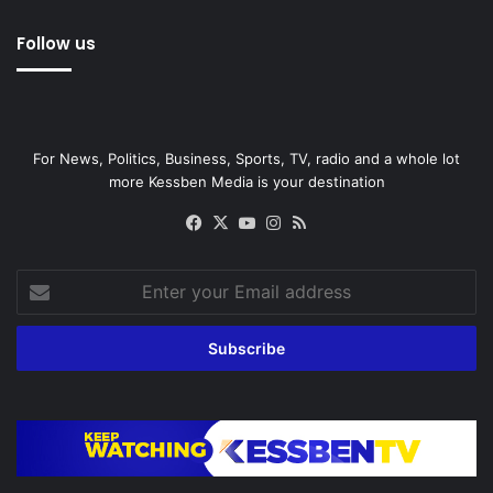
Follow us
For News, Politics, Business, Sports, TV, radio and a whole lot
more Kessben Media is your destination
Facebook
X
YouTube
Instagram
RSS
Enter
your
Email
address