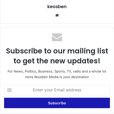
kessben
We
bsi
te
Subscribe to our mailing list
to get the new updates!
For News, Politics, Business, Sports, TV, radio and a whole lot
more Kessben Media is your destination
E
n
t
e
r
y