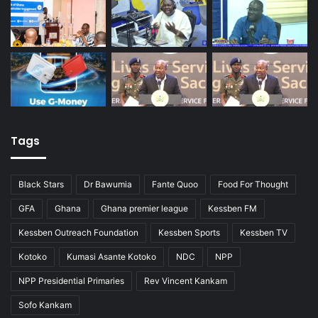
Tags
Black Stars
Dr Bawumia
Fante Quoo
Food For Thought
GFA
Ghana
Ghana premier league
Kessben FM
Kessben Outreach Foundation
Kessben Sports
Kessben TV
Kotoko
Kumasi Asante Kotoko
NDC
NPP
NPP Presidential Primaries
Rev Vincent Kankam
Sofo Kankam