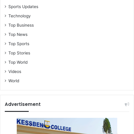
Sports Updates
Technology
Top Business
Top News
Top Sports
Top Stories
Top World
Videos
World
Advertisement