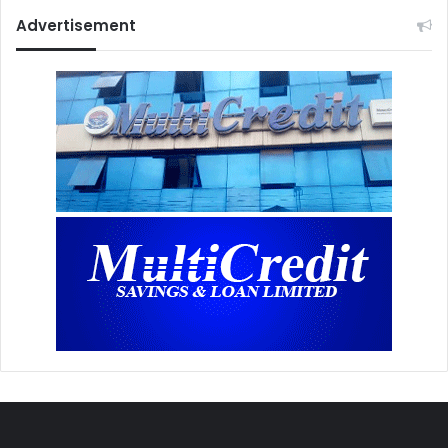
Advertisement