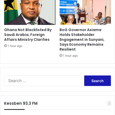
0
2
2
W
o
Ghana Not Blacklisted By
BoG Governor Asiama
r
Saudi Arabia, Foreign
Holds Stakeholder
l
Affairs Ministry Clarifies
Engagement in Sunyani,
d
Says Economy Remains
C
1 hour ago
Resilient
u
1 hour ago
p
i
f
c
S
l
e
a
a
i
r
m
c
s
Kessben 93.3 FM
h
a
f
r