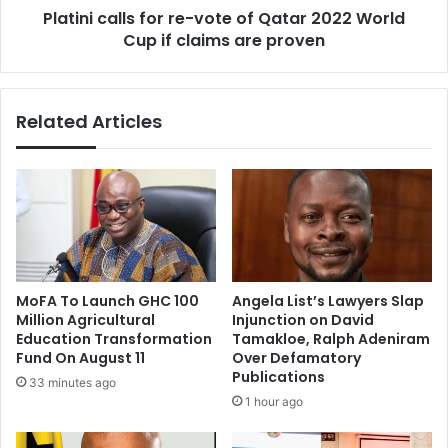
Platini calls for re-vote of Qatar 2022 World
t
l
s
Cup if claims are proven
l
q
s
u
f
a
o
Related Articles
d
r
a
r
t
e
B
-
r
v
a
o
z
t
i
e
l
o
MoFA To Launch GHC 100
Angela List’s Lawyers Slap
2
f
Million Agricultural
Injunction on David
0
Q
Education Transformation
Tamakloe, Ralph Adeniram
1
a
Fund On August 11
Over Defamatory
4
t
Publications
33 minutes ago
a
1 hour ago
r
2