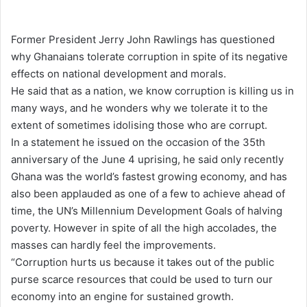
e
n
Former President Jerry John Rawlings has questioned
d
why Ghanaians tolerate corruption in spite of its negative
a
effects on national development and morals.
n
He said that as a nation, we know corruption is killing us in
e
many ways, and he wonders why we tolerate it to the
m
extent of sometimes idolising those who are corrupt.
a
In a statement he issued on the occasion of the 35th
i
anniversary of the June 4 uprising, he said only recently
l
Ghana was the world’s fastest growing economy, and has
also been applauded as one of a few to achieve ahead of
time, the UN’s Millennium Development Goals of halving
poverty. However in spite of all the high accolades, the
masses can hardly feel the improvements.
“Corruption hurts us because it takes out of the public
purse scarce resources that could be used to turn our
economy into an engine for sustained growth.