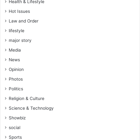
Health & Lifestyle
Hot Issues
Law and Order
lifestyle
major story
Media
News
Opinion
Photos
Politics
Religion & Culture
Science & Technology
Showbiz
social
Sports