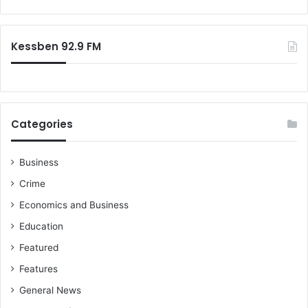
o
e
r
p
:
r
Kessben 92.9 FM
o
v
e
n
Categories
Business
Crime
Economics and Business
Education
Featured
Features
General News