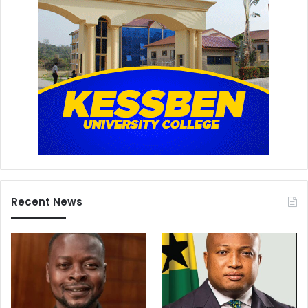
Recent News