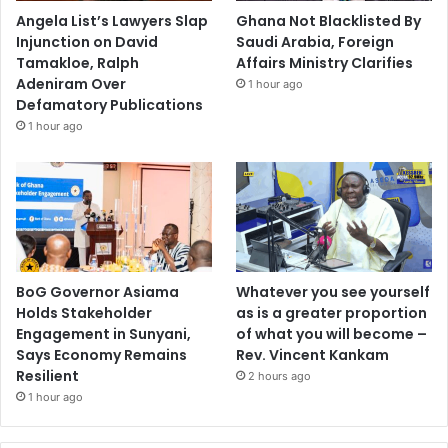
Angela List’s Lawyers Slap
Ghana Not Blacklisted By
Injunction on David
Saudi Arabia, Foreign
Tamakloe, Ralph
Affairs Ministry Clarifies
Adeniram Over
1 hour ago
Defamatory Publications
1 hour ago
BoG Governor Asiama
Whatever you see yourself
Holds Stakeholder
as is a greater proportion
Engagement in Sunyani,
of what you will become –
Says Economy Remains
Rev. Vincent Kankam
Resilient
2 hours ago
1 hour ago