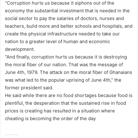
“Corruption hurts us because it siphons out of the
economy the substantial investment that is needed in the
social sector to pay the salaries of doctors, nurses and
teachers, build more and better schools and hospitals, and
create the physical infrastructure needed to take our
nation to a greater level of human and economic
development.
“And finally, corruption hurts us because it is destroying
the moral fiber of our nation. That was the message of
June 4th, 1979. The attack on the moral fiber of Ghanaians
was what led to the popular uprising of June 4th,” the
former president said.
He said while there are no food shortages because food is
plentiful, the desperation that the sustained rise in food
prices is creating has resulted in a situation where
cheating is becoming the order of the day