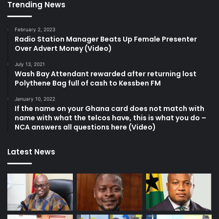
Trending News
February 2, 2023
Radio Station Manager Beats Up Female Presenter
Over Advert Money (Video)
July 13, 2021
Wash Bay Attendant rewarded after returning lost
Polythene Bag full of cash to Kessben FM
January 10, 2022
If the name on your Ghana card does not match with
name with what the telcos have, this is what you do –
NCA answers all questions here (Video)
Latest News