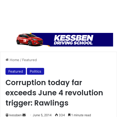
Home
/
Featured
Featured
Politics
Corruption today far
exceeds June 4 revolution
trigger: Rawlings
kessben
S
June 5, 2014
334
1 minute read