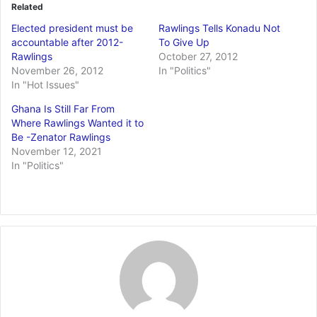
Related
Elected president must be
Rawlings Tells Konadu Not
accountable after 2012-
To Give Up
Rawlings
October 27, 2012
November 26, 2012
In "Politics"
In "Hot Issues"
Ghana Is Still Far From
Where Rawlings Wanted it to
Be -Zenator Rawlings
November 12, 2021
In "Politics"