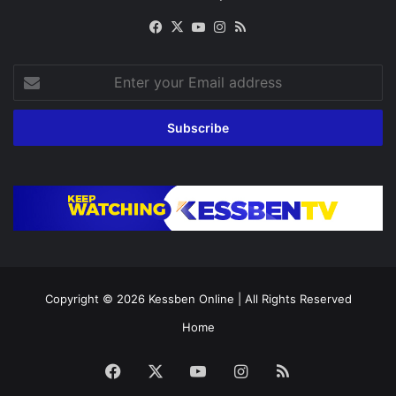
Facebook
X
YouTube
Instagram
RSS
Enter
your
Email
address
Copyright © 2026
Kessben Online
| All Rights Reserved
Home
Facebook
X
YouTube
Instagram
RSS