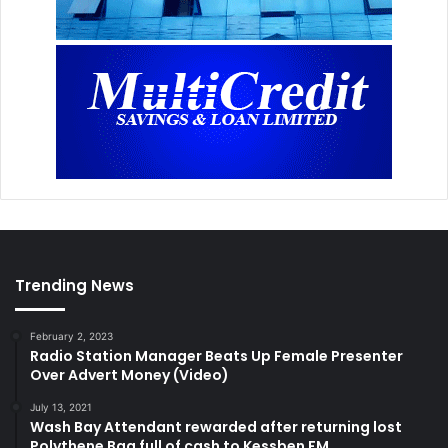
Trending News
February 2, 2023
Radio Station Manager Beats Up Female Presenter
Over Advert Money (Video)
July 13, 2021
Wash Bay Attendant rewarded after returning lost
Polythene Bag full of cash to Kessben FM