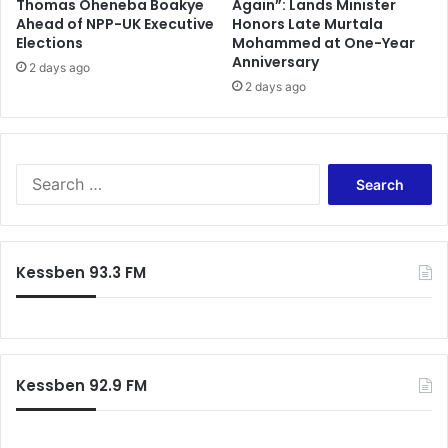
Thomas Oheneba Boakye
Again”: Lands Minister
o
Ahead of NPP-UK Executive
Honors Late Murtala
i
Elections
Mohammed at One-Year
r
Anniversary
2 days ago
l
2 days ago
e
v
e
l
S
e
a
r
c
Kessben 93.3 FM
h
f
o
r
:
Kessben 92.9 FM