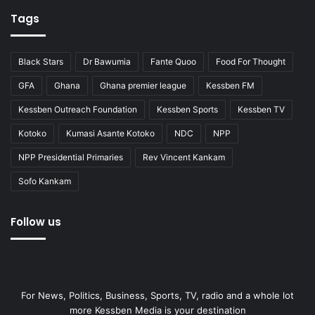
Tags
Black Stars
Dr Bawumia
Fante Quoo
Food For Thought
GFA
Ghana
Ghana premier league
Kessben FM
Kessben Outreach Foundation
Kessben Sports
Kessben TV
Kotoko
Kumasi Asante Kotoko
NDC
NPP
NPP Presidential Primaries
Rev Vincent Kankam
Sofo Kankam
Follow us
For News, Politics, Business, Sports, TV, radio and a whole lot
more Kessben Media is your destination