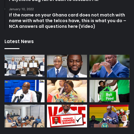
January 10, 2022
If the name on your Ghana card does not match with
name with what the telcos have, this is what you do –
NCA answers all questions here (Video)
Latest News