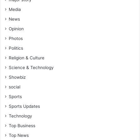
Media
News
Opinion
Photos
Politics
Religion & Culture
Science & Technology
Showbiz
social
Sports
Sports Updates
Technology
Top Business
Top News