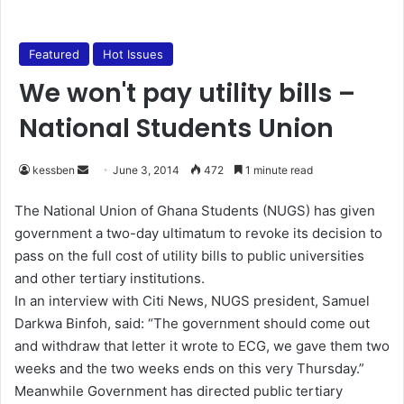
Featured
Hot Issues
We won't pay utility bills –
National Students Union
kessben
S
June 3, 2014
472
1 minute read
e
The National Union of Ghana Students (NUGS) has given
n
government a two-day ultimatum to revoke its decision to
d
pass on the full cost of utility bills to public universities
a
and other tertiary institutions.
n
In an interview with Citi News, NUGS president, Samuel
e
Darkwa Binfoh, said: “The government should come out
m
a
and withdraw that letter it wrote to ECG, we gave them two
i
weeks and the two weeks ends on this very Thursday.”
l
Meanwhile Government has directed public tertiary