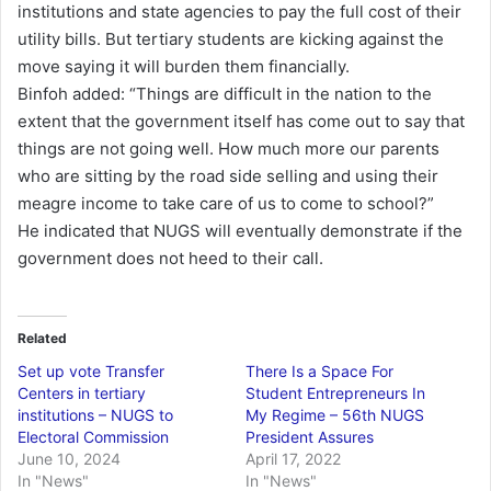
institutions and state agencies to pay the full cost of their
utility bills. But tertiary students are kicking against the
move saying it will burden them financially.
Binfoh added: “Things are difficult in the nation to the
extent that the government itself has come out to say that
things are not going well. How much more our parents
who are sitting by the road side selling and using their
meagre income to take care of us to come to school?”
He indicated that NUGS will eventually demonstrate if the
government does not heed to their call.
Related
Set up vote Transfer
There Is a Space For
Centers in tertiary
Student Entrepreneurs In
institutions – NUGS to
My Regime – 56th NUGS
Electoral Commission
President Assures
June 10, 2024
April 17, 2022
In "News"
In "News"