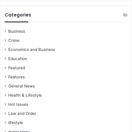
Categories
Business
Crime
Economics and Business
Education
Featured
Features
General News
Health & Lifestyle
Hot Issues
Law and Order
lifestyle
major story