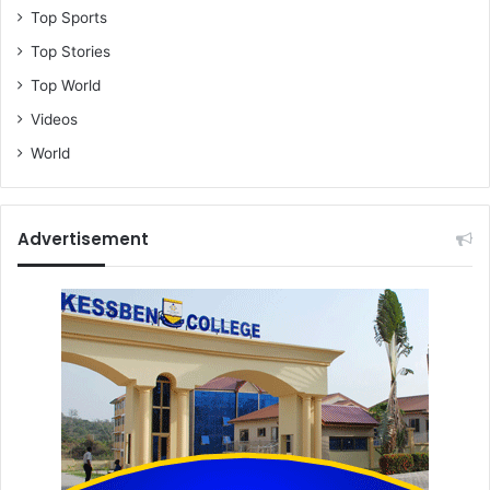
Top Sports
Top Stories
Top World
Videos
World
Advertisement