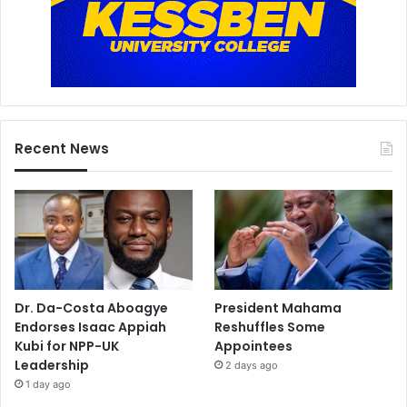
Recent News
Dr. Da-Costa Aboagye
President Mahama
Endorses Isaac Appiah
Reshuffles Some
Kubi for NPP-UK
Appointees
Leadership
2 days ago
1 day ago