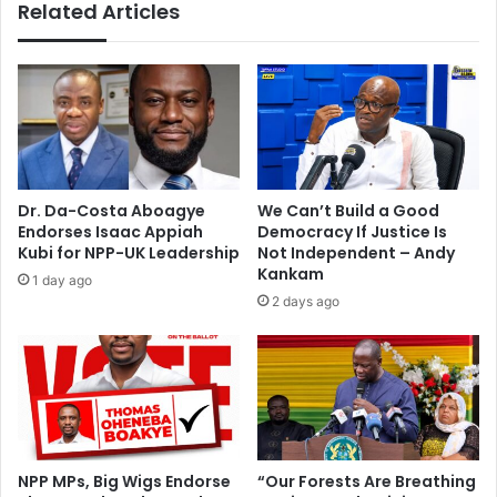
Related Articles
i
t
i
e
s
m
o
n
i
Dr. Da-Costa Aboagye
We Can’t Build a Good
t
Endorses Isaac Appiah
Democracy If Justice Is
o
Kubi for NPP-UK Leadership
Not Independent – Andy
r
Kankam
1 day ago
i
2 days ago
n
g
r
e
s
e
r
NPP MPs, Big Wigs Endorse
“Our Forests Are Breathing
v