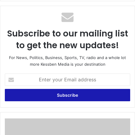
te
Subscribe to our mailing list
to get the new updates!
For News, Politics, Business, Sports, TV, radio and a whole lot
more Kessben Media is your destination
E
n
t
e
r
y
o
u
T
r
h
E
e