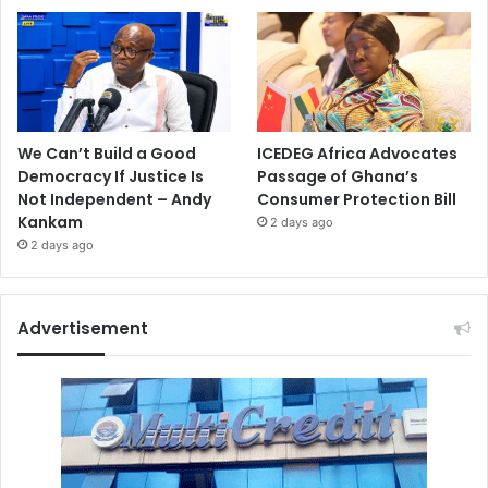
We Can’t Build a Good
ICEDEG Africa Advocates
Democracy If Justice Is
Passage of Ghana’s
Not Independent – Andy
Consumer Protection Bill
Kankam
2 days ago
2 days ago
Advertisement