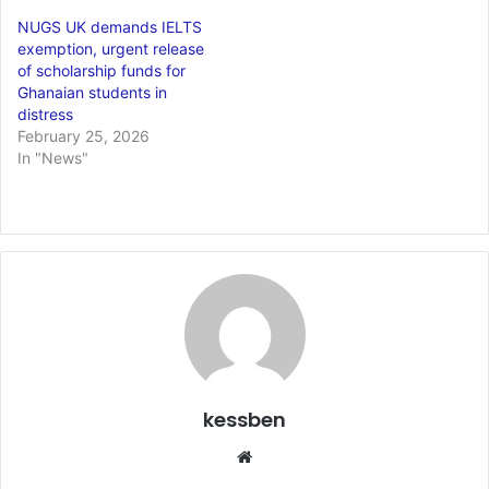
NUGS UK demands IELTS
exemption, urgent release
of scholarship funds for
Ghanaian students in
distress
February 25, 2026
In "News"
kessben
We
bsi