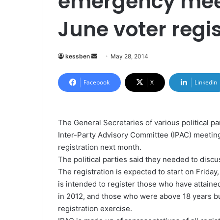
emergency meet
June voter regi
kessben
S
May 28, 2014
e
n
Facebook
X
LinkedIn
d
a
n
The General Secretaries of various political 
e
Inter-Party Advisory Committee (IPAC) meeting
m
registration next month.
a
The political parties said they needed to dis
i
The registration is expected to start on Friday
l
is intended to register those who have attained
in 2012, and those who were above 18 years but
registration exercise.