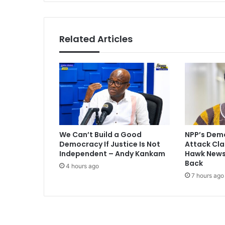
i
n
a
F
Related Articles
i
n
a
l
:
G
o
l
d
We Can’t Build a Good
NPP’s Dem
m
Democracy If Justice Is Not
Attack Cla
a
Independent – Andy Kankam
Hawk Newsp
n
Back
4 hours ago
S
7 hours ago
a
c
h
s
p