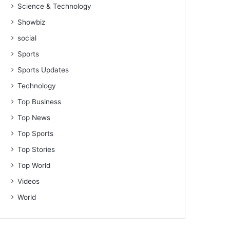
Science & Technology
Showbiz
social
Sports
Sports Updates
Technology
Top Business
Top News
Top Sports
Top Stories
Top World
Videos
World