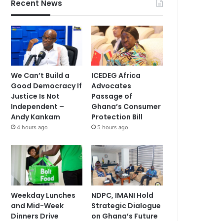
Recent News
We Can’t Build a
ICEDEG Africa
Good Democracy If
Advocates
Justice Is Not
Passage of
Independent –
Ghana’s Consumer
Andy Kankam
Protection Bill
4 hours ago
5 hours ago
Weekday Lunches
NDPC, IMANI Hold
and Mid-Week
Strategic Dialogue
Dinners Drive
on Ghana’s Future