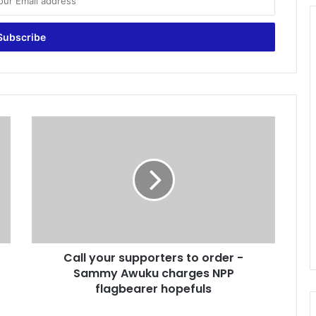
C
a
l
l
y
o
u
r
s
Call your supporters to order -
u
Sammy Awuku charges NPP
p
p
flagbearer hopefuls
o