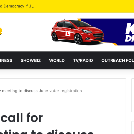
od Democracy If Justice Is Not Independent – Andy Kankam
INESS
SHOWBIZ
WORLD
TV/RADIO
OUTREACH FO
cy meeting to discuss June voter registration
call for