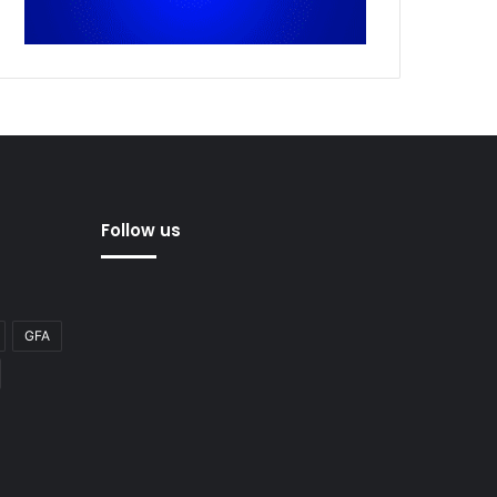
Follow us
GFA