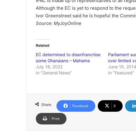
IPAC is made up of representatives of all regist
Although the EC is yet to respond to the reques
Ivor Greenstreet said he is hopeful the Commiss
Source: MyJoyOnline
Related
EC determined to disenfranchise
Parliament s
some Ghanaians – Mahama
over limited v
July 18, 2022
June 16, 201
In "General News"
In "Featured"
Share
Facebook
X
Print