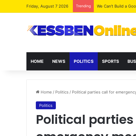
Friday, August 7 2026
Trending
We Can’t Build a Go
HOME
NEWS
POLITICS
SPORTS
BUS
Home
/
Politics
/
Political parties call for emergen
Politics
Political parties 