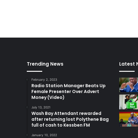
Trending News
Latest
February 2, 2023
Radio Station Manager Beats Up
Female Presenter Over Advert
Money (Video)
July 13, 2021
Wash Bay Attendant rewarded
after returning lost Polythene Bag
full of cash to Kessben FM
January 10, 2022