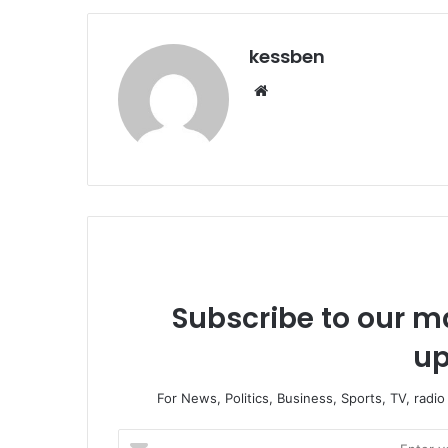
kessben
We
bsi
te
Subscribe to our ma
up
For News, Politics, Business, Sports, TV, radi
E