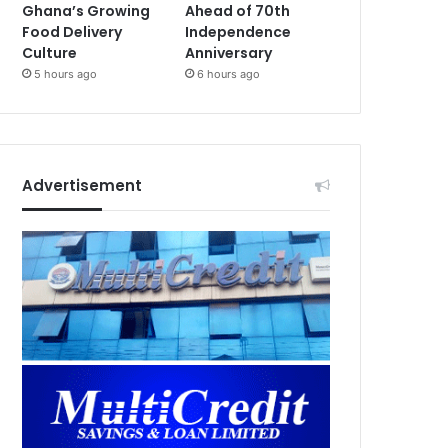
Ghana’s Growing
Ahead of 70th
Food Delivery
Independence
Culture
Anniversary
5 hours ago
6 hours ago
Advertisement