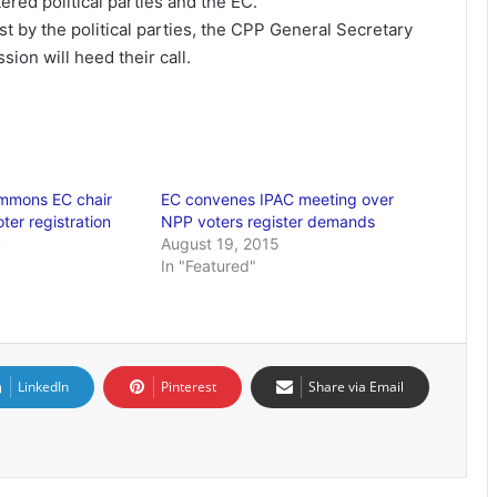
ered political parties and the EC.
t by the political parties, the CPP General Secretary
ion will heed their call.
ummons EC chair
EC convenes IPAC meeting over
oter registration
NPP voters register demands
4
August 19, 2015
In "Featured"
LinkedIn
Pinterest
Share via Email