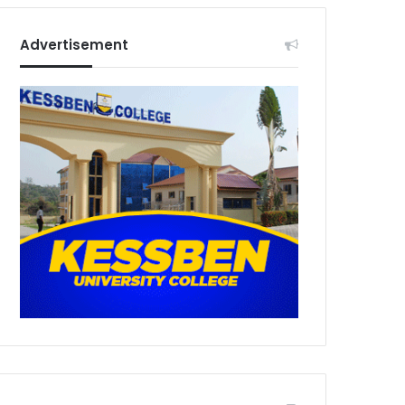
Advertisement