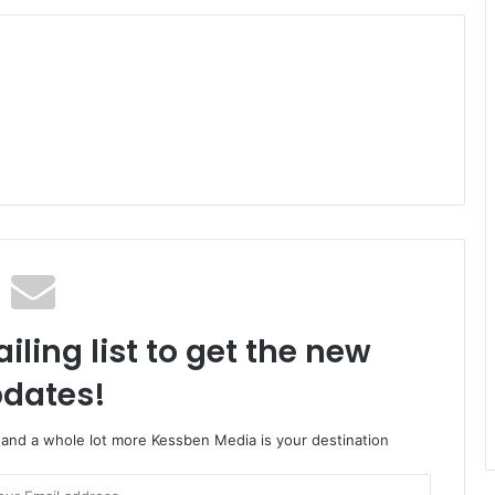
iling list to get the new
dates!
o and a whole lot more Kessben Media is your destination