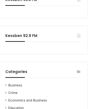
o
r
:
Kessben 92.9 FM
Categories
Business
Crime
Economics and Business
Education