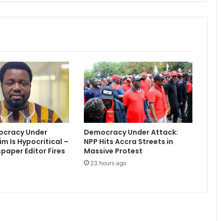
r
t
e
r
s
t
o
o
r
d
e
r
-
ocracy Under
Democracy Under Attack:
S
im Is Hypocritical –
NPP Hits Accra Streets in
a
aper Editor Fires
Massive Protest
m
23 hours ago
m
y
A
w
u
k