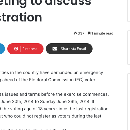
ing to discuss
stration
337
1 minute read
Pinterest
Share via Email
parties in the country have demanded an emergency
 ahead of the Electoral Commission (EC) voter
cuss issues and terms before the exercise commences.
, June 20th, 2014 to Sunday June 29th, 2014. It
 the voting age of 18 years since the last registration
 who could not register as voters during the last