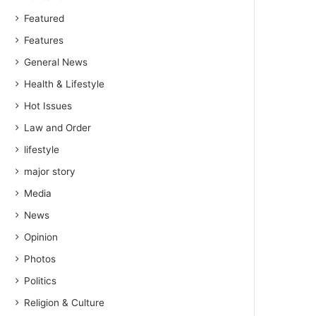
Featured
Features
General News
Health & Lifestyle
Hot Issues
Law and Order
lifestyle
major story
Media
News
Opinion
Photos
Politics
Religion & Culture