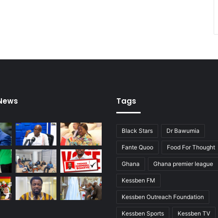
h
o
p
e
f
u
l
s
 News
Tags
Black Stars
Dr Bawumia
Fante Quoo
Food For Thought
Ghana
Ghana premier league
Kessben FM
Kessben Outreach Foundation
Kessben Sports
Kessben TV